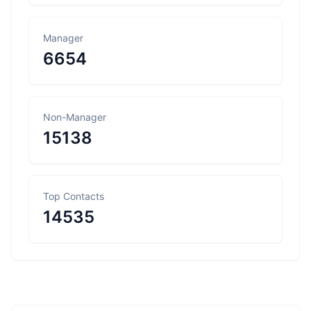
Manager
6654
Non-Manager
15138
Top Contacts
14535