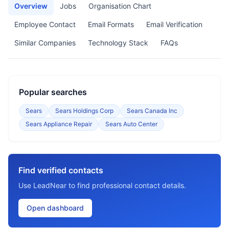
Overview
Jobs
Organisation Chart
Employee Contact
Email Formats
Email Verification
Similar Companies
Technology Stack
FAQs
Popular searches
Sears
Sears Holdings Corp
Sears Canada Inc
Sears Appliance Repair
Sears Auto Center
Find verified contacts
Use LeadNear to find professional contact details.
Open dashboard