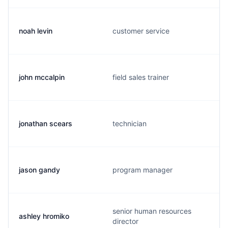
noah levin
customer service
john mccalpin
field sales trainer
jonathan scears
technician
jason gandy
program manager
senior human resources
ashley hromiko
director