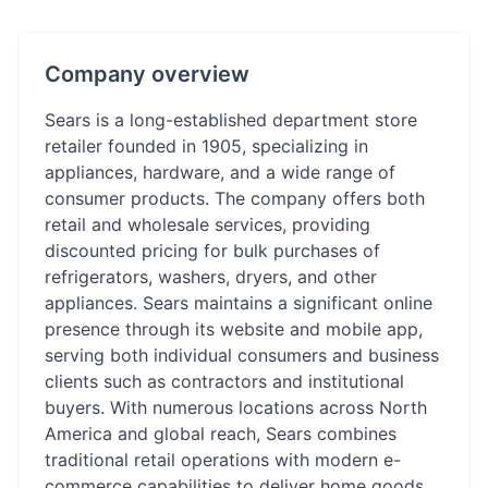
Company overview
Sears is a long-established department store
retailer founded in 1905, specializing in
appliances, hardware, and a wide range of
consumer products. The company offers both
retail and wholesale services, providing
discounted pricing for bulk purchases of
refrigerators, washers, dryers, and other
appliances. Sears maintains a significant online
presence through its website and mobile app,
serving both individual consumers and business
clients such as contractors and institutional
buyers. With numerous locations across North
America and global reach, Sears combines
traditional retail operations with modern e-
commerce capabilities to deliver home goods,