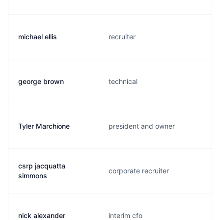
michael ellis
recruiter
george brown
technical
Tyler Marchione
president and owner
csrp jacquatta
corporate recruiter
simmons
nick alexander
interim cfo