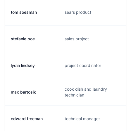
tom soesman
sears product
stefanie poe
sales project
lydia lindsey
project coordinator
cook dish and laundry
max bartosik
technician
edward freeman
technical manager