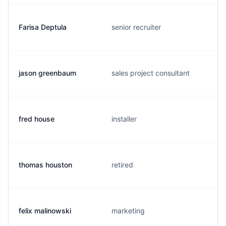
Farisa Deptula
senior recruiter
jason greenbaum
sales project consultant
fred house
installer
thomas houston
retired
felix malinowski
marketing