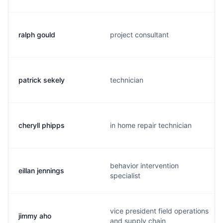
ralph gould
project consultant
patrick sekely
technician
cheryll phipps
in home repair technician
behavior intervention
eillan jennings
specialist
vice president field operations
jimmy aho
and supply chain