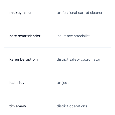
mickey hime
professional carpet cleaner
nate swartzlander
insurance specialist
karen bergstrom
district safety coordinator
leah riley
project
tim emery
district operations