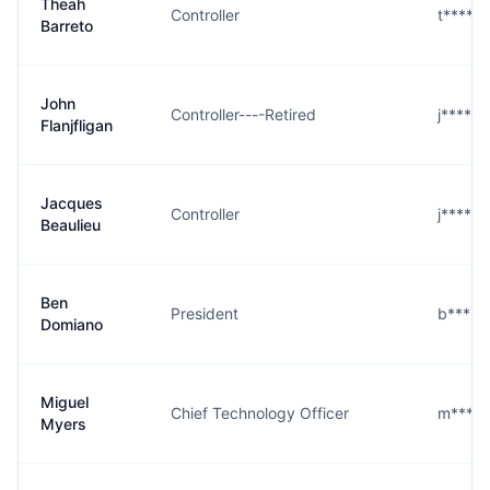
Theah
Controller
t****o
Barreto
John
Controller----Retired
j****n
Flanjfligan
Jacques
Controller
j****u
Beaulieu
Ben
President
b****o
Domiano
Miguel
Chief Technology Officer
m****s
Myers