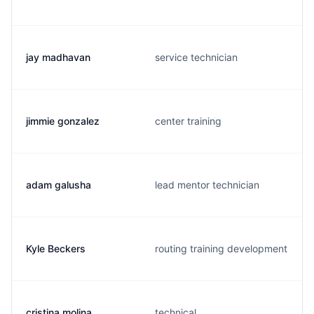
jay madhavan
service technician
jimmie gonzalez
center training
adam galusha
lead mentor technician
Kyle Beckers
routing training development
cristina molina
technical