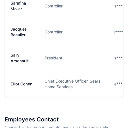
Sarafina
Controller
s****r
Moller
Jacques
Controller
j****u
Beaulieu
Sally
President
s****t
Arsenault
Chief Executive Officer, Sears
Elliot Cohen
e****n
Home Services
Employees Contact
Connect with company employees using the separately