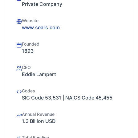
Private Company
Website
www.sears.com
Founded
1893
CEO
Eddie Lampert
Codes
SIC Code 53,531 | NAICS Code 45,455
Annual Revenue
1.3 Billion USD
Total Funding