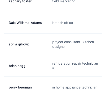
zachary foster
field marketing
Dale Williams-Adams
branch office
project consultant -kitchen
sofija grkovic
designer
refrigeration repair technician
brian hogg
ii
perry beerman
in home appliance technician