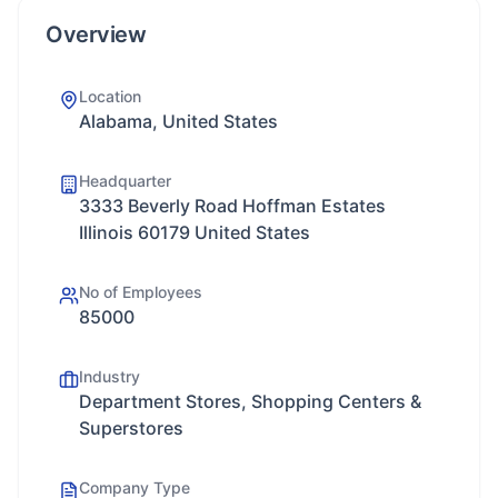
Overview
Location
Alabama, United States
Headquarter
3333 Beverly Road Hoffman Estates
Illinois 60179 United States
No of Employees
85000
Industry
Department Stores, Shopping Centers &
Superstores
Company Type