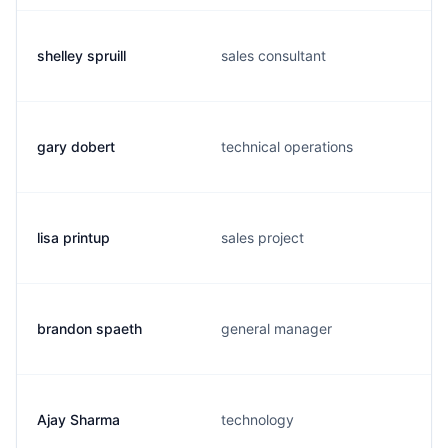
shelley spruill
sales consultant
gary dobert
technical operations
lisa printup
sales project
brandon spaeth
general manager
Ajay Sharma
technology