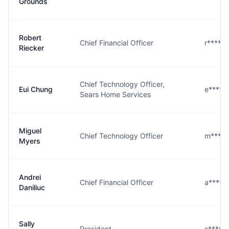
Grounds
Robert
Chief Financial Officer
r****r
Riecker
Chief Technology Officer,
Eui Chung
e****g
Sears Home Services
Miguel
Chief Technology Officer
m****s
Myers
Andrei
Chief Financial Officer
a****c
Daniliuc
Sally
President
s****t