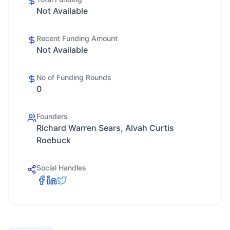
Not Available
Recent Funding Amount
Not Available
No of Funding Rounds
0
Founders
Richard Warren Sears, Alvah Curtis
Roebuck
Social Handles