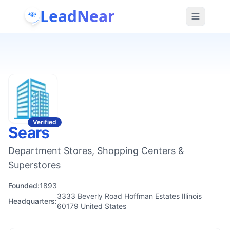
LeadNear
Verified
Sears
Department Stores, Shopping Centers &
Superstores
Founded:
1893
3333 Beverly Road Hoffman Estates Illinois
Headquarters:
60179 United States