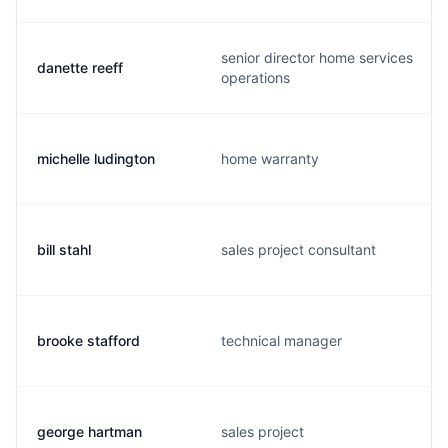
senior director home services
danette reeff
operations
michelle ludington
home warranty
bill stahl
sales project consultant
brooke stafford
technical manager
george hartman
sales project