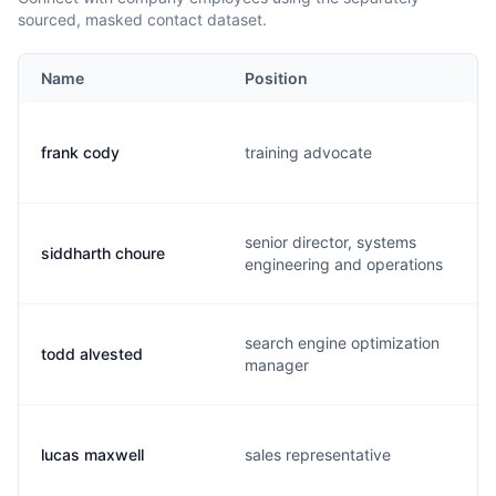
sourced, masked contact dataset.
Name
Position
frank cody
training advocate
senior director, systems
siddharth choure
engineering and operations
search engine optimization
todd alvested
manager
lucas maxwell
sales representative