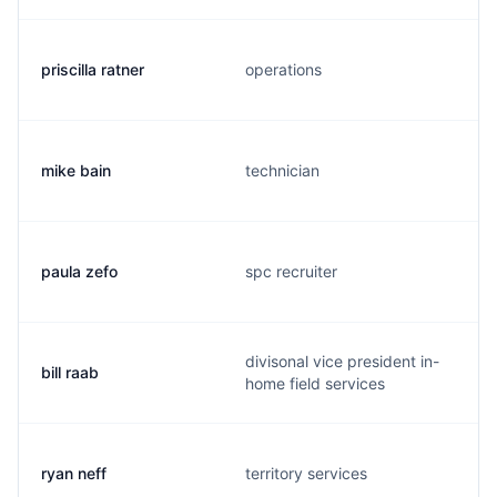
priscilla ratner
operations
mike bain
technician
paula zefo
spc recruiter
divisonal vice president in-
bill raab
home field services
ryan neff
territory services