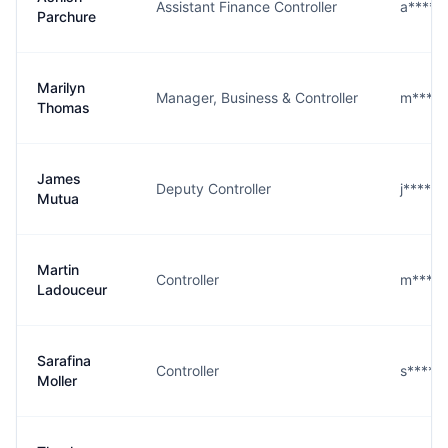
Assistant Finance Controller
a****e
Parchure
Marilyn
Manager, Business & Controller
m****s
Thomas
James
Deputy Controller
j****a
Mutua
Martin
Controller
m****r
Ladouceur
Sarafina
Controller
s****r
Moller