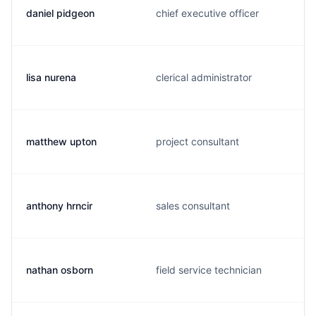
daniel pidgeon
chief executive officer
lisa nurena
clerical administrator
matthew upton
project consultant
anthony hrncir
sales consultant
nathan osborn
field service technician