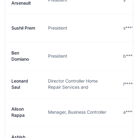
Arsenault
Sushil Prem
President
s****m
Ben
President
b****o
Domiano
Leonard
Director Controller Home
l****l
Saul
Repair Services and
Alison
Manager, Business Controller
a****a
Rappa
Ashish