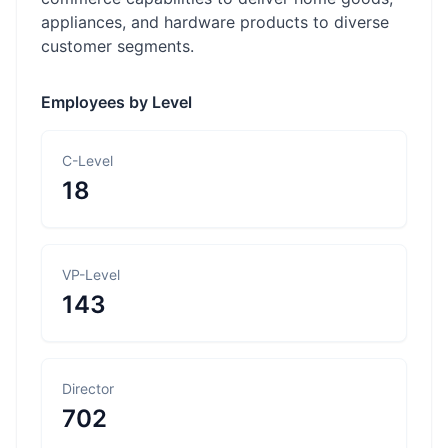
appliances, and hardware products to diverse
customer segments.
Employees by Level
C-Level
18
VP-Level
143
Director
702