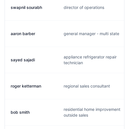
swapnil sourabh
director of operations
aaron barber
general manager - multi state
appliance refrigerator repair
sayed sajadi
technician
roger ketterman
regional sales consultant
residential home improvement
bob smith
outside sales