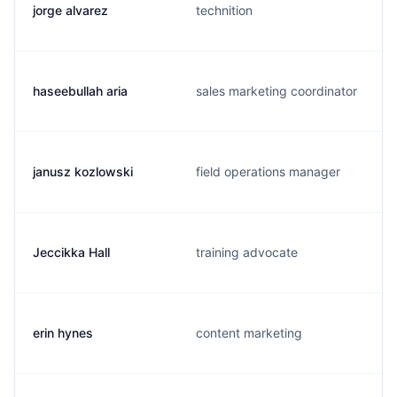
jorge alvarez
technition
haseebullah aria
sales marketing coordinator
janusz kozlowski
field operations manager
Jeccikka Hall
training advocate
erin hynes
content marketing