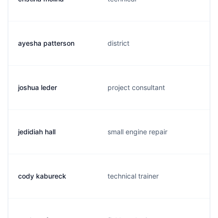
ayesha patterson
district
joshua leder
project consultant
jedidiah hall
small engine repair
cody kabureck
technical trainer