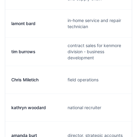
in-home service and repair
lamont bard
technician
contract sales for kenmore
tim burrows
division - business
development
Chris Miletich
field operations
kathryn woodard
national recruiter
amanda burt
director, strategic accounts