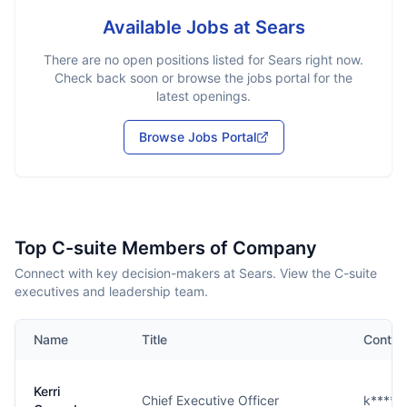
Available Jobs at
Sears
There are no open positions listed for
Sears
right now.
Check back soon or browse the jobs portal for the
latest openings.
Browse Jobs Portal
Top C-suite Members of Company
Connect with key decision-makers at Sears. View the C-suite
executives and leadership team.
Name
Title
Contac
Kerri
Chief Executive Officer
k****s