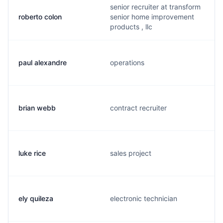
senior recruiter at transform
roberto colon
senior home improvement
products , llc
paul alexandre
operations
brian webb
contract recruiter
luke rice
sales project
ely quileza
electronic technician