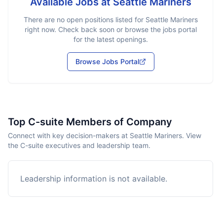
Available Jobs at
Seattle Mariners
There are no open positions listed for
Seattle Mariners
right now. Check back soon or browse the jobs portal
for the latest openings.
Browse Jobs Portal
Top C-suite Members of Company
Connect with key decision-makers at Seattle Mariners. View
the C-suite executives and leadership team.
Leadership information is not available.