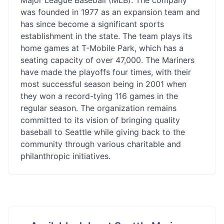
Major League Baseball (MLB). The company
was founded in 1977 as an expansion team and
has since become a significant sports
establishment in the state. The team plays its
home games at T-Mobile Park, which has a
seating capacity of over 47,000. The Mariners
have made the playoffs four times, with their
most successful season being in 2001 when
they won a record-tying 116 games in the
regular season. The organization remains
committed to its vision of bringing quality
baseball to Seattle while giving back to the
community through various charitable and
philanthropic initiatives.