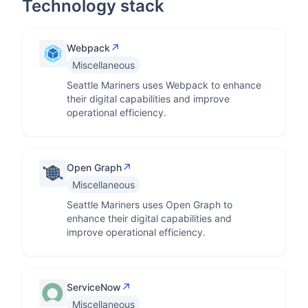
Technology stack
↗
Webpack
Miscellaneous
Seattle Mariners uses Webpack to enhance
their digital capabilities and improve
operational efficiency.
↗
Open Graph
Miscellaneous
Seattle Mariners uses Open Graph to
enhance their digital capabilities and
improve operational efficiency.
↗
ServiceNow
Miscellaneous