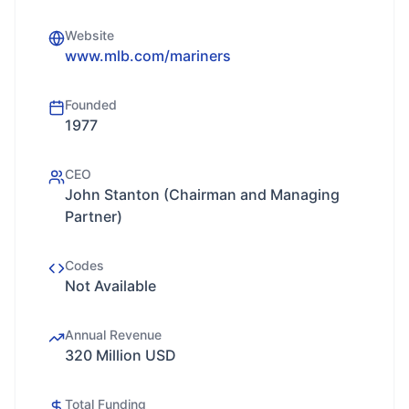
Website
www.mlb.com/mariners
Founded
1977
CEO
John Stanton (Chairman and Managing
Partner)
Codes
Not Available
Annual Revenue
320 Million USD
Total Funding