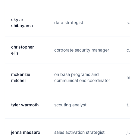
skylar
data strategist
s...
shibayama
christopher
corporate security manager
c...
ellis
mckenzie
on base programs and
m...
mitchell
communications coordinator
tyler warmoth
scouting analyst
t...
jenna massaro
sales activation strategist
j...