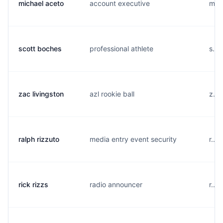
michael aceto
account executive
m...
scott boches
professional athlete
s...
zac livingston
azl rookie ball
z...
ralph rizzuto
media entry event security
r...
rick rizzs
radio announcer
r...