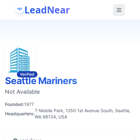
LeadNear
Verified
Seattle Mariners
Not Available
Founded:
1977
T-Mobile Park, 1250 1st Avenue South, Seattle,
Headquarters:
WA 98134, USA