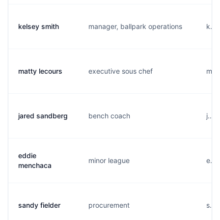
kelsey smith
manager, ballpark operations
k...
matty lecours
executive sous chef
m...
jared sandberg
bench coach
j...
eddie
minor league
e...
menchaca
sandy fielder
procurement
s...