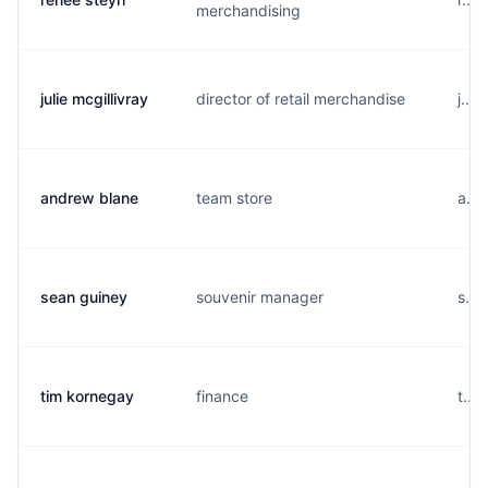
merchandising
julie mcgillivray
director of retail merchandise
j...
andrew blane
team store
a...
sean guiney
souvenir manager
s...
tim kornegay
finance
t...