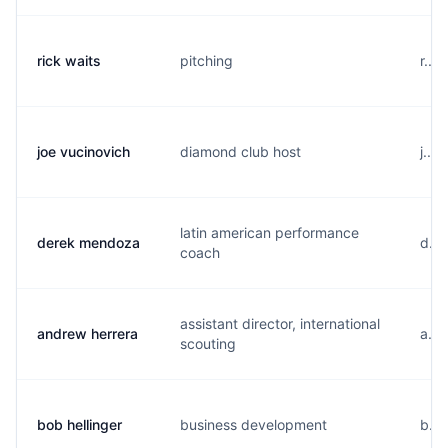
rick waits
pitching
r...
joe vucinovich
diamond club host
j...
latin american performance
derek mendoza
d...
coach
assistant director, international
andrew herrera
a...
scouting
bob hellinger
business development
b...