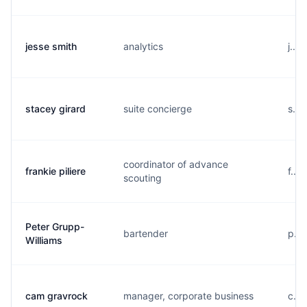
jesse smith
analytics
j...
stacey girard
suite concierge
s...
coordinator of advance
frankie piliere
f...
scouting
Peter Grupp-
bartender
p...
Williams
cam gravrock
manager, corporate business
c...