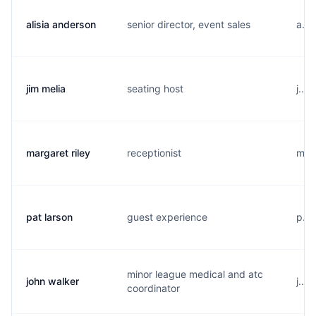
alisia anderson
senior director, event sales
a...
jim melia
seating host
j...
margaret riley
receptionist
m...
pat larson
guest experience
p...
minor league medical and atc
john walker
j...
coordinator