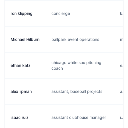
ron klipping
concierge
k...
Michael Hilburn
ballpark event operations
m...
chicago white sox pitching
ethan katz
e...
coach
alex lipman
assistant, baseball projects
a...
isaac ruiz
assistant clubhouse manager
i...