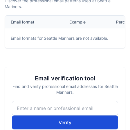
Discover the professional email patterns used at Seattle
Mariners.
Email format
Example
Percen
Email formats for
Seattle Mariners
are not available.
Email verification tool
Find and verify professional email addresses for Seattle
Mariners.
Verify