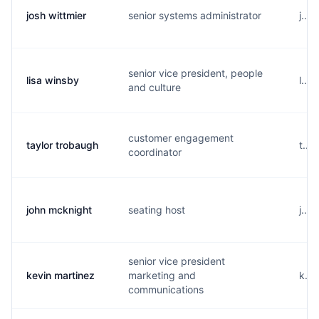
josh wittmier
senior systems administrator
j...
senior vice president, people
lisa winsby
l...
and culture
customer engagement
taylor trobaugh
t...
coordinator
john mcknight
seating host
j...
senior vice president
kevin martinez
marketing and
k...
communications