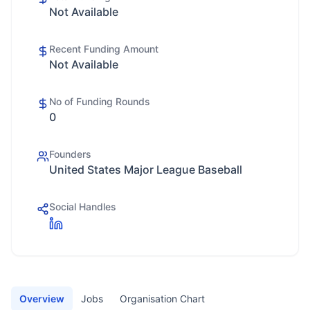
Not Available
Recent Funding Amount
Not Available
No of Funding Rounds
0
Founders
United States Major League Baseball
Social Handles
Overview
Jobs
Organisation Chart