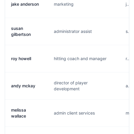
jake anderson
marketing
j...
susan
administrator assist
s...
gilbertson
roy howell
hitting coach and manager
r...
director of player
andy mckay
a...
development
melissa
admin client services
m...
wallace