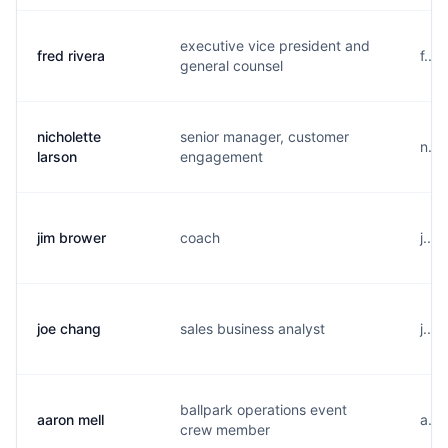
executive vice president and
fred rivera
f...
general counsel
nicholette
senior manager, customer
n...
larson
engagement
jim brower
coach
j...
joe chang
sales business analyst
j...
ballpark operations event
aaron mell
a...
crew member