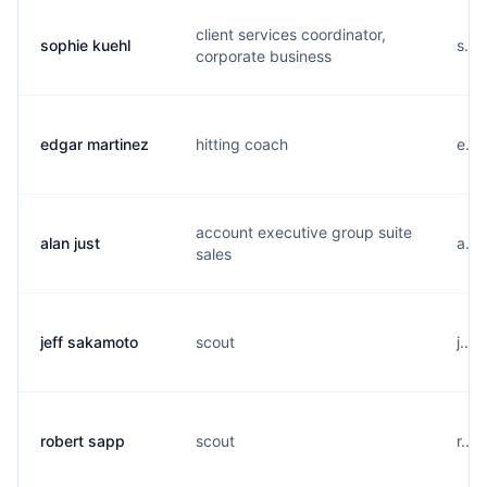
client services coordinator,
sophie kuehl
s...
corporate business
edgar martinez
hitting coach
e...
account executive group suite
alan just
a...
sales
jeff sakamoto
scout
j...
robert sapp
scout
r...