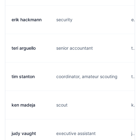
erik hackmann
security
e...
teri arguello
senior accountant
t...
tim stanton
coordinator, amateur scouting
t...
ken madeja
scout
k...
judy vaught
executive assistant
j...