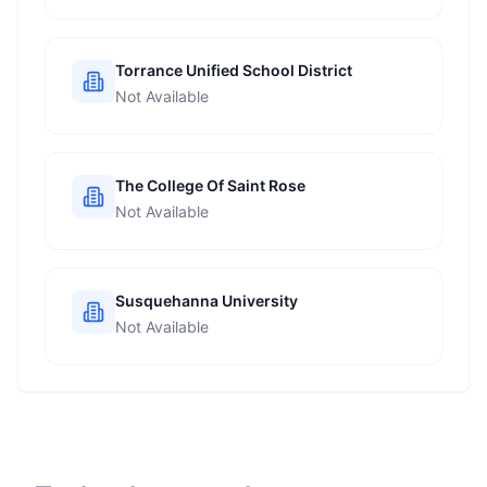
Torrance Unified School District
Not Available
The College Of Saint Rose
Not Available
Susquehanna University
Not Available