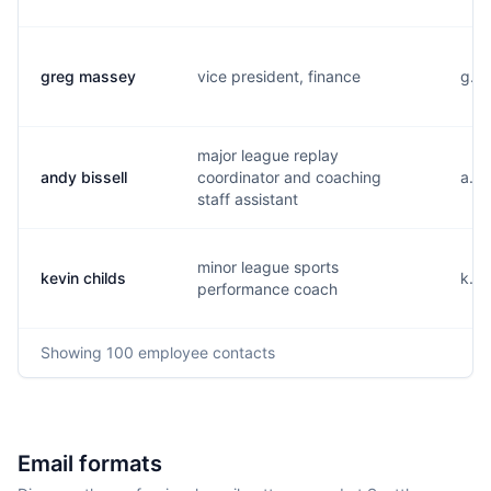
greg massey
vice president, finance
g...
major league replay
andy bissell
coordinator and coaching
a...
staff assistant
minor league sports
kevin childs
k...
performance coach
Showing
100
employee contacts
Email formats