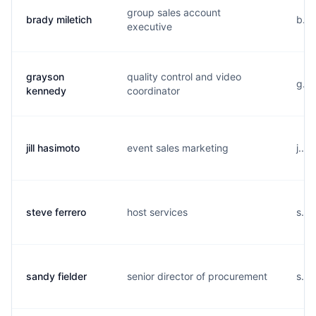
group sales account
brady miletich
b...
executive
grayson
quality control and video
g...
kennedy
coordinator
jill hasimoto
event sales marketing
j...
steve ferrero
host services
s...
sandy fielder
senior director of procurement
s...