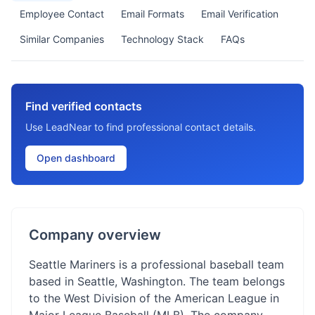
Employee Contact
Email Formats
Email Verification
Similar Companies
Technology Stack
FAQs
Find verified contacts
Use LeadNear to find professional contact details.
Open dashboard
Company overview
Seattle Mariners is a professional baseball team
based in Seattle, Washington. The team belongs
to the West Division of the American League in