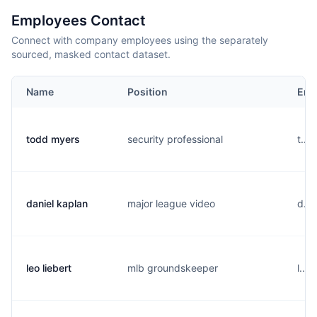
Employees Contact
Connect with company employees using the separately
sourced, masked contact dataset.
Name
Position
Ema
todd myers
security professional
t...
daniel kaplan
major league video
d...
leo liebert
mlb groundskeeper
l...