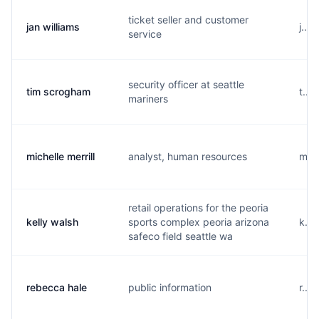
ticket seller and customer
jan williams
j...
service
security officer at seattle
tim scrogham
t...
mariners
michelle merrill
analyst, human resources
m...
retail operations for the peoria
kelly walsh
sports complex peoria arizona
k...
safeco field seattle wa
rebecca hale
public information
r...