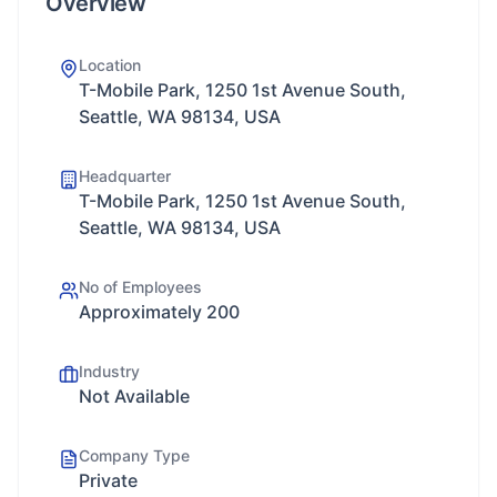
Overview
Location
T-Mobile Park, 1250 1st Avenue South,
Seattle, WA 98134, USA
Headquarter
T-Mobile Park, 1250 1st Avenue South,
Seattle, WA 98134, USA
No of Employees
Approximately 200
Industry
Not Available
Company Type
Private