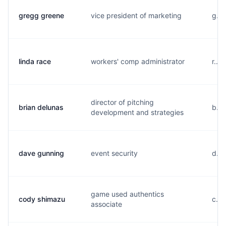
gregg greene
vice president of marketing
g...
linda race
workers' comp administrator
r...
director of pitching
brian delunas
b...
development and strategies
dave gunning
event security
d...
game used authentics
cody shimazu
c...
associate