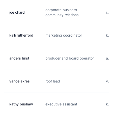
corporate business
joe chard
j...
community relations
kalli rutherford
marketing coordinator
k...
anders hirst
producer and board operator
a...
vance akres
roof lead
v...
kathy bushaw
executive assistant
k...