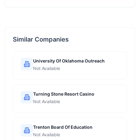
Similar Companies
University Of Oklahoma Outreach
Not Available
Turning Stone Resort Casino
Not Available
Trenton Board Of Education
Not Available