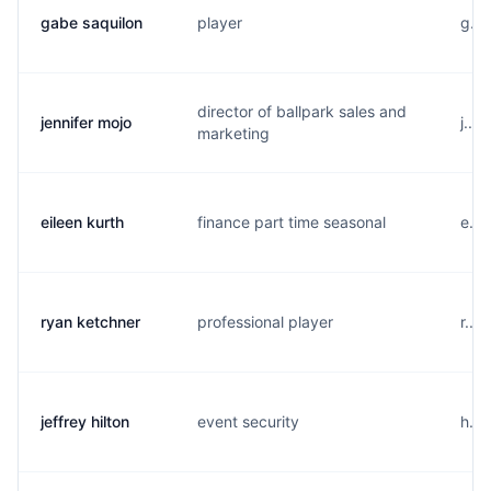
gabe saquilon
player
g...
director of ballpark sales and
jennifer mojo
j...
marketing
eileen kurth
finance part time seasonal
e...
ryan ketchner
professional player
r...
jeffrey hilton
event security
h...