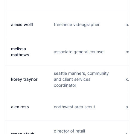
alexis wolff
freelance videographer
a...
melissa
associate general counsel
m...
mathews
seattle mariners, community
korey traynor
and client services
k...
coordinator
alex ross
northwest area scout
a...
director of retail
renee steyh
r...