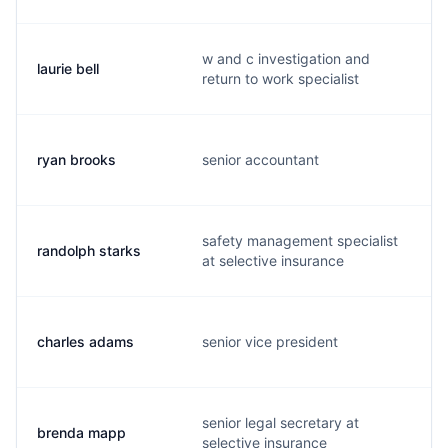
w and c investigation and
laurie bell
l
return to work specialist
ryan brooks
senior accountant
safety management specialist
randolph starks
at selective insurance
charles adams
senior vice president
senior legal secretary at
brenda mapp
selective insurance