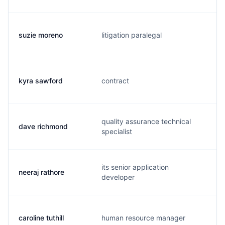
suzie moreno
litigation paralegal
kyra sawford
contract
quality assurance technical
dave richmond
specialist
its senior application
neeraj rathore
developer
caroline tuthill
human resource manager