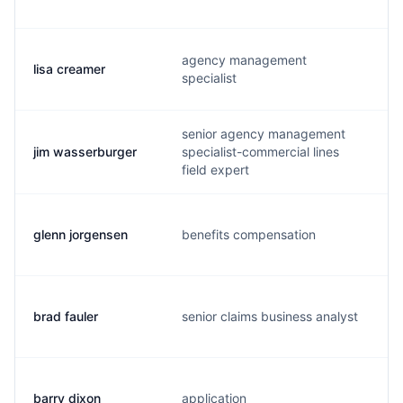
agency management
lisa creamer
specialist
senior agency management
jim wasserburger
specialist-commercial lines
j
field expert
glenn jorgensen
benefits compensation
brad fauler
senior claims business analyst
barry dixon
application