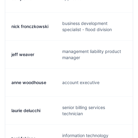
business development
nick fronczkowski
specialist - flood division
management liability product
jeff weaver
j
manager
anne woodhouse
account executive
senior billing services
laurie delucchi
l
technician
information technology