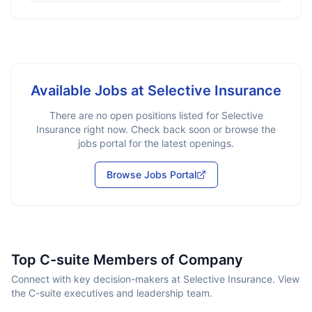
Available Jobs at
Selective Insurance
There are no open positions listed for
Selective
Insurance
right now. Check back soon or browse the
jobs portal for the latest openings.
Browse Jobs Portal
Top C-suite Members of Company
Connect with key decision-makers at Selective Insurance. View
the C-suite executives and leadership team.