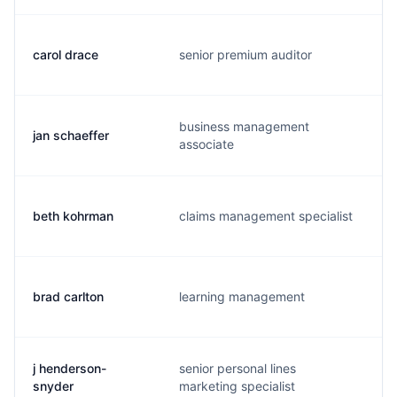
carol drace
senior premium auditor
business management
jan schaeffer
j
associate
beth kohrman
claims management specialist
brad carlton
learning management
j henderson-
senior personal lines
snyder
marketing specialist