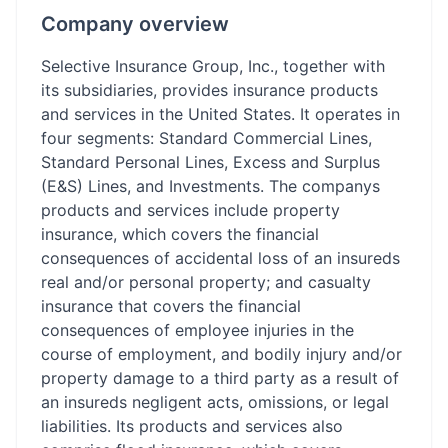
Company overview
Selective Insurance Group, Inc., together with
its subsidiaries, provides insurance products
and services in the United States. It operates in
four segments: Standard Commercial Lines,
Standard Personal Lines, Excess and Surplus
(E&S) Lines, and Investments. The companys
products and services include property
insurance, which covers the financial
consequences of accidental loss of an insureds
real and/or personal property; and casualty
insurance that covers the financial
consequences of employee injuries in the
course of employment, and bodily injury and/or
property damage to a third party as a result of
an insureds negligent acts, omissions, or legal
liabilities. Its products and services also