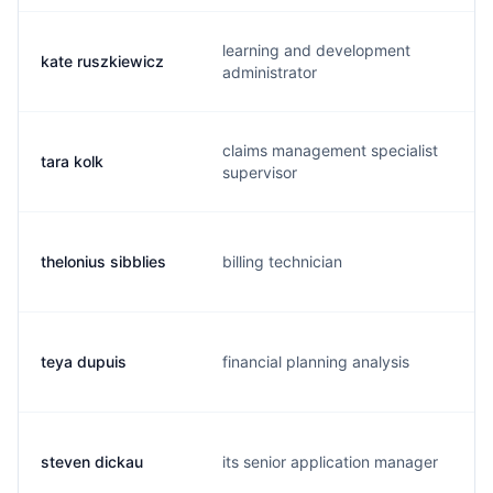
learning and development
kate ruszkiewicz
administrator
claims management specialist
tara kolk
supervisor
thelonius sibblies
billing technician
teya dupuis
financial planning analysis
steven dickau
its senior application manager