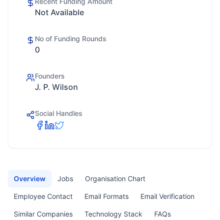
Recent Funding Amount
Not Available
No of Funding Rounds
0
Founders
J. P. Wilson
Social Handles
Overview
Jobs
Organisation Chart
Employee Contact
Email Formats
Email Verification
Similar Companies
Technology Stack
FAQs