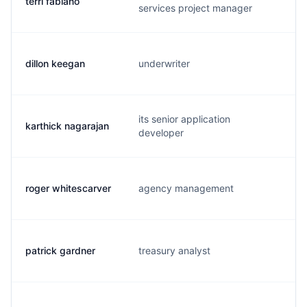
terri fabiano
t
services project manager
dillon keegan
underwriter
its senior application
karthick nagarajan
developer
roger whitescarver
agency management
patrick gardner
treasury analyst