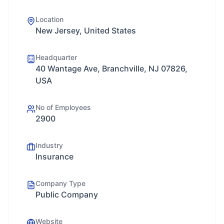
Location
New Jersey, United States
Headquarter
40 Wantage Ave, Branchville, NJ 07826,
USA
No of Employees
2900
Industry
Insurance
Company Type
Public Company
Website