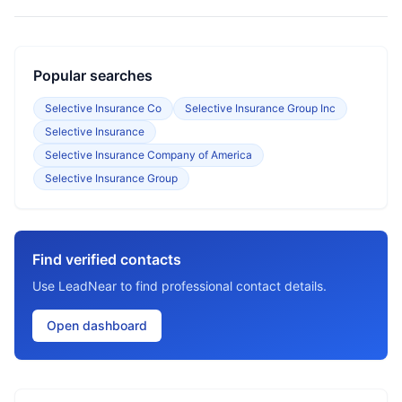
Popular searches
Selective Insurance Co
Selective Insurance Group Inc
Selective Insurance
Selective Insurance Company of America
Selective Insurance Group
Find verified contacts
Use LeadNear to find professional contact details.
Open dashboard