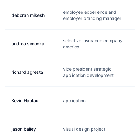
employee experience and
deborah mikesh
employer branding manager
selective insurance company
andrea simonka
america
vice president strategic
richard agresta
application development
Kevin Hautau
application
jason bailey
visual design project