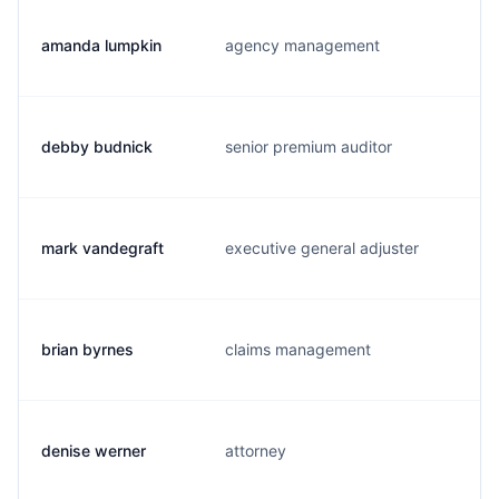
amanda lumpkin
agency management
debby budnick
senior premium auditor
mark vandegraft
executive general adjuster
brian byrnes
claims management
denise werner
attorney