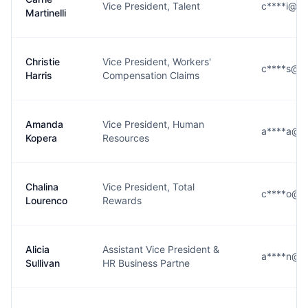
Vice President, Talent
c****i@se
Martinelli
Christie
Vice President, Workers'
c****s@se
Harris
Compensation Claims
Amanda
Vice President, Human
a****a@se
Kopera
Resources
Chalina
Vice President, Total
c****o@se
Lourenco
Rewards
Alicia
Assistant Vice President &
a****n@se
Sullivan
HR Business Partne