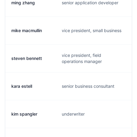
ming zhang
senior application developer
mike macmullin
vice president, small business
vice president, field
steven bennett
operations manager
kara estell
senior business consultant
kim spangler
underwriter