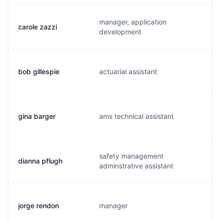
manager, application
carole zazzi
development
bob gillespie
actuarial assistant
gina barger
ams technical assistant
safety management
dianna pflugh
adminstrative assistant
jorge rendon
manager