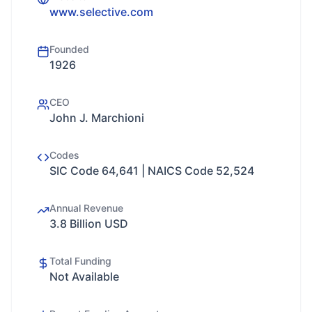
www.selective.com
Founded
1926
CEO
John J. Marchioni
Codes
SIC Code 64,641 | NAICS Code 52,524
Annual Revenue
3.8 Billion USD
Total Funding
Not Available