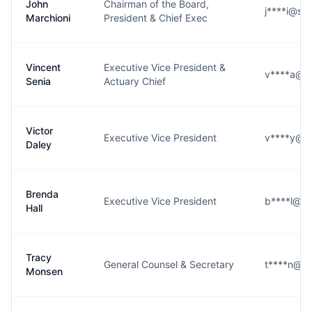
John
Chairman of the Board,
j****i@se
Marchioni
President & Chief Exec
Vincent
Executive Vice President &
v****a@se
Senia
Actuary Chief
Victor
Executive Vice President
v****y@se
Daley
Brenda
Executive Vice President
b****l@se
Hall
Tracy
General Counsel & Secretary
t****n@se
Monsen