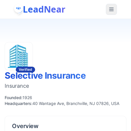
LeadNear
Verified
Selective Insurance
Insurance
Founded:
1926
Headquarters:
40 Wantage Ave, Branchville, NJ 07826, USA
Overview