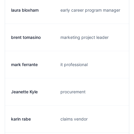
laura bloxham
early career program manager
brent tomasino
marketing project leader
mark ferrante
it professional
Jeanette Kyle
procurement
karin rabe
claims vendor