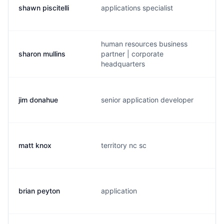
shawn piscitelli
applications specialist
human resources business
sharon mullins
partner | corporate
headquarters
jim donahue
senior application developer
matt knox
territory nc sc
brian peyton
application