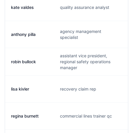
kate valdes
quality assurance analyst
agency management
anthony pilla
specialist
assistant vice president,
robin bullock
regional safety operations
manager
lisa kivler
recovery claim rep
regina burnett
commercial lines trainer qc