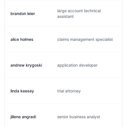
large account technical
brandon leier
assistant
alice holmes
claims management specialist
andrew krygoski
application developer
linda keesey
trial attorney
jillene angradi
senior business analyst
j