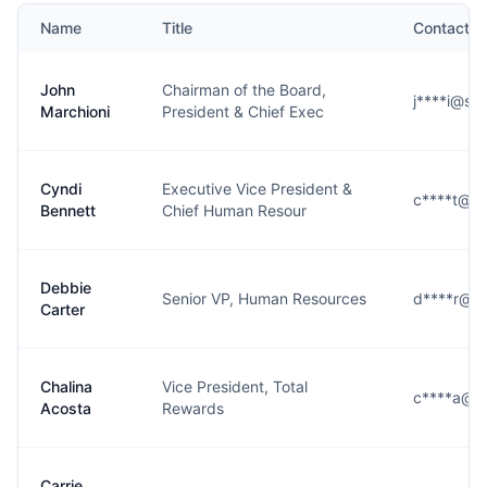
Name
Title
Contact
John
Chairman of the Board,
j****i@se
Marchioni
President & Chief Exec
Cyndi
Executive Vice President &
c****t@se
Bennett
Chief Human Resour
Debbie
Senior VP, Human Resources
d****r@se
Carter
Chalina
Vice President, Total
c****a@se
Acosta
Rewards
Carrie