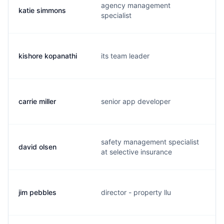
agency management
katie simmons
specialist
kishore kopanathi
its team leader
carrie miller
senior app developer
safety management specialist
david olsen
at selective insurance
jim pebbles
director - property llu