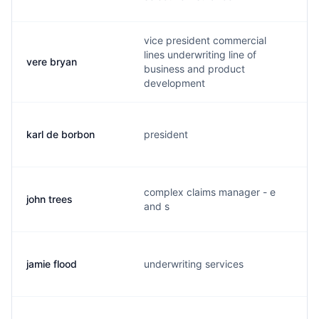
vice president commercial
lines underwriting line of
vere bryan
business and product
development
karl de borbon
president
complex claims manager - e
john trees
j
and s
jamie flood
underwriting services