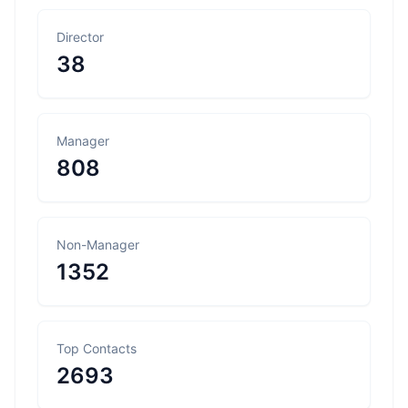
Director
38
Manager
808
Non-Manager
1352
Top Contacts
2693