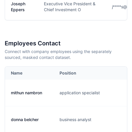
Joseph
Executive Vice President &
j****s@se
Eppers
Chief Investment O
Employees Contact
Connect with company employees using the separately
sourced, masked contact dataset.
Name
Position
mithun nambron
application specialist
donna belcher
business analyst