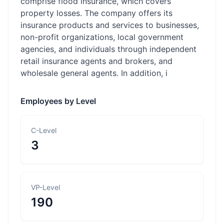
comprise flood insurance, which covers
property losses. The company offers its
insurance products and services to businesses,
non-profit organizations, local government
agencies, and individuals through independent
retail insurance agents and brokers, and
wholesale general agents. In addition, i
Employees by Level
C-Level
3
VP-Level
190