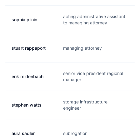
acting administrative assistant
sophia plinio
to managing attorney
stuart rappaport
managing attorney
s
senior vice president regional
erik reidenbach
manager
storage infrastructure
stephen watts
engineer
aura sadler
subrogation