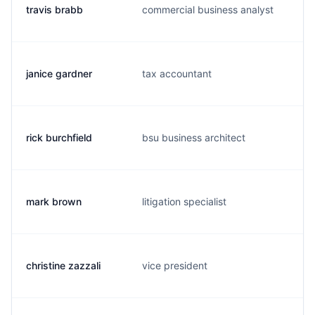
travis brabb
commercial business analyst
janice gardner
tax accountant
j
rick burchfield
bsu business architect
mark brown
litigation specialist
christine zazzali
vice president