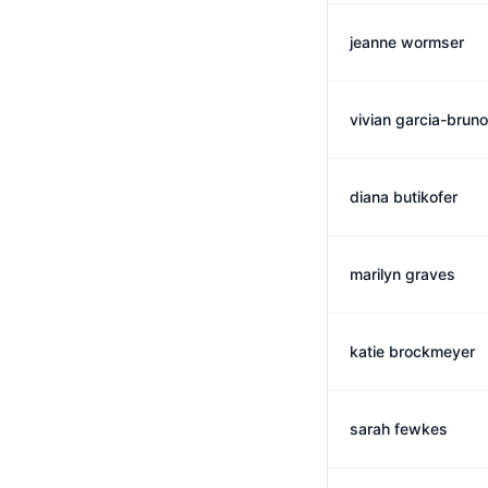
jeanne wormser
vivian garcia-bruno
diana butikofer
marilyn graves
katie brockmeyer
sarah fewkes