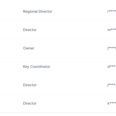
Regional Director
r***
Director
m***
Owner
j***
Key Coordinator
d***
Director
j***
Director
k***