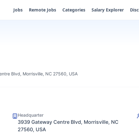
Jobs
Remote Jobs
Categories
Salary Explorer
Dis
tre Blvd, Morrisville, NC 27560, USA
Headquarter
3939 Gateway Centre Blvd, Morrisville, NC
27560, USA