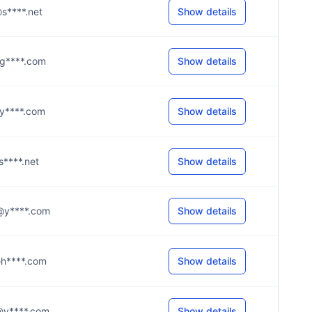
n@s****.net
Show details
o@g****.com
Show details
e@y****.com
Show details
@s****.net
Show details
0@y****.com
Show details
r@h****.com
Show details
4@y****.com
Show details