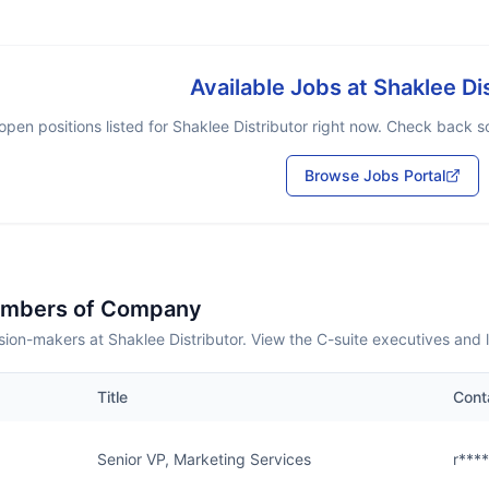
Available Jobs at
Shaklee Di
open positions listed for
Shaklee Distributor
right now. Check back soo
Browse Jobs Portal
embers of Company
ion-makers at Shaklee Distributor. View the C-suite executives and 
Title
Cont
Senior VP, Marketing Services
r***