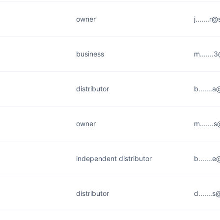
owner
j.......r
business
m......
distributor
b......
owner
m.......
independent distributor
b.......
distributor
d.......