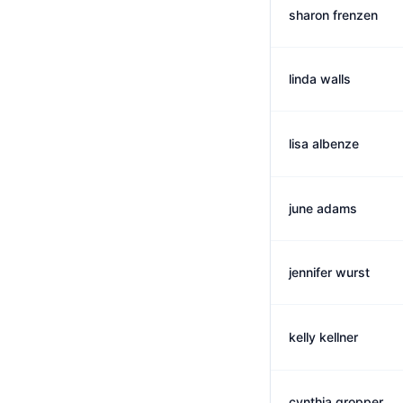
sharon frenzen
linda walls
lisa albenze
june adams
jennifer wurst
kelly kellner
cynthia gropper