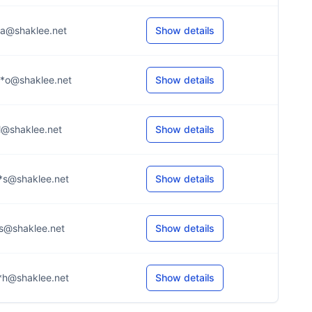
*a@shaklee.net
Show details
*o@shaklee.net
Show details
*l@shaklee.net
Show details
*s@shaklee.net
Show details
*s@shaklee.net
Show details
*h@shaklee.net
Show details