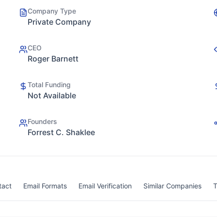
Company Type
Private Company
CEO
Roger Barnett
Total Funding
Not Available
Founders
Forrest C. Shaklee
tact
Email Formats
Email Verification
Similar Companies
T