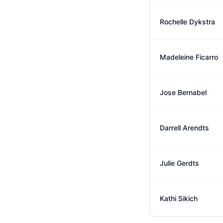
Rochelle Dykstra
Madeleine Ficarro
Jose Bernabel
Darrell Arendts
Julie Gerdts
Kathi Sikich