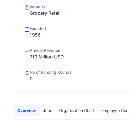
Industry
Grocery Retail
Founded
1956
Annual Revenue
713 Million USD
No of Funding Rounds
0
Overview
Jobs
Organisation Chart
Employee Con