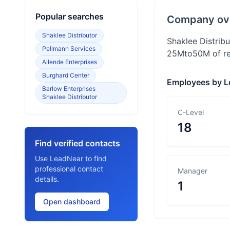
Popular searches
Company ov
Shaklee Distributor
Shaklee Distrib
Pellmann Services
25Mto50M of rev
Allende Enterprises
Burghard Center
Employees by L
Barlow Enterprises
Shaklee Distributor
C-Level
18
Find verified contacts
Use LeadNear to find
professional contact
Manager
details.
1
Open dashboard