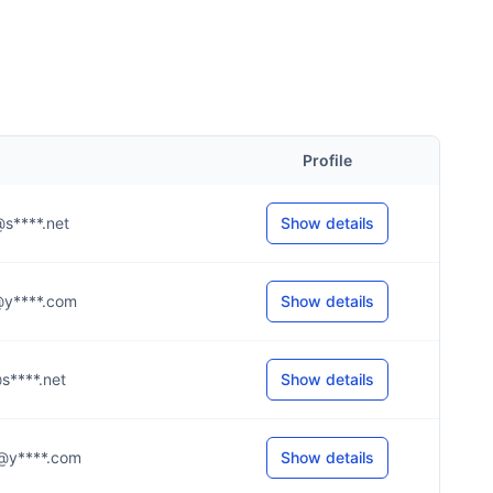
Profile
e@s****.net
Show details
h@y****.com
Show details
t@s****.net
Show details
.k@y****.com
Show details