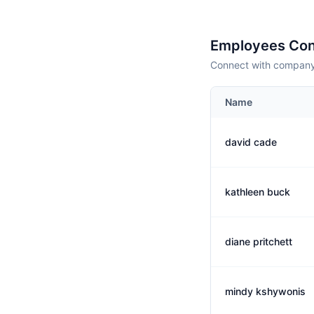
Employees Con
Connect with company 
Name
david cade
kathleen buck
diane pritchett
mindy kshywonis