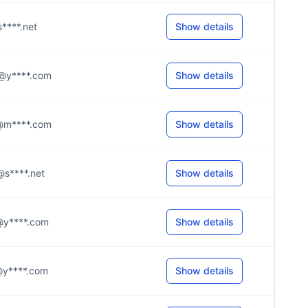
@s****.net
Show details
.3@y****.com
Show details
.a@m****.com
Show details
s@s****.net
Show details
e@y****.com
Show details
s@y****.com
Show details