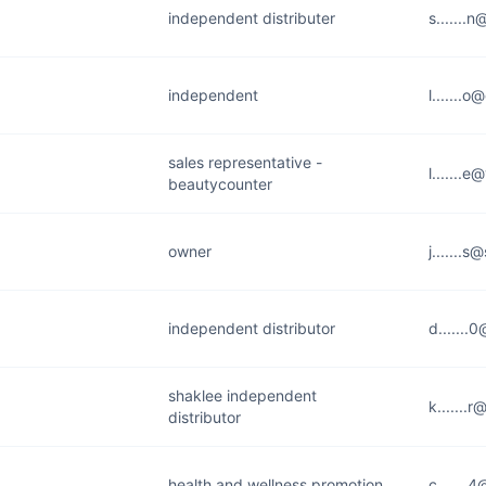
independent distributer
s.......
independent
l.......
sales representative -
l.......
beautycounter
owner
j.......s
independent distributor
d.......
shaklee independent
k.......
distributor
health and wellness promotion
c.......