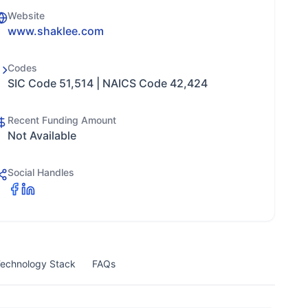
Website
www.shaklee.com
Codes
SIC Code 51,514 | NAICS Code 42,424
Recent Funding Amount
Not Available
Social Handles
echnology Stack
FAQs