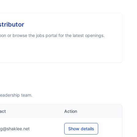
stributor
n or browse the jobs portal for the latest openings.
leadership team.
act
Action
*g@shaklee.net
Show details