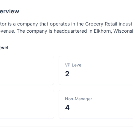
erview
utor is a company that operates in the Grocery Retail indus
enue. The company is headquartered in Elkhorn, Wisconsi
evel
VP-Level
2
Non-Manager
4