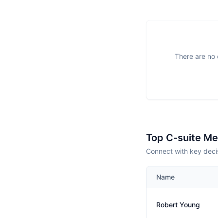
There are no 
Top C-suite M
Connect with key decis
Name
Robert Young