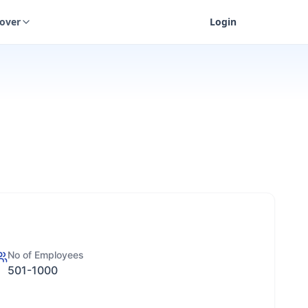
cover
Login
No of Employees
501-1000