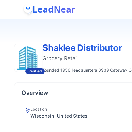
LeadNear
Shaklee Distributor
Grocery Retail
Founded:
1956
Headquarters:
3939 Gateway Cen
Verified
Overview
Location
Wisconsin, United States