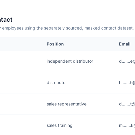
tact
employees using the separately sourced, masked contact dataset.
Position
Email
independent distributor
d.......
distributor
h.......
sales representative
d.......
sales training
m......