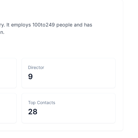
try. It employs 100to249 people and has
n.
Director
9
Top Contacts
28