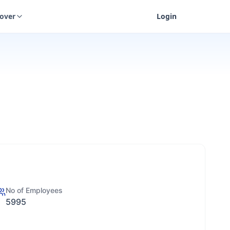
cover
Login
No of Employees
5995