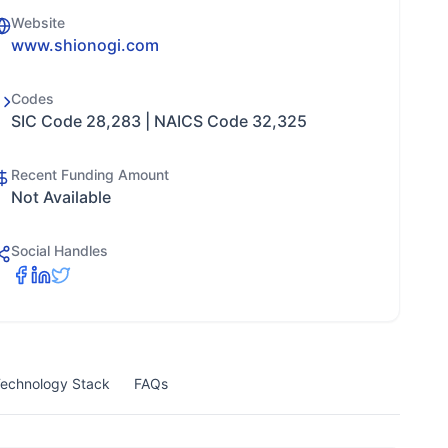
Website
www.shionogi.com
Codes
SIC Code 28,283 | NAICS Code 32,325
Recent Funding Amount
Not Available
Social Handles
echnology Stack
FAQs