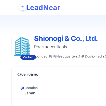
LeadNear
Shionogi & Co., Ltd.
Pharmaceuticals
Founded:
1878
Headquarters:
1-8 Doshomachi 
Verified
Overview
Location
Japan