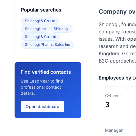
Popular searches
Company ov
Shionogi & Co Ltd
Shionogi, found
Shionogi Inc
Shionogi
company focuses
Shionogi & Co. Ltd
issues. With ope
Shionogi Pharma Sales Inc
research and de
Kingdom, German
B2C approaches 
Find verified contacts
Employees by L
Use LeadNear to find
professional contact
details.
C-Level
3
Open dashboard
Manager