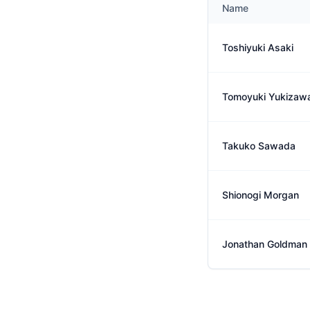
Name
Toshiyuki Asaki
Tomoyuki Yukizaw
Takuko Sawada
Shionogi Morgan
Jonathan Goldman