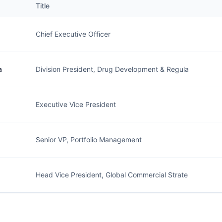
Title
Chief Executive Officer
a
Division President, Drug Development & Regula
Executive Vice President
Senior VP, Portfolio Management
Head Vice President, Global Commercial Strate