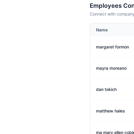
Employees Con
Connect with company 
Name
margaret formon
mayra moreano
dan tokich
matthew hales
ma mary ellen cobl