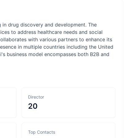
ng in drug discovery and development. The
ces to address healthcare needs and social
ollaborates with various partners to enhance its
sence in multiple countries including the United
nogi's business model encompasses both B2B and
Director
20
Top Contacts