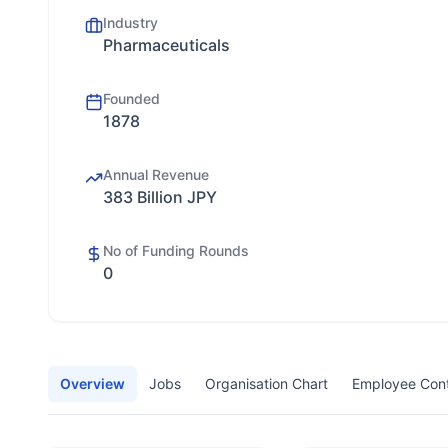
Industry
Pharmaceuticals
Founded
1878
Annual Revenue
383 Billion JPY
No of Funding Rounds
0
Overview
Jobs
Organisation Chart
Employee Con