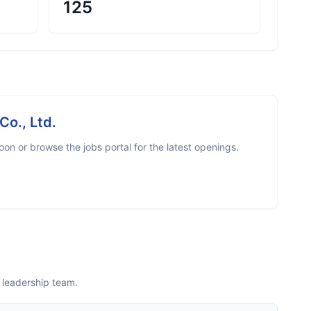
125
Co., Ltd.
on or browse the jobs portal for the latest openings.
 leadership team.