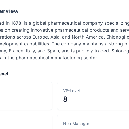
erview
ed in 1878, is a global pharmaceutical company specializi
 on creating innovative pharmaceutical products and servi
rations across Europe, Asia, and North America, Shionogi c
velopment capabilities. The company maintains a strong pre
y, France, Italy, and Spain, and is publicly traded. Shio
in the pharmaceutical manufacturing sector.
evel
VP-Level
8
Non-Manager