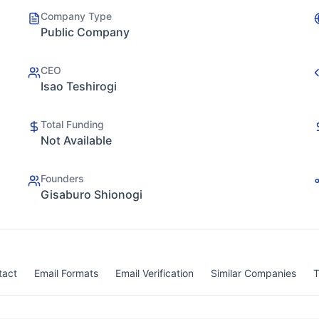
Company Type
Public Company
CEO
Isao Teshirogi
Total Funding
Not Available
Founders
Gisaburo Shionogi
tact
Email Formats
Email Verification
Similar Companies
T