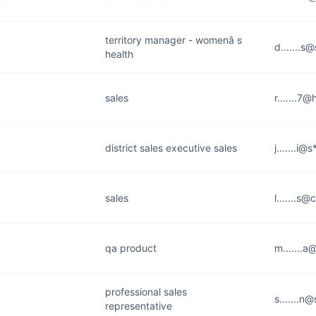
territory manager - womenâ s
d.......s
health
sales
r.......7
district sales executive sales
j.......i@
sales
l.......s@
qa product
m.......a
professional sales
s.......n
representative