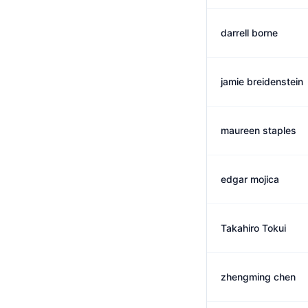
darrell borne
jamie breidenstein
maureen staples
edgar mojica
Takahiro Tokui
zhengming chen