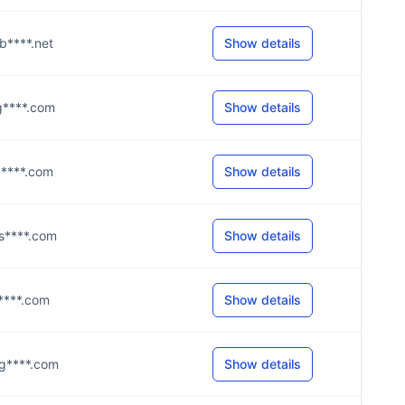
@b****.net
Show details
@g****.com
Show details
@g****.com
Show details
@s****.com
Show details
@s****.com
Show details
@g****.com
Show details