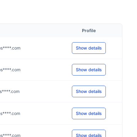
Profile
n@s****.com
Show details
o@s****.com
Show details
@s****.com
Show details
s@s****.com
Show details
n@s****.com
Show details