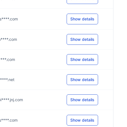
@s****.com
Show details
@h****.com
Show details
s****.com
Show details
c****.net
Show details
@i****.jnj.com
Show details
@s****.com
Show details