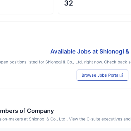
32
Available Jobs at
Shionogi & 
pen positions listed for
Shionogi & Co., Ltd.
right now. Check back so
Browse Jobs Portal
embers of Company
ion-makers at Shionogi & Co., Ltd.. View the C-suite executives and