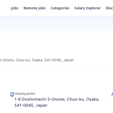
Jobs
Remote Jobs
Categories
Salary Explorer
Dis
3-chome, Chuo-ku, Osaka, 541-0045, Japan
Headquarter
1-8 Doshomachi 3-chome, Chuo-ku, Osaka,
541-0045, Japan