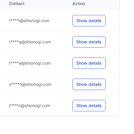
Contact
Action
t****i@shionogi.com
Show details
t****a@shionogi.com
Show details
t****a@shionogi.com
Show details
s****n@shionogi.com
Show details
j****n@shionogi.com
Show details