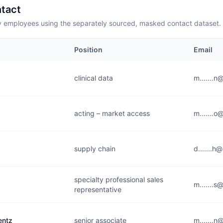
tact
employees using the separately sourced, masked contact dataset.
Position
Email
clinical data
m.......
acting – market access
m.......
supply chain
d.......h
specialty professional sales
m.......
representative
entz
senior associate
m.......