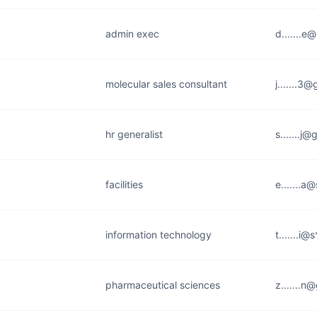
admin exec
d.......e
molecular sales consultant
j.......3
hr generalist
s.......j
facilities
e.......a
information technology
t.......i
pharmaceutical sciences
z.......n