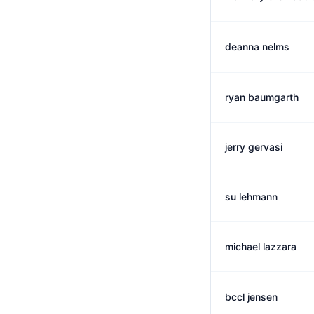
deanna nelms
ryan baumgarth
jerry gervasi
su lehmann
michael lazzara
bccl jensen