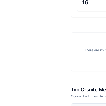
16
There are no o
Top C-suite M
Connect with key decis