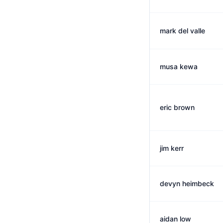
mark del valle
musa kewa
eric brown
jim kerr
devyn heimbeck
aidan low