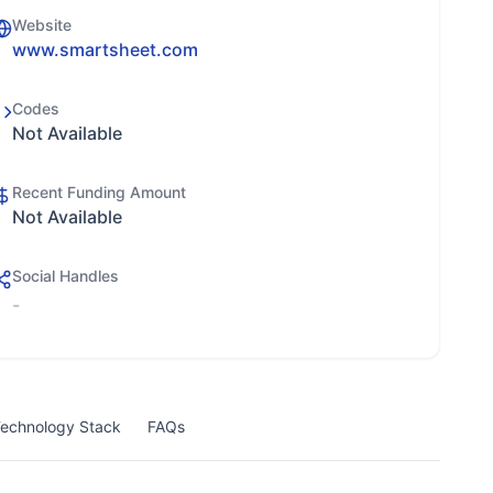
Website
www.smartsheet.com
Codes
Not Available
Recent Funding Amount
Not Available
Social Handles
-
echnology Stack
FAQs