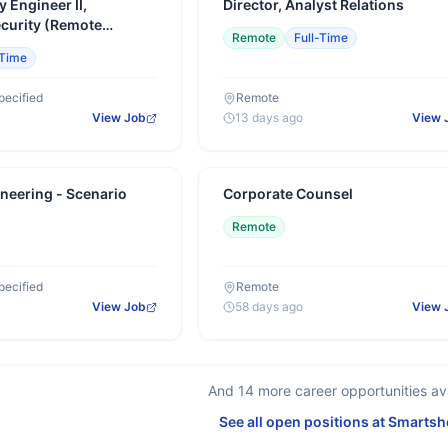
y Engineer II,
Director, Analyst Relations
ecurity (Remote
Remote
Full-Time
-Time
pecified
Remote
View Job
13 days ago
View 
neering - Scenario
Corporate Counsel
Remote
pecified
Remote
View Job
58 days ago
View 
And
14
more career opportunities ava
See all open positions at
Smartsh