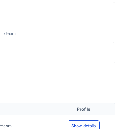
hip team.
Profile
***.com
Show details