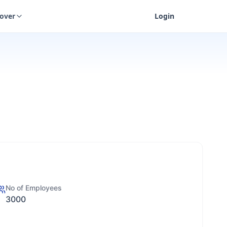
cover
Login
No of Employees
3000