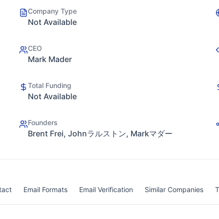
Company Type
Not Available
CEO
Mark Mader
Total Funding
Not Available
Founders
Brent Frei, Johnラルストン, Markマダー
tact
Email Formats
Email Verification
Similar Companies
T