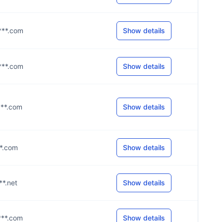
****.com
Show details
****.com
Show details
***.com
Show details
**.com
Show details
**.net
Show details
***.com
Show details