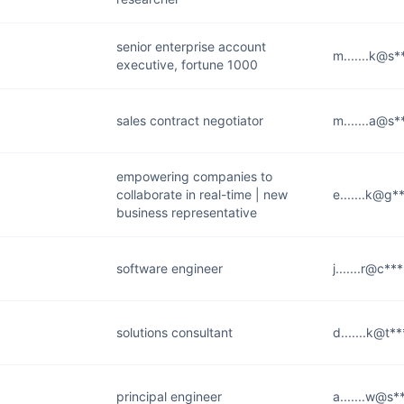
senior enterprise account
m.......k@s
executive, fortune 1000
sales contract negotiator
m.......a@s
empowering companies to
collaborate in real-time | new
e.......k@g*
business representative
software engineer
j.......r@c**
solutions consultant
d.......k@t**
principal engineer
a.......w@s*