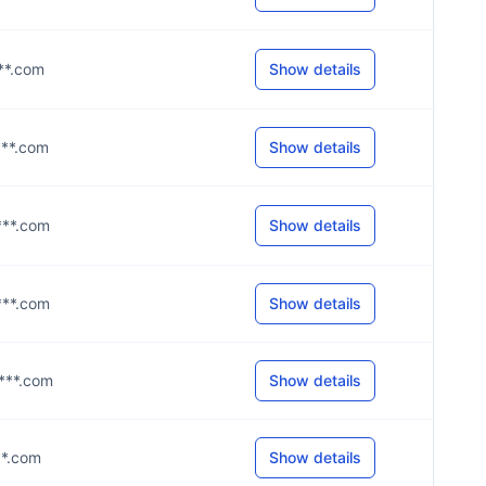
***.com
Show details
***.com
Show details
***.com
Show details
***.com
Show details
****.com
Show details
***.com
Show details