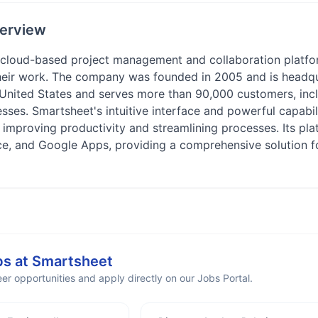
erview
 cloud-based project management and collaboration platfor
heir work. The company was founded in 2005 and is headqua
 United States and serves more than 90,000 customers, inc
sses. Smartsheet's intuitive interface and powerful capabi
, improving productivity and streamlining processes. Its pla
rce, and Google Apps, providing a comprehensive solution fo
bs at
Smartsheet
er opportunities and apply directly on our Jobs Portal.