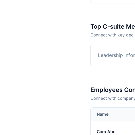
Top C-suite M
Connect with key deci
Leadership infor
Employees Con
Connect with company 
Name
Cara Abel