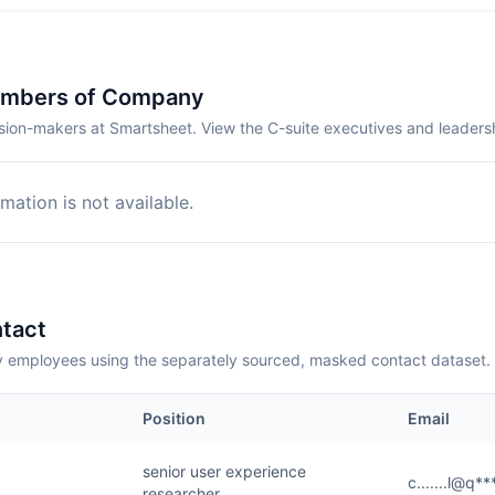
embers of Company
sion-makers at Smartsheet. View the C-suite executives and leaders
mation is not available.
tact
employees using the separately sourced, masked contact dataset.
Position
Email
senior user experience
c.......l@q*
researcher