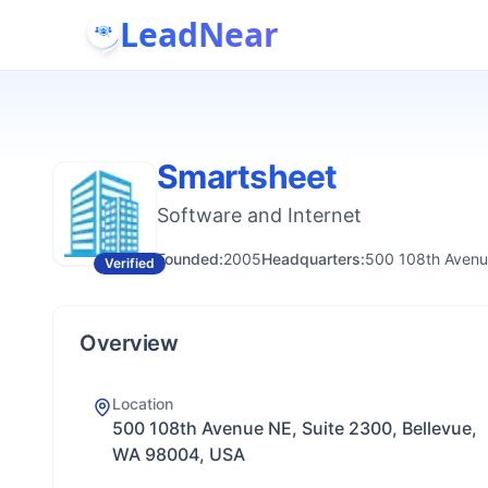
LeadNear
Smartsheet
Software and Internet
Founded:
2005
Headquarters:
500 108th Avenu
Verified
Overview
Location
500 108th Avenue NE, Suite 2300, Bellevue,
WA 98004, USA