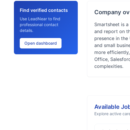
Find verified contacts
Company ov
Use LeadNear to find
Smartsheet is a
professional contact
details.
and report on t
presence in the
Open dashboard
and small busine
more efficiently
Office, Salesfo
complexities.
Available Jo
Explore active care