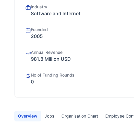
Industry
Software and Internet
Founded
2005
Annual Revenue
981.8 Million USD
No of Funding Rounds
0
Overview
Jobs
Organisation Chart
Employee Con