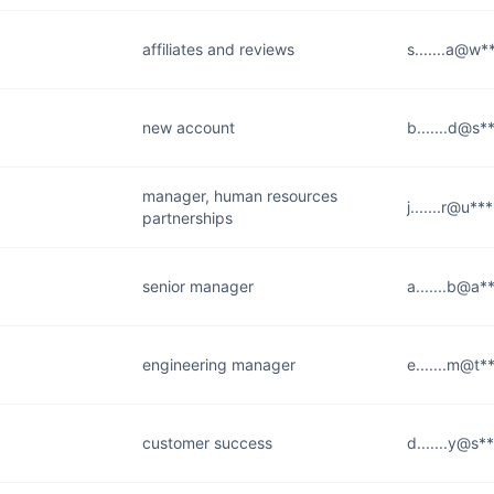
affiliates and reviews
s.......a@w*
new account
b.......d@s*
manager, human resources
j.......r@u***
partnerships
senior manager
a.......b@a*
engineering manager
e.......m@t*
customer success
d.......y@s*