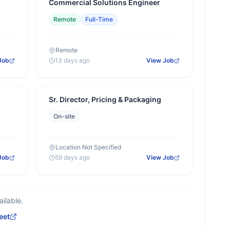
Commercial Solutions Engineer
Remote
Full-Time
Remote
Job
13 days ago
View Job
Sr. Director, Pricing & Packaging
On-site
Location Not Specified
Job
59 days ago
View Job
ilable.
eet