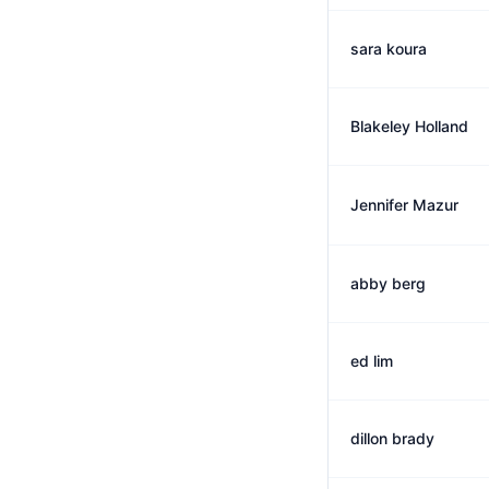
sara koura
Blakeley Holland
Jennifer Mazur
abby berg
ed lim
dillon brady