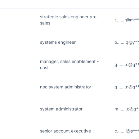
strategic sales engineer pre
r.......r@m*
sales
systems engineer
o.......q@y*
manager, sales enablement -
g.......o@g*
east
noc system administrator
g.......n@g*
system administrator
m.......o@g
senior account executive
c.......i@s*