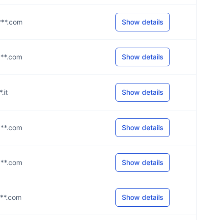
***.com
Show details
***.com
Show details
*.it
Show details
***.com
Show details
***.com
Show details
***.com
Show details