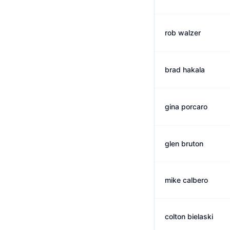
rob walzer
brad hakala
gina porcaro
glen bruton
mike calbero
colton bielaski