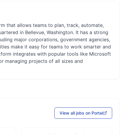
m that allows teams to plan, track, automate,
rtered in Bellevue, Washington. It has a strong
luding major corporations, government agencies,
lities make it easy for teams to work smarter and
tform integrates with popular tools like Microsoft
r managing projects of all sizes and
View all jobs on Portal