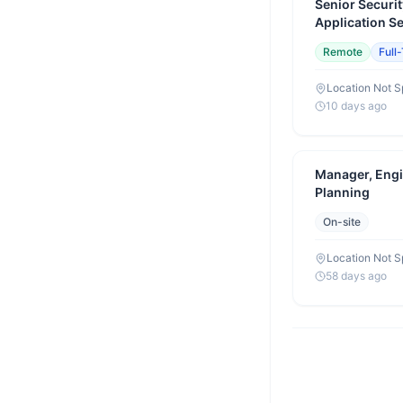
Senior Securit
Application S
Eligible)
Remote
Full
Location Not S
10 days ago
Manager, Engi
Planning
On-site
Location Not S
58 days ago