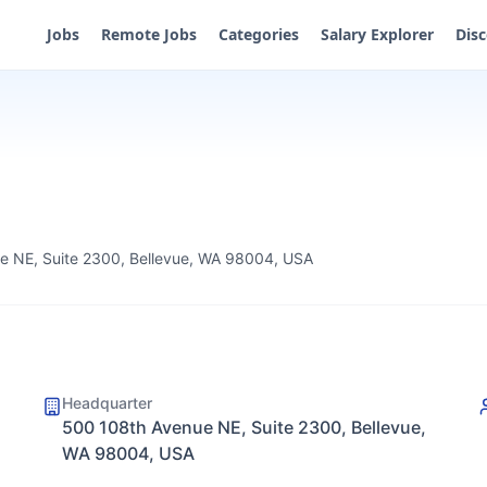
Jobs
Remote Jobs
Categories
Salary Explorer
Dis
e NE, Suite 2300, Bellevue, WA 98004, USA
Headquarter
500 108th Avenue NE, Suite 2300, Bellevue,
WA 98004, USA