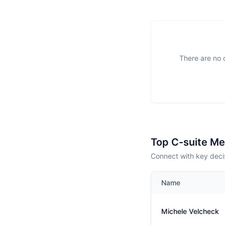
There are no o
Top C-suite M
Connect with key decis
Name
Michele Velcheck