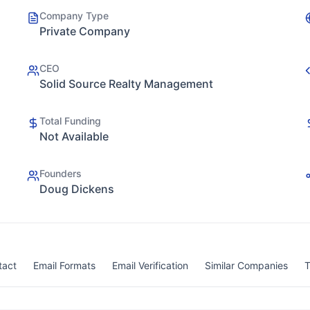
Company Type
Private Company
CEO
Solid Source Realty Management
Total Funding
Not Available
Founders
Doug Dickens
tact
Email Formats
Email Verification
Similar Companies
T