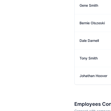
Gene Smith
Bernie Olszeski
Dale Darnell
Tony Smith
Johathan Hoover
Employees Con
Connect with company 