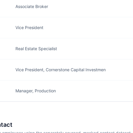
Associate Broker
Vice President
Real Estate Specialist
Vice President, Cornerstone Capital Investmen
Manager, Production
tact
employees using the separately sourced, masked contact dataset.