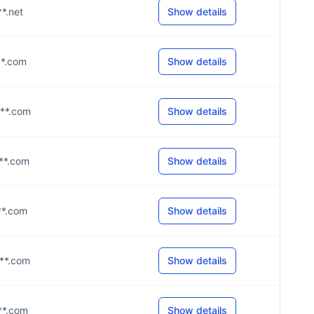
**.net
Show details
***.com
Show details
***.com
Show details
***.com
Show details
***.com
Show details
***.com
Show details
***.com
Show details