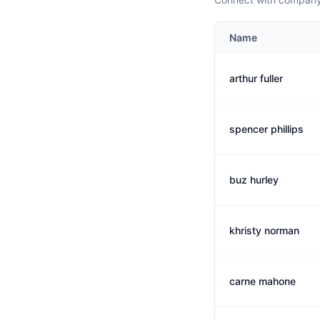
Name
arthur fuller
spencer phillips
buz hurley
khristy norman
carne mahone