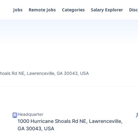
Jobs
Remote Jobs
Categories
Salary Explorer
Dis
hoals Rd NE, Lawrenceville, GA 30043, USA
Headquarter
1000 Hurricane Shoals Rd NE, Lawrenceville,
GA 30043, USA