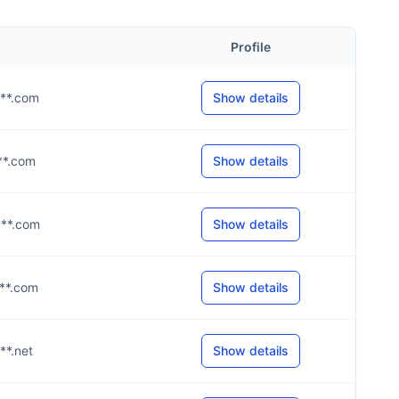
Profile
***.com
Show details
***.com
Show details
***.com
Show details
***.com
Show details
***.net
Show details