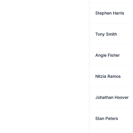
Stephen Harris
Tony Smith
Angie Fisher
Nitzia Ramos
Johathan Hoover
Stan Peters