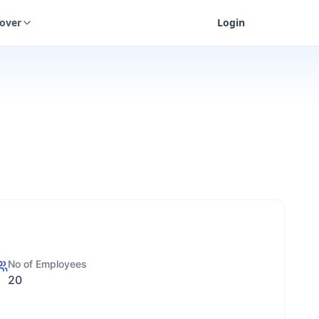
cover
Login
No of Employees
20