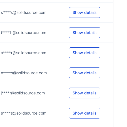
s****s@solidsource.com
Show details
t****h@solidsource.com
Show details
a****r@solidsource.com
Show details
n****s@solidsource.com
Show details
j****r@solidsource.com
Show details
s****s@solidsource.com
Show details