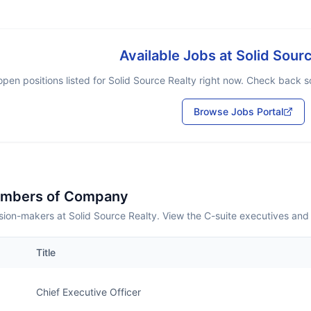
Available Jobs at
Solid Sour
pen positions listed for
Solid Source Realty
right now. Check back soo
Browse Jobs Portal
embers of Company
ion-makers at Solid Source Realty. View the C-suite executives and
Title
Chief Executive Officer