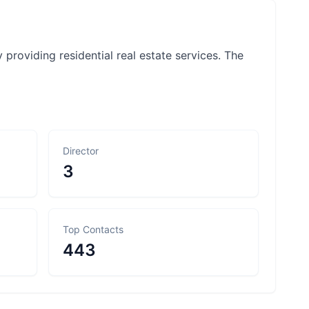
roviding residential real estate services. The
Director
3
Top Contacts
443