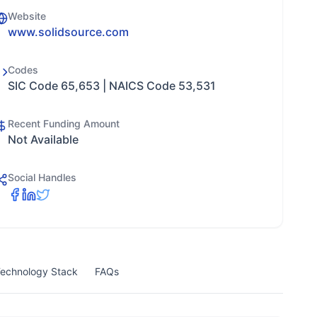
Website
www.solidsource.com
Codes
SIC Code 65,653 | NAICS Code 53,531
Recent Funding Amount
Not Available
Social Handles
echnology Stack
FAQs