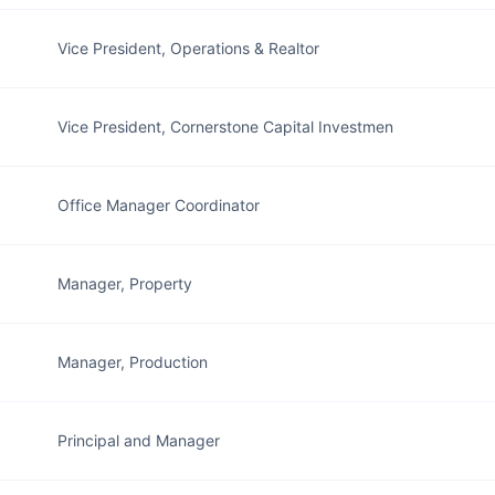
Vice President, Operations & Realtor
Vice President, Cornerstone Capital Investmen
Office Manager Coordinator
Manager, Property
Manager, Production
Principal and Manager