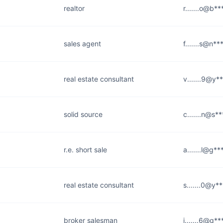
realtor
r.......o@b**
sales agent
f.......s@n*
real estate consultant
v.......9@y*
solid source
c.......n@s*
r.e. short sale
a.......l@g*
real estate consultant
s.......0@y*
broker salesman
j.......6@g*