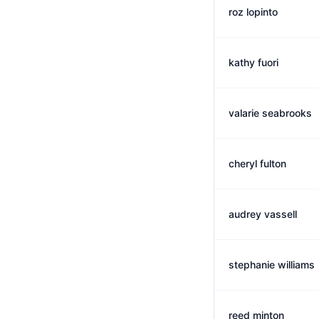
roz lopinto
kathy fuori
valarie seabrooks
cheryl fulton
audrey vassell
stephanie williams
reed minton