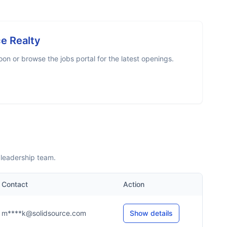
ce Realty
n or browse the jobs portal for the latest openings.
 leadership team.
Contact
Action
m****k@solidsource.com
Show details