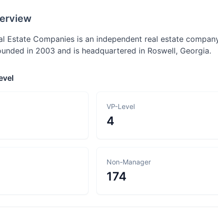
erview
al Estate Companies is an independent real estate company p
nded in 2003 and is headquartered in Roswell, Georgia.
evel
VP-Level
4
Non-Manager
174