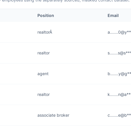
Position
Email
realtorÂ
a.......0@y*
realtor
s.......s@s*
agent
b.......y@g*
realtor
k.......n@a*
associate broker
c.......e@b*