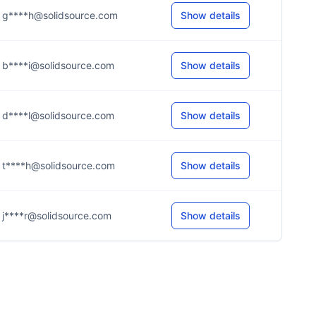
g****h@solidsource.com
Show details
b****i@solidsource.com
Show details
d****l@solidsource.com
Show details
t****h@solidsource.com
Show details
j****r@solidsource.com
Show details