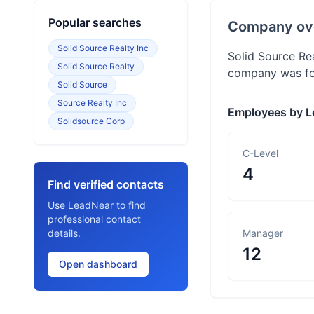
Popular searches
Company ov
Solid Source Realty Inc
Solid Source Re
Solid Source Realty
company was fou
Solid Source
Source Realty Inc
Employees by L
Solidsource Corp
C-Level
4
Find verified contacts
Use LeadNear to find
professional contact
details.
Manager
12
Open dashboard