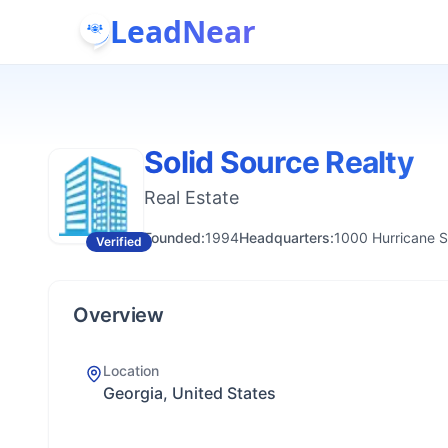
LeadNear
Solid Source Realty
Real Estate
Founded:
1994
Headquarters:
1000 Hurricane S
Verified
Overview
Location
Georgia, United States