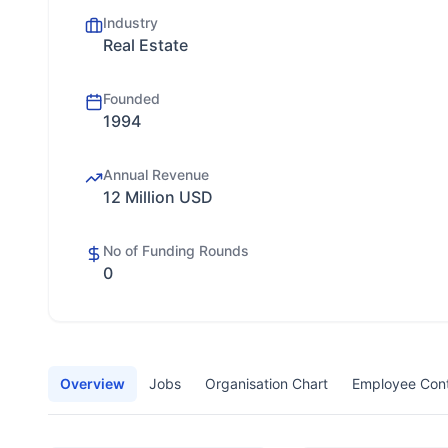
Industry
Real Estate
Founded
1994
Annual Revenue
12 Million USD
No of Funding Rounds
0
Overview
Jobs
Organisation Chart
Employee Con