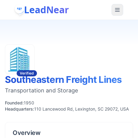
LeadNear
Verified
Southeastern Freight Lines
Transportation and Storage
Founded:
1950
Headquarters:
110 Lancewood Rd, Lexington, SC 29072, USA
Overview