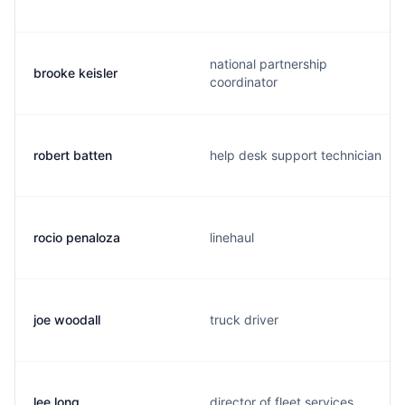
national partnership
brooke keisler
coordinator
robert batten
help desk support technician
rocio penaloza
linehaul
joe woodall
truck driver
lee long
director of fleet services