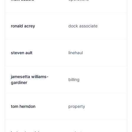
ronald acrey
dock associate
steven ault
linehaul
jamesetta williams-
billing
gardiner
tom herndon
property