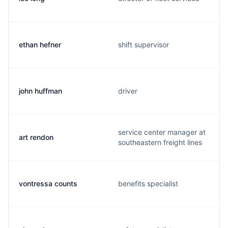
ethan hefner
shift supervisor
john huffman
driver
service center manager at
art rendon
southeastern freight lines
vontressa counts
benefits specialist