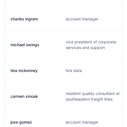
charles ingram
account manager
vice president of corporate
michael owings
services and support
tina mckenney
hris data
resident quality consultant at
carmen smoak
southeastern freight lines
jose gomez
account manager