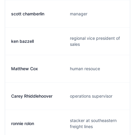
scott chamberlin
manager
regional vice president of
ken bazzell
sales
Matthew Cox
human resouce
Carey Rhiddlehoover
operations supervisor
stacker at southeastern
ronnie rolon
freight lines