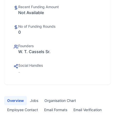
Recent Funding Amount
Not Available
No of Funding Rounds
0
Founders
W. T. Cassels Sr.
Social Handles
-
Overview
Jobs
Organisation Chart
Employee Contact
Email Formats
Email Verification