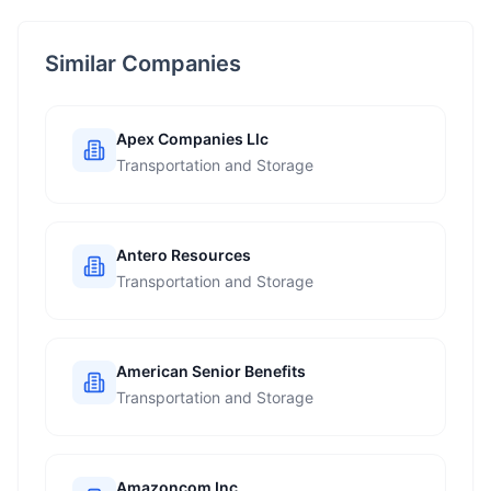
Similar Companies
Apex Companies Llc
Transportation and Storage
Antero Resources
Transportation and Storage
American Senior Benefits
Transportation and Storage
Amazoncom Inc