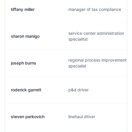
tiffany miller
manager of tax compliance
service center administration
sharon manigo
specialitst
regional process improvement
joseph burns
specialist
roderick garrett
p&d driver
steven perkovich
linehaul dtiver