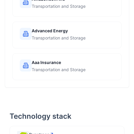
Transportation and Storage
Advanced Energy
Transportation and Storage
Aaa Insurance
Transportation and Storage
Technology stack