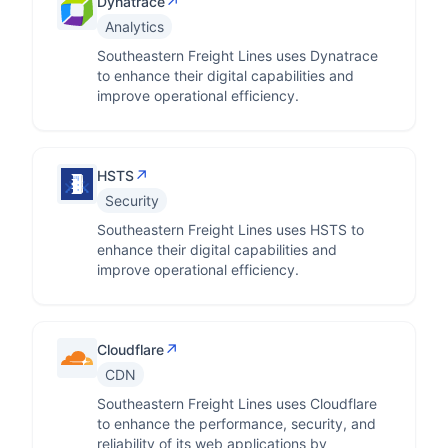
↗
Dynatrace
Analytics
Southeastern Freight Lines uses Dynatrace
to enhance their digital capabilities and
improve operational efficiency.
↗
HSTS
Security
Southeastern Freight Lines uses HSTS to
enhance their digital capabilities and
improve operational efficiency.
↗
Cloudflare
CDN
Southeastern Freight Lines uses Cloudflare
to enhance the performance, security, and
reliability of its web applications by