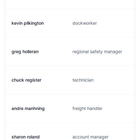
kevin pilkington
dockworker
greg holleran
regional safety manager
chuck register
technician
andre manhning
freight handler
sharon roland
account manager