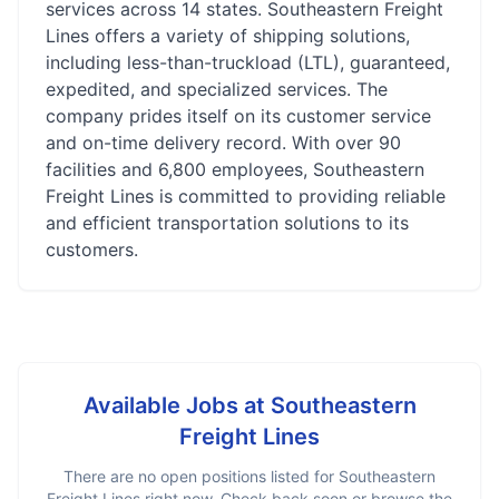
services across 14 states. Southeastern Freight
Lines offers a variety of shipping solutions,
including less-than-truckload (LTL), guaranteed,
expedited, and specialized services. The
company prides itself on its customer service
and on-time delivery record. With over 90
facilities and 6,800 employees, Southeastern
Freight Lines is committed to providing reliable
and efficient transportation solutions to its
customers.
Available Jobs at
Southeastern
Freight Lines
There are no open positions listed for
Southeastern
Freight Lines
right now. Check back soon or browse the