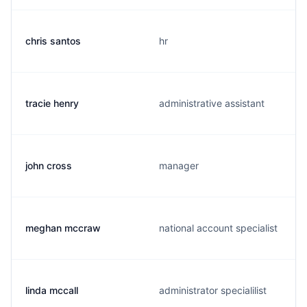
chris santos
hr
tracie henry
administrative assistant
john cross
manager
meghan mccraw
national account specialist
linda mccall
administrator specialilist