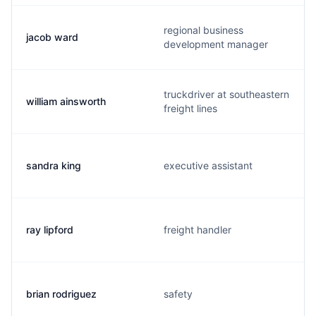
regional business
jacob ward
development manager
truckdriver at southeastern
william ainsworth
freight lines
sandra king
executive assistant
ray lipford
freight handler
brian rodriguez
safety