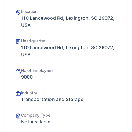
Location
110 Lancewood Rd, Lexington, SC 29072,
USA
Headquarter
110 Lancewood Rd, Lexington, SC 29072,
USA
No of Employees
9000
Industry
Transportation and Storage
Company Type
Not Available