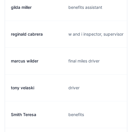
gilda miller
benefits assistant
reginald cabrera
w and i inspector, supervisor
marcus wilder
final miles driver
tony velaski
driver
Smith Teresa
benefits