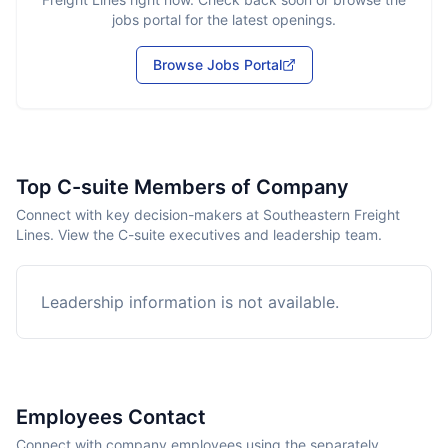
jobs portal for the latest openings.
Browse Jobs Portal
Top C-suite Members of Company
Connect with key decision-makers at Southeastern Freight
Lines. View the C-suite executives and leadership team.
Leadership information is not available.
Employees Contact
Connect with company employees using the separately