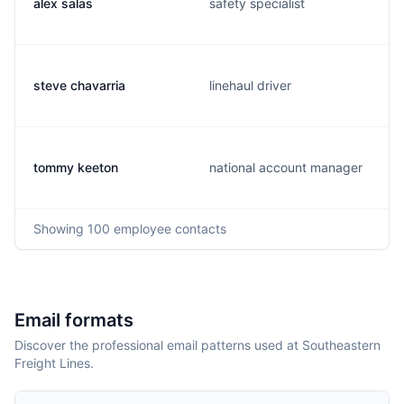
alex salas
safety specialist
steve chavarria
linehaul driver
tommy keeton
national account manager
Showing
100
employee contacts
Email formats
Discover the professional email patterns used at Southeastern
Freight Lines.