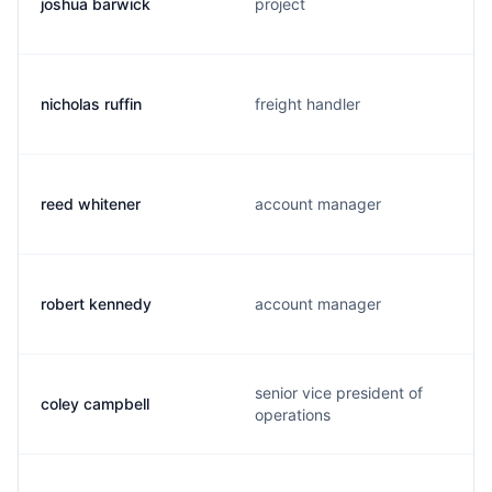
joshua barwick
project
nicholas ruffin
freight handler
reed whitener
account manager
robert kennedy
account manager
senior vice president of
coley campbell
operations