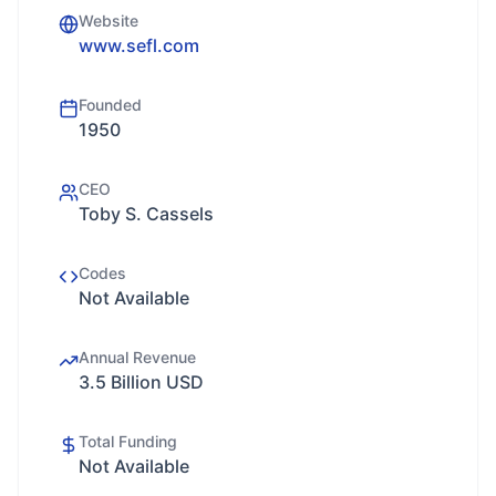
Website
www.sefl.com
Founded
1950
CEO
Toby S. Cassels
Codes
Not Available
Annual Revenue
3.5 Billion USD
Total Funding
Not Available