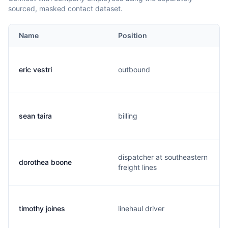
sourced, masked contact dataset.
Name
Position
eric vestri
outbound
sean taira
billing
dispatcher at southeastern
dorothea boone
freight lines
timothy joines
linehaul driver