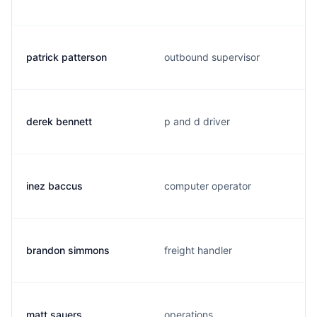
patrick patterson
outbound supervisor
derek bennett
p and d driver
inez baccus
computer operator
brandon simmons
freight handler
matt sauers
operations