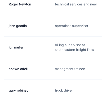
Roger Newton
technical services engineer
john goodin
operations supervisor
billing supervisor at
lori muller
southeastern freight lines
shawn odell
managment trainee
gary robinson
truck driver