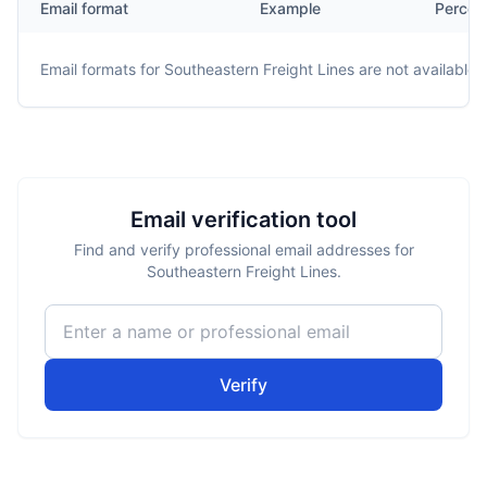
Email format
Example
Percen
Email formats for
Southeastern Freight Lines
are not available.
Email verification tool
Find and verify professional email addresses for
Southeastern Freight Lines.
Verify