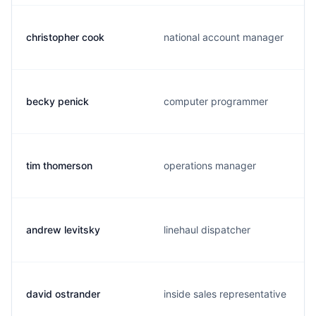
christopher cook
national account manager
becky penick
computer programmer
tim thomerson
operations manager
andrew levitsky
linehaul dispatcher
david ostrander
inside sales representative