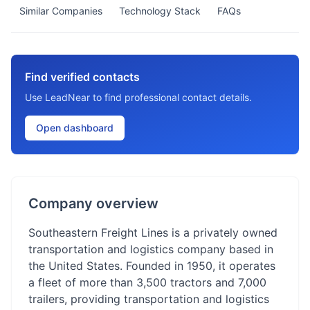
Similar Companies
Technology Stack
FAQs
Find verified contacts
Use LeadNear to find professional contact details.
Open dashboard
Company overview
Southeastern Freight Lines is a privately owned
transportation and logistics company based in
the United States. Founded in 1950, it operates
a fleet of more than 3,500 tractors and 7,000
trailers, providing transportation and logistics