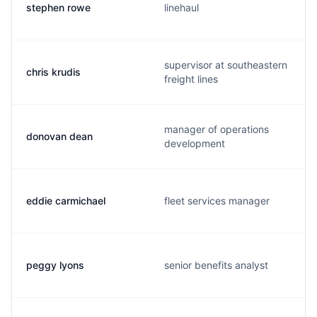
stephen rowe
linehaul
supervisor at southeastern
chris krudis
freight lines
manager of operations
donovan dean
development
eddie carmichael
fleet services manager
peggy lyons
senior benefits analyst