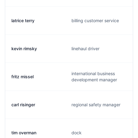
latrice terry
billing customer service
kevin rimsky
linehaul driver
international business
fritz missel
development manager
carl risinger
regional safety manager
tim overman
dock