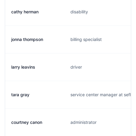
cathy herman
disability
jonna thompson
billing specialist
larry leavins
driver
tara gray
service center manager at sefl
courtney canon
administrator