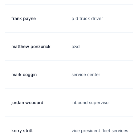
frank payne
p d truck driver
matthew ponzurick
p&d
mark coggin
service center
jordan woodard
inbound supervisor
kerry stritt
vice president fleet services