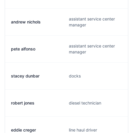
assistant service center
andrew nichols
manager
assistant service center
pete alfonso
manager
stacey dunbar
docks
robert jones
diesel technician
eddie creger
line haul driver