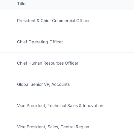
Title
President & Chief Commercial Officer
Chief Operating Officer
Chief Human Resources Officer
Global Senior VP, Accounts
Vice President, Technical Sales & Innovation
Vice President, Sales, Central Region