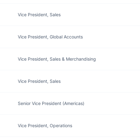
Vice President, Sales
Vice President, Global Accounts
Vice President, Sales & Merchandising
Vice President, Sales
Senior Vice President (Americas)
Vice President, Operations