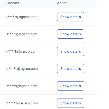
Contact
Action
r****s@sgsco.com
Show details
s****n@sgsco.com
Show details
k****h@sgsco.com
Show details
p****o@sgsco.com
Show details
s****n@sgsco.com
Show details
b****z@sgsco.com
Show details