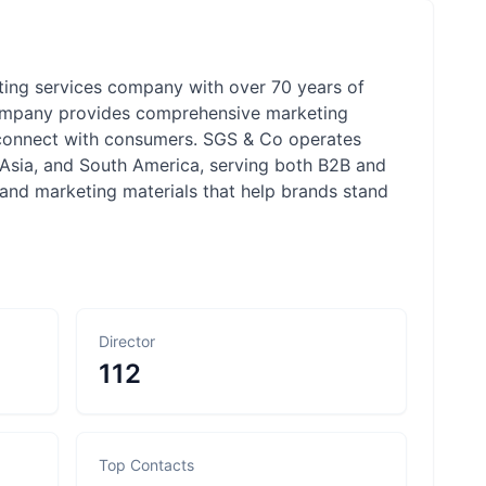
ting services company with over 70 years of
 company provides comprehensive marketing
ds connect with consumers. SGS & Co operates
 Asia, and South America, serving both B2B and
 and marketing materials that help brands stand
Director
112
Top Contacts