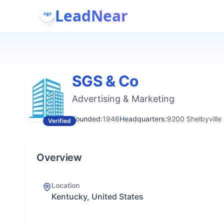
LeadNear
SGS & Co
Advertising & Marketing
Founded:
1946
Headquarters:
9200 Shelbyville
Verified
Overview
Location
Kentucky, United States