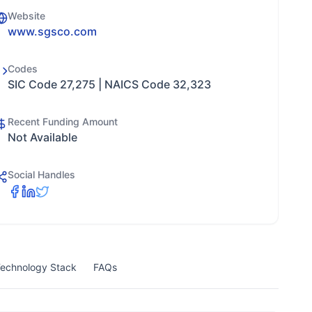
Website
www.sgsco.com
Codes
SIC Code 27,275 | NAICS Code 32,323
Recent Funding Amount
Not Available
Social Handles
echnology Stack
FAQs