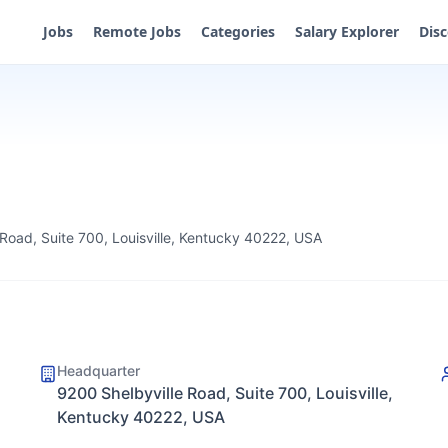
Jobs
Remote Jobs
Categories
Salary Explorer
Dis
 Road, Suite 700, Louisville, Kentucky 40222, USA
Headquarter
9200 Shelbyville Road, Suite 700, Louisville,
Kentucky 40222, USA