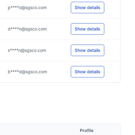
p****o@sgsco.com
Show details
d****n@sgsco.com
Show details
s****n@sgsco.com
Show details
b****d@sgsco.com
Show details
Profile