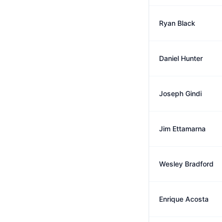
Ryan Black
Daniel Hunter
Joseph Gindi
Jim Ettamarna
Wesley Bradford
Enrique Acosta