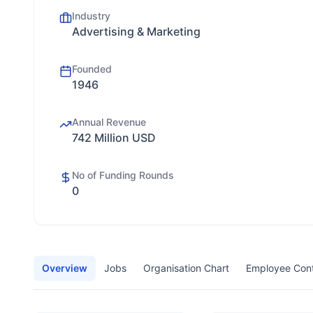
Industry
Advertising & Marketing
Founded
1946
Annual Revenue
742 Million USD
No of Funding Rounds
0
Overview
Jobs
Organisation Chart
Employee Con