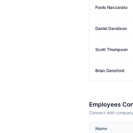
Paolo Naccarato
Daniel Davidson
Scott Thompson
Brian Densford
Employees Con
Connect with company 
Name