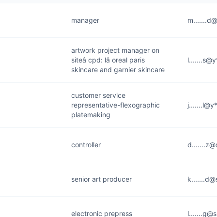
manager
m.......d
artwork project manager on
siteâ cpd: lâ oreal paris
l.......s
skincare and garnier skincare
customer service
representative-flexographic
j.......l@
platemaking
controller
d.......z
senior art producer
k.......d
electronic prepress
l.......g