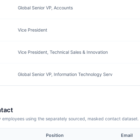
Global Senior VP, Accounts
Vice President
Vice President, Technical Sales & Innovation
Global Senior VP, Information Technology Serv
tact
employees using the separately sourced, masked contact dataset.
Position
Email