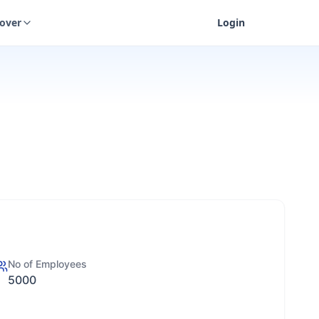
cover
Login
No of Employees
5000