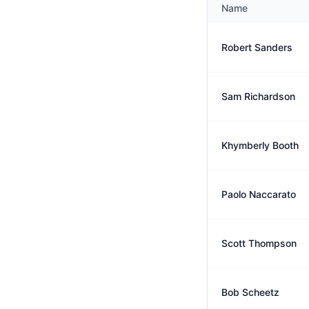
Name
Robert Sanders
Sam Richardson
Khymberly Booth
Paolo Naccarato
Scott Thompson
Bob Scheetz