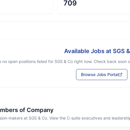
709
Available Jobs at
SGS &
 no open positions listed for
SGS & Co
right now. Check back soon or
Browse Jobs Portal
embers of Company
sion-makers at SGS & Co. View the C-suite executives and leadershi