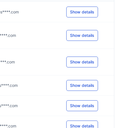
@s****.com
Show details
@y****.com
Show details
y****.com
Show details
@s****.com
Show details
@s****.com
Show details
@s****.com
Show details