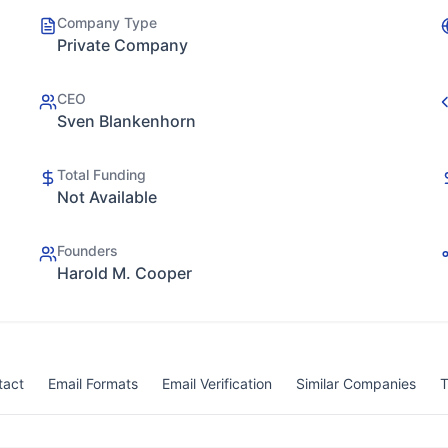
Company Type
Private Company
CEO
Sven Blankenhorn
Total Funding
Not Available
Founders
Harold M. Cooper
tact
Email Formats
Email Verification
Similar Companies
T