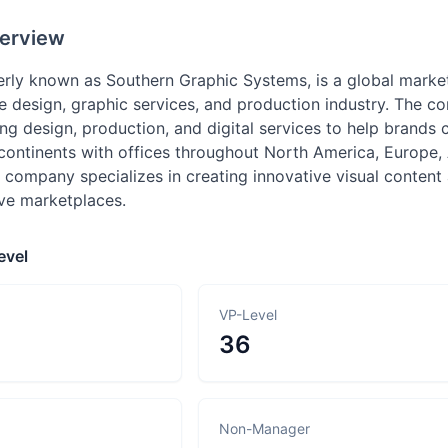
erview
rly known as Southern Graphic Systems, is a global marke
he design, graphic services, and production industry. The
ding design, production, and digital services to help bran
 continents with offices throughout North America, Europe,
 company specializes in creating innovative visual content
ive marketplaces.
evel
VP-Level
36
Non-Manager