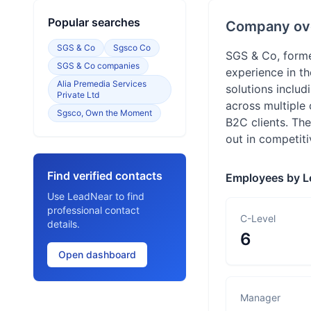
Popular searches
Company ov
SGS & Co
Sgsco Co
SGS & Co, forme
SGS & Co companies
experience in t
Alia Premedia Services
solutions inclu
Private Ltd
across multiple
Sgsco, Own the Moment
B2C clients. The
out in competit
Find verified contacts
Employees by L
Use LeadNear to find
professional contact
C-Level
details.
6
Open dashboard
Manager