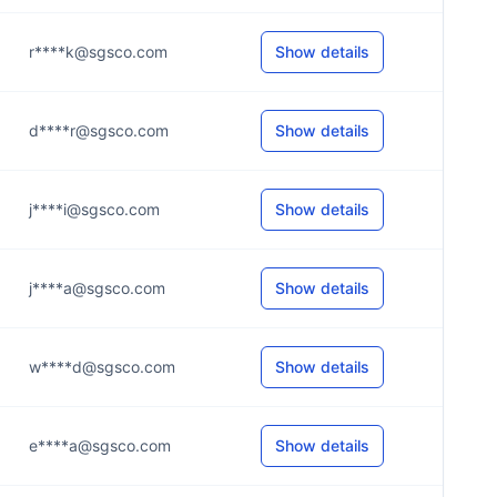
r****k@sgsco.com
Show details
d****r@sgsco.com
Show details
j****i@sgsco.com
Show details
j****a@sgsco.com
Show details
w****d@sgsco.com
Show details
e****a@sgsco.com
Show details