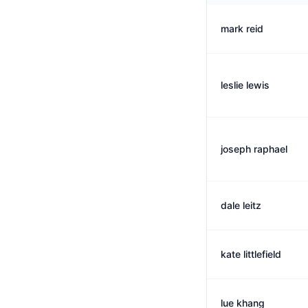
mark reid
leslie lewis
joseph raphael
dale leitz
kate littlefield
lue khang