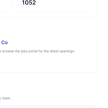
1052
 Co
 browse the jobs portal for the latest openings.
p team.