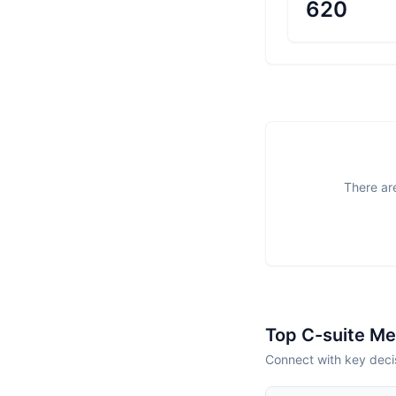
620
There are
Top C-suite M
Connect with key deci