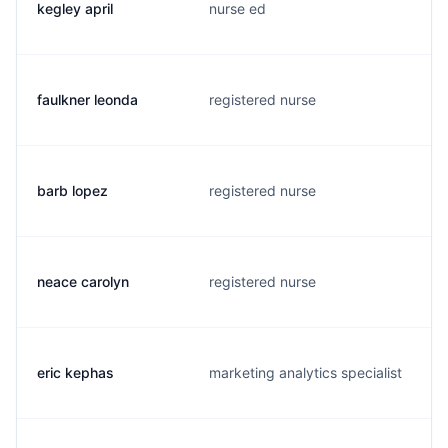
kegley april
nurse ed
faulkner leonda
registered nurse
barb lopez
registered nurse
neace carolyn
registered nurse
eric kephas
marketing analytics specialist