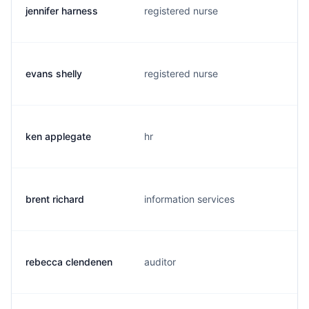
jennifer harness
registered nurse
evans shelly
registered nurse
ken applegate
hr
brent richard
information services
rebecca clendenen
auditor