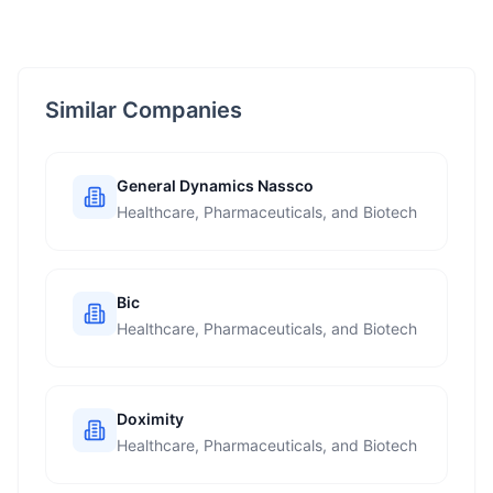
Similar Companies
General Dynamics Nassco
Healthcare, Pharmaceuticals, and Biotech
Bic
Healthcare, Pharmaceuticals, and Biotech
Doximity
Healthcare, Pharmaceuticals, and Biotech