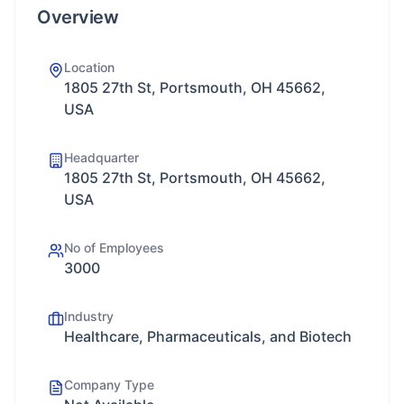
Overview
Location
1805 27th St, Portsmouth, OH 45662,
USA
Headquarter
1805 27th St, Portsmouth, OH 45662,
USA
No of Employees
3000
Industry
Healthcare, Pharmaceuticals, and Biotech
Company Type