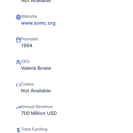
Not Available
Website
www.somc.org
Founded
1994
CEO
Valerie Bowie
Codes
Not Available
Annual Revenue
700 Million USD
Total Funding