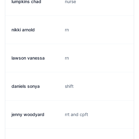
lumpkins chad
nurse
nikki arnold
rn
lawson vanessa
rn
daniels sonya
shift
jenny woodyard
rrt and cpft