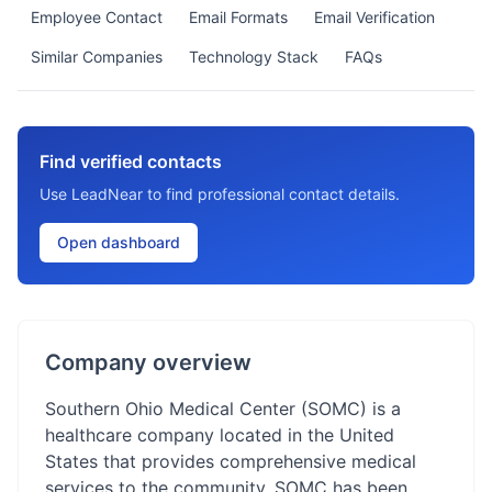
Employee Contact
Email Formats
Email Verification
Similar Companies
Technology Stack
FAQs
Find verified contacts
Use LeadNear to find professional contact details.
Open dashboard
Company overview
Southern Ohio Medical Center (SOMC) is a
healthcare company located in the United
States that provides comprehensive medical
services to the community. SOMC has been