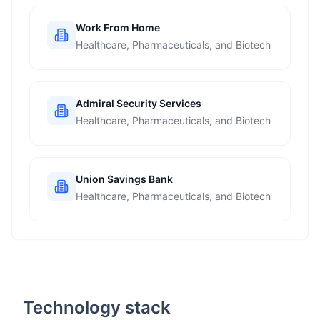
Work From Home
Healthcare, Pharmaceuticals, and Biotech
Admiral Security Services
Healthcare, Pharmaceuticals, and Biotech
Union Savings Bank
Healthcare, Pharmaceuticals, and Biotech
Technology stack