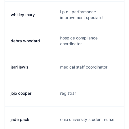
l.p.n.; performance
whitley mary
improvement specialist
hospice compliance
debra woodard
coordinator
jerri lewis
medical staff coordinator
jojo cooper
registrar
jade pack
ohio university student nurse