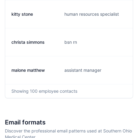
kitty stone
human resources specialist
christa simmons
bsn rn
malone matthew
assistant manager
Showing
100
employee contacts
Email formats
Discover the professional email patterns used at Southern Ohio
Medical Center.