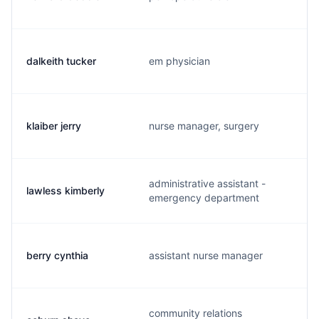
dalkeith tucker
em physician
klaiber jerry
nurse manager, surgery
administrative assistant -
lawless kimberly
emergency department
berry cynthia
assistant nurse manager
community relations