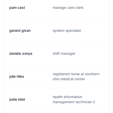
pam cast
manage care clerk
gerard givan
system specialist
daniels sonya
shift manager
registered nurse at southern
julie hiles
ohio medical center
health information
jodie blair
management technician ii