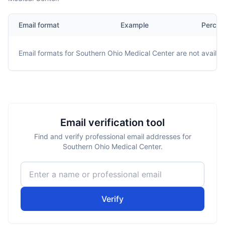
Email format
Example
Percen
Email formats for
Southern Ohio Medical Center
are not availab
Email verification tool
Find and verify professional email addresses for
Southern Ohio Medical Center.
Verify