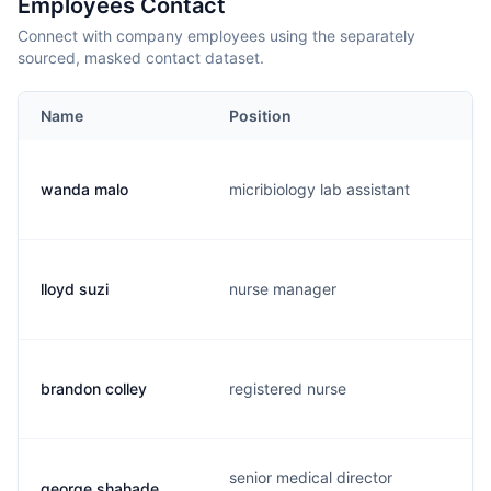
Employees Contact
Connect with company employees using the separately
sourced, masked contact dataset.
Name
Position
wanda malo
micribiology lab assistant
lloyd suzi
nurse manager
brandon colley
registered nurse
senior medical director
george shahade