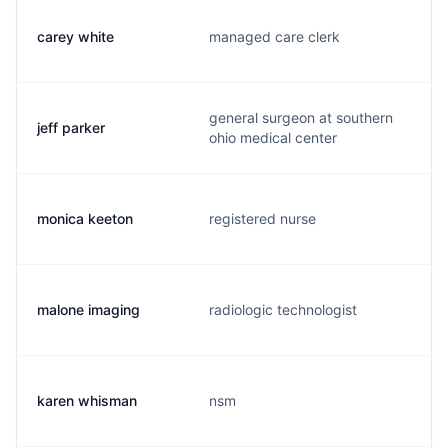
carey white
managed care clerk
general surgeon at southern
jeff parker
ohio medical center
monica keeton
registered nurse
malone imaging
radiologic technologist
karen whisman
nsm