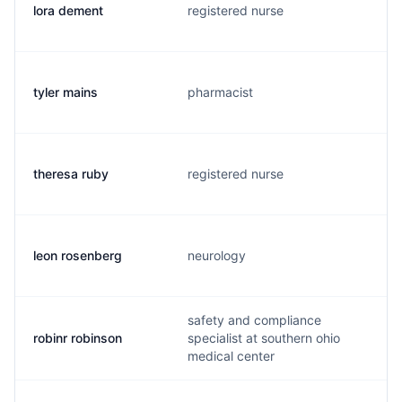
lora dement
registered nurse
tyler mains
pharmacist
theresa ruby
registered nurse
leon rosenberg
neurology
safety and compliance
robinr robinson
specialist at southern ohio
medical center