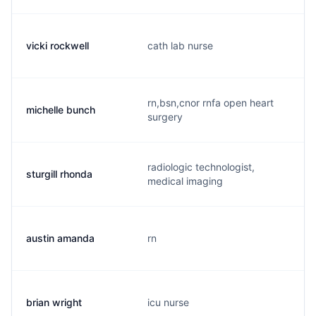
vicki rockwell
cath lab nurse
rn,bsn,cnor rnfa open heart
michelle bunch
surgery
radiologic technologist,
sturgill rhonda
medical imaging
austin amanda
rn
brian wright
icu nurse