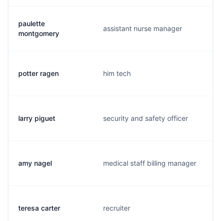
paulette
assistant nurse manager
montgomery
potter ragen
him tech
larry piguet
security and safety officer
amy nagel
medical staff billing manager
teresa carter
recruiter