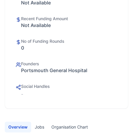
Not Available
Recent Funding Amount
Not Available
No of Funding Rounds
0
Founders
Portsmouth General Hospital
Social Handles
-
Overview
Jobs
Organisation Chart