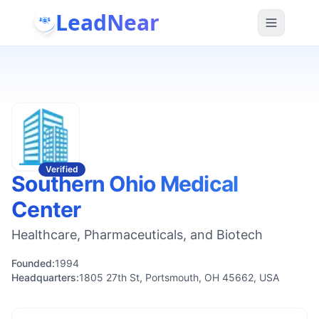
LeadNear
Verified
Southern Ohio Medical
Center
Healthcare, Pharmaceuticals, and Biotech
Founded:
1994
Headquarters:
1805 27th St, Portsmouth, OH 45662, USA