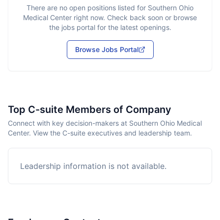
There are no open positions listed for
Southern Ohio
Medical Center
right now. Check back soon or browse
the jobs portal for the latest openings.
Browse Jobs Portal
Top C-suite Members of Company
Connect with key decision-makers at Southern Ohio Medical
Center. View the C-suite executives and leadership team.
Leadership information is not available.