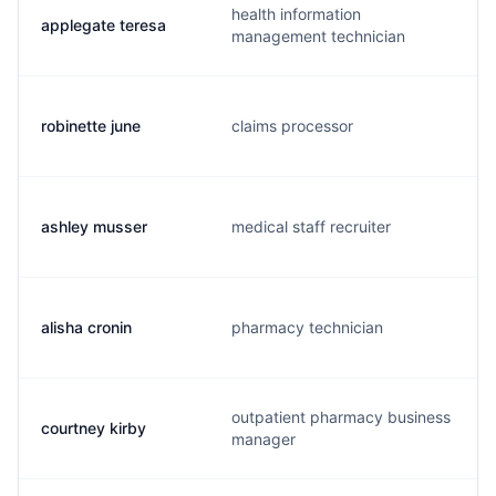
health information
applegate teresa
management technician
robinette june
claims processor
ashley musser
medical staff recruiter
alisha cronin
pharmacy technician
outpatient pharmacy business
courtney kirby
manager