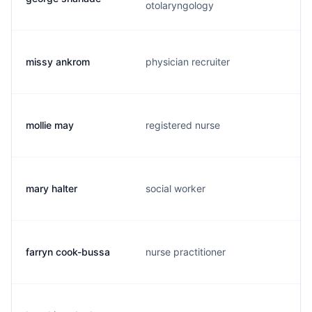
otolaryngology
missy ankrom
physician recruiter
mollie may
registered nurse
mary halter
social worker
farryn cook-bussa
nurse practitioner