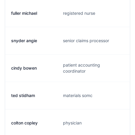
fuller michael
registered nurse
snyder angie
senior claims processor
patient accounting
cindy bowen
coordinator
ted stidham
materials somc
colton copley
physician