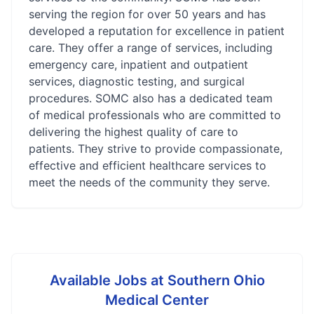
serving the region for over 50 years and has
developed a reputation for excellence in patient
care. They offer a range of services, including
emergency care, inpatient and outpatient
services, diagnostic testing, and surgical
procedures. SOMC also has a dedicated team
of medical professionals who are committed to
delivering the highest quality of care to
patients. They strive to provide compassionate,
effective and efficient healthcare services to
meet the needs of the community they serve.
Available Jobs at
Southern Ohio
Medical Center