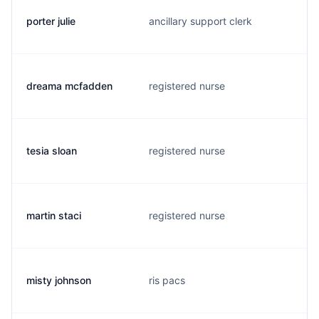
porter julie
ancillary support clerk
dreama mcfadden
registered nurse
tesia sloan
registered nurse
martin staci
registered nurse
misty johnson
ris pacs