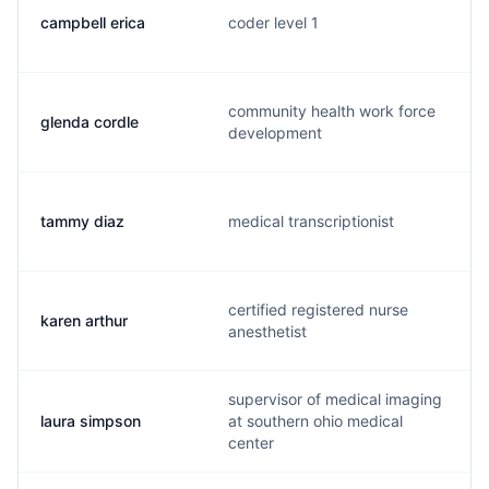
campbell erica
coder level 1
community health work force
glenda cordle
development
tammy diaz
medical transcriptionist
certified registered nurse
karen arthur
anesthetist
supervisor of medical imaging
laura simpson
at southern ohio medical
center