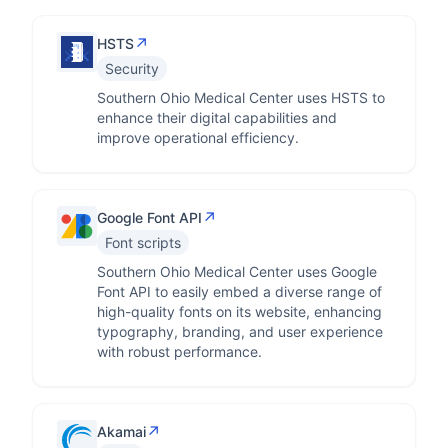
↗
HSTS
Security
Southern Ohio Medical Center uses HSTS to
enhance their digital capabilities and
improve operational efficiency.
↗
Google Font API
Font scripts
Southern Ohio Medical Center uses Google
Font API to easily embed a diverse range of
high-quality fonts on its website, enhancing
typography, branding, and user experience
with robust performance.
↗
Akamai