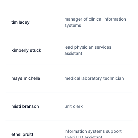
manager of clinical information
tim lacey
systems
lead physician services
kimberly stuck
assistant
mays michelle
medical laboratory technician
misti branson
unit clerk
information systems support
ethel pruitt
specialist assistant