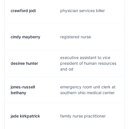
crawford jodi
physician services biller
cindy mayberry
registered nurse
executive assistant to vice
desiree hunter
president of human resources
and od
jones-russell
emergency room unit clerk at
bethany
southern ohio medical center
jade kirkpatrick
family nurse practitioner