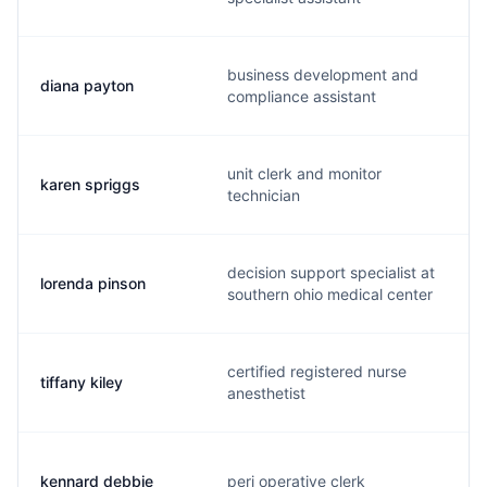
business development and
diana payton
compliance assistant
unit clerk and monitor
karen spriggs
technician
decision support specialist at
lorenda pinson
southern ohio medical center
certified registered nurse
tiffany kiley
anesthetist
kennard debbie
peri operative clerk