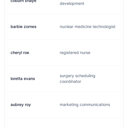
coburn shaye
development
barbie zornes
nuclear medicine technologist
cheryl roe
registered nurse
surgery scheduling
loretta evans
coordinator
aubrey roy
marketing communications