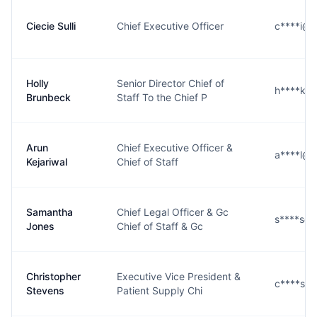
Ciecie Sulli
Chief Executive Officer
c****i@s
Holly
Senior Director Chief of
h****k@
Brunbeck
Staff To the Chief P
Arun
Chief Executive Officer &
a****l@s
Kejariwal
Chief of Staff
Samantha
Chief Legal Officer & Gc
s****s@
Jones
Chief of Staff & Gc
Christopher
Executive Vice President &
c****s@
Stevens
Patient Supply Chi