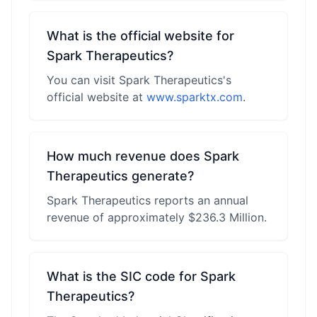
What is the official website for
Spark Therapeutics?
You can visit Spark Therapeutics's
official website at
www.sparktx.com
.
How much revenue does Spark
Therapeutics generate?
Spark Therapeutics reports an annual
revenue of approximately $236.3 Million.
What is the SIC code for Spark
Therapeutics?