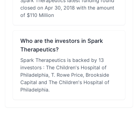
Spark Therapeutics latest funding round
closed on Apr 30, 2018 with the amount
of $110 Million
Who are the investors in Spark
Therapeutics?
Spark Therapeutics is backed by 13
investors : The Children's Hospital of
Philadelphia, T. Rowe Price, Brookside
Capital and The Children's Hospital of
Philadelphia.