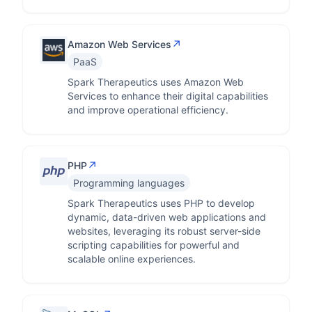
↗
Amazon Web Services
PaaS
Spark Therapeutics uses Amazon Web
Services to enhance their digital capabilities
and improve operational efficiency.
↗
PHP
Programming languages
Spark Therapeutics uses PHP to develop
dynamic, data-driven web applications and
websites, leveraging its robust server-side
scripting capabilities for powerful and
scalable online experiences.