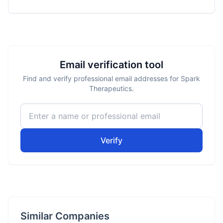
Email verification tool
Find and verify professional email addresses for Spark
Therapeutics.
Verify
Similar Companies