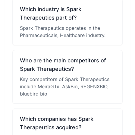
Which industry is Spark
Therapeutics part of?
Spark Therapeutics operates in the
Pharmaceuticals, Healthcare industry.
Who are the main competitors of
Spark Therapeutics?
Key competitors of Spark Therapeutics
include MeiraGTx, AskBio, REGENXBIO,
bluebird bio
Which companies has Spark
Therapeutics acquired?