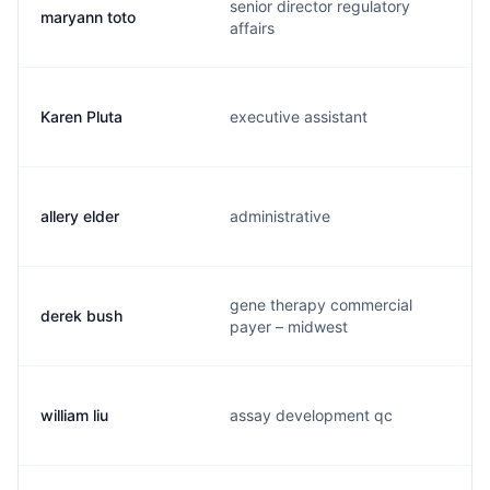
senior director regulatory
maryann toto
affairs
Karen Pluta
executive assistant
allery elder
administrative
gene therapy commercial
derek bush
payer – midwest
william liu
assay development qc