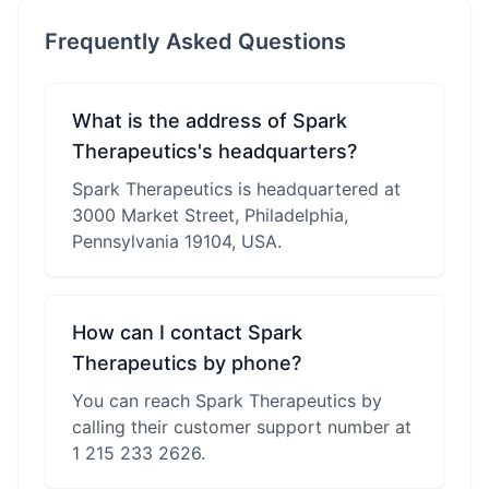
Frequently Asked Questions
What is the address of Spark
Therapeutics's headquarters?
Spark Therapeutics is headquartered at
3000 Market Street, Philadelphia,
Pennsylvania 19104, USA.
How can I contact Spark
Therapeutics by phone?
You can reach Spark Therapeutics by
calling their customer support number at
1 215 233 2626.