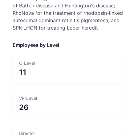
of Batten disease and Huntington's disease;
RhoNova for the treatment of rhodopsin-linked
autosomal dominant retinitis pigmentosa; and
SPK-LHON for treating Leber heredit
Employees by Level
C-Level
11
VP-Level
26
Director