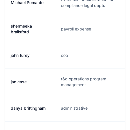
Michael Pomante
compliance legal depts
shermeeka
payroll expense
brailsford
john furey
coo
r&d operations program
jan case
management
danya brittingham
administrative