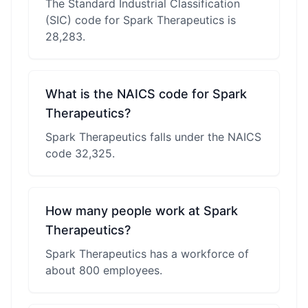
The Standard Industrial Classification
(SIC) code for Spark Therapeutics is
28,283.
What is the NAICS code for Spark
Therapeutics?
Spark Therapeutics falls under the NAICS
code 32,325.
How many people work at Spark
Therapeutics?
Spark Therapeutics has a workforce of
about 800 employees.