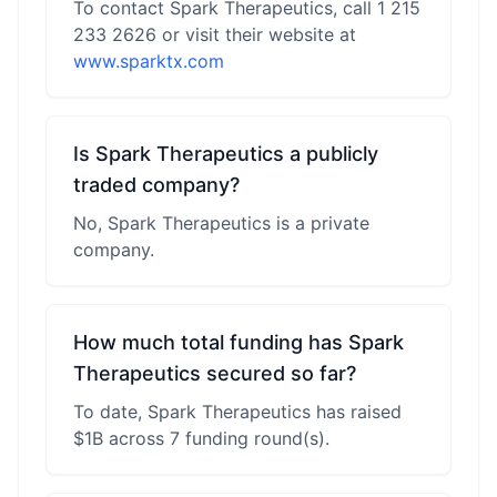
To contact Spark Therapeutics, call 1 215
233 2626 or visit their website at
www.sparktx.com
Is Spark Therapeutics a publicly
traded company?
No, Spark Therapeutics is a private
company.
How much total funding has Spark
Therapeutics secured so far?
To date, Spark Therapeutics has raised
$1B across 7 funding round(s).