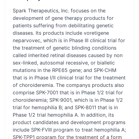
Spark Therapeutics, Inc. focuses on the
development of gene therapy products for
patients suffering from debilitating genetic
diseases. Its products include voretigene
neparvovec, which is in Phase III clinical trial for
the treatment of genetic blinding conditions
called inherited retinal diseases caused by non
sex-linked, autosomal recessive, or biallelic
mutations in the RPE65 gene; and SPK-CHM
that is in Phase I/II clinical trial for the treatment
of choroideremia. The companys products also
comprise SPK-7001 that is in Phase 1/2 trial for
choroideremia; SPK-9001, which is in Phase 1/2
trial for hemophilia B; and SPK-8011 that is in
Phase 1/2 trial hemophilia A. In addition, its
product candidates and development programs
include SPK-FVIII program to treat hemophilia A;
SPK-TPP1 program for the treatment of a form