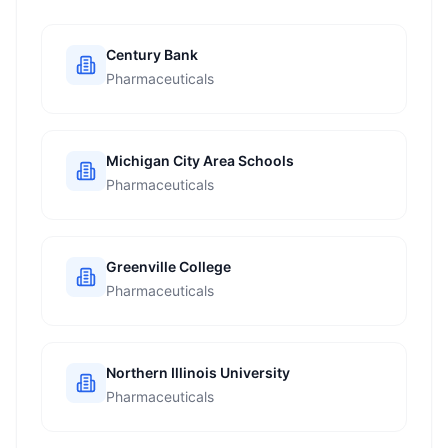
Century Bank
Pharmaceuticals
Michigan City Area Schools
Pharmaceuticals
Greenville College
Pharmaceuticals
Northern Illinois University
Pharmaceuticals