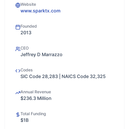
Website
www.sparktx.com
Founded
2013
CEO
Jeffrey D Marrazzo
Codes
SIC Code 28,283 | NAICS Code 32,325
Annual Revenue
$236.3 Million
Total Funding
$1B