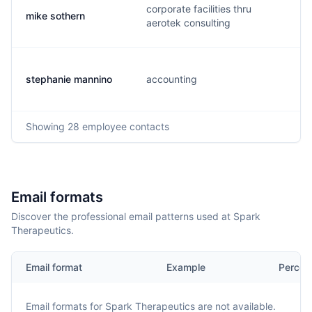
corporate facilities thru
mike sothern
aerotek consulting
stephanie mannino
accounting
Showing
28
employee contacts
Email formats
Discover the professional email patterns used at Spark
Therapeutics.
Email format
Example
Percen
Email formats for
Spark Therapeutics
are not available.