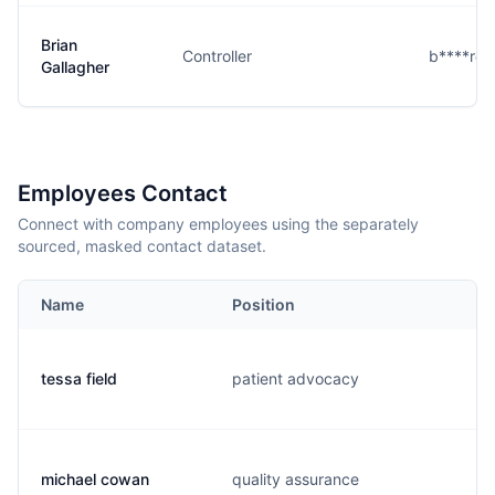
Brian
Controller
b****r@
Gallagher
Employees Contact
Connect with company employees using the separately
sourced, masked contact dataset.
Name
Position
tessa field
patient advocacy
michael cowan
quality assurance