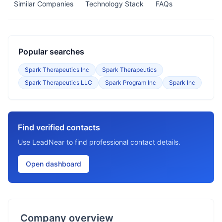
Similar Companies
Technology Stack
FAQs
Popular searches
Spark Therapeutics Inc
Spark Therapeutics
Spark Therapeutics LLC
Spark Program Inc
Spark Inc
Find verified contacts
Use LeadNear to find professional contact details.
Open dashboard
Company overview