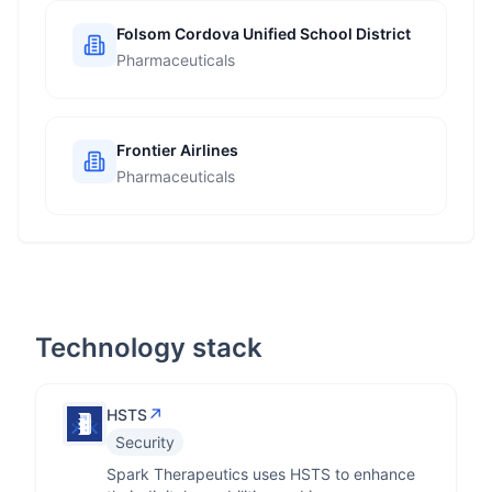
Folsom Cordova Unified School District
Pharmaceuticals
Frontier Airlines
Pharmaceuticals
Technology stack
↗
HSTS
Security
Spark Therapeutics uses HSTS to enhance