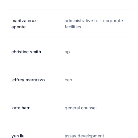
maritza cruz-
administrative to it corporate
aponte
facilities
christine smith
ap
jeffrey marrazzo
ceo
kate harr
general counsel
yun liu
assay development