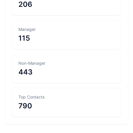
206
Manager
115
Non-Manager
443
Top Contacts
790