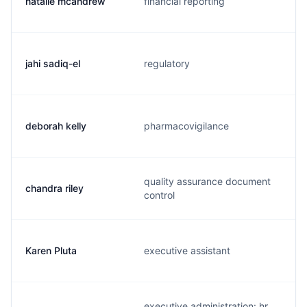
natalie mcandrew
financial reporting
jahi sadiq-el
regulatory
deborah kelly
pharmacovigilance
quality assurance document
chandra riley
control
Karen Pluta
executive assistant
executive administration: hr