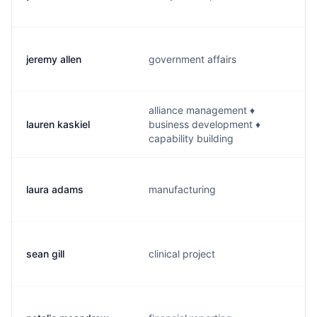
jeremy allen
government affairs
alliance management ♦
lauren kaskiel
business development ♦
capability building
laura adams
manufacturing
sean gill
clinical project