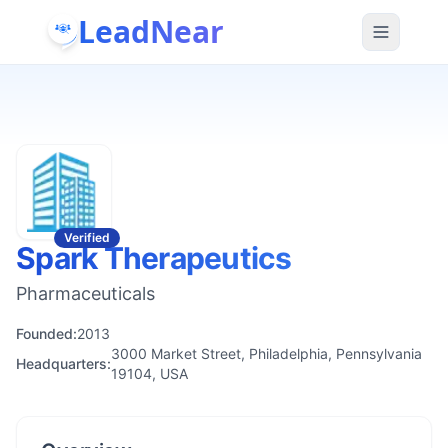
LeadNear
Verified
Spark Therapeutics
Pharmaceuticals
Founded:
2013
3000 Market Street, Philadelphia, Pennsylvania
Headquarters:
19104, USA