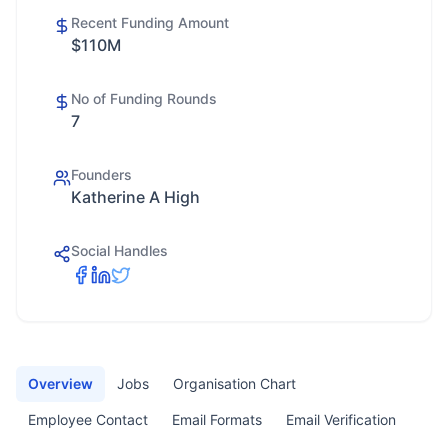
Recent Funding Amount
$110M
No of Funding Rounds
7
Founders
Katherine A High
Social Handles
Overview
Jobs
Organisation Chart
Employee Contact
Email Formats
Email Verification