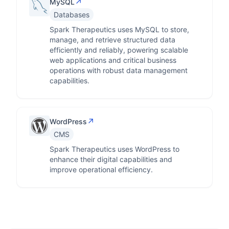
↗
MySQL
Databases
Spark Therapeutics uses MySQL to store,
manage, and retrieve structured data
efficiently and reliably, powering scalable
web applications and critical business
operations with robust data management
capabilities.
↗
WordPress
CMS
Spark Therapeutics uses WordPress to
enhance their digital capabilities and
improve operational efficiency.