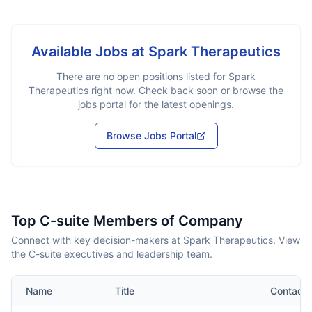
Available Jobs at
Spark Therapeutics
There are no open positions listed for
Spark
Therapeutics
right now. Check back soon or browse the
jobs portal for the latest openings.
Browse Jobs Portal
Top C-suite Members of Company
Connect with key decision-makers at Spark Therapeutics. View
the C-suite executives and leadership team.
Name
Title
Contact