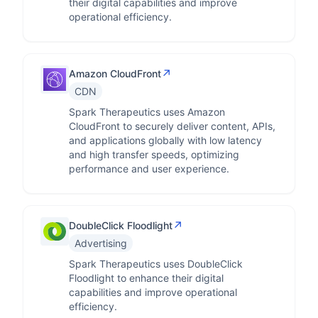
their digital capabilities and improve
operational efficiency.
↗
Amazon CloudFront
CDN
Spark Therapeutics uses Amazon
CloudFront to securely deliver content, APIs,
and applications globally with low latency
and high transfer speeds, optimizing
performance and user experience.
↗
DoubleClick Floodlight
Advertising
Spark Therapeutics uses DoubleClick
Floodlight to enhance their digital
capabilities and improve operational
efficiency.