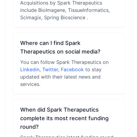
Acquisitions by Spark Therapeutics
include BioImagene, TissueInformatics,
Scimagix, Spring Bioscience .
Where can I find Spark
Therapeutics on social media?
You can follow Spark Therapeutics on
Linkedin
,
Twitter
,
Facebook
to stay
updated with their latest news and
services.
When did Spark Therapeutics
complete its most recent funding
round?