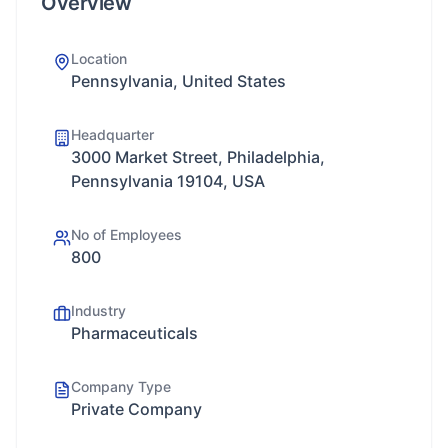
Overview
Location
Pennsylvania, United States
Headquarter
3000 Market Street, Philadelphia,
Pennsylvania 19104, USA
No of Employees
800
Industry
Pharmaceuticals
Company Type
Private Company