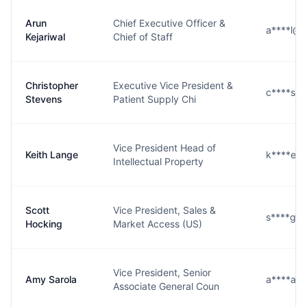
Arun
Chief Executive Officer &
a****l@s
Kejariwal
Chief of Staff
Christopher
Executive Vice President &
c****s@
Stevens
Patient Supply Chi
Vice President Head of
Keith Lange
k****e@
Intellectual Property
Scott
Vice President, Sales &
s****g@
Hocking
Market Access (US)
Vice President, Senior
Amy Sarola
a****a@
Associate General Coun