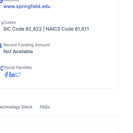
www.springfield.edu
Codes
SIC Code 82,822 | NAICS Code 61,611
Recent Funding Amount
Not Available
Social Handles
echnology Stack
FAQs