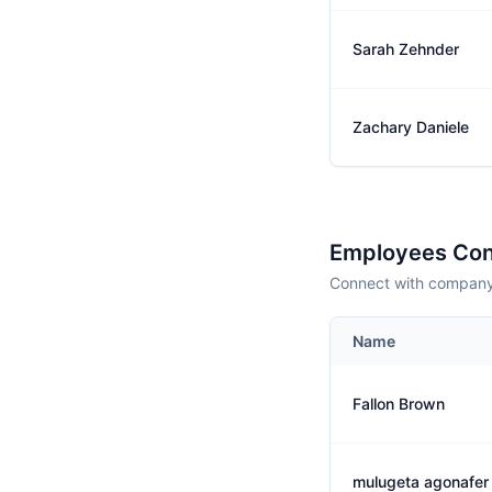
Sarah Zehnder
Zachary Daniele
Employees Con
Connect with company 
Name
Fallon Brown
mulugeta agonafer