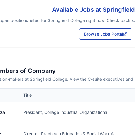
Available Jobs at
Springfiel
open positions listed for
Springfield College
right now. Check back soo
Browse Jobs Portal
embers of Company
ion-makers at Springfield College. View the C-suite executives and 
Title
uza
President, College Industrial Organizational
z
Director, Practicum Education & Social Work A