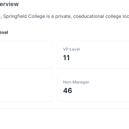
erview
 Springfield College is a private, coeducational college lo
evel
VP-Level
11
Non-Manager
46