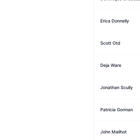
Erica Donnelly
Scott Otd
Deja Ware
Jonathan Scully
Patricia Gorman
John Mailhot