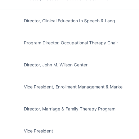
Director, Clinical Education In Speech & Lang
Program Director, Occupational Therapy Chair
Director, John M. Wilson Center
Vice President, Enrollment Management & Marke
Director, Marriage & Family Therapy Program
Vice President