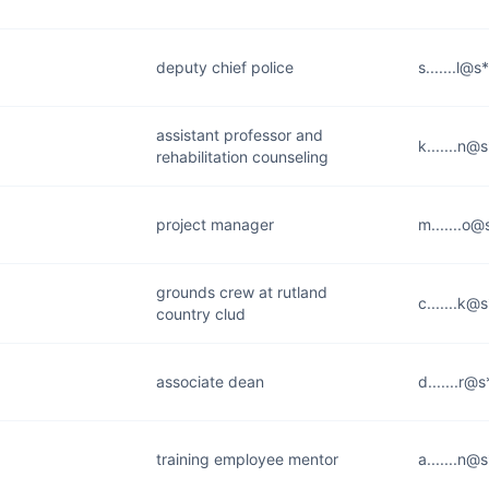
deputy chief police
s.......l@
assistant professor and
k.......n@
rehabilitation counseling
project manager
m.......o@
grounds crew at rutland
c.......k@
country clud
associate dean
d.......r@
training employee mentor
a.......n@