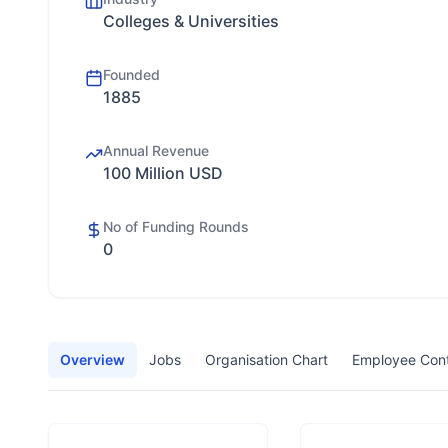
Colleges & Universities
Founded
1885
Annual Revenue
100 Million USD
No of Funding Rounds
0
Overview
Jobs
Organisation Chart
Employee Con