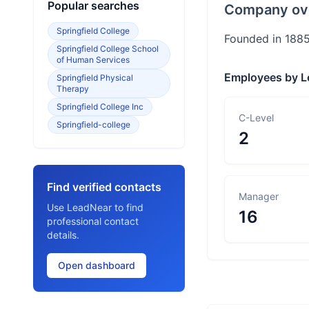
Popular searches
Company ov
Springfield College
Founded in 1885,
Springfield College School
of Human Services
Employees by L
Springfield Physical
Therapy
Springfield College Inc
C-Level
Springfield-college
2
Find verified contacts
Manager
Use LeadNear to find
16
professional contact
details.
Open dashboard