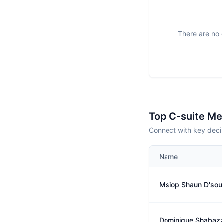
There are no 
Top C-suite M
Connect with key decis
Name
Msiop Shaun D'so
Dominique Shabaz