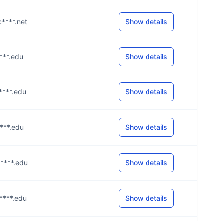
c****.net
Show details
****.edu
Show details
s****.edu
Show details
s****.edu
Show details
s****.edu
Show details
s****.edu
Show details