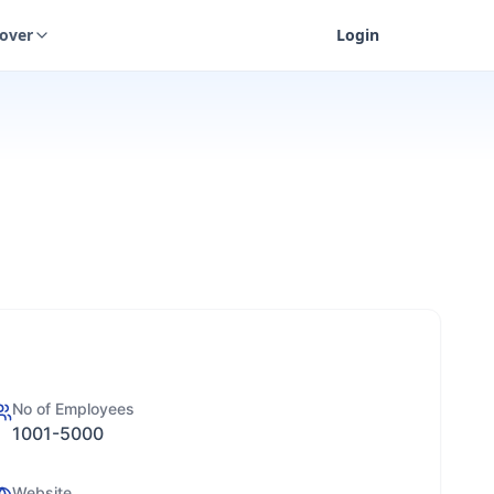
cover
Login
No of Employees
1001-5000
Website