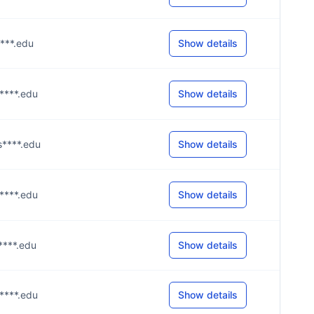
s****.edu
Show details
s****.edu
Show details
s****.edu
Show details
s****.edu
Show details
s****.edu
Show details
s****.edu
Show details