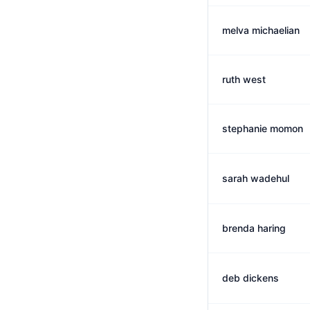
melva michaelian
ruth west
stephanie momon
sarah wadehul
brenda haring
deb dickens