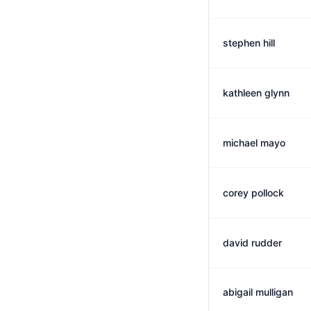
stephen hill
kathleen glynn
michael mayo
corey pollock
david rudder
abigail mulligan