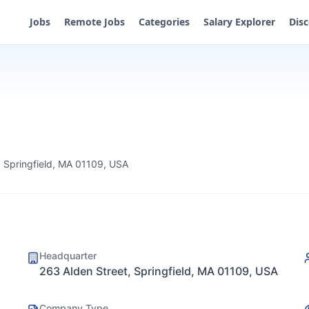
Jobs
Remote Jobs
Categories
Salary Explorer
Dis
, Springfield, MA 01109, USA
Headquarter
263 Alden Street, Springfield, MA 01109, USA
Company Type