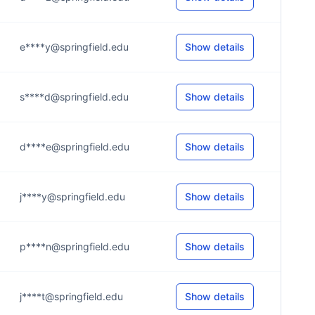
e****y@springfield.edu
Show details
s****d@springfield.edu
Show details
d****e@springfield.edu
Show details
j****y@springfield.edu
Show details
p****n@springfield.edu
Show details
j****t@springfield.edu
Show details