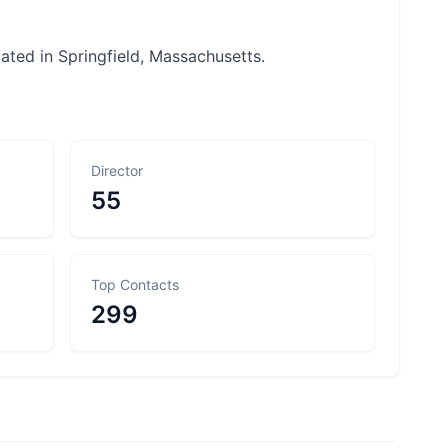
cated in Springfield, Massachusetts.
Director
55
Top Contacts
299