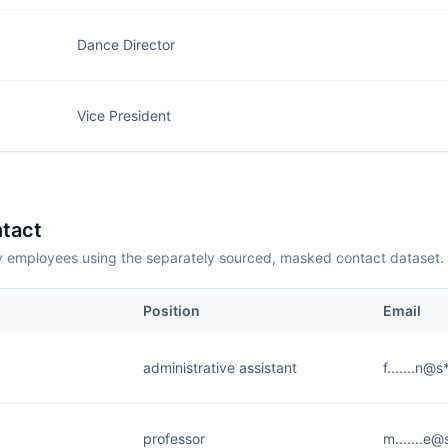
Dance Director
Vice President
tact
employees using the separately sourced, masked contact dataset.
Position
Email
administrative assistant
f.......n@
professor
m.......e@