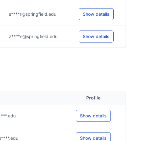
s****r@springfield.edu
Show details
z****e@springfield.edu
Show details
Profile
s****.edu
Show details
s****.edu
Show details