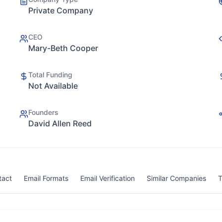
Private Company
CEO
Mary-Beth Cooper
Total Funding
Not Available
Founders
David Allen Reed
tact
Email Formats
Email Verification
Similar Companies
T