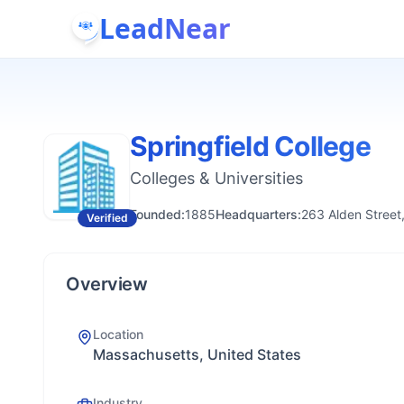
LeadNear
Springfield College
Colleges & Universities
Founded:
1885
Headquarters:
263 Alden Street
Verified
Overview
Location
Massachusetts, United States
Industry