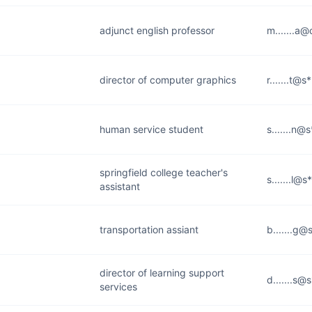
adjunct english professor
m.......a@
director of computer graphics
r.......t@s
human service student
s.......n@
springfield college teacher's
s.......l@
assistant
transportation assiant
b.......g@
director of learning support
d.......s@
services