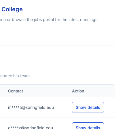
d College
n or browse the jobs portal for the latest openings.
leadership team.
Contact
Action
m****a@springfield.edu
Show details
d****z@springfield.edu
Show details