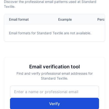
Discover the professional email patterns used at Standard
Textile.
Email format
Example
Percen
Email formats for
Standard Textile
are not available.
Email verification tool
Find and verify professional email addresses for
Standard Textile.
Verify