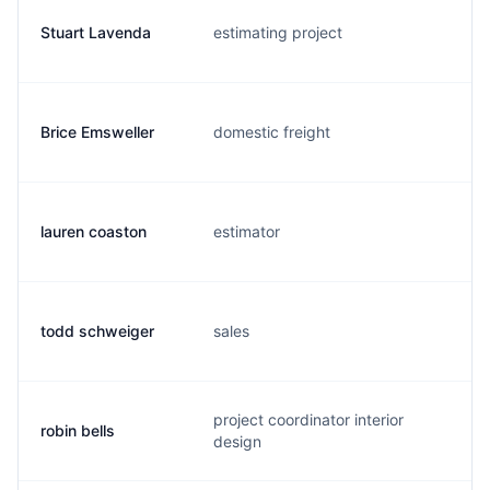
Stuart Lavenda
estimating project
s.
Brice Emsweller
domestic freight
b.
lauren coaston
estimator
l.
todd schweiger
sales
t.
project coordinator interior
robin bells
r.
design