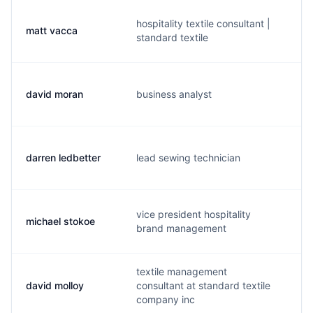
hospitality textile consultant |
matt vacca
m
standard textile
david moran
business analyst
d
darren ledbetter
lead sewing technician
d.
vice president hospitality
michael stokoe
m
brand management
textile management
david molloy
consultant at standard textile
d
company inc