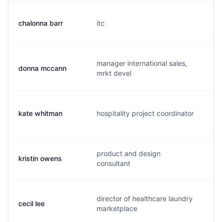
chalonna barr
itc
c.
manager international sales,
donna mccann
d.
mrkt devel
kate whitman
hospitality project coordinator
k.
product and design
kristin owens
k.
consultant
director of healthcare laundry
cecil lee
c.
marketplace