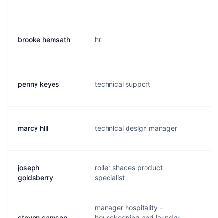
brooke hemsath
hr
b
penny keyes
technical support
p.
marcy hill
technical design manager
m.
joseph
roller shades product
j.
goldsberry
specialist
manager hospitality -
steven samson
housekeeping and laundry
s.