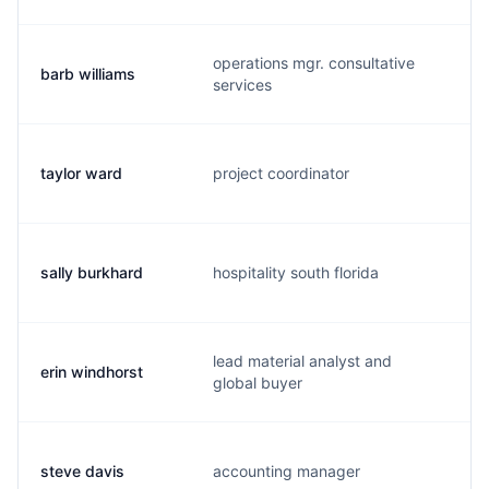
operations mgr. consultative
barb williams
b.
services
taylor ward
project coordinator
t
sally burkhard
hospitality south florida
s.
lead material analyst and
erin windhorst
e.
global buyer
steve davis
accounting manager
s.