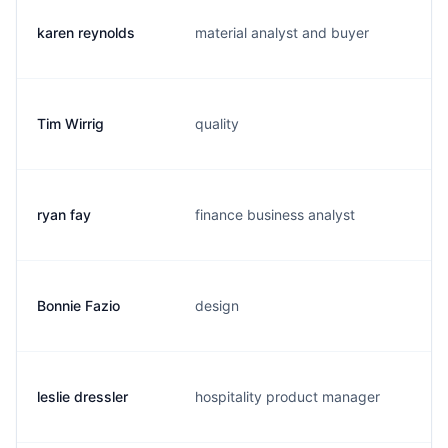
karen reynolds
material analyst and buyer
k.
Tim Wirrig
quality
t.
ryan fay
finance business analyst
r.
Bonnie Fazio
design
b.
leslie dressler
hospitality product manager
l.