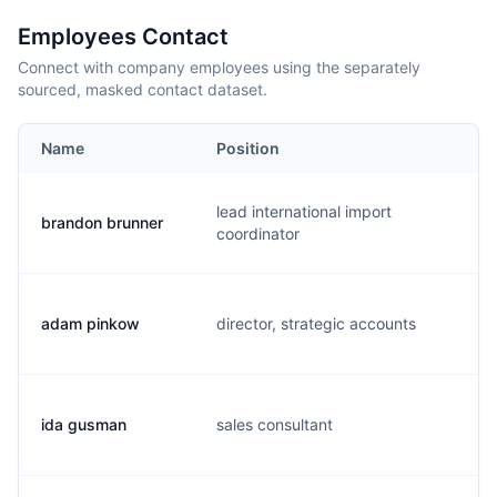
Employees Contact
Connect with company employees using the separately
sourced, masked contact dataset.
Name
Position
E
lead international import
brandon brunner
b
coordinator
adam pinkow
director, strategic accounts
a
ida gusman
sales consultant
i.