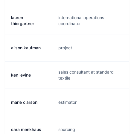
lauren
international operations
l.
thiergartner
coordinator
alison kaufman
project
a.
sales consultant at standard
ken levine
k.
textile
marie clarson
estimator
m
sara menkhaus
sourcing
s.