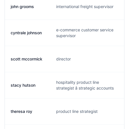
john grooms
international freight supervisor
j.
e-commerce customer service
cyntrale johnson
c
supervisor
scott mccormick
director
s.
hospitality product line
stacy hutson
s.
strategist â strategic accounts
theresa roy
product line strategist
t.