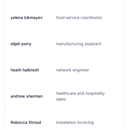
yelena bikmayev
food service coordinator
y.
elijah perry
manufacturing assistant
e
heath hallstedt
network engineer
h.
healthcare and hospitality
andrew sherman
a.
sales
Rebecca Stroud
installation invoicing
r.