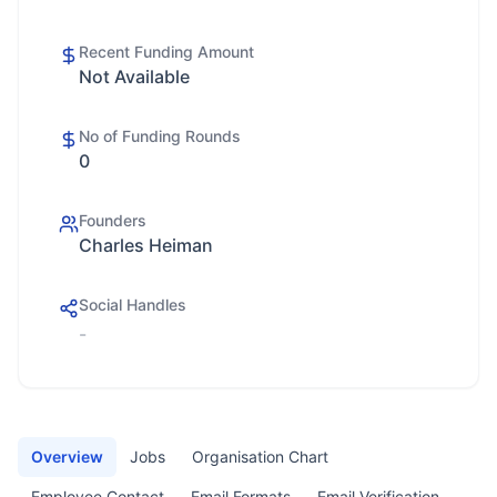
Recent Funding Amount
Not Available
No of Funding Rounds
0
Founders
Charles Heiman
Social Handles
-
Overview
Jobs
Organisation Chart
Employee Contact
Email Formats
Email Verification