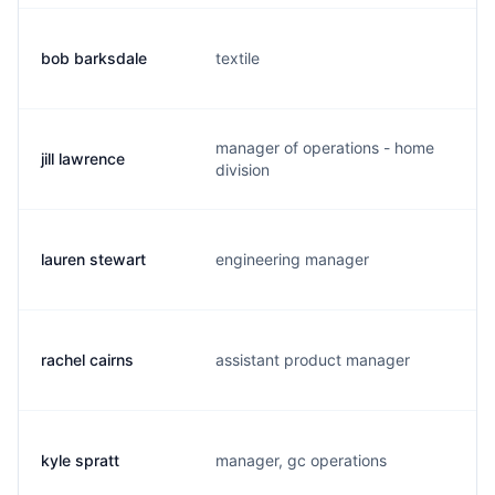
bob barksdale
textile
b.
manager of operations - home
jill lawrence
j.
division
lauren stewart
engineering manager
l.
rachel cairns
assistant product manager
r.
kyle spratt
manager, gc operations
k.