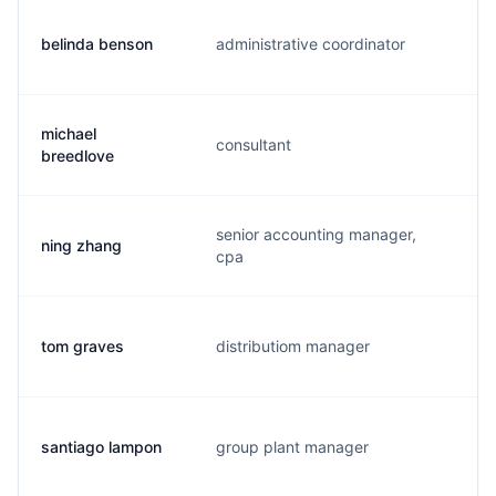
belinda benson
administrative coordinator
b.
michael
consultant
b
breedlove
senior accounting manager,
ning zhang
n
cpa
tom graves
distributiom manager
t.
santiago lampon
group plant manager
s.