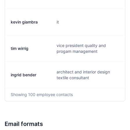
kevin giambra
it
k.
vice president quality and
tim wirrig
t.
progam management
architect and interior design
ingrid bender
i.
textile consultant
Showing
100
employee contacts
Email formats