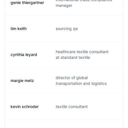
genie thiergartner
g.
manager
tim keith
sourcing qa
t.
healthcare textile consultant
cynthia leyard
c.
at standard textile
director of global
margie metz
m
transportation and logistics
kevin schroder
textile consultant
k.