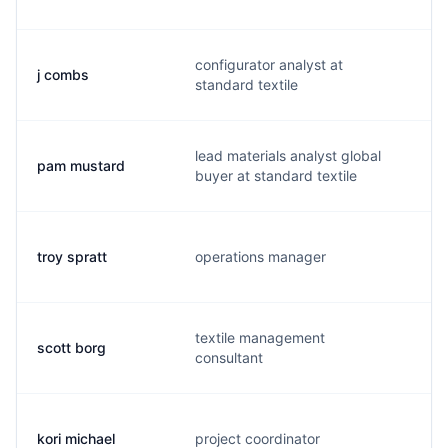
configurator analyst at
j combs
j.
standard textile
lead materials analyst global
pam mustard
p
buyer at standard textile
troy spratt
operations manager
t.
textile management
scott borg
s.
consultant
kori michael
project coordinator
k.