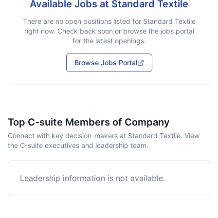
Available Jobs at
Standard Textile
There are no open positions listed for
Standard Textile
right now. Check back soon or browse the jobs portal
for the latest openings.
Browse Jobs Portal
Top C-suite Members of Company
Connect with key decision-makers at Standard Textile. View
the C-suite executives and leadership team.
Leadership information is not available.