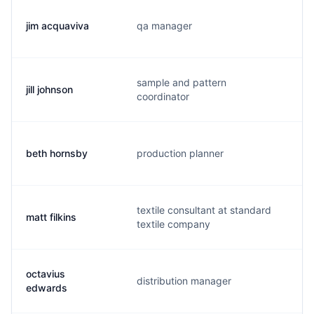
jim acquaviva
qa manager
j.
sample and pattern
jill johnson
j.
coordinator
beth hornsby
production planner
b.
textile consultant at standard
matt filkins
m
textile company
octavius
distribution manager
o.
edwards