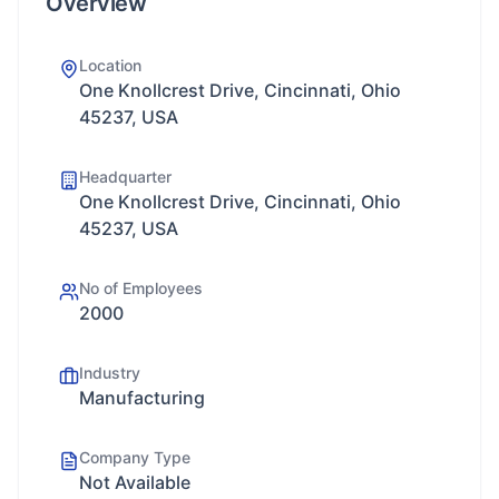
Overview
Location
One Knollcrest Drive, Cincinnati, Ohio
45237, USA
Headquarter
One Knollcrest Drive, Cincinnati, Ohio
45237, USA
No of Employees
2000
Industry
Manufacturing
Company Type
Not Available