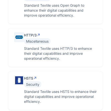
Standard Textile uses Open Graph to
enhance their digital capabilities and
improve operational efficiency.
↗
HTTP/3
Miscellaneous
Standard Textile uses HTTP/3 to enhance
their digital capabilities and improve
operational efficiency.
↗
HSTS
Security
Standard Textile uses HSTS to enhance their
digital capabilities and improve operational
efficiency.