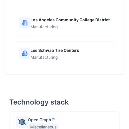
Los Angeles Community College District
Manufacturing
Les Schwab Tire Centers
Manufacturing
Technology stack
↗
Open Graph
Miscellaneous