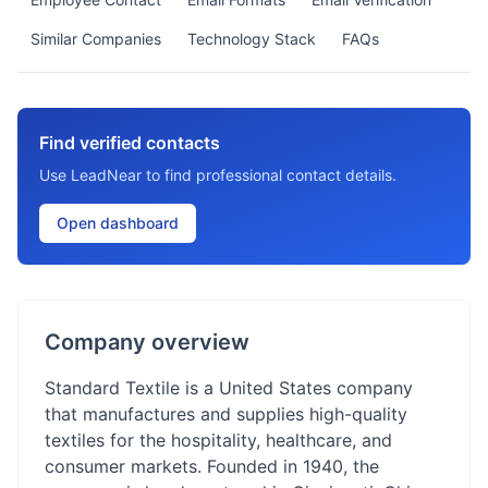
Similar Companies
Technology Stack
FAQs
Find verified contacts
Use LeadNear to find professional contact details.
Open dashboard
Company overview
Standard Textile is a United States company
that manufactures and supplies high-quality
textiles for the hospitality, healthcare, and
consumer markets. Founded in 1940, the