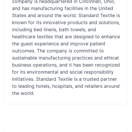
company is headquartered in Cincinnati, Ohio,
and has manufacturing facilities in the United
States and around the world. Standard Textile is
known for its innovative products and solutions,
including bed linens, bath towels, and
healthcare textiles that are designed to enhance
the guest experience and improve patient
outcomes. The company is committed to
sustainable manufacturing practices and ethical
business operations, and it has been recognized
for its environmental and social responsibility
initiatives. Standard Textile is a trusted partner
to leading hotels, hospitals, and retailers around
the world.