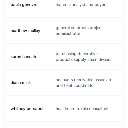
paula genevro
material analyst and buyer
a
general contracts project
matthew molloy
m
administrator
purchasing decorative
karen hannah
k.
products supply chain division
accounts receivable associate
diana mink
d
and fleet coordinator
whitney bernabei
healthcare textile consultant
w.