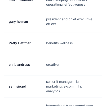
operational effectiveness
president and chief executive
gary heiman
g.
officer
Patty Dettmer
benefits wellness
p.
chris andruss
creative
c.
senior it manager - brm -
sam siegel
marketing, e-comm, hr,
s.
analytics
international trade compliance