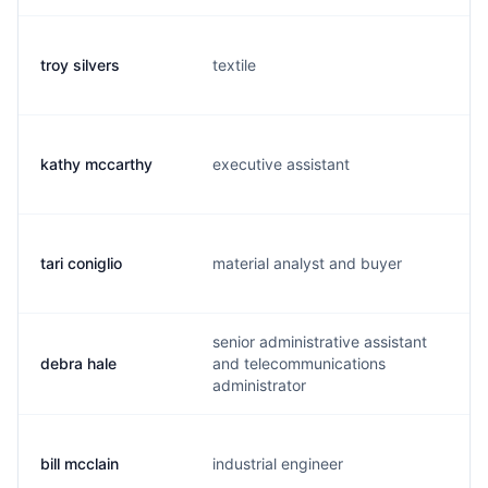
troy silvers
textile
t.
kathy mccarthy
executive assistant
k.
tari coniglio
material analyst and buyer
t.
senior administrative assistant
debra hale
and telecommunications
h.
administrator
bill mcclain
industrial engineer
w.