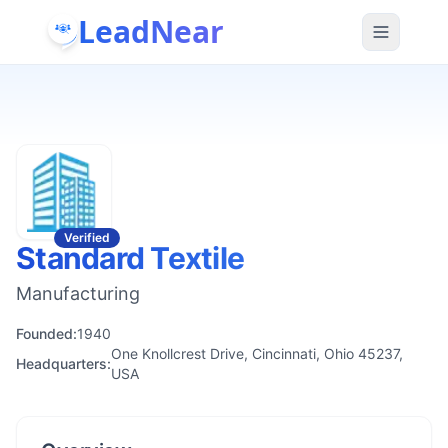
LeadNear
Verified
Standard Textile
Manufacturing
Founded:
1940
One Knollcrest Drive, Cincinnati, Ohio 45237,
Headquarters:
USA