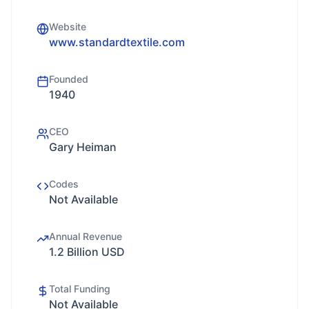
Website
www.standardtextile.com
Founded
1940
CEO
Gary Heiman
Codes
Not Available
Annual Revenue
1.2 Billion USD
Total Funding
Not Available