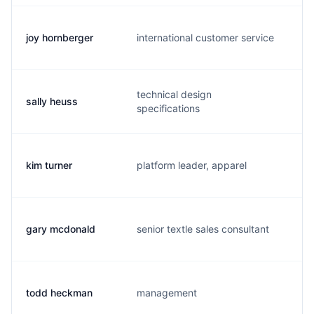
joy hornberger
international customer service
j.
technical design
sally heuss
s.
specifications
kim turner
platform leader, apparel
k.
gary mcdonald
senior textle sales consultant
g
todd heckman
management
t.