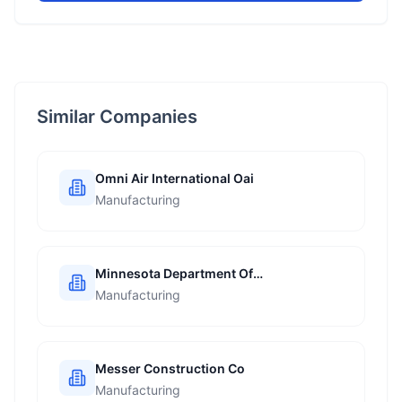
Similar Companies
Omni Air International Oai
Manufacturing
Minnesota Department Of
Transportation
Manufacturing
Messer Construction Co
Manufacturing