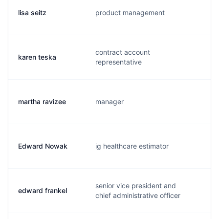
lisa seitz
product management
l.
contract account
karen teska
k.
representative
martha ravizee
manager
m
Edward Nowak
ig healthcare estimator
e.
senior vice president and
edward frankel
e.
chief administrative officer