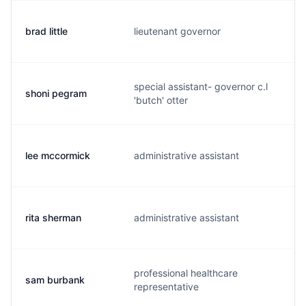
brad little
lieutenant governor
b
special assistant- governor c.l
shoni pegram
s
'butch' otter
lee mccormick
administrative assistant
l
rita sherman
administrative assistant
r.
professional healthcare
sam burbank
b
representative