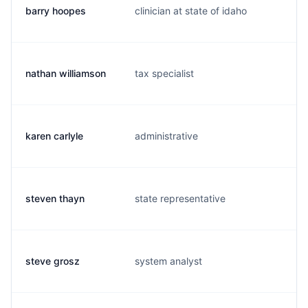
barry hoopes
clinician at state of idaho
b
nathan williamson
tax specialist
n
karen carlyle
administrative
k
steven thayn
state representative
s
steve grosz
system analyst
s