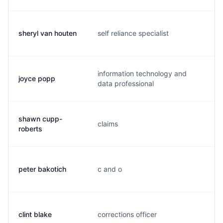
sheryl van houten
self reliance specialist
d
information technology and
joyce popp
j
data professional
shawn cupp-
claims
s.
roberts
peter bakotich
c and o
p
clint blake
corrections officer
b