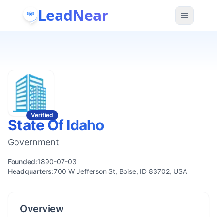
LeadNear
Verified
State Of Idaho
Government
Founded:
1890-07-03
Headquarters:
700 W Jefferson St, Boise, ID 83702, USA
Overview