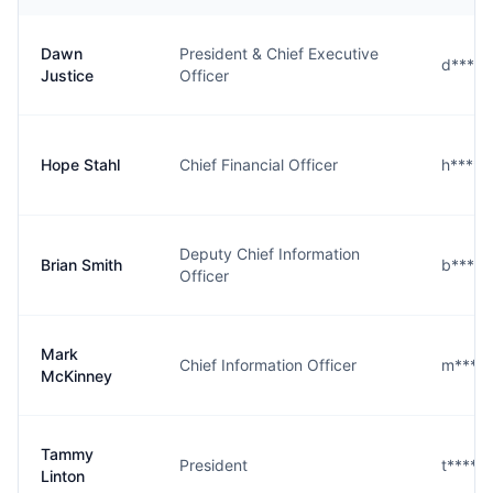
Dawn
President & Chief Executive
d****e
Justice
Officer
Hope Stahl
Chief Financial Officer
h****l
Deputy Chief Information
Brian Smith
b****h
Officer
Mark
Chief Information Officer
m****
McKinney
Tammy
President
t****n
Linton