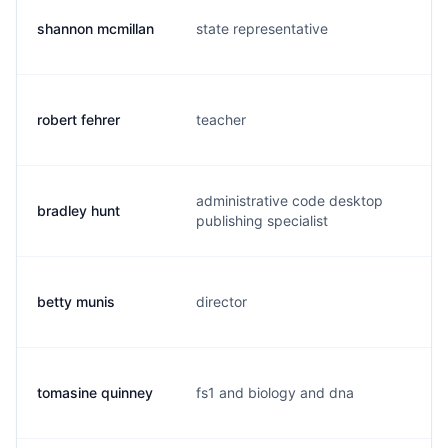
shannon mcmillan
state representative
m
robert fehrer
teacher
r
administrative code desktop
bradley hunt
b
publishing specialist
betty munis
director
i.
tomasine quinney
fs1 and biology and dna
t