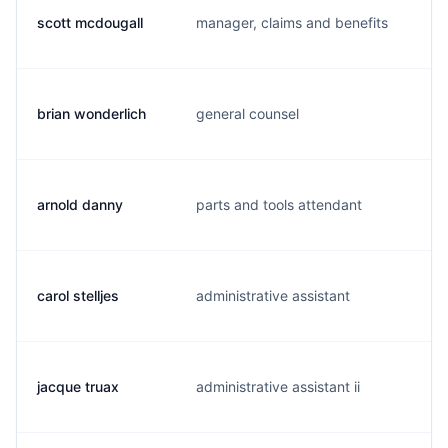
scott mcdougall
manager, claims and benefits
c
brian wonderlich
general counsel
b
arnold danny
parts and tools attendant
d
carol stelljes
administrative assistant
c.
jacque truax
administrative assistant ii
j.