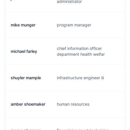
administrator
mike munger
program manager
m
chief information officer
michael farley
f
department health welfar
shuyler mample
infrastructure engineer iii
s
amber shoemaker
human resources
a