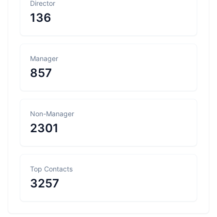
Director
136
Manager
857
Non-Manager
2301
Top Contacts
3257