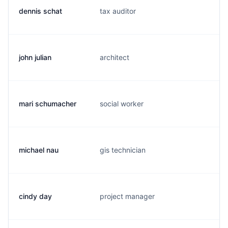
dennis schat
tax auditor
d
john julian
architect
j.
mari schumacher
social worker
m
michael nau
gis technician
m
cindy day
project manager
c