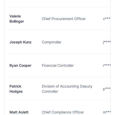
Valerie
Chief Procurement Officer
v****r
Bollinger
Joseph Kunz
Comptroller
j****z
Ryan Cooper
Financial Controller
r****r
Patrick
Division of Accounting Deputy
p****s
Hodges
Controller
Matt Aslett
Chief Compliance Officer
m****t