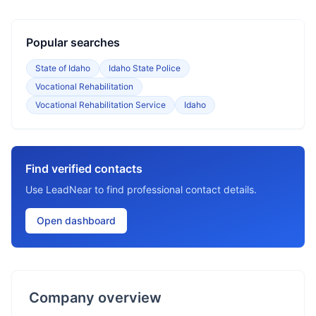
Popular searches
State of Idaho
Idaho State Police
Vocational Rehabilitation
Vocational Rehabilitation Service
Idaho
Find verified contacts
Use LeadNear to find professional contact details.
Open dashboard
Company overview