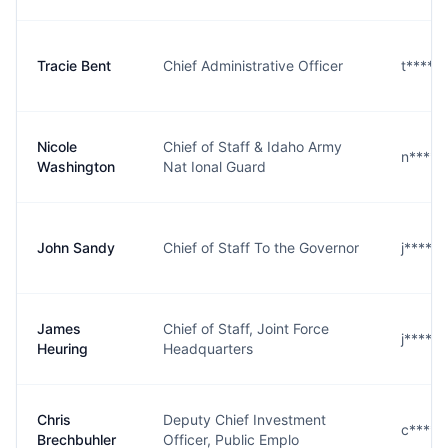
Tracie Bent
Chief Administrative Officer
t****t
Nicole
Chief of Staff & Idaho Army
n****n
Washington
Nat Ional Guard
John Sandy
Chief of Staff To the Governor
j****y
James
Chief of Staff, Joint Force
j****g
Heuring
Headquarters
Chris
Deputy Chief Investment
c****r
Brechbuhler
Officer, Public Emplo