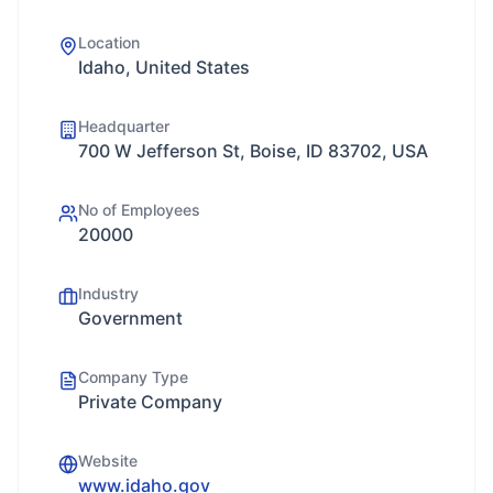
Location
Idaho, United States
Headquarter
700 W Jefferson St, Boise, ID 83702, USA
No of Employees
20000
Industry
Government
Company Type
Private Company
Website
www.idaho.gov