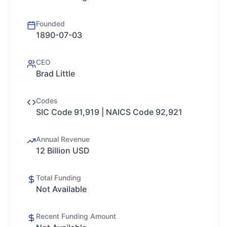
Founded
1890-07-03
CEO
Brad Little
Codes
SIC Code 91,919 | NAICS Code 92,921
Annual Revenue
12 Billion USD
Total Funding
Not Available
Recent Funding Amount