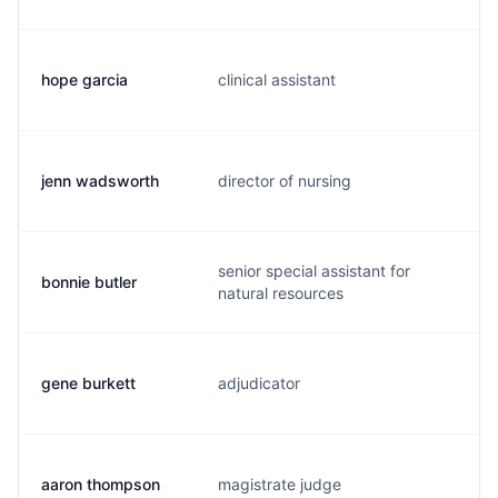
hope garcia
clinical assistant
h
jenn wadsworth
director of nursing
j.
senior special assistant for
bonnie butler
b.
natural resources
gene burkett
adjudicator
g.
aaron thompson
magistrate judge
a