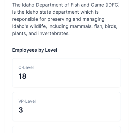
The Idaho Department of Fish and Game (IDFG)
is the Idaho state department which is
responsible for preserving and managing
Idaho's wildlife, including mammals, fish, birds,
plants, and invertebrates.
Employees by Level
C-Level
18
VP-Level
3