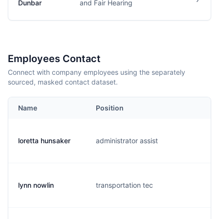
Dunbar
and Fair Hearing
Employees Contact
Connect with company employees using the separately
sourced, masked contact dataset.
Name
Position
E
loretta hunsaker
administrator assist
l.
lynn nowlin
transportation tec
l.