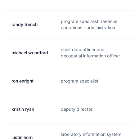
program specialist: revenue
randy french
j
operations - administration
chief data officer and
michael woodford
m
geospatial information officer
ron enright
program specialist
e.
kristin ryan
deputy director
k
laboratory information system
justin horn
j.