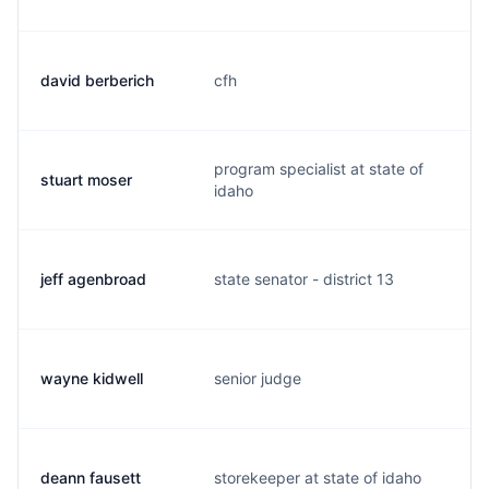
david berberich
cfh
d
program specialist at state of
stuart moser
s
idaho
jeff agenbroad
state senator - district 13
j
wayne kidwell
senior judge
k
deann fausett
storekeeper at state of idaho
d.