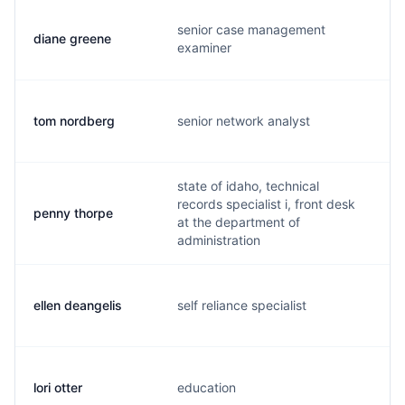
senior case management
diane greene
a
examiner
tom nordberg
senior network analyst
t.
state of idaho, technical
records specialist i, front desk
penny thorpe
p
at the department of
administration
ellen deangelis
self reliance specialist
t
lori otter
education
o