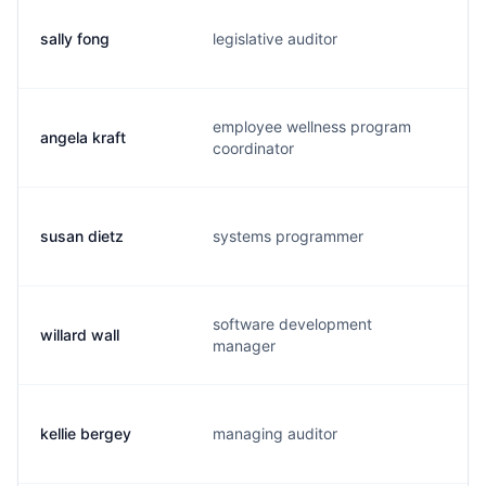
sally fong
legislative auditor
s
employee wellness program
angela kraft
a
coordinator
susan dietz
systems programmer
s.
software development
willard wall
w.
manager
kellie bergey
managing auditor
k