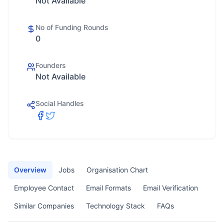
Not Available
No of Funding Rounds
0
Founders
Not Available
Social Handles
Overview
Jobs
Organisation Chart
Employee Contact
Email Formats
Email Verification
Similar Companies
Technology Stack
FAQs