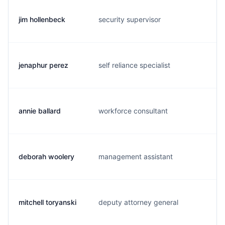
jim hollenbeck
security supervisor
j
jenaphur perez
self reliance specialist
j
annie ballard
workforce consultant
a.
deborah woolery
management assistant
d
mitchell toryanski
deputy attorney general
m