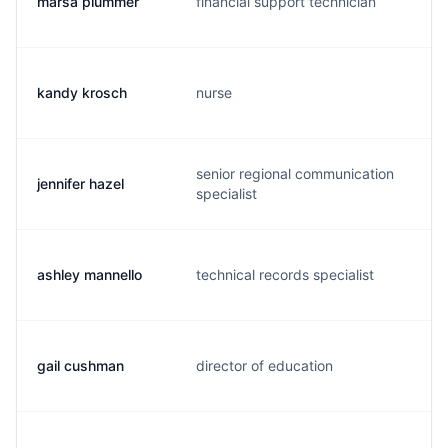
marsa plummer
financial support technician
m
kandy krosch
nurse
k
senior regional communication
jennifer hazel
c
specialist
ashley mannello
technical records specialist
a
gail cushman
director of education
g