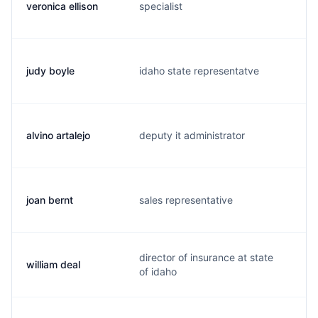
veronica ellison
specialist
t
judy boyle
idaho state representatve
j
alvino artalejo
deputy it administrator
m
joan bernt
sales representative
j.
director of insurance at state
william deal
w.
of idaho