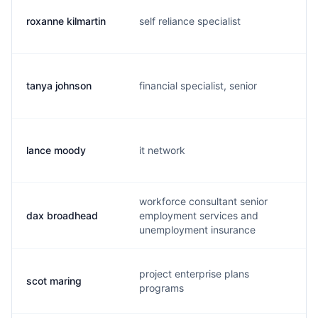
roxanne kilmartin
self reliance specialist
r.
tanya johnson
financial specialist, senior
t.
lance moody
it network
l
workforce consultant senior
dax broadhead
employment services and
d
unemployment insurance
project enterprise plans
scot maring
s
programs