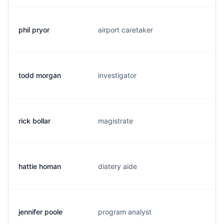
phil pryor
airport caretaker
p
todd morgan
investigator
t.
rick bollar
magistrate
r.
hattie homan
diatery aide
h
jennifer poole
program analyst
j