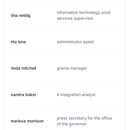
information technology prod
tina neidig
t.
services supervisor
rita luna
administrator assist
r
rinda mitchell
grants manager
r.
sandra baker
it integration analyst
m
press secretary for the office
marissa morrison
m
of the governor