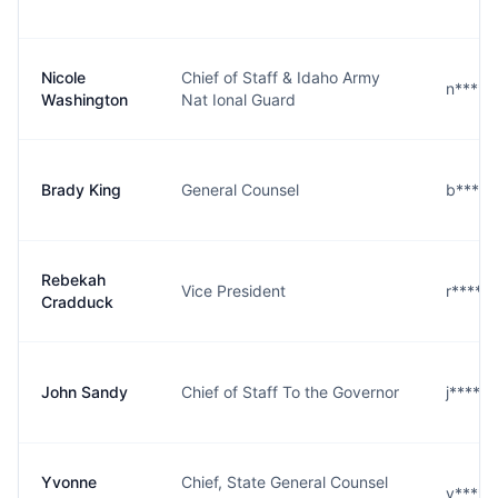
Nicole
Chief of Staff & Idaho Army
n****n
Washington
Nat Ional Guard
Brady King
General Counsel
b****g
Rebekah
Vice President
r****k
Cradduck
John Sandy
Chief of Staff To the Governor
j****y
Yvonne
Chief, State General Counsel
y****r