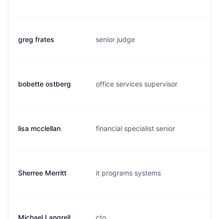
greg frates
senior judge
g
bobette ostberg
office services supervisor
o
lisa mcclellan
financial specialist senior
l.
Sherree Merritt
it programs systems
s
Michael Langrell
cto
m