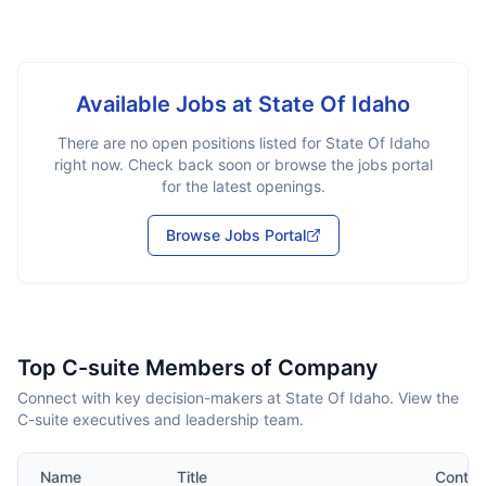
Available Jobs at
State Of Idaho
There are no open positions listed for
State Of Idaho
right now. Check back soon or browse the jobs portal
for the latest openings.
Browse Jobs Portal
Top C-suite Members of Company
Connect with key decision-makers at State Of Idaho. View the
C-suite executives and leadership team.
Name
Title
Contac