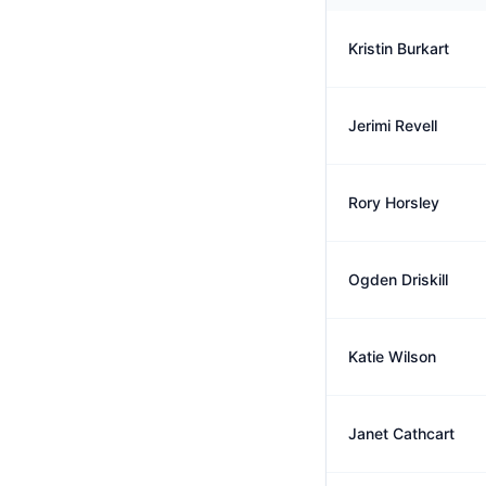
Kristin Burkart
Jerimi Revell
Rory Horsley
Ogden Driskill
Katie Wilson
Janet Cathcart