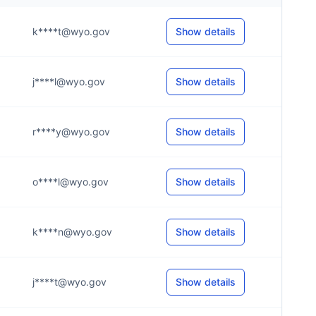
k****t@wyo.gov
Show details
j****l@wyo.gov
Show details
r****y@wyo.gov
Show details
o****l@wyo.gov
Show details
k****n@wyo.gov
Show details
j****t@wyo.gov
Show details