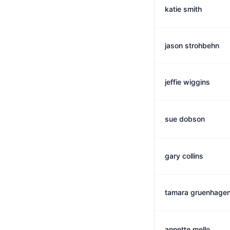
katie smith
jason strohbehn
jeffie wiggins
sue dobson
gary collins
tamara gruenhage
annette mello