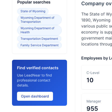
Popular searches
Company ov
State of Wyoming
The State of Wy
Wyoming Department of
1890, Wyoming o
Transportation
various public 
Wyoming Department of
economy is suppo
Health
government main
Transportation Department
locations thro
Family Service Department
Employees by L
Find verified contacts
C-Level
Use LeadNear to find
10
professional contact
details.
Open dashboard
Manager
955