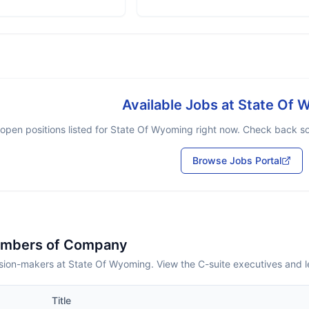
Available Jobs at
State Of 
open positions listed for
State Of Wyoming
right now. Check back soo
Browse Jobs Portal
embers of Company
sion-makers at State Of Wyoming. View the C-suite executives and 
Title