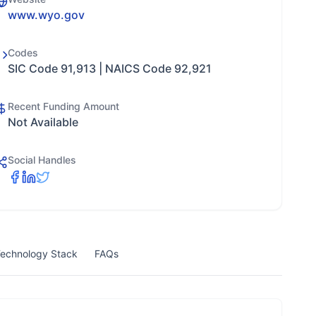
www.wyo.gov
Codes
SIC Code 91,913 | NAICS Code 92,921
Recent Funding Amount
Not Available
Social Handles
echnology Stack
FAQs