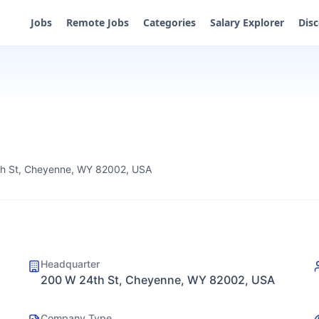
Jobs
Remote Jobs
Categories
Salary Explorer
Dis
h St, Cheyenne, WY 82002, USA
Headquarter
200 W 24th St, Cheyenne, WY 82002, USA
Company Type