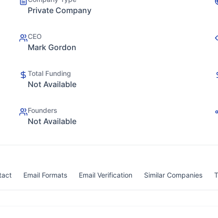
Private Company
CEO
Mark Gordon
Total Funding
Not Available
Founders
Not Available
tact
Email Formats
Email Verification
Similar Companies
T