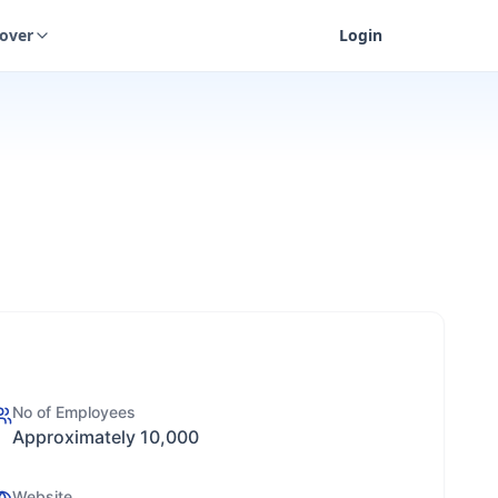
cover
Login
No of Employees
Approximately 10,000
Website