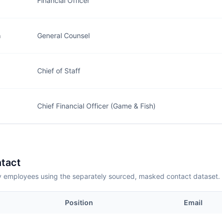
Financial Officer
n
General Counsel
Chief of Staff
Chief Financial Officer (Game & Fish)
tact
employees using the separately sourced, masked contact dataset.
Position
Email