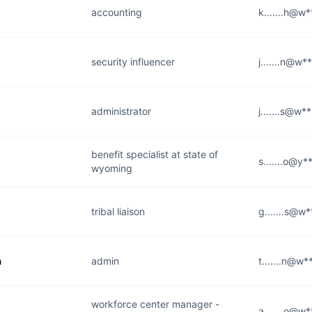
accounting
k.......h@w
security influencer
j.......n@w*
administrator
j.......s@w*
benefit specialist at state of
s.......o@y
wyoming
tribal liaison
g.......s@w
n
admin
t.......n@w*
workforce center manager -
a.......o@w