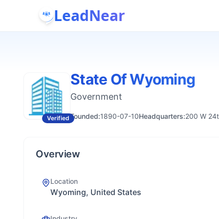
LeadNear
State Of Wyoming
Government
Founded:
1890-07-10
Headquarters:
200 W 24t
Verified
Overview
Location
Wyoming, United States
Industry