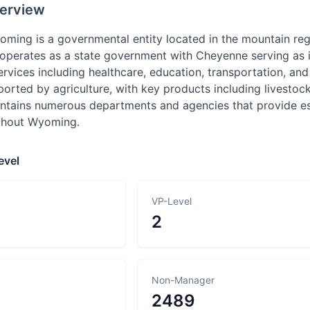
erview
oming is a governmental entity located in the mountain regi
perates as a state government with Cheyenne serving as its
services including healthcare, education, transportation, 
rted by agriculture, with key products including livestock
tains numerous departments and agencies that provide esse
ughout Wyoming.
evel
VP-Level
2
Non-Manager
2489