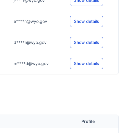
j****t@wyo.gov
Show details
e****n@wyo.gov
Show details
d****r@wyo.gov
Show details
m****d@wyo.gov
Show details
Profile