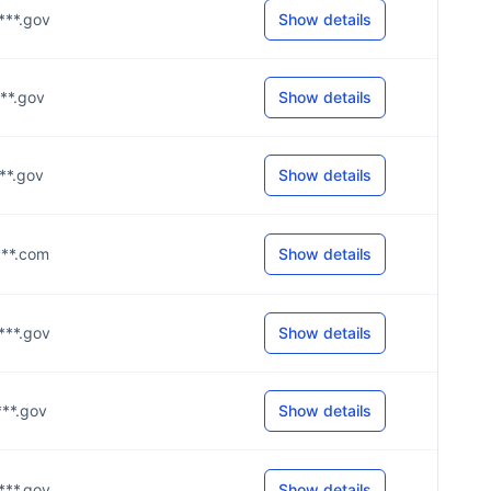
****.gov
Show details
***.gov
Show details
***.gov
Show details
****.com
Show details
****.gov
Show details
***.gov
Show details
****.gov
Show details