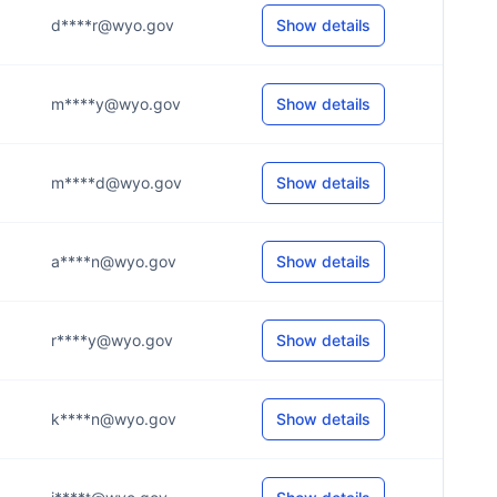
d****r@wyo.gov
Show details
m****y@wyo.gov
Show details
m****d@wyo.gov
Show details
a****n@wyo.gov
Show details
r****y@wyo.gov
Show details
k****n@wyo.gov
Show details