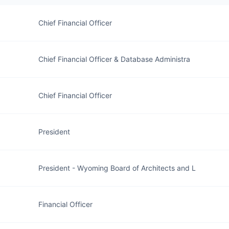
Chief Financial Officer
Chief Financial Officer & Database Administra
Chief Financial Officer
President
President - Wyoming Board of Architects and L
Financial Officer