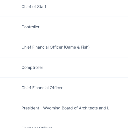
Chief of Staff
Controller
Chief Financial Officer (Game & Fish)
Comptroller
Chief Financial Officer
President - Wyoming Board of Architects and L