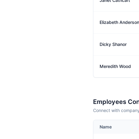
Janet Cathcart
Elizabeth Anderso
Dicky Shanor
Meredith Wood
Employees Con
Connect with company 
Name