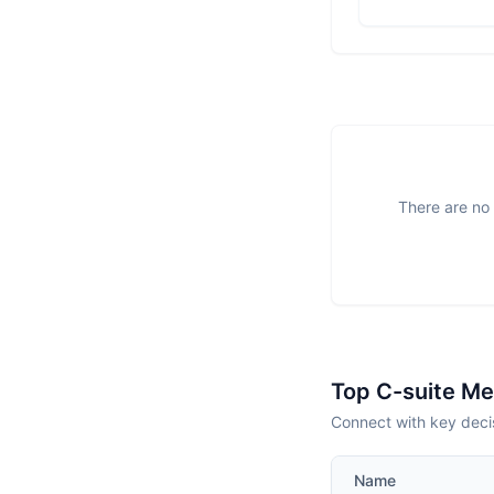
There are no 
Top C-suite M
Connect with key deci
Name