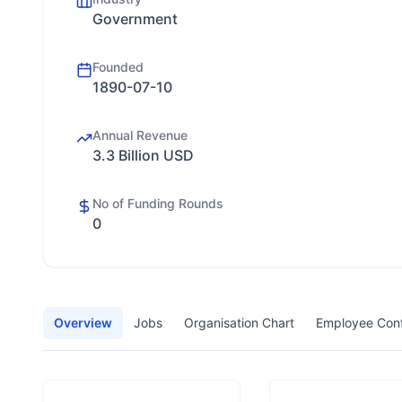
Government
Founded
1890-07-10
Annual Revenue
3.3 Billion USD
No of Funding Rounds
0
Overview
Jobs
Organisation Chart
Employee Con