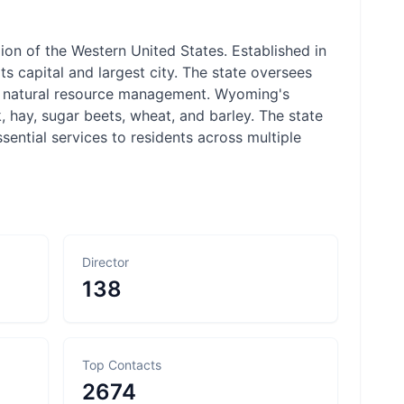
on of the Western United States. Established in
 capital and largest city. The state oversees
and natural resource management. Wyoming's
, hay, sugar beets, wheat, and barley. The state
ntial services to residents across multiple
Director
138
Top Contacts
2674