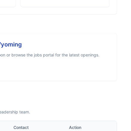
Wyoming
n or browse the jobs portal for the latest openings.
leadership team.
Contact
Action