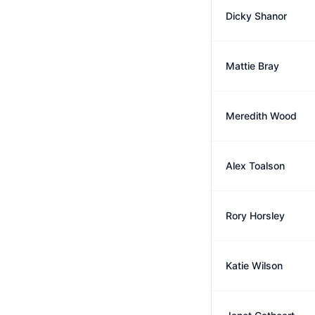
Dicky Shanor
Mattie Bray
Meredith Wood
Alex Toalson
Rory Horsley
Katie Wilson