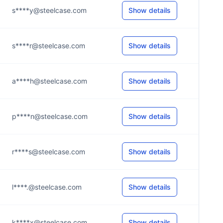
s****y@steelcase.com
Show details
s****r@steelcase.com
Show details
a****h@steelcase.com
Show details
p****n@steelcase.com
Show details
r****s@steelcase.com
Show details
l****.@steelcase.com
Show details
k****x@steelcase.com
Show details