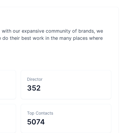
ng with our expansive community of brands, we
e do their best work in the many places where
Director
352
Top Contacts
5074