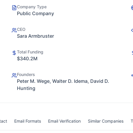
Company Type
Public Company
CEO
Sara Armbruster
Total Funding
$340.2M
Founders
Peter M. Wege, Walter D. Idema, David D.
Hunting
tact
Email Formats
Email Verification
Similar Companies
T