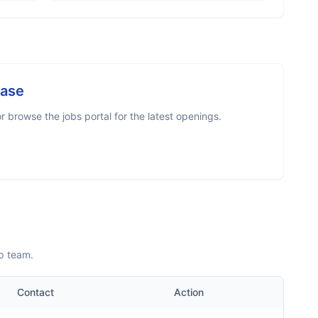
case
 browse the jobs portal for the latest openings.
p team.
Contact
Action