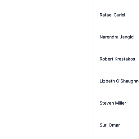
Rafael Curiel
Narendra Jangid
Robert Krestakos
Lizbeth O'Shaughn
Steven Miller
Suri Omar