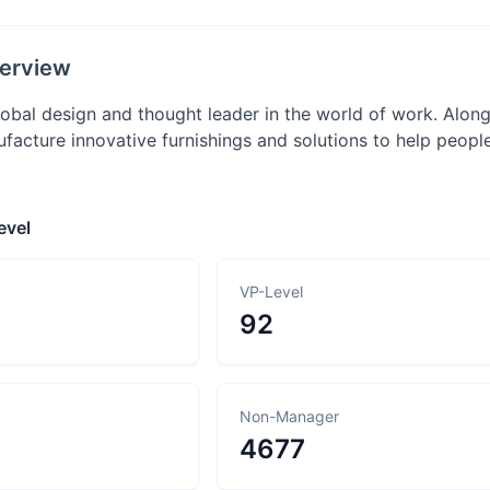
erview
global design and thought leader in the world of work. Alo
facture innovative furnishings and solutions to help peopl
evel
VP-Level
92
Non-Manager
4677