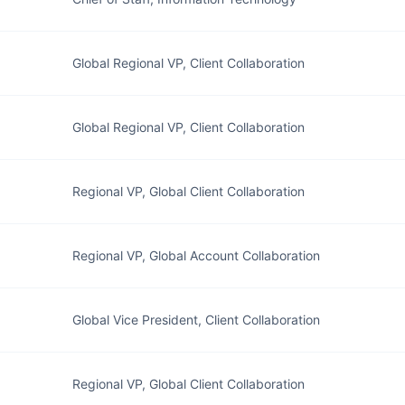
Global Regional VP, Client Collaboration
Global Regional VP, Client Collaboration
Regional VP, Global Client Collaboration
Regional VP, Global Account Collaboration
Global Vice President, Client Collaboration
Regional VP, Global Client Collaboration