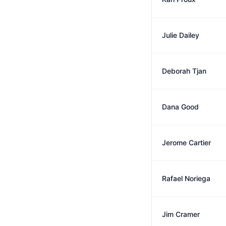
Julie Dailey
Deborah Tjan
Dana Good
Jerome Cartier
Rafael Noriega
Jim Cramer