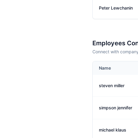
Peter Lewchanin
Employees Con
Connect with company 
Name
steven miller
simpson jennifer
michael klaus