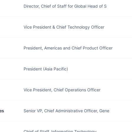
Director, Chief of Staff for Global Head of S
Vice President & Chief Technology Officer
President, Americas and Chief Product Officer
President (Asia Pacific)
Vice President, Chief Operations Officer
es
Senior VP, Chief Administrative Officer, Gene
Chief of Staff, Information Technology