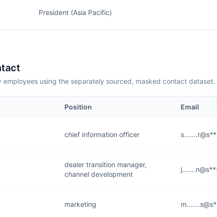
President (Asia Pacific)
tact
employees using the separately sourced, masked contact dataset.
Position
Email
chief information officer
s.......r@s*
dealer transition manager,
j.......n@s*
channel development
marketing
m.......s@s