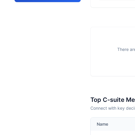
There are
Top C-suite M
Connect with key deci
Name