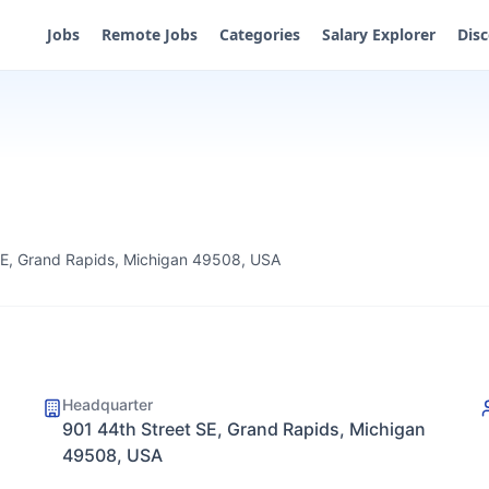
Jobs
Remote Jobs
Categories
Salary Explorer
Dis
SE, Grand Rapids, Michigan 49508, USA
Headquarter
901 44th Street SE, Grand Rapids, Michigan
49508, USA