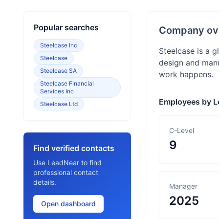
Popular searches
Company ov
Steelcase Inc
Steelcase is a 
Steelcase
design and manu
Steelcase SA
work happens.
Steelcase Financial
Services Inc
Employees by L
Steelcase Ltd
C-Level
9
Find verified contacts
Use LeadNear to find
professional contact
details.
Manager
2025
Open dashboard