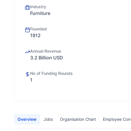
Industry
Furniture
Founded
1912
Annual Revenue
3.2 Billion USD
No of Funding Rounds
1
Overview
Jobs
Organisation Chart
Employee Con