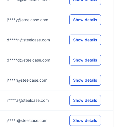
j****y@steelcase.com
Show details
d****n@steelcase.com
Show details
d****d@steelcase.com
Show details
j****r@steelcase.com
Show details
r****a@steelcase.com
Show details
j****r@steelcase.com
Show details