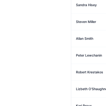
Sandra Hisey
Steven Miller
Allan Smith
Peter Lewchanin
Robert Krestakos
Lizbeth O'Shaughn
Kari Proux