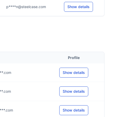
p****n@steelcase.com
Show details
Profile
***.com
Show details
***.com
Show details
****.com
Show details