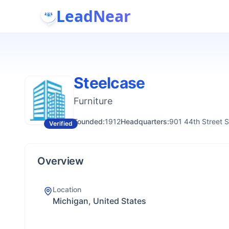
LeadNear
Steelcase
Furniture
Founded:
1912
Headquarters:
901 44th Street 
Verified
Overview
Location
Michigan, United States