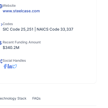
Website
www.steelcase.com
Codes
SIC Code 25,251 | NAICS Code 33,337
Recent Funding Amount
$340.2M
Social Handles
echnology Stack
FAQs