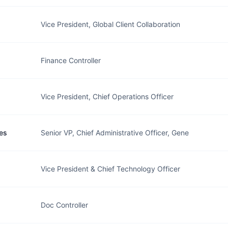
Vice President, Global Client Collaboration
Finance Controller
Vice President, Chief Operations Officer
es
Senior VP, Chief Administrative Officer, Gene
Vice President & Chief Technology Officer
Doc Controller