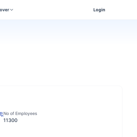
cover
Login
No of Employees
11300