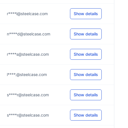
r****l@steelcase.com
Show details
n****d@steelcase.com
Show details
r****s@steelcase.com
Show details
l****.@steelcase.com
Show details
s****r@steelcase.com
Show details
s****r@steelcase.com
Show details