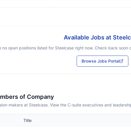
Available Jobs at
Steel
 no open positions listed for
Steelcase
right now. Check back soon or
Browse Jobs Portal
embers of Company
sion-makers at Steelcase. View the C-suite executives and leadershi
Title