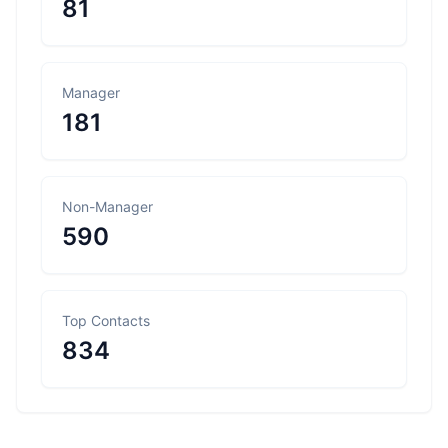
81
Manager
181
Non-Manager
590
Top Contacts
834