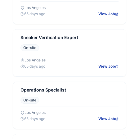
Los Angeles
65 days ago
View Job
Sneaker Verification Expert
On-site
Los Angeles
65 days ago
View Job
Operations Specialist
On-site
Los Angeles
65 days ago
View Job