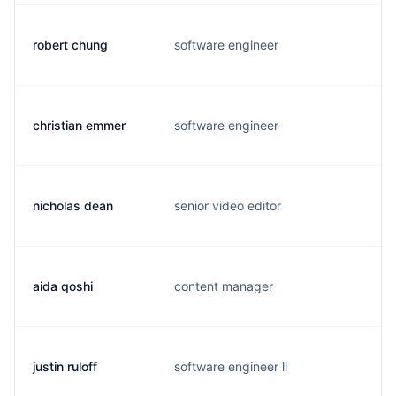
robert chung
software engineer
l
christian emmer
software engineer
c
nicholas dean
senior video editor
n
aida qoshi
content manager
a
justin ruloff
software engineer ll
j