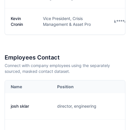
Kevin
Vice President, Crisis
k****n@
Cronin
Management & Asset Pro
Employees Contact
Connect with company employees using the separately
sourced, masked contact dataset.
Name
Position
E
josh sklar
director, engineering
j