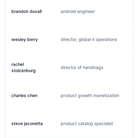
brandon duvall
android engineer
b
wesley berry
director, global it operations
w
rachel
director of handbags
r
stolzenburg
charles chen
product growth monetization
c
steve jaconetta
product catalog specialist
a