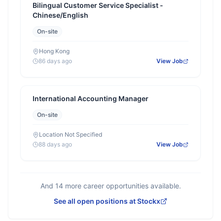
Bilingual Customer Service Specialist -
Chinese/English
On-site
Hong Kong
86 days ago
View Job
International Accounting Manager
On-site
Location Not Specified
88 days ago
View Job
And
14
more career opportunities available.
See all open positions at
Stockx