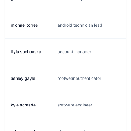
michael torres
android technician lead
m
lilyia sachovska
account manager
l
ashley gayle
footwear authenticator
a
kyle schrade
software engineer
k