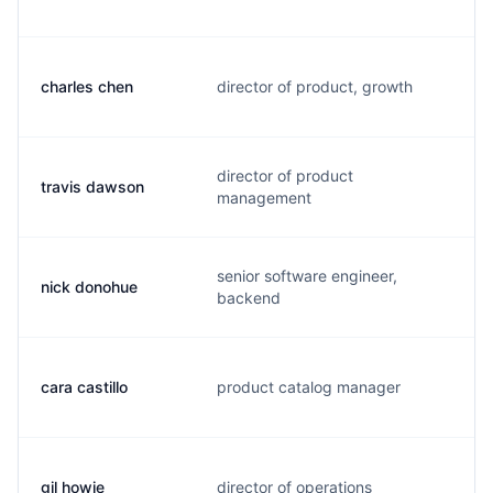
charles chen
director of product, growth
c
director of product
travis dawson
t
management
senior software engineer,
nick donohue
n
backend
cara castillo
product catalog manager
c
gil howie
director of operations
g