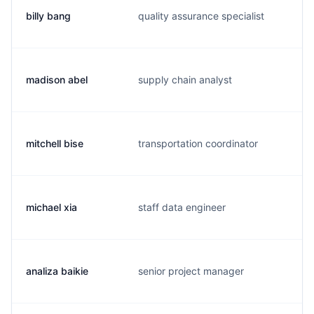
billy bang
quality assurance specialist
b
madison abel
supply chain analyst
a
mitchell bise
transportation coordinator
m
michael xia
staff data engineer
m
analiza baikie
senior project manager
a