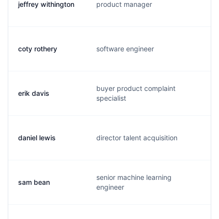
jeffrey withington
product manager
w
coty rothery
software engineer
c
buyer product complaint
erik davis
e
specialist
daniel lewis
director talent acquisition
d
senior machine learning
sam bean
s
engineer