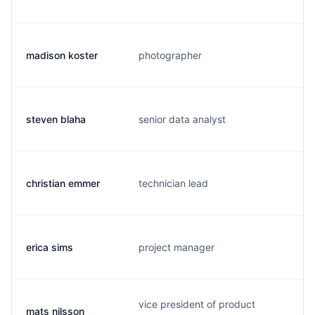
madison koster
photographer
m
steven blaha
senior data analyst
b
christian emmer
technician lead
u
erica sims
project manager
n
vice president of product
mats nilsson
m