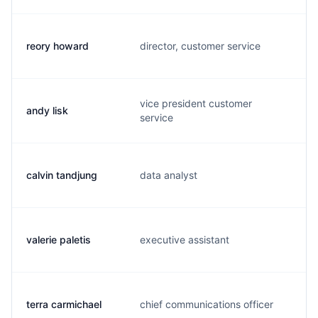
reory howard
director, customer service
r
vice president customer
andy lisk
a
service
calvin tandjung
data analyst
c
valerie paletis
executive assistant
v
terra carmichael
chief communications officer
t