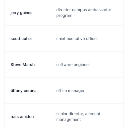
director campus ambassador
jerry gaines
j
program
scott cutler
chief executive officer
s
Steve Marsh
software engineer
s
tiffany cerana
office manager
t
senior director, account
russ amidon
r
management