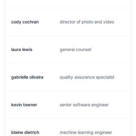
cody cochran
director of photo and video
c
laura lewis
general counsel
l
gabrielle oliveira
quality assurance specialist
g
kevin towner
senior software engineer
k
blaine dietrich
machine learning engineer
b