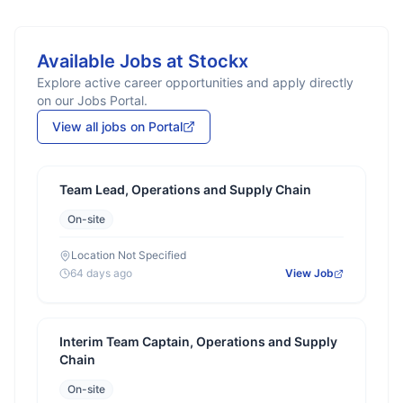
Available Jobs at
Stockx
Explore active career opportunities and apply directly
on our Jobs Portal.
View all jobs on Portal
Team Lead, Operations and Supply Chain
On-site
Location Not Specified
64 days ago
View Job
Interim Team Captain, Operations and Supply
Chain
On-site