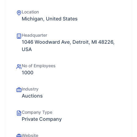
Location
Michigan, United States
Headquarter
1046 Woodward Ave, Detroit, MI 48226,
USA
No of Employees
1000
Industry
Auctions
Company Type
Private Company
Website