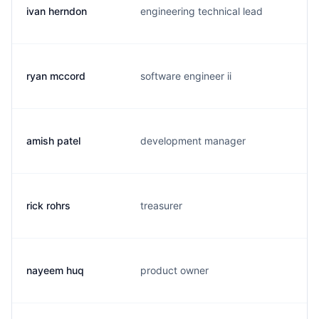
ivan herndon
engineering technical lead
i
ryan mccord
software engineer ii
r
amish patel
development manager
a
rick rohrs
treasurer
r
nayeem huq
product owner
n