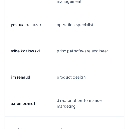
management
yeshua baltazar
operation specialist
y
mike kozlowski
principal software engineer
m
jim renaud
product design
j
director of performance
aaron brandt
a
marketing