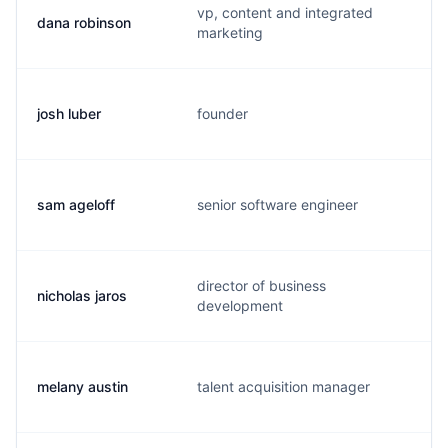
vp, content and integrated
dana robinson
d
marketing
josh luber
founder
j
sam ageloff
senior software engineer
s
director of business
nicholas jaros
n
development
melany austin
talent acquisition manager
m