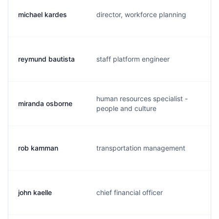
michael kardes
director, workforce planning
m
reymund bautista
staff platform engineer
r
human resources specialist -
miranda osborne
m
people and culture
rob kamman
transportation management
r
john kaelle
chief financial officer
j