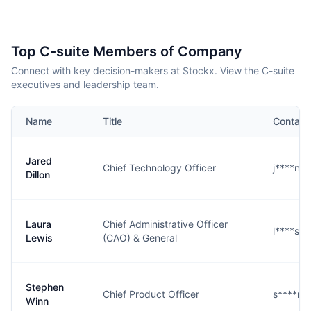
Top C-suite Members of Company
Connect with key decision-makers at Stockx. View the C-suite
executives and leadership team.
Name
Title
Contact
Jared
Chief Technology Officer
j****n@
Dillon
Laura
Chief Administrative Officer
l****s@
Lewis
(CAO) & General
Stephen
Chief Product Officer
s****n@
Winn