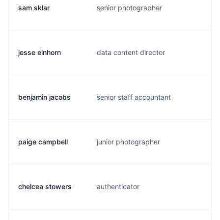
sam sklar
senior photographer
s
jesse einhorn
data content director
j
benjamin jacobs
senior staff accountant
s
paige campbell
junior photographer
p
chelcea stowers
authenticator
c