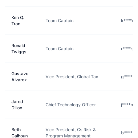
Ken Q.
Team Captain
k****n@
Tran
Ronald
Team Captain
r****s@
Twiggs
Gustavo
Vice President, Global Tax
g****z
Alvarez
Jared
Chief Technology Officer
j****n@
Dillon
Beth
Vice President, Cs Risk &
b****n
Calhoun
Program Management