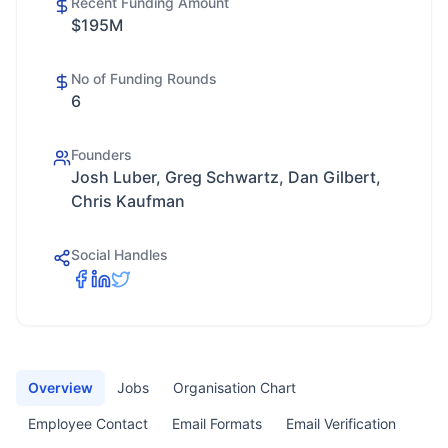
Recent Funding Amount
$195M
No of Funding Rounds
6
Founders
Josh Luber, Greg Schwartz, Dan Gilbert,
Chris Kaufman
Social Handles
Overview
Jobs
Organisation Chart
Employee Contact
Email Formats
Email Verification