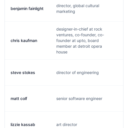
director, global cultural
benjamin fainlight
b
marketing
designer-in-chief at rock
ventures, co-founder, co-
chris kaufman
founder at upto, board
c
member at detroit opera
house
steve stokes
director of engineering
s
matt colf
senior software engineer
m
lizzie kassab
art director
l