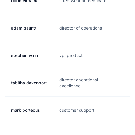
dillon ekback
streetwear authenticator
d
adam gauntt
director of operations
a
stephen winn
vp, product
s
director operational
tabitha davenport
t
excellence
mark porteous
customer support
m