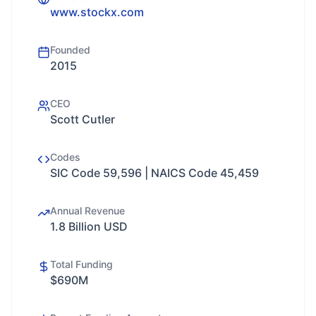
www.stockx.com
Founded
2015
CEO
Scott Cutler
Codes
SIC Code 59,596 | NAICS Code 45,459
Annual Revenue
1.8 Billion USD
Total Funding
$690M