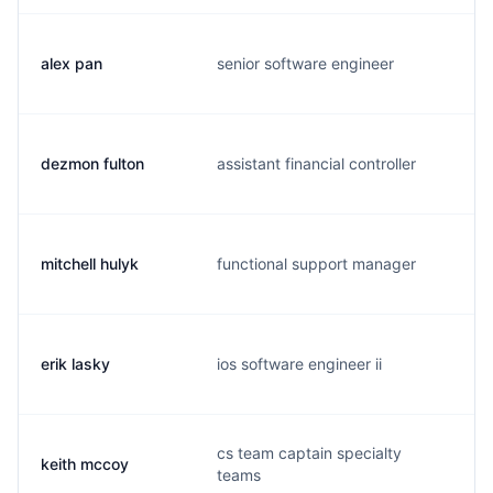
alex pan
senior software engineer
a
dezmon fulton
assistant financial controller
d
mitchell hulyk
functional support manager
m
erik lasky
ios software engineer ii
e
cs team captain specialty
keith mccoy
k
teams