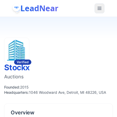
LeadNear
Verified
Stockx
Auctions
Founded:
2015
Headquarters:
1046 Woodward Ave, Detroit, MI 48226, USA
Overview