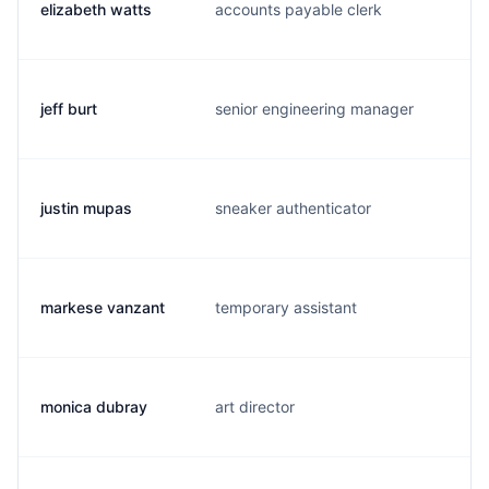
elizabeth watts
accounts payable clerk
l
jeff burt
senior engineering manager
j
justin mupas
sneaker authenticator
j
markese vanzant
temporary assistant
r
monica dubray
art director
m