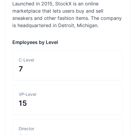
Launched in 2015, StockX is an online
marketplace that lets users buy and sell
sneakers and other fashion items. The company
is headquartered in Detroit, Michigan.
Employees by Level
C-Level
7
VP-Level
15
Director