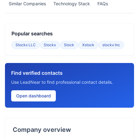
Similar Companies
Technology Stack
FAQs
Popular searches
Stockx LLC
Stockx
Stock
Xstock
stockx Inc
Find verified contacts
Use LeadNear to find professional contact details.
Open dashboard
Company overview