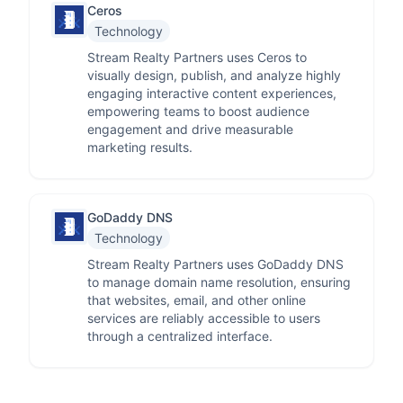
Ceros
Technology
Stream Realty Partners uses Ceros to
visually design, publish, and analyze highly
engaging interactive content experiences,
empowering teams to boost audience
engagement and drive measurable
marketing results.
GoDaddy DNS
Technology
Stream Realty Partners uses GoDaddy DNS
to manage domain name resolution, ensuring
that websites, email, and other online
services are reliably accessible to users
through a centralized interface.