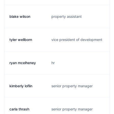
blake wilson
property assistant
tyler wellborn
vice president of development
ryan mcelheney
hr
kimberly loflin
senior property manager
carla thrash
senior property manager