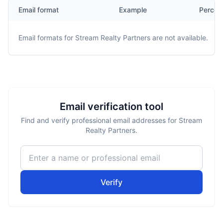
Email format
Example
Percen
Email formats for
Stream Realty Partners
are not available.
Email verification tool
Find and verify professional email addresses for Stream
Realty Partners.
Verify