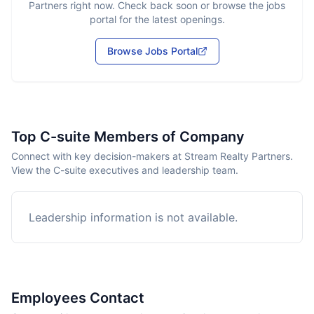
Partners
right now. Check back soon or browse the jobs
portal for the latest openings.
Browse Jobs Portal
Top C-suite Members of Company
Connect with key decision-makers at Stream Realty Partners.
View the C-suite executives and leadership team.
Leadership information is not available.
Employees Contact