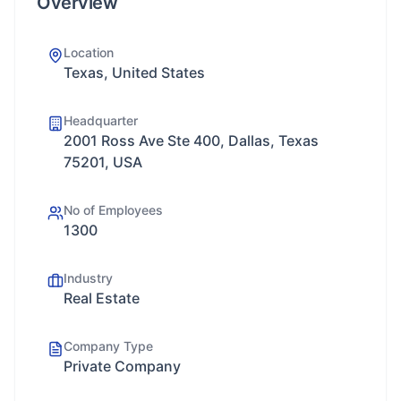
Overview
Location
Texas, United States
Headquarter
2001 Ross Ave Ste 400, Dallas, Texas
75201, USA
No of Employees
1300
Industry
Real Estate
Company Type
Private Company