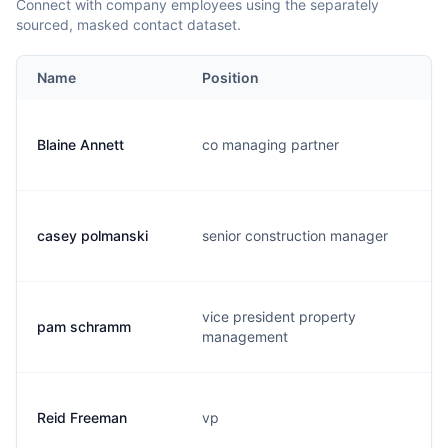
Connect with company employees using the separately
sourced, masked contact dataset.
Name
Position
Blaine Annett
co managing partner
casey polmanski
senior construction manager
vice president property
pam schramm
management
Reid Freeman
vp