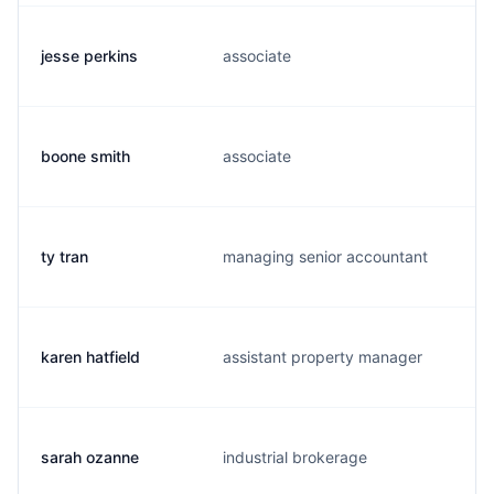
jesse perkins
associate
boone smith
associate
ty tran
managing senior accountant
karen hatfield
assistant property manager
sarah ozanne
industrial brokerage