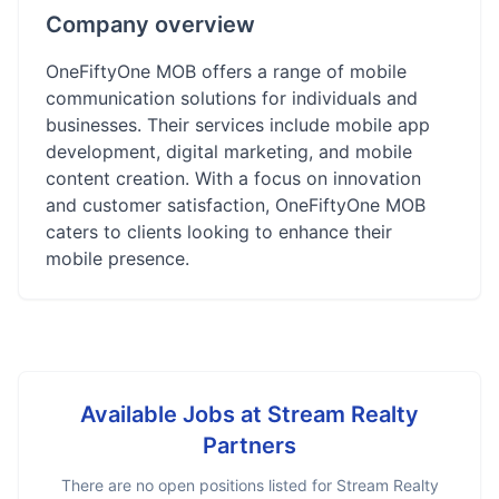
Company overview
OneFiftyOne MOB offers a range of mobile
communication solutions for individuals and
businesses. Their services include mobile app
development, digital marketing, and mobile
content creation. With a focus on innovation
and customer satisfaction, OneFiftyOne MOB
caters to clients looking to enhance their
mobile presence.
Available Jobs at
Stream Realty
Partners
There are no open positions listed for
Stream Realty