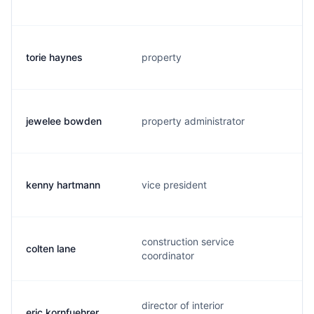
torie haynes
property
jewelee bowden
property administrator
kenny hartmann
vice president
construction service
colten lane
coordinator
director of interior
eric kornfuehrer