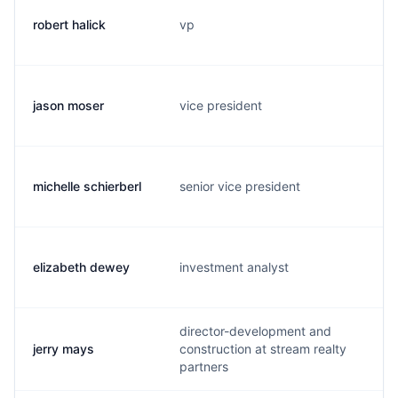
robert halick
vp
jason moser
vice president
j
michelle schierberl
senior vice president
elizabeth dewey
investment analyst
director-development and
jerry mays
construction at stream realty
partners