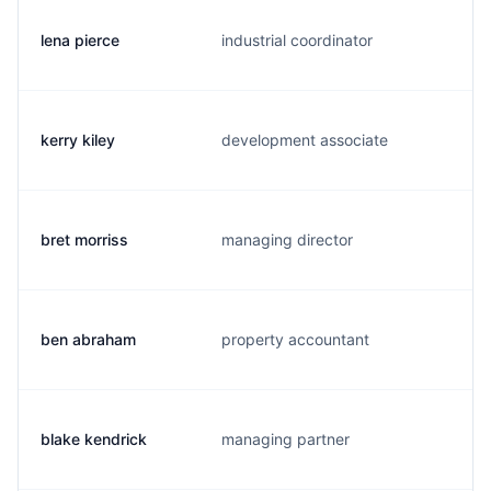
lena pierce
industrial coordinator
kerry kiley
development associate
bret morriss
managing director
ben abraham
property accountant
blake kendrick
managing partner