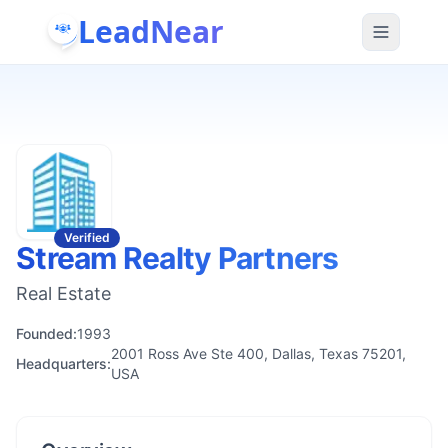
LeadNear
Verified
Stream Realty Partners
Real Estate
Founded:
1993
2001 Ross Ave Ste 400, Dallas, Texas 75201,
Headquarters:
USA