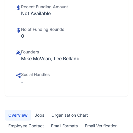
Recent Funding Amount
Not Available
No of Funding Rounds
0
Founders
Mike McVean, Lee Belland
Social Handles
-
Overview
Jobs
Organisation Chart
Employee Contact
Email Formats
Email Verification