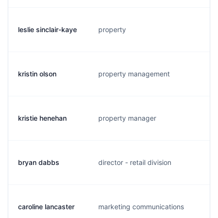
leslie sinclair-kaye
property
kristin olson
property management
kristie henehan
property manager
bryan dabbs
director - retail division
caroline lancaster
marketing communications