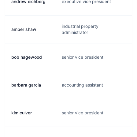
andrew eichberg
executive vice president
industrial property
amber shaw
administrator
bob hagewood
senior vice president
barbara garcia
accounting assistant
kim culver
senior vice president