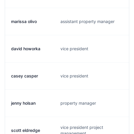
marissa olivo
assistant property manager
david howorka
vice president
casey casper
vice president
jenny holsan
property manager
vice president project
scott eldredge
management