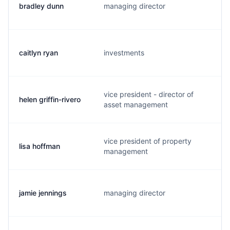
bradley dunn
managing director
caitlyn ryan
investments
vice president - director of
helen griffin-rivero
asset management
vice president of property
lisa hoffman
management
jamie jennings
managing director