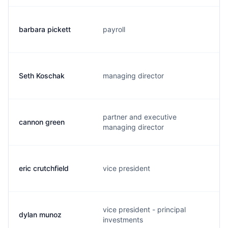
barbara pickett
payroll
Seth Koschak
managing director
partner and executive
cannon green
managing director
eric crutchfield
vice president
vice president - principal
dylan munoz
investments