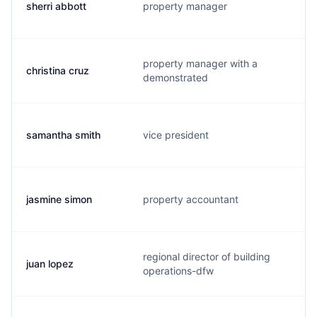
sherri abbott
property manager
property manager with a
christina cruz
demonstrated
samantha smith
vice president
jasmine simon
property accountant
regional director of building
juan lopez
operations-dfw