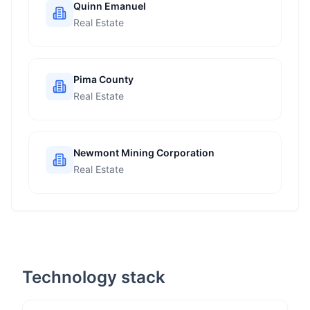
Quinn Emanuel
Real Estate
Pima County
Real Estate
Newmont Mining Corporation
Real Estate
Technology stack