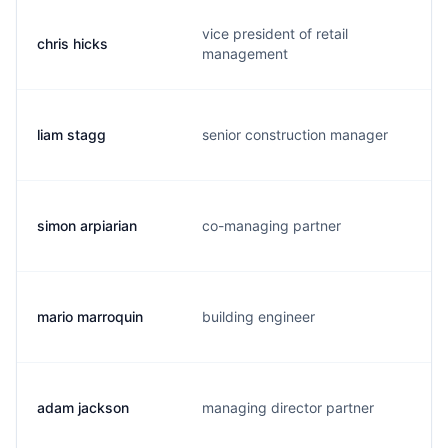
vice president of retail
chris hicks
management
liam stagg
senior construction manager
simon arpiarian
co-managing partner
mario marroquin
building engineer
adam jackson
managing director partner