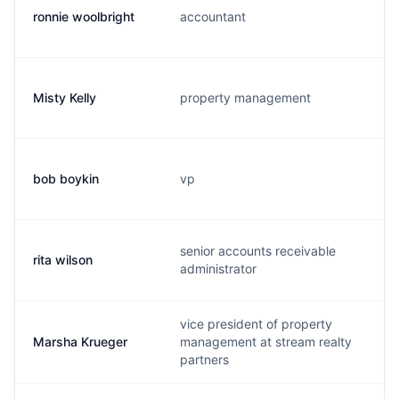
ronnie woolbright
accountant
Misty Kelly
property management
bob boykin
vp
senior accounts receivable
rita wilson
administrator
vice president of property
Marsha Krueger
management at stream realty
partners