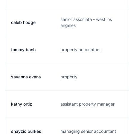
senior associate - west los
caleb hodge
angeles
tommy banh
property accountant
savanna evans
property
kathy ortiz
assistant property manager
shayzic burkes
managing senior accountant