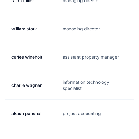
ralph tullier
managing director
r
william stark
managing director
carlee wineholt
assistant property manager
information technology
charlie wagner
specialist
akash panchal
project accounting