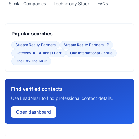
Similar Companies
Technology Stack
FAQs
Popular searches
Stream Realty Partners
Stream Realty Partners LP
Gateway 10 Business Park
One International Centre
OneFiftyOne MOB
Find verified contacts
Use LeadNear to find professional contact details.
Open dashboard