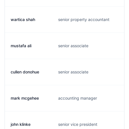
wartica shah
senior property accountant
mustafa ali
senior associate
cullen donohue
senior associate
mark mcgehee
accounting manager
john klinke
senior vice president