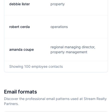
debbie lister
property
robert cerda
operations
regional managing director,
amanda coupe
property management
Showing
100
employee contacts
Email formats
Discover the professional email patterns used at Stream Realty
Partners.