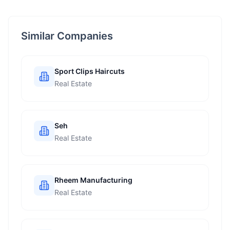
Similar Companies
Sport Clips Haircuts
Real Estate
Seh
Real Estate
Rheem Manufacturing
Real Estate