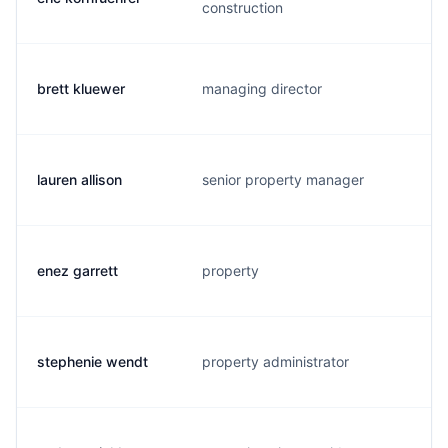
construction
brett kluewer
managing director
lauren allison
senior property manager
enez garrett
property
stephenie wendt
property administrator