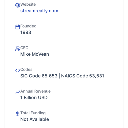
Website
streamrealty.com
Founded
1993
CEO
Mike McVean
Codes
SIC Code 65,653 | NAICS Code 53,531
Annual Revenue
1 Billion USD
Total Funding
Not Available