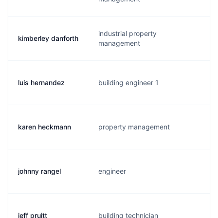
industrial property
kimberley danforth
management
luis hernandez
building engineer 1
karen heckmann
property management
johnny rangel
engineer
j
jeff pruitt
building technician
j