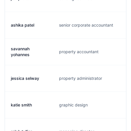
ashika patel
senior corporate accountant
savannah
property accountant
yohannes
jessica selway
property administrator
katie smith
graphic design