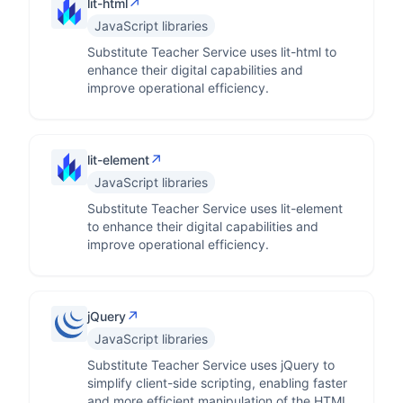
↗
lit-html
JavaScript libraries
Substitute Teacher Service uses lit-html to
enhance their digital capabilities and
improve operational efficiency.
↗
lit-element
JavaScript libraries
Substitute Teacher Service uses lit-element
to enhance their digital capabilities and
improve operational efficiency.
↗
jQuery
JavaScript libraries
Substitute Teacher Service uses jQuery to
simplify client-side scripting, enabling faster
and more efficient manipulation of the HTML