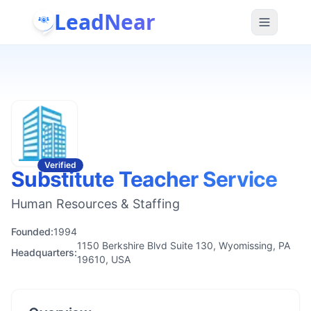
LeadNear
Verified
Substitute Teacher Service
Human Resources & Staffing
Founded:
1994
1150 Berkshire Blvd Suite 130, Wyomissing, PA
Headquarters:
19610, USA