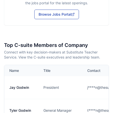
the jobs portal for the latest openings.
Browse Jobs Portal
Top C-suite Members of Company
Connect with key decision-makers at Substitute Teacher
Service. View the C-suite executives and leadership team.
Name
Title
Contact
Jay Godwin
President
j****n@thesub
Tyler Godwin
General Manager
t****n@thesub