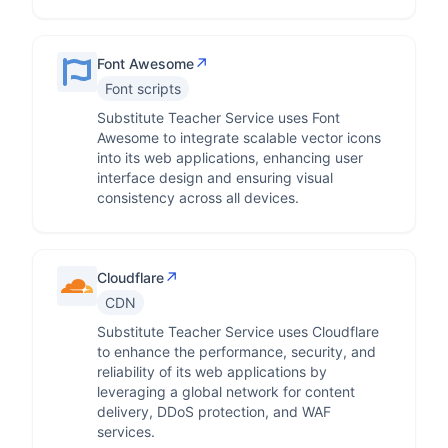
↗
Font Awesome
Font scripts
Substitute Teacher Service uses Font
Awesome to integrate scalable vector icons
into its web applications, enhancing user
interface design and ensuring visual
consistency across all devices.
↗
Cloudflare
CDN
Substitute Teacher Service uses Cloudflare
to enhance the performance, security, and
reliability of its web applications by
leveraging a global network for content
delivery, DDoS protection, and WAF
services.