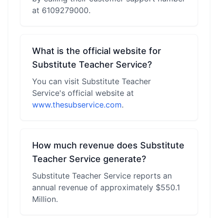
at 6109279000.
What is the official website for
Substitute Teacher Service?
You can visit Substitute Teacher
Service's official website at
www.thesubservice.com
.
How much revenue does Substitute
Teacher Service generate?
Substitute Teacher Service reports an
annual revenue of approximately $550.1
Million.