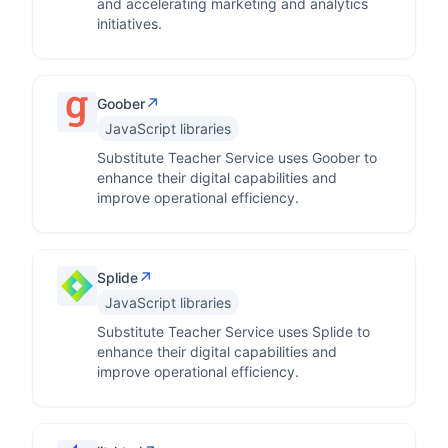
and accelerating marketing and analytics
initiatives.
↗
Goober
JavaScript libraries
Substitute Teacher Service uses Goober to
enhance their digital capabilities and
improve operational efficiency.
↗
Splide
JavaScript libraries
Substitute Teacher Service uses Splide to
enhance their digital capabilities and
improve operational efficiency.