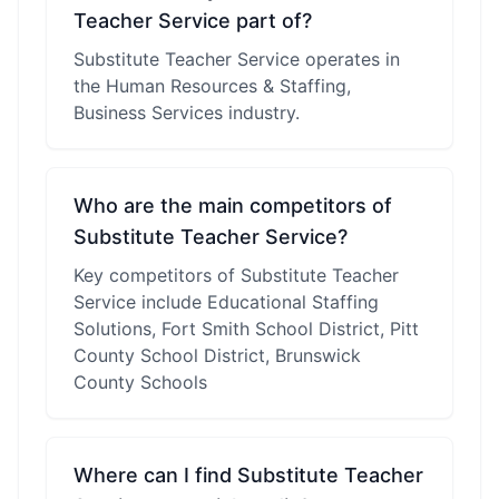
Teacher Service part of?
Substitute Teacher Service operates in
the Human Resources & Staffing,
Business Services industry.
Who are the main competitors of
Substitute Teacher Service?
Key competitors of Substitute Teacher
Service include Educational Staffing
Solutions, Fort Smith School District, Pitt
County School District, Brunswick
County Schools
Where can I find Substitute Teacher