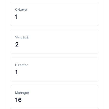
C-Level
1
VP-Level
2
Director
1
Manager
16