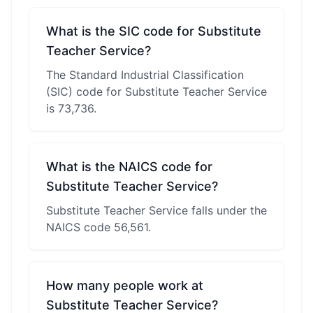
What is the SIC code for Substitute
Teacher Service?
The Standard Industrial Classification
(SIC) code for Substitute Teacher Service
is 73,736.
What is the NAICS code for
Substitute Teacher Service?
Substitute Teacher Service falls under the
NAICS code 56,561.
How many people work at
Substitute Teacher Service?