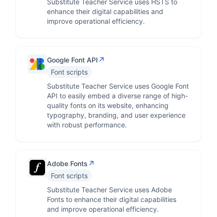
Substitute Teacher Service uses HSTS to
enhance their digital capabilities and
improve operational efficiency.
↗
Google Font API
Font scripts
Substitute Teacher Service uses Google Font
API to easily embed a diverse range of high-
quality fonts on its website, enhancing
typography, branding, and user experience
with robust performance.
↗
Adobe Fonts
Font scripts
Substitute Teacher Service uses Adobe
Fonts to enhance their digital capabilities
and improve operational efficiency.