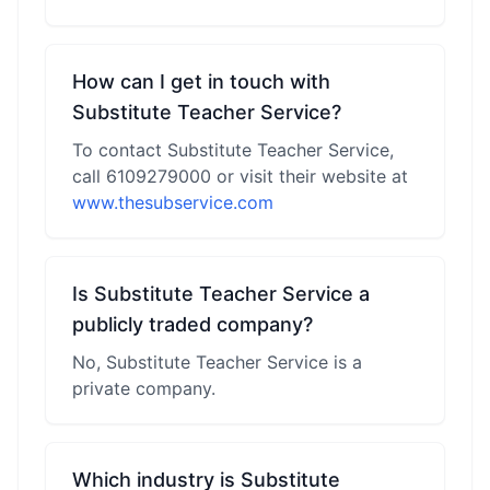
How can I get in touch with
Substitute Teacher Service?
To contact Substitute Teacher Service,
call 6109279000 or visit their website at
www.thesubservice.com
Is Substitute Teacher Service a
publicly traded company?
No, Substitute Teacher Service is a
private company.
Which industry is Substitute