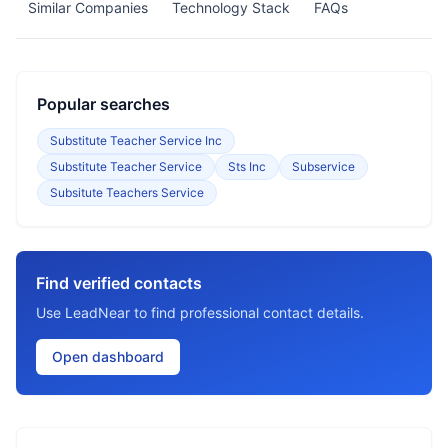
Similar Companies
Technology Stack
FAQs
Popular searches
Substitute Teacher Service Inc
Substitute Teacher Service
Sts Inc
Subservice
Subsitute Teachers Service
Find verified contacts
Use LeadNear to find professional contact details.
Open dashboard