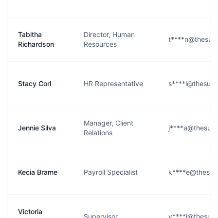
Tabitha
Director, Human
t****n@thesub
Richardson
Resources
Stacy Corl
HR Representative
s****l@thesub
Manager, Client
Jennie Silva
j****a@thesub
Relations
Kecia Brame
Payroll Specialist
k****e@thesub
Victoria
Supervisor
v****i@thesub