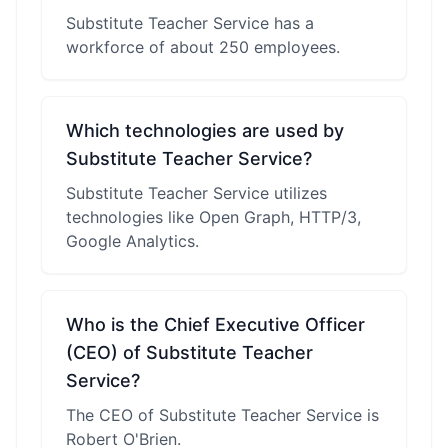
Substitute Teacher Service has a
workforce of about 250 employees.
Which technologies are used by
Substitute Teacher Service?
Substitute Teacher Service utilizes
technologies like Open Graph, HTTP/3,
Google Analytics.
Who is the Chief Executive Officer
(CEO) of Substitute Teacher
Service?
The CEO of Substitute Teacher Service is
Robert O'Brien.