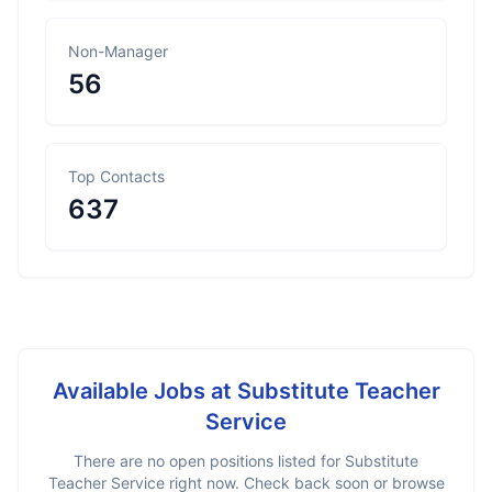
Non-Manager
56
Top Contacts
637
Available Jobs at
Substitute Teacher
Service
There are no open positions listed for
Substitute
Teacher Service
right now. Check back soon or browse