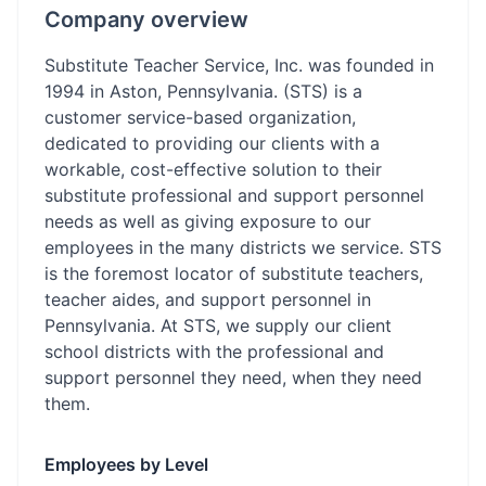
Company overview
Substitute Teacher Service, Inc. was founded in
1994 in Aston, Pennsylvania. (STS) is a
customer service-based organization,
dedicated to providing our clients with a
workable, cost-effective solution to their
substitute professional and support personnel
needs as well as giving exposure to our
employees in the many districts we service. STS
is the foremost locator of substitute teachers,
teacher aides, and support personnel in
Pennsylvania. At STS, we supply our client
school districts with the professional and
support personnel they need, when they need
them.
Employees by Level