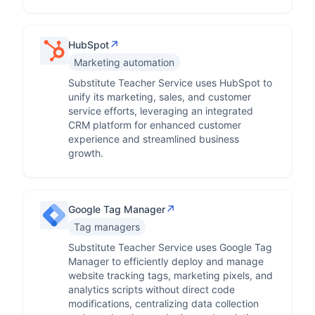
↗
HubSpot
Marketing automation
Substitute Teacher Service uses HubSpot to
unify its marketing, sales, and customer
service efforts, leveraging an integrated
CRM platform for enhanced customer
experience and streamlined business
growth.
↗
Google Tag Manager
Tag managers
Substitute Teacher Service uses Google Tag
Manager to efficiently deploy and manage
website tracking tags, marketing pixels, and
analytics scripts without direct code
modifications, centralizing data collection