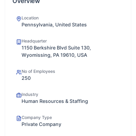
Overview
Location
Pennsylvania, United States
Headquarter
1150 Berkshire Blvd Suite 130,
Wyomissing, PA 19610, USA
No of Employees
250
Industry
Human Resources & Staffing
Company Type
Private Company