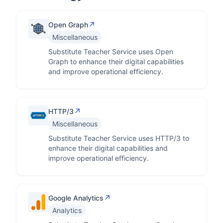
↗
Open Graph
Miscellaneous
Substitute Teacher Service uses Open
Graph to enhance their digital capabilities
and improve operational efficiency.
↗
HTTP/3
Miscellaneous
Substitute Teacher Service uses HTTP/3 to
enhance their digital capabilities and
improve operational efficiency.
↗
Google Analytics
Analytics