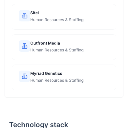
Sitel
Human Resources & Staffing
Outfront Media
Human Resources & Staffing
Myriad Genetics
Human Resources & Staffing
Technology stack