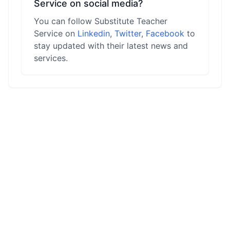
Service on social media?
You can follow Substitute Teacher
Service on
Linkedin
,
Twitter
,
Facebook
to
stay updated with their latest news and
services.