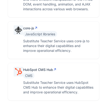
DOM, event handling, animation, and AJAX
interactions across various web browsers.
↗
core-js
JavaScript libraries
Substitute Teacher Service uses core-js to
enhance their digital capabilities and
improve operational efficiency.
↗
HubSpot CMS Hub
CMS
Substitute Teacher Service uses HubSpot
CMS Hub to enhance their digital capabilities
and improve operational efficiency.