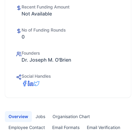
Recent Funding Amount
Not Available
No of Funding Rounds
0
Founders
Dr. Joseph M. O'Brien
Social Handles
Overview
Jobs
Organisation Chart
Employee Contact
Email Formats
Email Verification