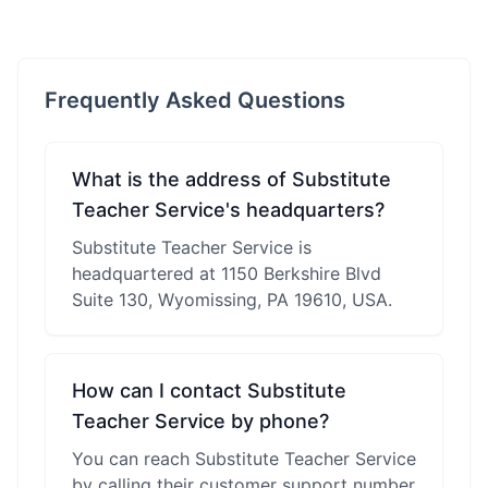
Frequently Asked Questions
What is the address of Substitute
Teacher Service's headquarters?
Substitute Teacher Service is
headquartered at 1150 Berkshire Blvd
Suite 130, Wyomissing, PA 19610, USA.
How can I contact Substitute
Teacher Service by phone?
You can reach Substitute Teacher Service
by calling their customer support number