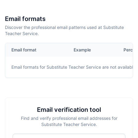
Email formats
Discover the professional email patterns used at Substitute
Teacher Service.
Email format
Example
Percen
Email formats for
Substitute Teacher Service
are not available.
Email verification tool
Find and verify professional email addresses for
Substitute Teacher Service.