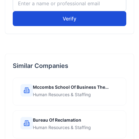
Verify
Similar Companies
Mccombs School Of Business The
University Of Texas At Austin
Human Resources & Staffing
Bureau Of Reclamation
Human Resources & Staffing