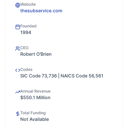
Website
thesubservice.com
Founded
1994
CEO
Robert O'Brien
Codes
SIC Code 73,736 | NAICS Code 56,561
Annual Revenue
$550.1 Million
Total Funding
Not Available