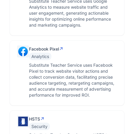
Substitute Teacher Service uses Google
Analytics to measure website traffic and
user engagement, generating actionable
insights for optimizing online performance
and marketing campaigns.
↗
Facebook Pixel
Analytics
Substitute Teacher Service uses Facebook
Pixel to track website visitor actions and
collect conversion data, facilitating precise
audience targeting, retargeting campaigns,
and accurate measurement of advertising
performance for improved ROI.
↗
HSTS
Security