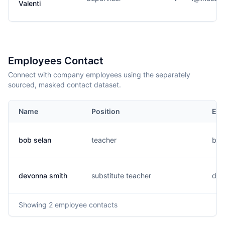
Valenti
Employees Contact
Connect with company employees using the separately
sourced, masked contact dataset.
Name
Position
Ema
bob selan
teacher
b..
devonna smith
substitute teacher
d...
Showing
2
employee contacts