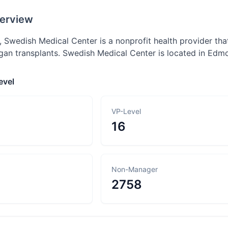
erview
 Swedish Medical Center is a nonprofit health provider that
rgan transplants. Swedish Medical Center is located in Edm
evel
VP-Level
16
Non-Manager
2758