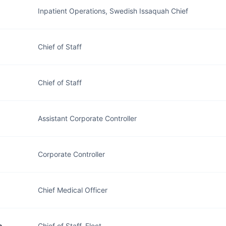
Inpatient Operations, Swedish Issaquah Chief
Chief of Staff
Chief of Staff
Assistant Corporate Controller
Corporate Controller
Chief Medical Officer
n
Chief of Staff, Elect