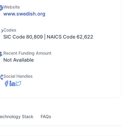
Website
www.swedish.org
Codes
SIC Code 80,809 | NAICS Code 62,622
Recent Funding Amount
Not Available
Social Handles
echnology Stack
FAQs