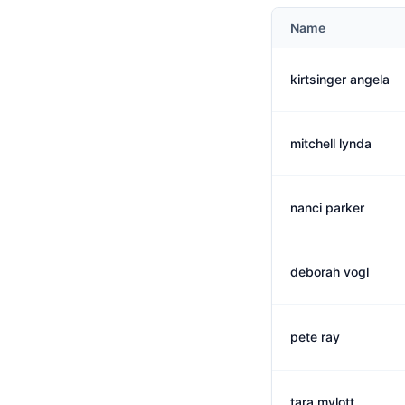
Name
kirtsinger angela
mitchell lynda
nanci parker
deborah vogl
pete ray
tara mylott