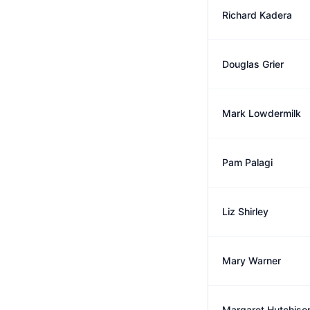
Richard Kadera
Douglas Grier
Mark Lowdermilk
Pam Palagi
Liz Shirley
Mary Warner
Margaret Hutchiso