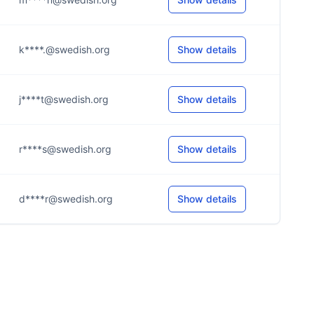
k****.@swedish.org
Show details
j****t@swedish.org
Show details
r****s@swedish.org
Show details
d****r@swedish.org
Show details