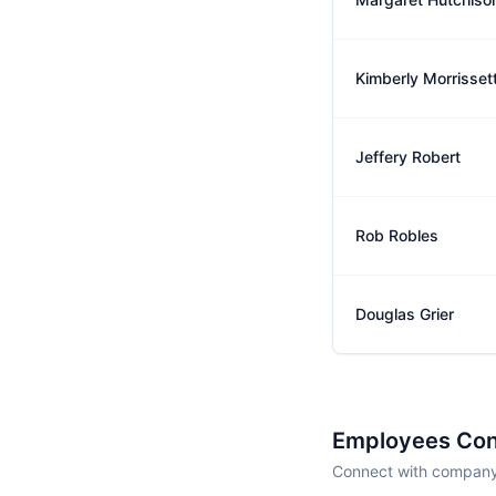
Kimberly Morrisset
Jeffery Robert
Rob Robles
Douglas Grier
Employees Con
Connect with company 