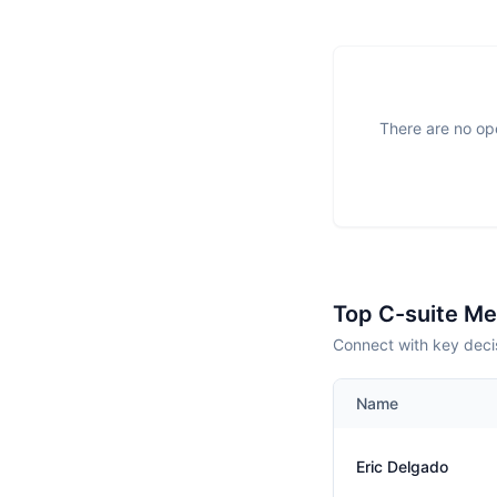
There are no ope
Top C-suite M
Connect with key deci
Name
Eric Delgado