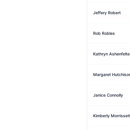
Jeffery Robert
Rob Robles
Kathryn Ashenfelte
Margaret Hutchiso
Janice Connolly
Kimberly Morrisset