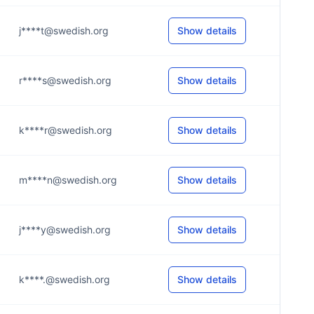
j****t@swedish.org
Show details
r****s@swedish.org
Show details
k****r@swedish.org
Show details
m****n@swedish.org
Show details
j****y@swedish.org
Show details
k****.@swedish.org
Show details