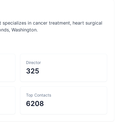
 specializes in cancer treatment, heart surgical
onds, Washington.
Director
325
Top Contacts
6208