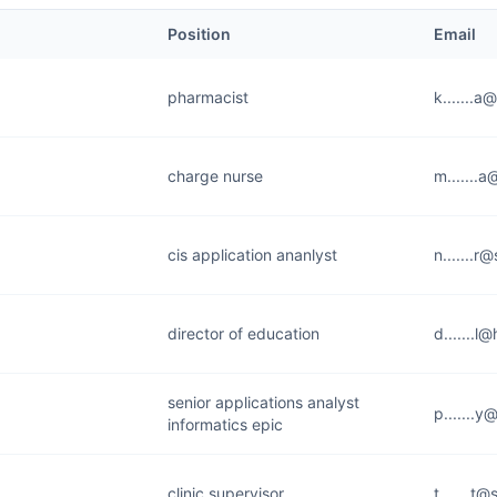
Position
Email
pharmacist
k.......a
charge nurse
m.......
cis application ananlyst
n.......r
director of education
d.......l
senior applications analyst
p.......y
informatics epic
clinic supervisor
t.......t