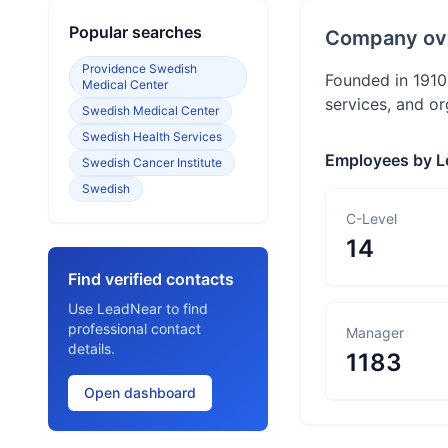
Popular searches
Company ov
Providence Swedish
Founded in 1910,
Medical Center
services, and o
Swedish Medical Center
Swedish Health Services
Employees by L
Swedish Cancer Institute
Swedish
C-Level
14
Find verified contacts
Use LeadNear to find
professional contact
Manager
details.
1183
Open dashboard