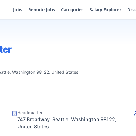
Jobs
Remote Jobs
Categories
Salary Explorer
Dis
ter
attle, Washington 98122, United States
Headquarter
747 Broadway, Seattle, Washington 98122,
United States