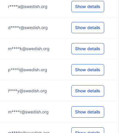
r****a@swedish.org
Show details
d****r@swedish.org
Show details
m****k@swedish.org
Show details
p****i@swedish.org
Show details
l****y@swedish.org
Show details
m****r@swedish.org
Show details
m****n@swedish.org
Show details