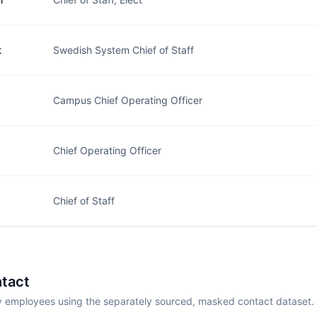
t
Swedish System Chief of Staff
Campus Chief Operating Officer
Chief Operating Officer
Chief of Staff
tact
employees using the separately sourced, masked contact dataset.