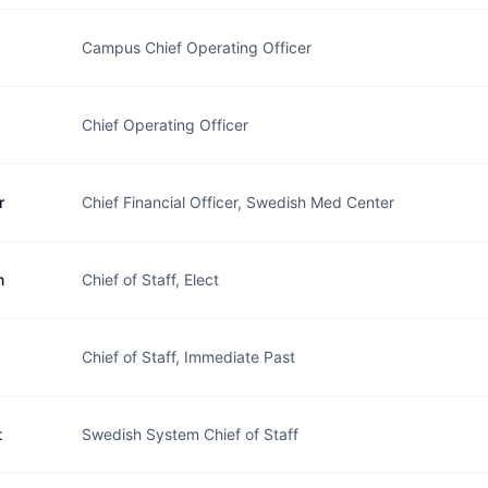
Campus Chief Operating Officer
Chief Operating Officer
r
Chief Financial Officer, Swedish Med Center
n
Chief of Staff, Elect
Chief of Staff, Immediate Past
t
Swedish System Chief of Staff