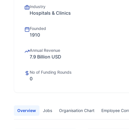
Industry
Hospitals & Clinics
Founded
1910
Annual Revenue
7.9 Billion USD
No of Funding Rounds
0
Overview
Jobs
Organisation Chart
Employee Con