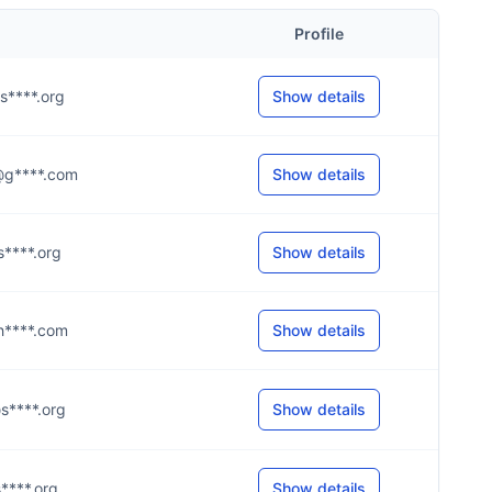
Profile
@s****.org
Show details
a@g****.com
Show details
@s****.org
Show details
@h****.com
Show details
@s****.org
Show details
@s****.org
Show details