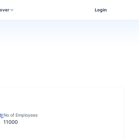
cover
Login
No of Employees
11000