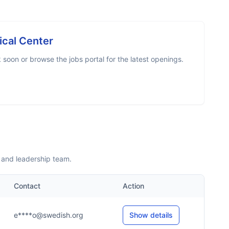
cal Center
soon or browse the jobs portal for the latest openings.
 and leadership team.
Contact
Action
e****o@swedish.org
Show details