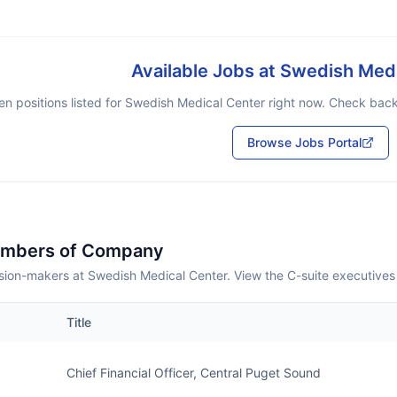
Available Jobs at
Swedish Medi
n positions listed for
Swedish Medical Center
right now. Check back 
Browse Jobs Portal
embers of Company
sion-makers at Swedish Medical Center. View the C-suite executives
Title
Chief Financial Officer, Central Puget Sound