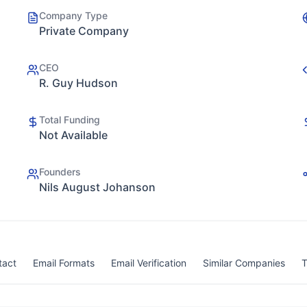
Company Type
Private Company
CEO
R. Guy Hudson
Total Funding
Not Available
Founders
Nils August Johanson
tact
Email Formats
Email Verification
Similar Companies
T