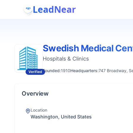
LeadNear
Swedish Medical Cen
Hospitals & Clinics
Founded:
1910
Headquarters:
747 Broadway, Se
Verified
Overview
Location
Washington, United States