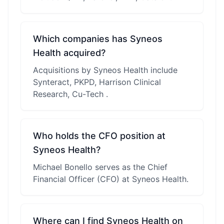
Which companies has Syneos
Health acquired?
Acquisitions by Syneos Health include
Synteract, PKPD, Harrison Clinical
Research, Cu-Tech .
Who holds the CFO position at
Syneos Health?
Michael Bonello serves as the Chief
Financial Officer (CFO) at Syneos Health.
Where can I find Syneos Health on