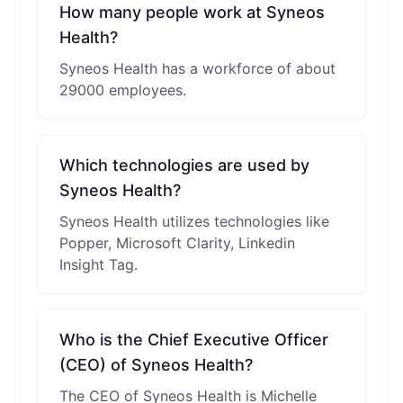
How many people work at Syneos
Health?
Syneos Health has a workforce of about
29000 employees.
Which technologies are used by
Syneos Health?
Syneos Health utilizes technologies like
Popper, Microsoft Clarity, Linkedin
Insight Tag.
Who is the Chief Executive Officer
(CEO) of Syneos Health?
The CEO of Syneos Health is Michelle