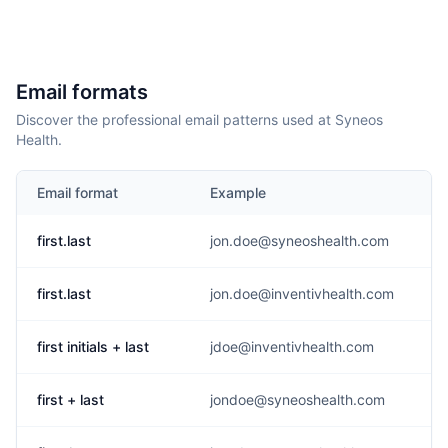
Email formats
Discover the professional email patterns used at Syneos
Health.
Email format
Example
first.last
jon.doe@syneoshealth.com
first.last
jon.doe@inventivhealth.com
first initials + last
jdoe@inventivhealth.com
first + last
jondoe@syneoshealth.com