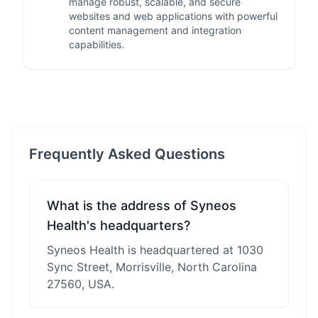
manage robust, scalable, and secure
websites and web applications with powerful
content management and integration
capabilities.
Frequently Asked Questions
What is the address of Syneos
Health's headquarters?
Syneos Health is headquartered at 1030
Sync Street, Morrisville, North Carolina
27560, USA.