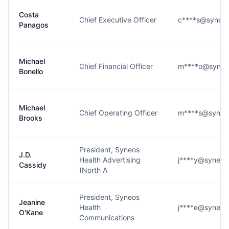
Costa
Chief Executive Officer
c****s@syneos
Panagos
Michael
Chief Financial Officer
m****o@syneo
Bonello
Michael
Chief Operating Officer
m****s@syneo
Brooks
President, Syneos
J.D.
Health Advertising
j****y@syneos
Cassidy
(North A
President, Syneos
Jeanine
Health
j****e@syneos
O'Kane
Communications