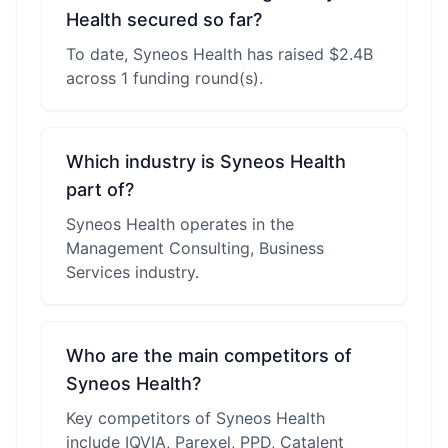
Health secured so far?
To date, Syneos Health has raised $2.4B
across 1 funding round(s).
Which industry is Syneos Health
part of?
Syneos Health operates in the
Management Consulting, Business
Services industry.
Who are the main competitors of
Syneos Health?
Key competitors of Syneos Health
include IQVIA, Parexel, PPD, Catalent