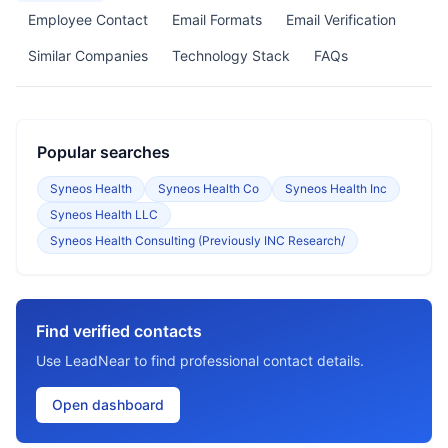
Employee Contact
Email Formats
Email Verification
Similar Companies
Technology Stack
FAQs
Popular searches
Syneos Health
Syneos Health Co
Syneos Health Inc
Syneos Health LLC
Syneos Health Consulting (Previously INC Research/
Find verified contacts
Use LeadNear to find professional contact details.
Open dashboard