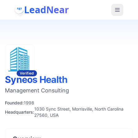
LeadNear
Verified
Syneos Health
Management Consulting
Founded:
1998
1030 Sync Street, Morrisville, North Carolina
Headquarters:
27560, USA