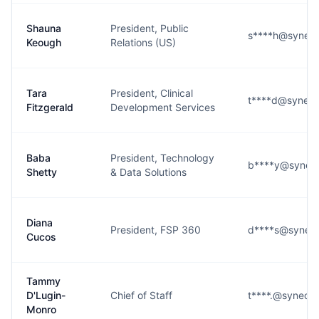
Shauna
President, Public
s****h@syneos
Keough
Relations (US)
Tara
President, Clinical
t****d@syneos
Fitzgerald
Development Services
Baba
President, Technology
b****y@syneos
Shetty
& Data Solutions
Diana
President, FSP 360
d****s@syneos
Cucos
Tammy
D'Lugin-
Chief of Staff
t****.@syneos
Monro