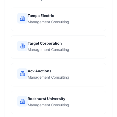
Tampa Electric
Management Consulting
Target Corporation
Management Consulting
Acv Auctions
Management Consulting
Rockhurst University
Management Consulting