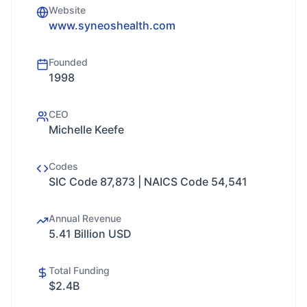
Website
www.syneoshealth.com
Founded
1998
CEO
Michelle Keefe
Codes
SIC Code 87,873 | NAICS Code 54,541
Annual Revenue
5.41 Billion USD
Total Funding
$2.4B