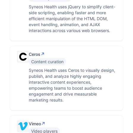
Syneos Health uses jQuery to simplify client-
side scripting, enabling faster and more
efficient manipulation of the HTML DOM,
event handling, animation, and AJAX
interactions across various web browsers.
↗
Ceros
Content curation
Syneos Health uses Ceros to visually design,
publish, and analyze highly engaging
interactive content experiences,
empowering teams to boost audience
engagement and drive measurable
marketing results.
↗
Vimeo
Video players