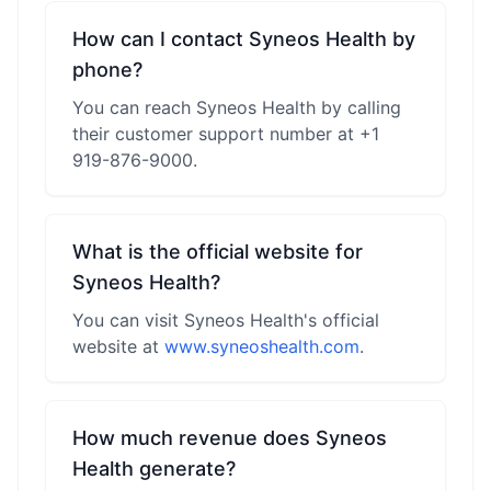
How can I contact Syneos Health by
phone?
You can reach Syneos Health by calling
their customer support number at +1
919-876-9000.
What is the official website for
Syneos Health?
You can visit Syneos Health's official
website at
www.syneoshealth.com
.
How much revenue does Syneos
Health generate?