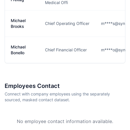
Medical Offi
Michael
Chief Operating Officer
m****s@syneo
Brooks
Michael
Chief Financial Officer
m****o@syneo
Bonello
Employees Contact
Connect with company employees using the separately
sourced, masked contact dataset.
No employee contact information available.