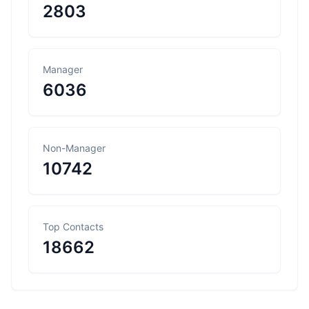
2803
Manager
6036
Non-Manager
10742
Top Contacts
18662