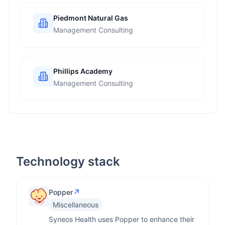
Piedmont Natural Gas
Management Consulting
Phillips Academy
Management Consulting
Technology stack
↗
Popper
Miscellaneous
Syneos Health uses Popper to enhance their