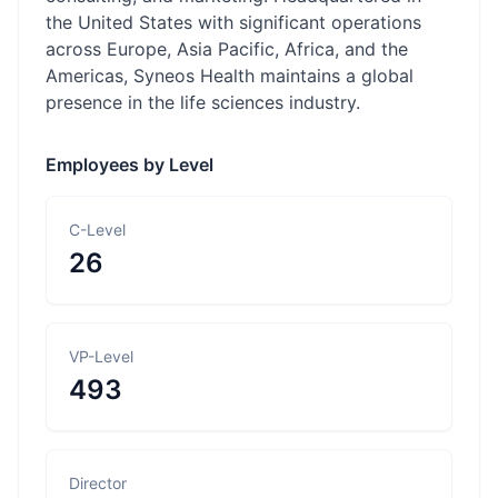
the United States with significant operations
across Europe, Asia Pacific, Africa, and the
Americas, Syneos Health maintains a global
presence in the life sciences industry.
Employees by Level
C-Level
26
VP-Level
493
Director