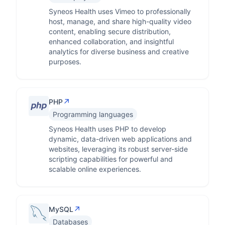
Syneos Health uses Vimeo to professionally
host, manage, and share high-quality video
content, enabling secure distribution,
enhanced collaboration, and insightful
analytics for diverse business and creative
purposes.
↗
PHP
Programming languages
Syneos Health uses PHP to develop
dynamic, data-driven web applications and
websites, leveraging its robust server-side
scripting capabilities for powerful and
scalable online experiences.
↗
MySQL
Databases