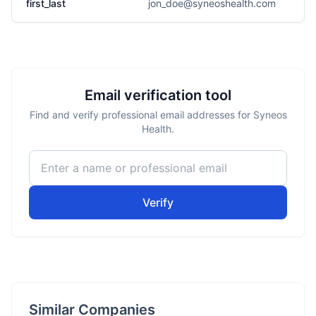
first_last
jon_doe@syneoshealth.com
Email verification tool
Find and verify professional email addresses for Syneos
Health.
Verify
Similar Companies