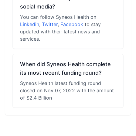
social media?
You can follow Syneos Health on
Linkedin
,
Twitter
,
Facebook
to stay
updated with their latest news and
services.
When did Syneos Health complete
its most recent funding round?
Syneos Health latest funding round
closed on Nov 07, 2022 with the amount
of $2.4 Billion