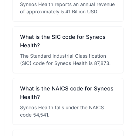
Syneos Health reports an annual revenue
of approximately 5.41 Billion USD.
What is the SIC code for Syneos
Health?
The Standard Industrial Classification
(SIC) code for Syneos Health is 87,873.
What is the NAICS code for Syneos
Health?
Syneos Health falls under the NAICS
code 54,541.