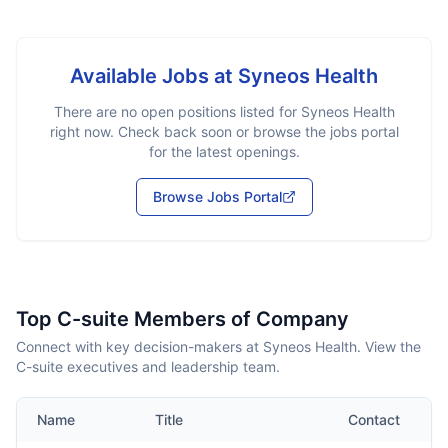
Available Jobs at
Syneos Health
There are no open positions listed for
Syneos Health
right now. Check back soon or browse the jobs portal
for the latest openings.
Browse Jobs Portal
Top C-suite Members of Company
Connect with key decision-makers at Syneos Health. View the
C-suite executives and leadership team.
Name
Title
Contact