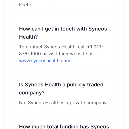
Keefe.
How can I get in touch with Syneos
Health?
To contact Syneos Health, call +1 919-
876-9000 or visit their website at
www.syneoshealth.com
Is Syneos Health a publicly traded
company?
No, Syneos Health is a private company.
How much total funding has Syneos