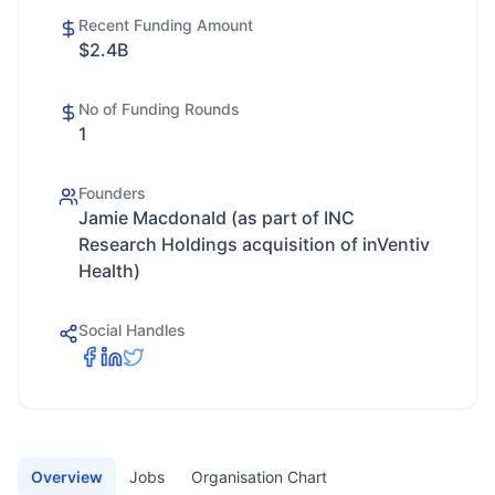
Recent Funding Amount
$2.4B
No of Funding Rounds
1
Founders
Jamie Macdonald (as part of INC
Research Holdings acquisition of inVentiv
Health)
Social Handles
Overview
Jobs
Organisation Chart