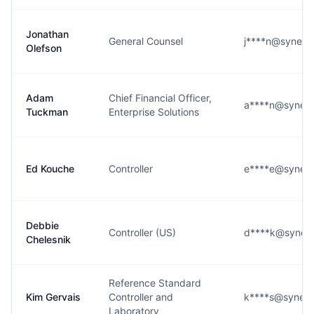
Jonathan
General Counsel
j****n@syneos
Olefson
Adam
Chief Financial Officer,
a****n@syneos
Tuckman
Enterprise Solutions
Ed Kouche
Controller
e****e@syneos
Debbie
Controller (US)
d****k@syneos
Chelesnik
Reference Standard
Kim Gervais
Controller and
k****s@syneos
Laboratory