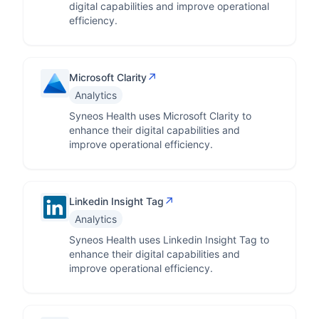
digital capabilities and improve operational
efficiency.
↗
Microsoft Clarity
Analytics
Syneos Health uses Microsoft Clarity to
enhance their digital capabilities and
improve operational efficiency.
↗
Linkedin Insight Tag
Analytics
Syneos Health uses Linkedin Insight Tag to
enhance their digital capabilities and
improve operational efficiency.