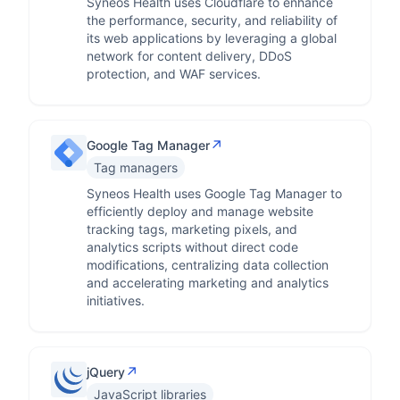
Syneos Health uses Cloudflare to enhance
the performance, security, and reliability of
its web applications by leveraging a global
network for content delivery, DDoS
protection, and WAF services.
↗
Google Tag Manager
Tag managers
Syneos Health uses Google Tag Manager to
efficiently deploy and manage website
tracking tags, marketing pixels, and
analytics scripts without direct code
modifications, centralizing data collection
and accelerating marketing and analytics
initiatives.
↗
jQuery
JavaScript libraries