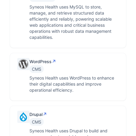
Syneos Health uses MySQL to store,
manage, and retrieve structured data
efficiently and reliably, powering scalable
web applications and critical business
operations with robust data management
capabilities.
↗
WordPress
CMS
Syneos Health uses WordPress to enhance
their digital capabilities and improve
operational efficiency.
↗
Drupal
CMS
Syneos Health uses Drupal to build and