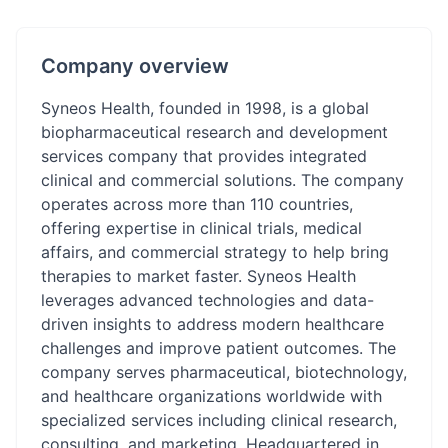
Company overview
Syneos Health, founded in 1998, is a global
biopharmaceutical research and development
services company that provides integrated
clinical and commercial solutions. The company
operates across more than 110 countries,
offering expertise in clinical trials, medical
affairs, and commercial strategy to help bring
therapies to market faster. Syneos Health
leverages advanced technologies and data-
driven insights to address modern healthcare
challenges and improve patient outcomes. The
company serves pharmaceutical, biotechnology,
and healthcare organizations worldwide with
specialized services including clinical research,
consulting, and marketing. Headquartered in