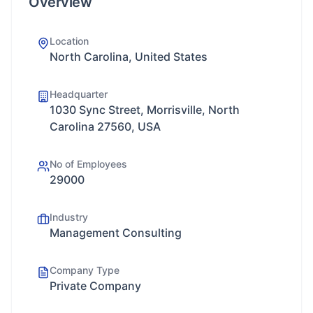
Overview
Location
North Carolina, United States
Headquarter
1030 Sync Street, Morrisville, North
Carolina 27560, USA
No of Employees
29000
Industry
Management Consulting
Company Type
Private Company