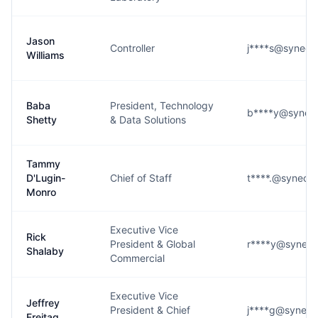
Jason
Controller
j****s@syneos
Williams
Baba
President, Technology
b****y@syneos
Shetty
& Data Solutions
Tammy
D'Lugin-
Chief of Staff
t****.@syneos
Monro
Executive Vice
Rick
President & Global
r****y@syneos
Shalaby
Commercial
Executive Vice
Jeffrey
President & Chief
j****g@syneos
Freitag