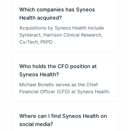
Which companies has Syneos
Health acquired?
Acquisitions by Syneos Health include
Synteract, Harrison Clinical Research,
Cu-Tech, PKPD .
Who holds the CFO position at
Syneos Health?
Michael Bonello serves as the Chief
Financial Officer (CFO) at Syneos Health.
Where can I find Syneos Health on
social media?