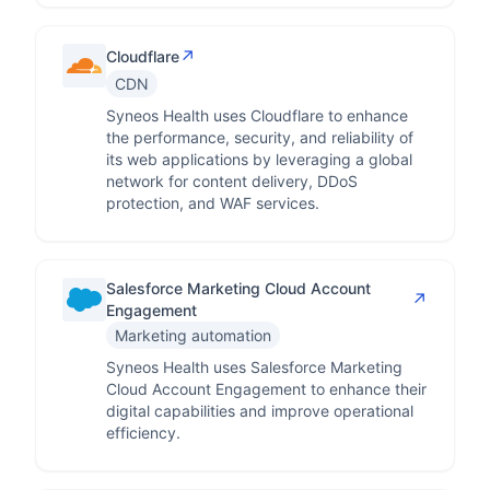
↗
Cloudflare
CDN
Syneos Health uses Cloudflare to enhance
the performance, security, and reliability of
its web applications by leveraging a global
network for content delivery, DDoS
protection, and WAF services.
Salesforce Marketing Cloud Account
↗
Engagement
Marketing automation
Syneos Health uses Salesforce Marketing
Cloud Account Engagement to enhance their
digital capabilities and improve operational
efficiency.