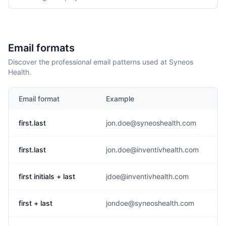
Email formats
Discover the professional email patterns used at Syneos
Health.
Email format
Example
first.last
jon.doe@syneoshealth.com
first.last
jon.doe@inventivhealth.com
first initials + last
jdoe@inventivhealth.com
first + last
jondoe@syneoshealth.com