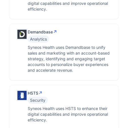
digital capabilities and improve operational
efficiency.
↗
Demandbase
Analytics
Syneos Health uses Demandbase to unify
sales and marketing with an account-based
strategy, identifying and engaging target
accounts to personalize buyer experiences
and accelerate revenue.
↗
HSTS
Security
Syneos Health uses HSTS to enhance their
digital capabilities and improve operational
efficiency.