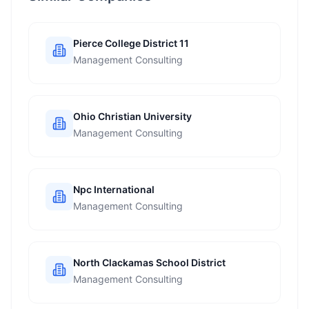
Pierce College District 11
Management Consulting
Ohio Christian University
Management Consulting
Npc International
Management Consulting
North Clackamas School District
Management Consulting