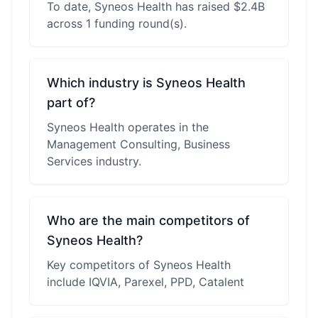
To date, Syneos Health has raised $2.4B
across 1 funding round(s).
Which industry is Syneos Health
part of?
Syneos Health operates in the
Management Consulting, Business
Services industry.
Who are the main competitors of
Syneos Health?
Key competitors of Syneos Health
include IQVIA, Parexel, PPD, Catalent