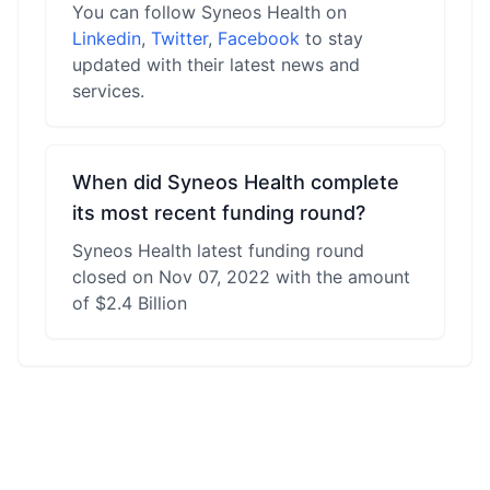
You can follow Syneos Health on
Linkedin
,
Twitter
,
Facebook
to stay
updated with their latest news and
services.
When did Syneos Health complete
its most recent funding round?
Syneos Health latest funding round
closed on Nov 07, 2022 with the amount
of $2.4 Billion