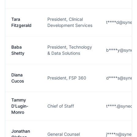
Tara
President, Clinical
t****d@syneos
Fitzgerald
Development Services
Baba
President, Technology
b****y@syneos
Shetty
& Data Solutions
Diana
President, FSP 360
d****s@syneos
Cucos
Tammy
D'Lugin-
Chief of Staff
t****.@syneos
Monro
Jonathan
General Counsel
j****n@syneos