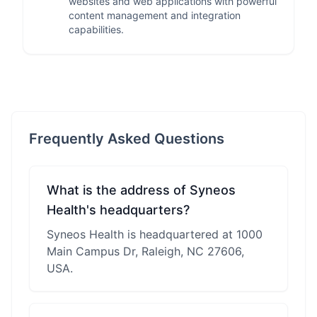
websites and web applications with powerful
content management and integration
capabilities.
Frequently Asked Questions
What is the address of Syneos
Health's headquarters?
Syneos Health is headquartered at 1000
Main Campus Dr, Raleigh, NC 27606,
USA.