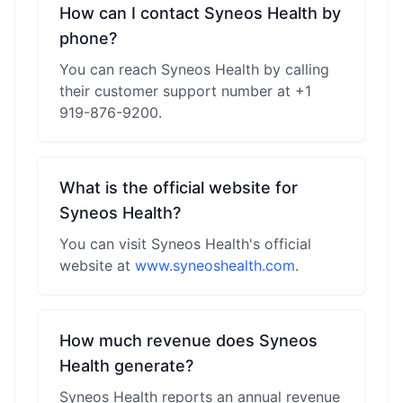
How can I contact Syneos Health by
phone?
You can reach Syneos Health by calling
their customer support number at +1
919-876-9200.
What is the official website for
Syneos Health?
You can visit Syneos Health's official
website at
www.syneoshealth.com
.
How much revenue does Syneos
Health generate?
Syneos Health reports an annual revenue