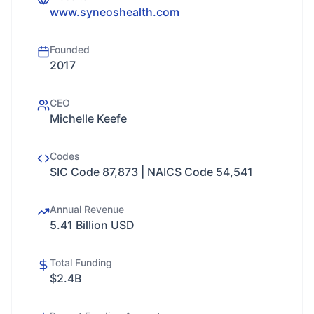
www.syneoshealth.com
Founded
2017
CEO
Michelle Keefe
Codes
SIC Code 87,873 | NAICS Code 54,541
Annual Revenue
5.41 Billion USD
Total Funding
$2.4B