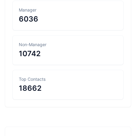
Manager
6036
Non-Manager
10742
Top Contacts
18662