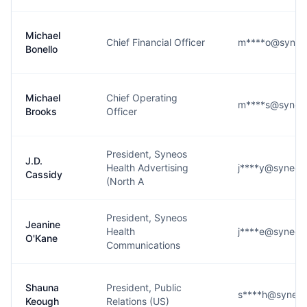
Michael
Chief Financial Officer
m****o@syneo
Bonello
Michael
Chief Operating
m****s@syneos
Brooks
Officer
President, Syneos
J.D.
Health Advertising
j****y@syneos
Cassidy
(North A
President, Syneos
Jeanine
Health
j****e@syneos
O'Kane
Communications
Shauna
President, Public
s****h@syneos
Keough
Relations (US)