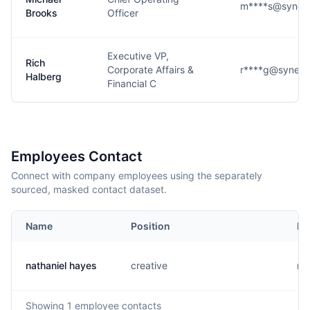
m****s@syneos
Brooks
Officer
Executive VP,
Rich
Corporate Affairs &
r****g@syneos
Halberg
Financial C
Employees Contact
Connect with company employees using the separately
sourced, masked contact dataset.
Name
Position
Em
nathaniel hayes
creative
n..
Showing
1
employee contacts