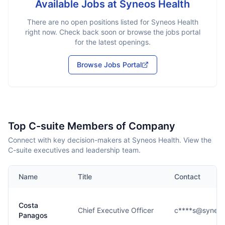
Available Jobs at
Syneos Health
There are no open positions listed for
Syneos Health
right now. Check back soon or browse the jobs portal
for the latest openings.
Browse Jobs Portal
Top C-suite Members of Company
Connect with key decision-makers at Syneos Health. View the
C-suite executives and leadership team.
Name
Title
Contact
Costa
Chief Executive Officer
c****s@syneos
Panagos