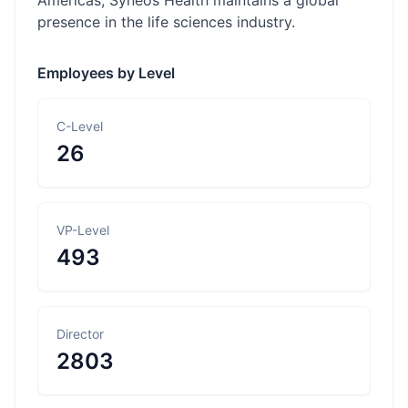
Americas, Syneos Health maintains a global
presence in the life sciences industry.
Employees by Level
C-Level
26
VP-Level
493
Director
2803