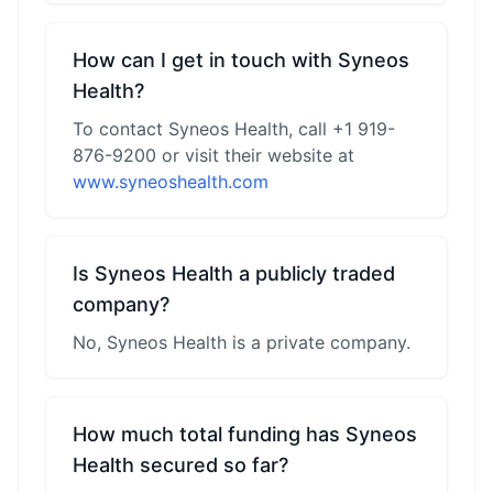
How can I get in touch with Syneos
Health?
To contact Syneos Health, call +1 919-
876-9200 or visit their website at
www.syneoshealth.com
Is Syneos Health a publicly traded
company?
No, Syneos Health is a private company.
How much total funding has Syneos
Health secured so far?