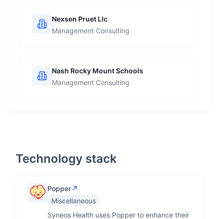
Nexsen Pruet Llc
Management Consulting
Nash Rocky Mount Schools
Management Consulting
Technology stack
↗
Popper
Miscellaneous
Syneos Health uses Popper to enhance their