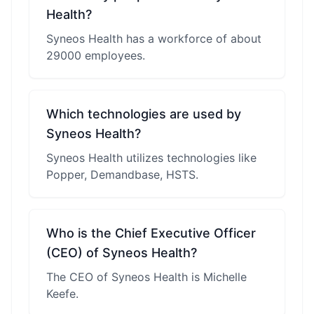
Health?
Syneos Health has a workforce of about
29000 employees.
Which technologies are used by
Syneos Health?
Syneos Health utilizes technologies like
Popper, Demandbase, HSTS.
Who is the Chief Executive Officer
(CEO) of Syneos Health?
The CEO of Syneos Health is Michelle
Keefe.