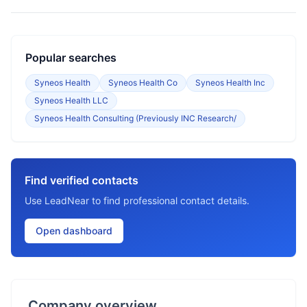
Popular searches
Syneos Health
Syneos Health Co
Syneos Health Inc
Syneos Health LLC
Syneos Health Consulting (Previously INC Research/
Find verified contacts
Use LeadNear to find professional contact details.
Open dashboard
Company overview