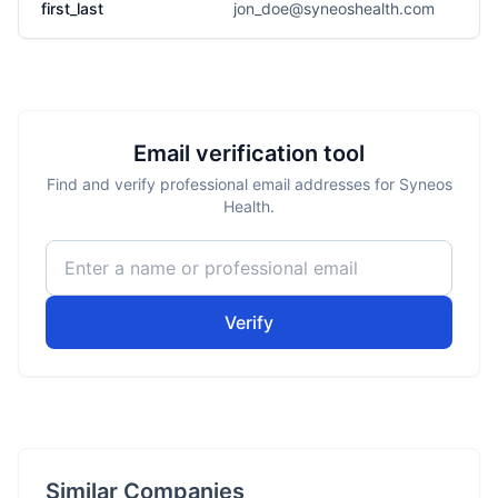
first_last
jon_doe@syneoshealth.com
Email verification tool
Find and verify professional email addresses for Syneos
Health.
Verify
Similar Companies