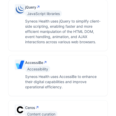
↗
jQuery
JavaScript libraries
Syneos Health uses jQuery to simplify client-
side scripting, enabling faster and more
efficient manipulation of the HTML DOM,
event handling, animation, and AJAX
interactions across various web browsers.
↗
AccessiBe
Accessibility
Syneos Health uses AccessiBe to enhance
their digital capabilities and improve
operational efficiency.
↗
Ceros
Content curation