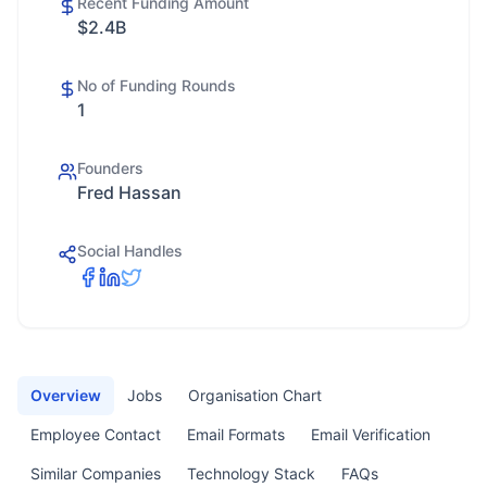
Recent Funding Amount
$2.4B
No of Funding Rounds
1
Founders
Fred Hassan
Social Handles
Overview
Jobs
Organisation Chart
Employee Contact
Email Formats
Email Verification
Similar Companies
Technology Stack
FAQs