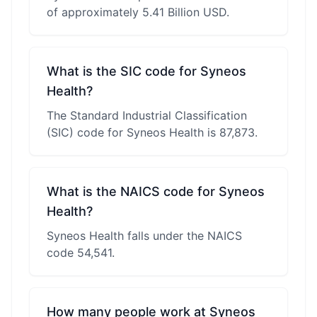
of approximately 5.41 Billion USD.
What is the SIC code for Syneos
Health?
The Standard Industrial Classification
(SIC) code for Syneos Health is 87,873.
What is the NAICS code for Syneos
Health?
Syneos Health falls under the NAICS
code 54,541.
How many people work at Syneos