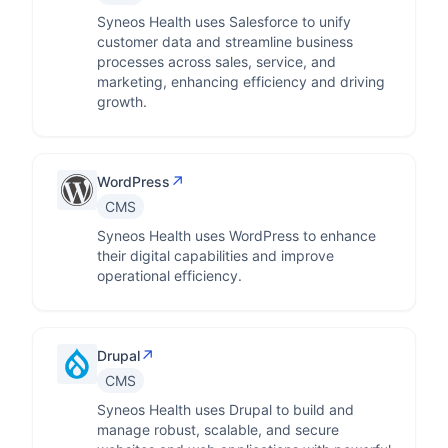
Syneos Health uses Salesforce to unify
customer data and streamline business
processes across sales, service, and
marketing, enhancing efficiency and driving
growth.
↗
WordPress
CMS
Syneos Health uses WordPress to enhance
their digital capabilities and improve
operational efficiency.
↗
Drupal
CMS
Syneos Health uses Drupal to build and
manage robust, scalable, and secure