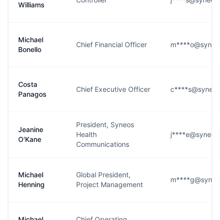
Williams
Michael
Chief Financial Officer
m****o@syneo
Bonello
Costa
Chief Executive Officer
c****s@syneos
Panagos
President, Syneos
Jeanine
Health
j****e@syneos
O'Kane
Communications
Michael
Global President,
m****g@syneo
Henning
Project Management
Michael
Chief Operating