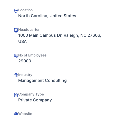
Location
North Carolina, United States
Headquarter
1000 Main Campus Dr, Raleigh, NC 27606,
USA
No of Employees
29000
Industry
Management Consulting
Company Type
Private Company
Website