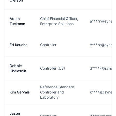
Olefson
Adam
Chief Financial Officer,
a****n@syneos
Tuckman
Enterprise Solutions
Ed Kouche
Controller
e****e@syneos
Debbie
Controller (US)
d****k@syneos
Chelesnik
Reference Standard
Kim Gervais
Controller and
k****s@syneos
Laboratory
Jason
Controller
j****s@syneos