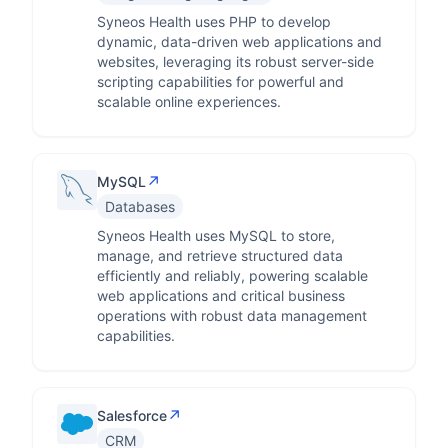
Syneos Health uses PHP to develop
dynamic, data-driven web applications and
websites, leveraging its robust server-side
scripting capabilities for powerful and
scalable online experiences.
↗
MySQL
Databases
Syneos Health uses MySQL to store,
manage, and retrieve structured data
efficiently and reliably, powering scalable
web applications and critical business
operations with robust data management
capabilities.
↗
Salesforce
CRM