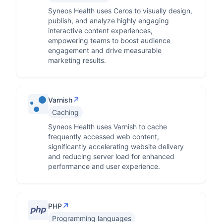
Syneos Health uses Ceros to visually design,
publish, and analyze highly engaging
interactive content experiences,
empowering teams to boost audience
engagement and drive measurable
marketing results.
↗
Varnish
Caching
Syneos Health uses Varnish to cache
frequently accessed web content,
significantly accelerating website delivery
and reducing server load for enhanced
performance and user experience.
↗
PHP
Programming languages