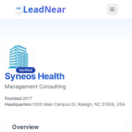
LeadNear
Verified
Syneos Health
Management Consulting
Founded:
2017
Headquarters:
1000 Main Campus Dr, Raleigh, NC 27606, USA
Overview