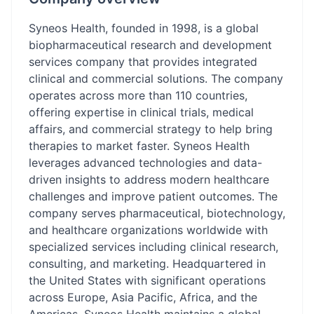
Syneos Health, founded in 1998, is a global
biopharmaceutical research and development
services company that provides integrated
clinical and commercial solutions. The company
operates across more than 110 countries,
offering expertise in clinical trials, medical
affairs, and commercial strategy to help bring
therapies to market faster. Syneos Health
leverages advanced technologies and data-
driven insights to address modern healthcare
challenges and improve patient outcomes. The
company serves pharmaceutical, biotechnology,
and healthcare organizations worldwide with
specialized services including clinical research,
consulting, and marketing. Headquartered in
the United States with significant operations
across Europe, Asia Pacific, Africa, and the