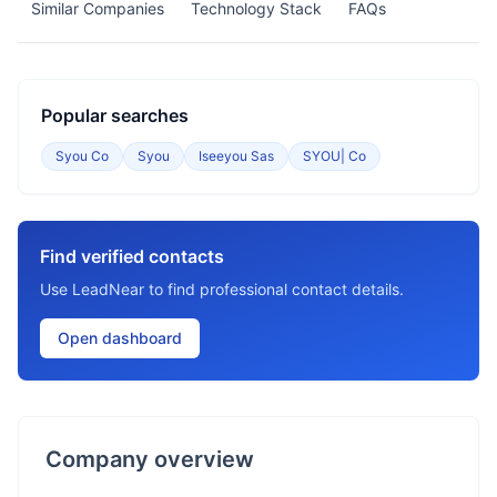
Similar Companies
Technology Stack
FAQs
Popular searches
Syou Co
Syou
Iseeyou Sas
SYOU| Co
Find verified contacts
Use LeadNear to find professional contact details.
Open dashboard
Company overview