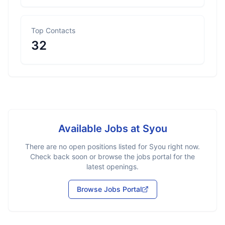
Top Contacts
32
Available Jobs at
Syou
There are no open positions listed for
Syou
right now.
Check back soon or browse the jobs portal for the
latest openings.
Browse Jobs Portal