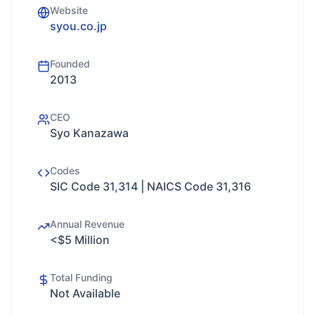
Website
syou.co.jp
Founded
2013
CEO
Syo Kanazawa
Codes
SIC Code 31,314 | NAICS Code 31,316
Annual Revenue
<$5 Million
Total Funding
Not Available