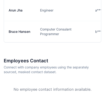
Arun Jha
Engineer
a****
Computer Consulant
Bruce Hansen
b****
Programmer
Employees Contact
Connect with company employees using the separately
sourced, masked contact dataset.
No employee contact information available.