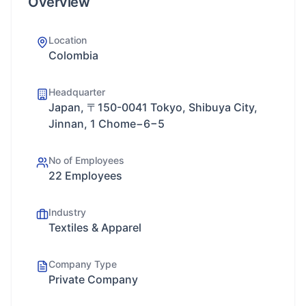
Overview
Location
Colombia
Headquarter
Japan, 〒150-0041 Tokyo, Shibuya City,
Jinnan, 1 Chome−6−5
No of Employees
22 Employees
Industry
Textiles & Apparel
Company Type
Private Company