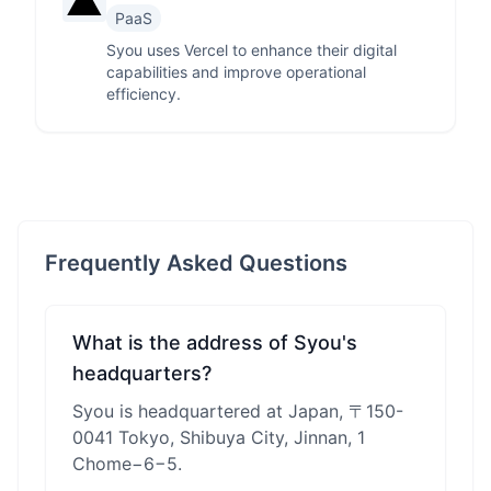
PaaS
Syou uses Vercel to enhance their digital
capabilities and improve operational
efficiency.
Frequently Asked Questions
What is the address of Syou's
headquarters?
Syou is headquartered at Japan, 〒150-
0041 Tokyo, Shibuya City, Jinnan, 1
Chome−6−5.