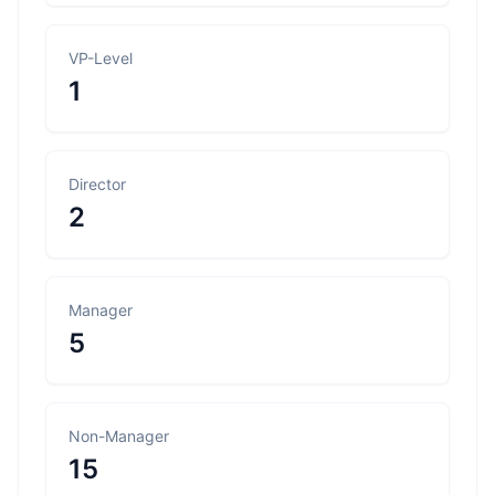
VP-Level
1
Director
2
Manager
5
Non-Manager
15