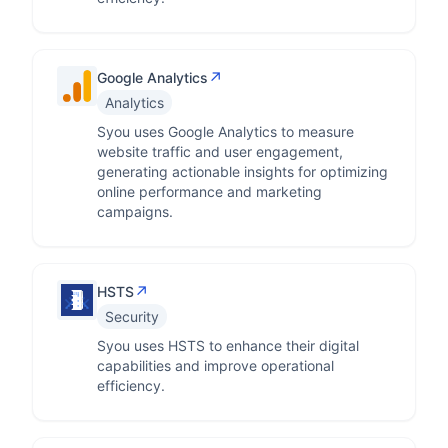
↗
Google Analytics
Analytics
Syou uses Google Analytics to measure
website traffic and user engagement,
generating actionable insights for optimizing
online performance and marketing
campaigns.
↗
HSTS
Security
Syou uses HSTS to enhance their digital
capabilities and improve operational
efficiency.