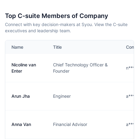
Top C-suite Members of Company
Connect with key decision-makers at Syou. View the C-suite
executives and leadership team.
Name
Title
Conta
Nicoline van
Chief Technology Officer &
n****
Enter
Founder
Arun Jha
Engineer
a****
Anna Van
Financial Advisor
a****