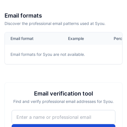
Email formats
Discover the professional email patterns used at Syou.
Email format
Example
Percen
Email formats for
Syou
are not available.
Email verification tool
Find and verify professional email addresses for Syou.