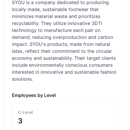
SYOU is a company dedicated to producing
locally made, sustainable footwear that
minimizes material waste and prioritizes
recyclability. They utilize innovative 3DTI
technology to manufacture each pair on
demand, reducing overproduction and carbon
impact. SYOU's products, made from natural
latex, reflect their commitment to the circular
economy and sustainability. Their target clients
include environmentally conscious consumers
interested in innovative and sustainable fashion
solutions.
Employees by Level
C-Level
3