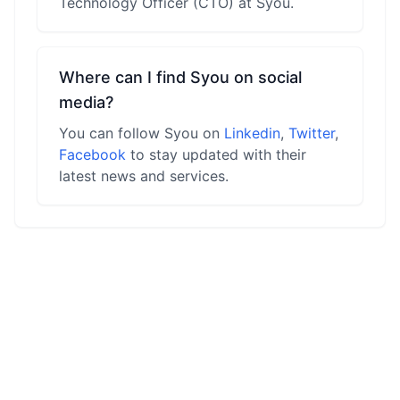
Technology Officer (CTO) at Syou.
Where can I find Syou on social
media?
You can follow Syou on
Linkedin
,
Twitter
,
Facebook
to stay updated with their
latest news and services.