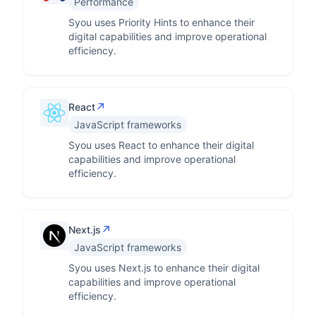
Performance
Syou uses Priority Hints to enhance their
digital capabilities and improve operational
efficiency.
↗
React
JavaScript frameworks
Syou uses React to enhance their digital
capabilities and improve operational
efficiency.
↗
Next.js
JavaScript frameworks
Syou uses Next.js to enhance their digital
capabilities and improve operational
efficiency.