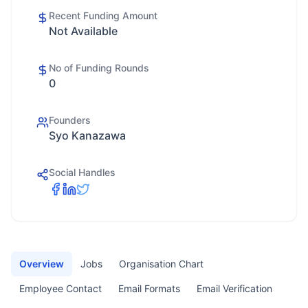
Recent Funding Amount
Not Available
No of Funding Rounds
0
Founders
Syo Kanazawa
Social Handles
Overview
Jobs
Organisation Chart
Employee Contact
Email Formats
Email Verification