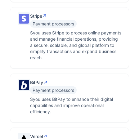
↗
Stripe
Payment processors
Syou uses Stripe to process online payments
and manage financial operations, providing
a secure, scalable, and global platform to
simplify transactions and expand business
reach.
↗
BitPay
Payment processors
Syou uses BitPay to enhance their digital
capabilities and improve operational
efficiency.
↗
Vercel