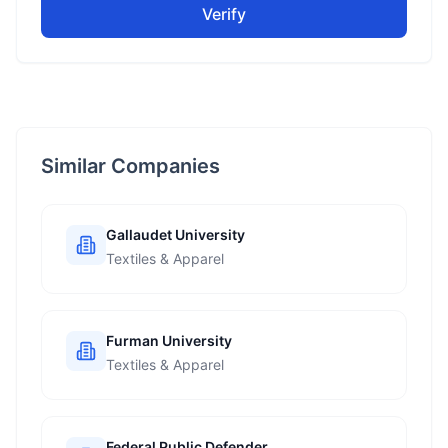
Verify
Similar Companies
Gallaudet University
Textiles & Apparel
Furman University
Textiles & Apparel
Federal Public Defender