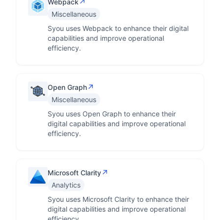
↗
Webpack
Miscellaneous
Syou uses Webpack to enhance their digital
capabilities and improve operational
efficiency.
↗
Open Graph
Miscellaneous
Syou uses Open Graph to enhance their
digital capabilities and improve operational
efficiency.
↗
Microsoft Clarity
Analytics
Syou uses Microsoft Clarity to enhance their
digital capabilities and improve operational
efficiency.