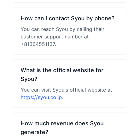
How can I contact Syou by phone?
You can reach Syou by calling their
customer support number at
+81364551137.
What is the official website for
Syou?
You can visit Syou's official website at
https://syou.co.jp
.
How much revenue does Syou
generate?