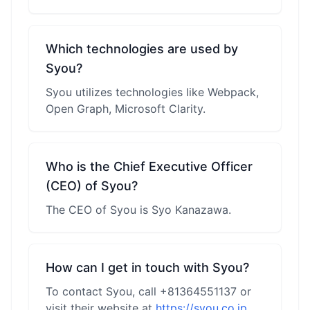
Which technologies are used by
Syou?
Syou utilizes technologies like Webpack,
Open Graph, Microsoft Clarity.
Who is the Chief Executive Officer
(CEO) of Syou?
The CEO of Syou is Syo Kanazawa.
How can I get in touch with Syou?
To contact Syou, call +81364551137 or
visit their website at
https://syou.co.jp