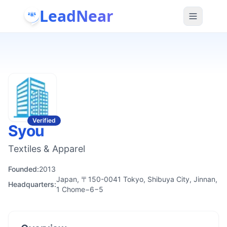
LeadNear
Verified
Syou
Textiles & Apparel
Founded:
2013
Japan, 〒150-0041 Tokyo, Shibuya City, Jinnan,
Headquarters:
1 Chome−6−5