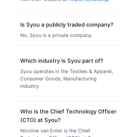
Is Syou a publicly traded company?
No, Syou is a private company.
Which industry is Syou part of?
Syou operates in the Textiles & Apparel,
Consumer Goods, Manufacturing
industry.
Who is the Chief Technology Officer
(CTO) at Syou?
Nicoline van Enter is the Chief