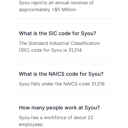
Syou reports an annual revenue of
approximately <$5 Million.
What is the SIC code for Syou?
The Standard Industrial Classification
(SIC) code for Syou is 31,314.
What is the NAICS code for Syou?
Syou falls under the NAICS code 31,316.
How many people work at Syou?
Syou has a workforce of about 22
employees.