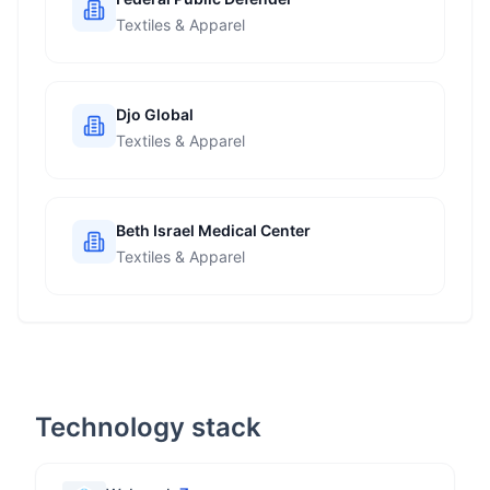
Textiles & Apparel
Djo Global
Textiles & Apparel
Beth Israel Medical Center
Textiles & Apparel
Technology stack