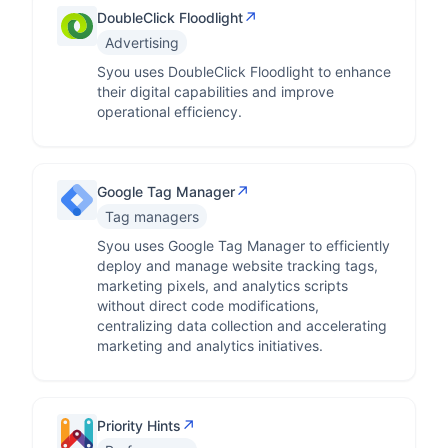
↗
DoubleClick Floodlight
Advertising
Syou uses DoubleClick Floodlight to enhance
their digital capabilities and improve
operational efficiency.
↗
Google Tag Manager
Tag managers
Syou uses Google Tag Manager to efficiently
deploy and manage website tracking tags,
marketing pixels, and analytics scripts
without direct code modifications,
centralizing data collection and accelerating
marketing and analytics initiatives.
↗
Priority Hints