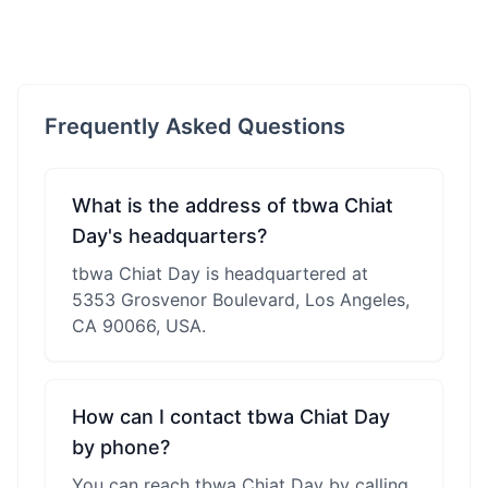
Frequently Asked Questions
What is the address of tbwa Chiat
Day's headquarters?
tbwa Chiat Day is headquartered at
5353 Grosvenor Boulevard, Los Angeles,
CA 90066, USA.
How can I contact tbwa Chiat Day
by phone?
You can reach tbwa Chiat Day by calling