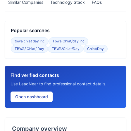
Similar Companies
Technology Stack
FAQs
Popular searches
tbwa chiat day Inc
Tbwa Chiat/day Inc
TBWA/ Chiat/ Day
TBWA/Chiat/Day
Chiat/Day
Find verified contacts
Use LeadNear to find professional contact details.
Open dashboard
Company overview