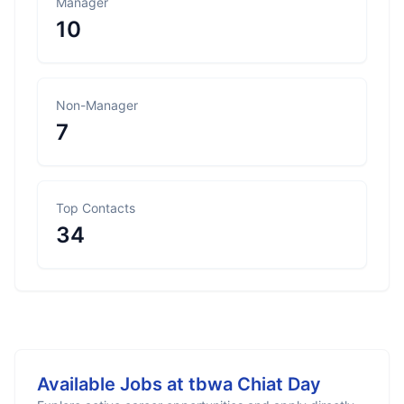
Manager
10
Non-Manager
7
Top Contacts
34
Available Jobs at
tbwa Chiat Day