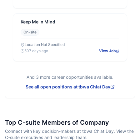
Keep Me In Mind
On-site
Location Not Specified
507 days ago
View Job
And
3
more career opportunities available.
See all open positions at
tbwa Chiat Day
Top C-suite Members of Company
Connect with key decision-makers at tbwa Chiat Day. View the
C-suite executives and leadership team.