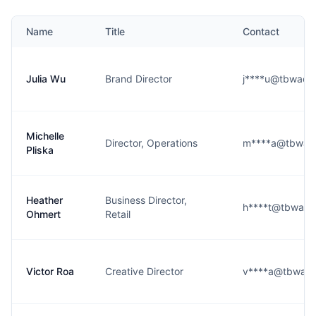
Name
Title
Contact
Julia Wu
Brand Director
j****u@tbwach
Michelle
Director, Operations
m****a@tbwach
Pliska
Heather
Business Director,
h****t@tbwach
Ohmert
Retail
Victor Roa
Creative Director
v****a@tbwach