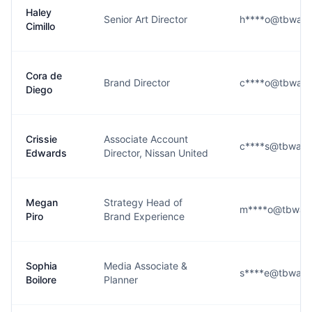
Haley
Senior Art Director
h****o@tbwach
Cimillo
Cora de
Brand Director
c****o@tbwach
Diego
Crissie
Associate Account
c****s@tbwach
Edwards
Director, Nissan United
Megan
Strategy Head of
m****o@tbwach
Piro
Brand Experience
Sophia
Media Associate &
s****e@tbwach
Boilore
Planner