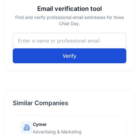
Email verification tool
Find and verify professional email addresses for tbwa
Chiat Day.
Verify
Similar Companies
Cymer
Advertising & Marketing