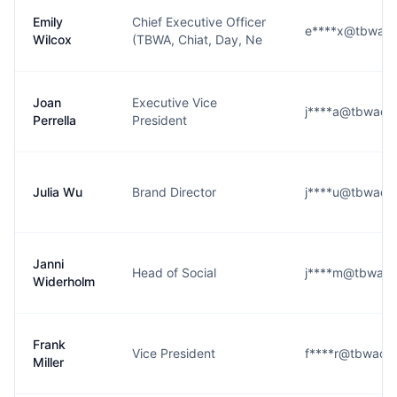
Emily
Chief Executive Officer
e****x@tbwach
Wilcox
(TBWA, Chiat, Day, Ne
Joan
Executive Vice
j****a@tbwach
Perrella
President
Julia Wu
Brand Director
j****u@tbwach
Janni
Head of Social
j****m@tbwach
Widerholm
Frank
Vice President
f****r@tbwach
Miller