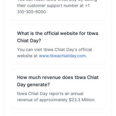
their customer support number at +1
310-305-6000.
What is the official website for tbwa
Chiat Day?
You can visit tbwa Chiat Day's official
website at
www.tbwachiatday.com
.
How much revenue does tbwa Chiat
Day generate?
tbwa Chiat Day reports an annual
revenue of approximately $23.3 Million.