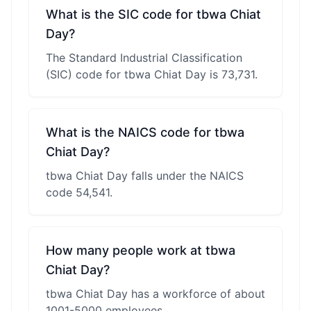
What is the SIC code for tbwa Chiat
Day?
The Standard Industrial Classification
(SIC) code for tbwa Chiat Day is 73,731.
What is the NAICS code for tbwa
Chiat Day?
tbwa Chiat Day falls under the NAICS
code 54,541.
How many people work at tbwa
Chiat Day?
tbwa Chiat Day has a workforce of about
1001-5000 employees.