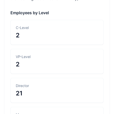
Employees by Level
C-Level
2
VP-Level
2
Director
21