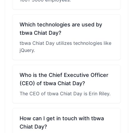
Which technologies are used by
tbwa Chiat Day?
tbwa Chiat Day utilizes technologies like
jQuery.
Who is the Chief Executive Officer
(CEO) of tbwa Chiat Day?
The CEO of tbwa Chiat Day is Erin Riley.
How can I get in touch with tbwa
Chiat Day?