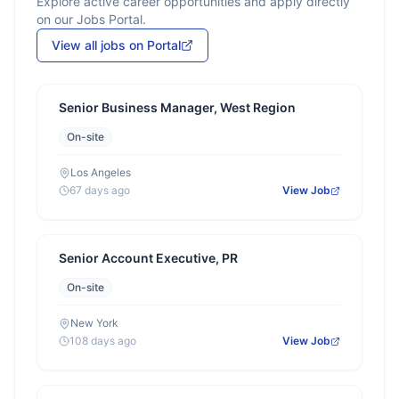
Explore active career opportunities and apply directly
on our Jobs Portal.
View all jobs on Portal
Senior Business Manager, West Region
On-site
Los Angeles
67 days ago
View Job
Senior Account Executive, PR
On-site
New York
108 days ago
View Job