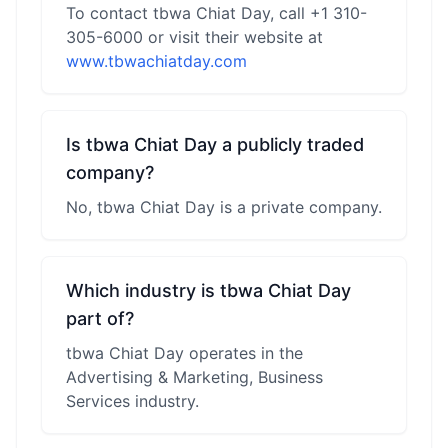
To contact tbwa Chiat Day, call +1 310-
305-6000 or visit their website at
www.tbwachiatday.com
Is tbwa Chiat Day a publicly traded
company?
No, tbwa Chiat Day is a private company.
Which industry is tbwa Chiat Day
part of?
tbwa Chiat Day operates in the
Advertising & Marketing, Business
Services industry.