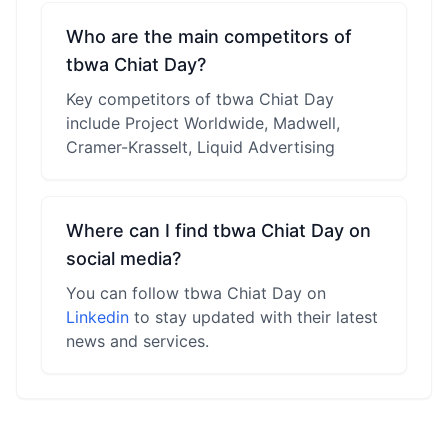
Who are the main competitors of
tbwa Chiat Day?
Key competitors of tbwa Chiat Day
include Project Worldwide, Madwell,
Cramer-Krasselt, Liquid Advertising
Where can I find tbwa Chiat Day on
social media?
You can follow tbwa Chiat Day on
Linkedin
to stay updated with their latest
news and services.