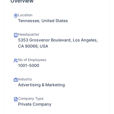
Overview
Location
Tennessee, United States
Headquarter
5353 Grosvenor Boulevard, Los Angeles,
CA 90066, USA
No of Employees
1001-5000
Industry
Advertising & Marketing
Company Type
Private Company