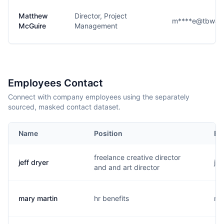
Matthew
Director, Project
m****e@tbwach
McGuire
Management
Employees Contact
Connect with company employees using the separately
sourced, masked contact dataset.
Name
Position
Em
freelance creative director
jeff dryer
j..
and and art director
mary martin
hr benefits
m.