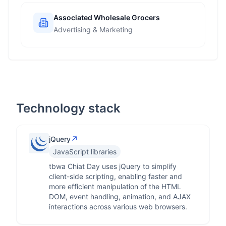
Associated Wholesale Grocers
Advertising & Marketing
Technology stack
↗
jQuery
JavaScript libraries
tbwa Chiat Day uses jQuery to simplify
client-side scripting, enabling faster and
more efficient manipulation of the HTML
DOM, event handling, animation, and AJAX
interactions across various web browsers.