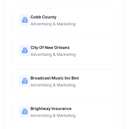
Cobb County
Advertising & Marketing
City Of New Orleans
Advertising & Marketing
Broadcast Music Inc Bmi
Advertising & Marketing
Brightway Insurance
Advertising & Marketing