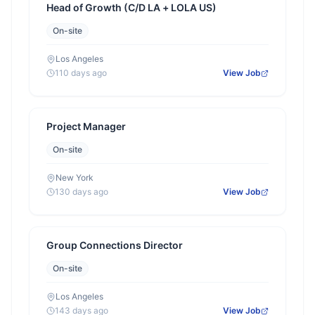
Head of Growth (C/D LA + LOLA US)
On-site
Los Angeles
110 days ago
View Job
Project Manager
On-site
New York
130 days ago
View Job
Group Connections Director
On-site
Los Angeles
143 days ago
View Job