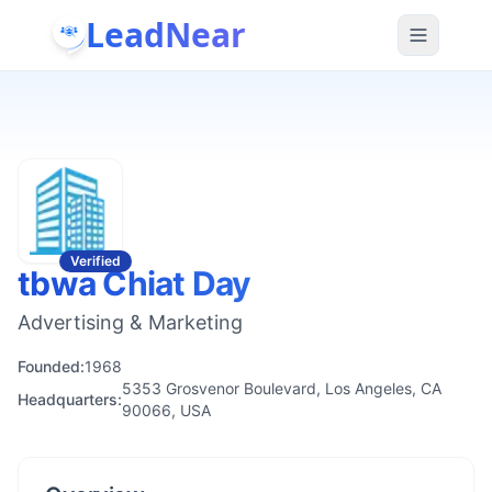
LeadNear
Verified
tbwa Chiat Day
Advertising & Marketing
Founded:
1968
5353 Grosvenor Boulevard, Los Angeles, CA
Headquarters:
90066, USA