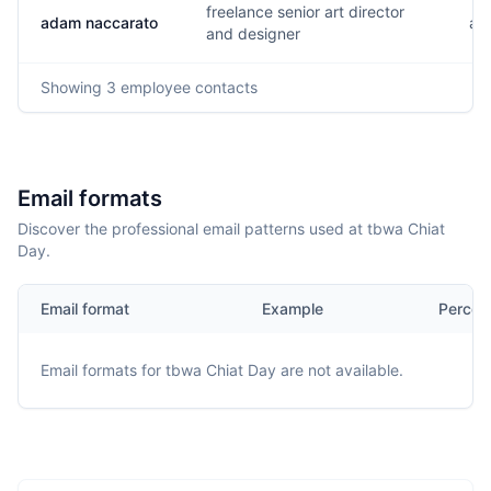
freelance senior art director
adam naccarato
a..
and designer
Showing
3
employee contacts
Email formats
Discover the professional email patterns used at tbwa Chiat
Day.
Email format
Example
Percen
Email formats for
tbwa Chiat Day
are not available.