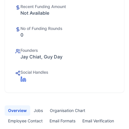
Recent Funding Amount
Not Available
No of Funding Rounds
0
Founders
Jay Chiat, Guy Day
Social Handles
Overview
Jobs
Organisation Chart
Employee Contact
Email Formats
Email Verification