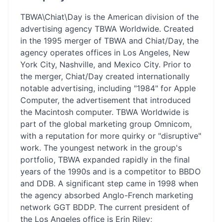
TBWA\Chiat\Day is the American division of the
advertising agency TBWA Worldwide. Created
in the 1995 merger of TBWA and Chiat/Day, the
agency operates offices in Los Angeles, New
York City, Nashville, and Mexico City. Prior to
the merger, Chiat/Day created internationally
notable advertising, including "1984" for Apple
Computer, the advertisement that introduced
the Macintosh computer. TBWA Worldwide is
part of the global marketing group Omnicom,
with a reputation for more quirky or "disruptive"
work. The youngest network in the group's
portfolio, TBWA expanded rapidly in the final
years of the 1990s and is a competitor to BBDO
and DDB. A significant step came in 1998 when
the agency absorbed Anglo-French marketing
network GGT BDDP. The current president of
the Los Angeles office is Erin Riley;