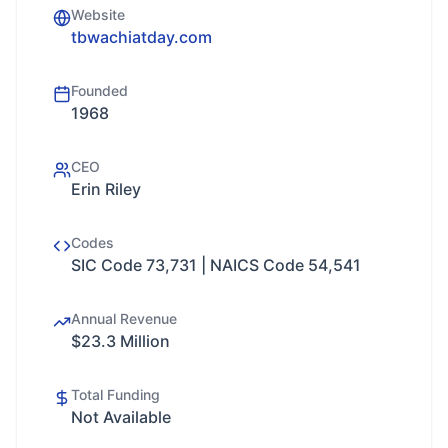
Website
tbwachiatday.com
Founded
1968
CEO
Erin Riley
Codes
SIC Code 73,731 | NAICS Code 54,541
Annual Revenue
$23.3 Million
Total Funding
Not Available