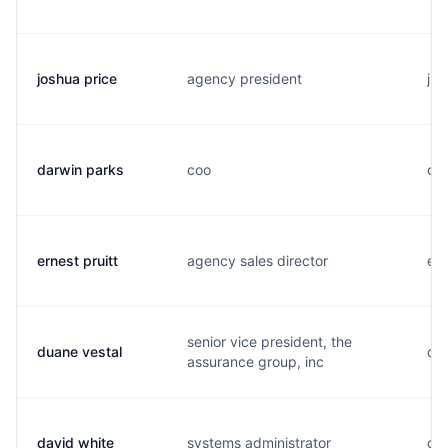
joshua price
agency president
j..
darwin parks
coo
d..
ernest pruitt
agency sales director
e..
senior vice president, the
duane vestal
d..
assurance group, inc
david white
systems administrator
d..