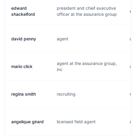
edward
president and chief executive
e..
shackelford
officer at the assurance group
david penny
agent
d..
agent at the assurance group,
mario click
c..
inc
regina smith
recruiting
r..
angelique girard
licensed field agent
a..