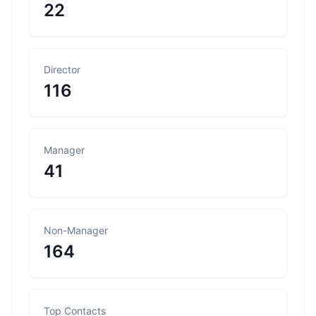
22
Director
116
Manager
41
Non-Manager
164
Top Contacts