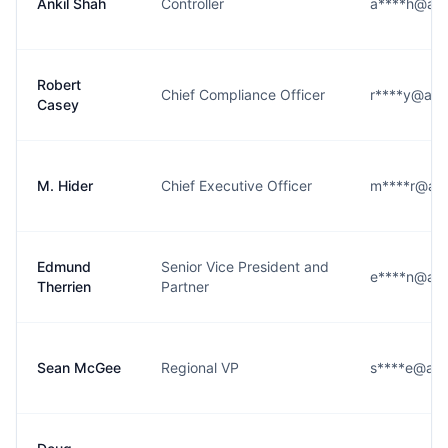
Ankil Shah
Controller
a****h@ass
Robert
Chief Compliance Officer
r****y@ass
Casey
M. Hider
Chief Executive Officer
m****r@ass
Edmund
Senior Vice President and
e****n@ass
Therrien
Partner
Sean McGee
Regional VP
s****e@ass