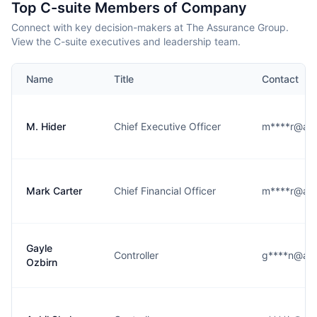
Top C-suite Members of Company
Connect with key decision-makers at The Assurance Group.
View the C-suite executives and leadership team.
Name
Title
Contact
M. Hider
Chief Executive Officer
m****r@ass
Mark Carter
Chief Financial Officer
m****r@ass
Gayle
Controller
g****n@ass
Ozbirn