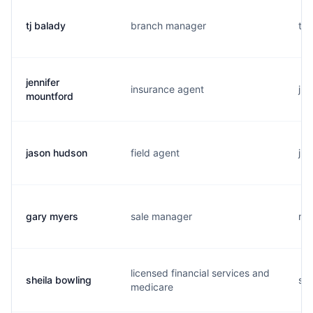
tj balady
branch manager
t..
jennifer
insurance agent
j..
mountford
jason hudson
field agent
j..
gary myers
sale manager
m..
licensed financial services and
sheila bowling
s..
medicare