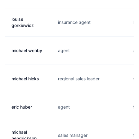
louise
insurance agent
l..
gorkiewicz
michael wehby
agent
u..
michael hicks
regional sales leader
m..
eric huber
agent
h..
michael
sales manager
m..
hendrickson