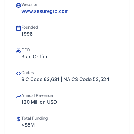
Website
www.assuregrp.com
Founded
1998
CEO
Brad Griffin
Codes
SIC Code 63,631 | NAICS Code 52,524
Annual Revenue
120 Million USD
Total Funding
<$5M