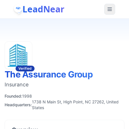
LeadNear
Verified
The Assurance Group
Insurance
Founded:
1998
1738 N Main St, High Point, NC 27262, United
Headquarters:
States