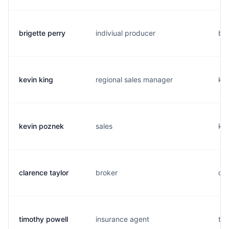
brigette perry
indiviual producer
b..
kevin king
regional sales manager
k..
kevin poznek
sales
k..
clarence taylor
broker
c..
timothy powell
insurance agent
t..