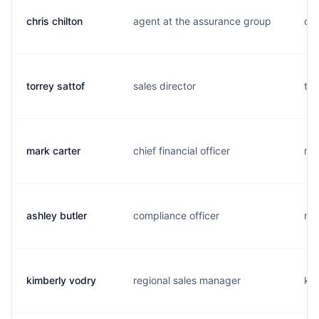
chris chilton
agent at the assurance group
c..
torrey sattof
sales director
t..
mark carter
chief financial officer
m..
ashley butler
compliance officer
m..
kimberly vodry
regional sales manager
k..