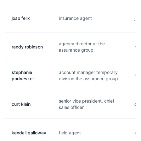
joao felix
insurance agent
j..
agency director at the
randy robinson
r..
assurance group
stephanie
account manager temporary
s..
podvesker
division the assurance group
senior vice president, chief
curt klein
c..
sales officer
kendall galloway
field agent
k..