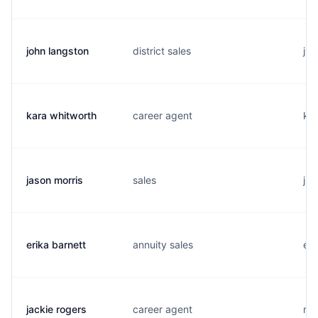
john langston
district sales
j..
kara whitworth
career agent
k..
jason morris
sales
j..
erika barnett
annuity sales
e..
jackie rogers
career agent
m..