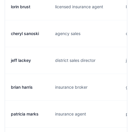
lorin brust
licensed insurance agent
l..
cheryl sanoski
agency sales
c..
jeff lackey
district sales director
j..
brian harris
insurance broker
g..
patricia marks
insurance agent
p..