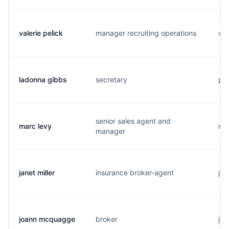
valerie pelick
manager recruiting operations
v..
ladonna gibbs
secretary
p..
senior sales agent and
marc levy
m..
manager
janet miller
insurance broker-agent
j..
joann mcquagge
broker
j..