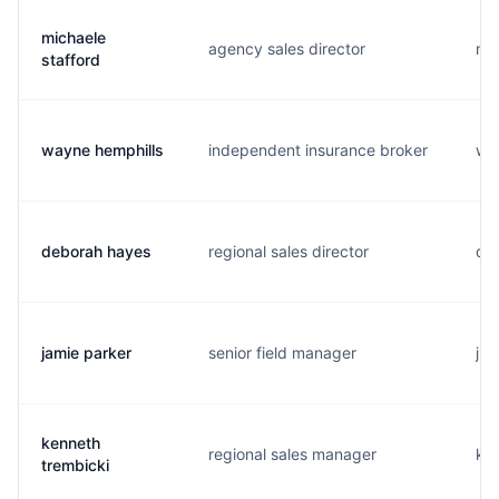
michaele
agency sales director
m..
stafford
wayne hemphills
independent insurance broker
w..
deborah hayes
regional sales director
d..
jamie parker
senior field manager
j..
kenneth
regional sales manager
k..
trembicki