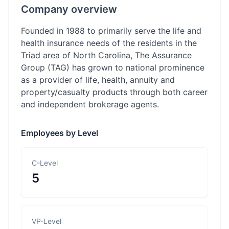
Company overview
Founded in 1988 to primarily serve the life and
health insurance needs of the residents in the
Triad area of North Carolina, The Assurance
Group (TAG) has grown to national prominence
as a provider of life, health, annuity and
property/casualty products through both career
and independent brokerage agents.
Employees by Level
C-Level
5
VP-Level