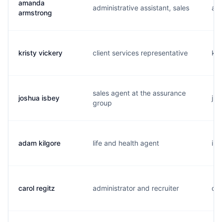
amanda
administrative assistant, sales
a..
armstrong
kristy vickery
client services representative
k..
sales agent at the assurance
joshua isbey
j..
group
adam kilgore
life and health agent
i..
carol regitz
administrator and recruiter
c..