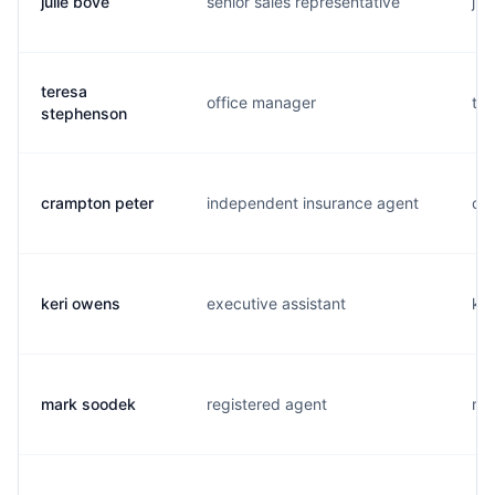
julie bove
senior sales representative
j..
teresa
office manager
t..
stephenson
crampton peter
independent insurance agent
c..
keri owens
executive assistant
k..
mark soodek
registered agent
m..