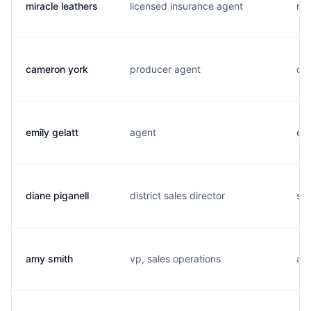
miracle leathers
licensed insurance agent
m..
cameron york
producer agent
c..
emily gelatt
agent
e..
diane piganell
district sales director
s..
amy smith
vp, sales operations
a..