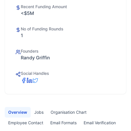
Recent Funding Amount
<$5M
No of Funding Rounds
1
Founders
Randy Griffin
Social Handles
Overview
Jobs
Organisation Chart
Employee Contact
Email Formats
Email Verification