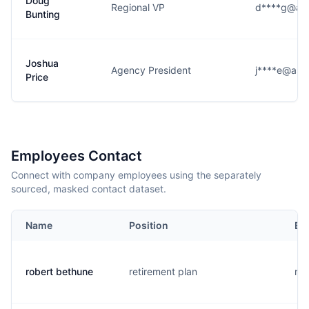
Doug
Regional VP
d****g@as
Bunting
Joshua
Agency President
j****e@ass
Price
Employees Contact
Connect with company employees using the separately
sourced, masked contact dataset.
Name
Position
Em
robert bethune
retirement plan
r..