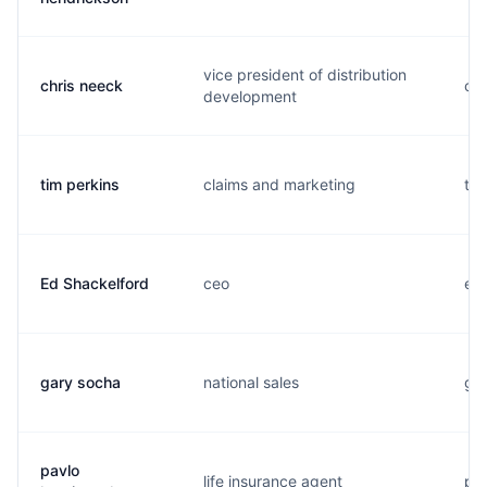
vice president of distribution
chris neeck
c..
development
tim perkins
claims and marketing
t..
Ed Shackelford
ceo
e..
gary socha
national sales
g..
pavlo
life insurance agent
p..