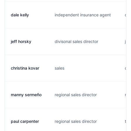
dale kelly
independent insurance agent
d..
jeff horsky
divisonal sales director
j..
christina kovar
sales
c..
manny sermeño
regional sales director
m..
paul carpenter
regional sales director
t..