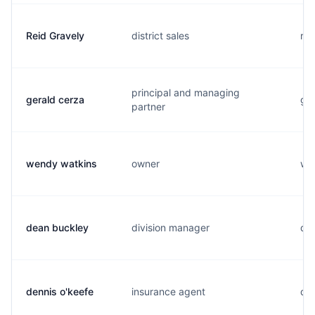
Reid Gravely
district sales
r..
principal and managing
gerald cerza
g..
partner
wendy watkins
owner
w..
dean buckley
division manager
d..
dennis o'keefe
insurance agent
d..