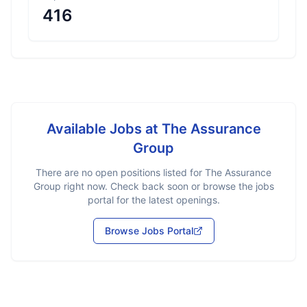
416
Available Jobs at
The Assurance
Group
There are no open positions listed for
The Assurance
Group
right now. Check back soon or browse the jobs
portal for the latest openings.
Browse Jobs Portal