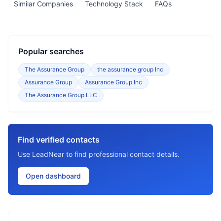
Similar Companies
Technology Stack
FAQs
Popular searches
The Assurance Group
the assurance group Inc
Assurance Group
Assurance Group Inc
The Assurance Group LLC
Find verified contacts
Use LeadNear to find professional contact details.
Open dashboard