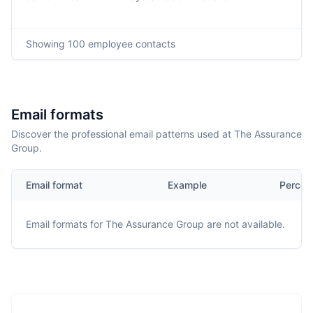
Showing
100
employee contacts
Email formats
Discover the professional email patterns used at The Assurance
Group.
Email format
Example
Percen
Email formats for
The Assurance Group
are not available.