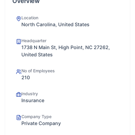
Overview
Location
North Carolina, United States
Headquarter
1738 N Main St, High Point, NC 27262,
United States
No of Employees
210
Industry
Insurance
Company Type
Private Company