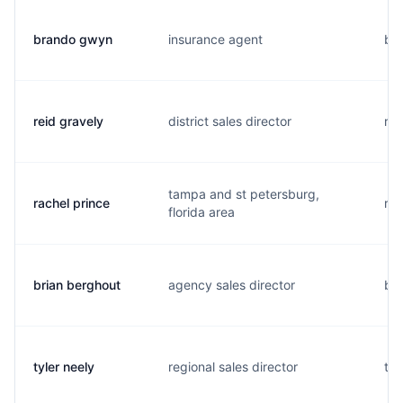
brando gwyn
insurance agent
b..
reid gravely
district sales director
r..
tampa and st petersburg,
rachel prince
r..
florida area
brian berghout
agency sales director
b..
tyler neely
regional sales director
t..