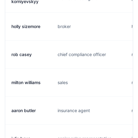
korniyevskyy
holly sizemore
broker
h..
rob casey
chief compliance officer
r..
milton williams
sales
m..
aaron butler
insurance agent
m..