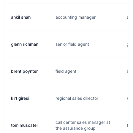
ankil shah
accounting manager
a..
glenn richman
senior field agent
g..
brent poynter
field agent
b..
kirt giresi
regional sales director
k..
call center sales manager at
tom muscatell
t..
the assurance group