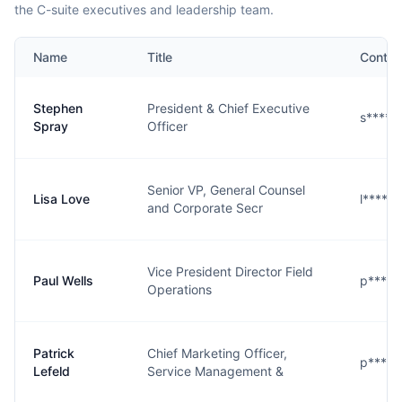
the C-suite executives and leadership team.
Name
Title
Contac
Stephen
President & Chief Executive
s****y
Spray
Officer
Senior VP, General Counsel
Lisa Love
l****e
and Corporate Secr
Vice President Director Field
Paul Wells
p****s
Operations
Patrick
Chief Marketing Officer,
p****d
Lefeld
Service Management &