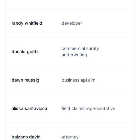
randy whitfield
developer
j
commercial surety
donald goetz
d
underwriting
dawn mussig
business api aim
m
alissa santavicca
field claims representative
a
balzano david
attorney
b