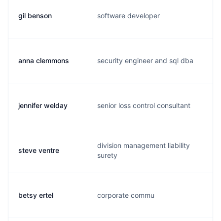
gil benson
software developer
g
anna clemmons
security engineer and sql dba
a
jennifer welday
senior loss control consultant
j
division management liability
steve ventre
s
surety
betsy ertel
corporate commu
b