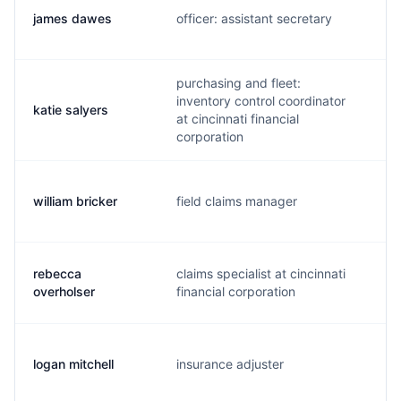
james dawes
officer: assistant secretary
j
purchasing and fleet:
inventory control coordinator
katie salyers
k
at cincinnati financial
corporation
william bricker
field claims manager
w
rebecca
claims specialist at cincinnati
r
overholser
financial corporation
logan mitchell
insurance adjuster
l