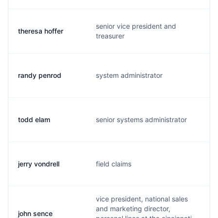
senior vice president and
theresa hoffer
t
treasurer
randy penrod
system administrator
r
todd elam
senior systems administrator
t
jerry vondrell
field claims
j
vice president, national sales
and marketing director,
john sence
j