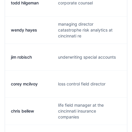
todd hilgeman
corporate counsel
t
managing director
wendy hayes
catastrophe risk analytics at
w
cincinnati re
jim robisch
underwriting special accounts
j
corey mcilvoy
loss control field director
c
life field manager at the
chris bellew
cincinnati insurance
b
companies