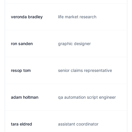
veronda bradley
life market research
v
ron sanden
graphic designer
r
resop tom
senior claims representative
t
adam holtman
qa automation script engineer
a
tara eldred
assistant coordinator
t