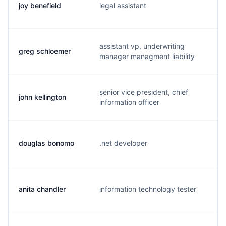
joy benefield
legal assistant
j
assistant vp, underwriting
greg schloemer
g
manager managment liability
senior vice president, chief
john kellington
j
information officer
douglas bonomo
.net developer
d
anita chandler
information technology tester
a