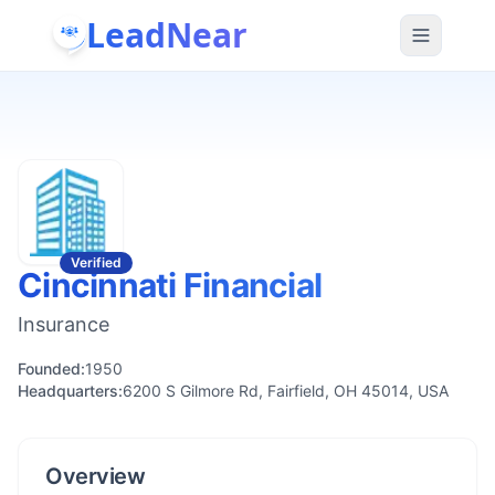
LeadNear
Verified
Cincinnati Financial
Insurance
Founded:
1950
Headquarters:
6200 S Gilmore Rd, Fairfield, OH 45014, USA
Overview