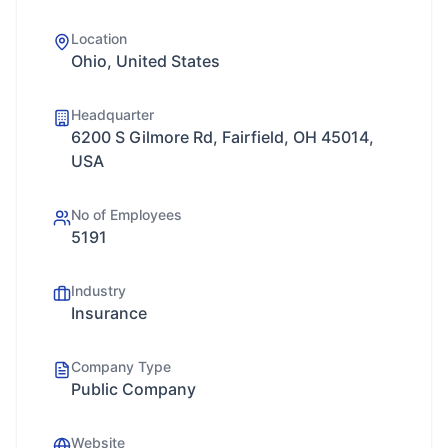
Location
Ohio, United States
Headquarter
6200 S Gilmore Rd, Fairfield, OH 45014,
USA
No of Employees
5191
Industry
Insurance
Company Type
Public Company
Website