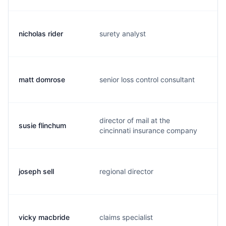
nicholas rider
surety analyst
n
matt domrose
senior loss control consultant
m
director of mail at the
susie flinchum
s
cincinnati insurance company
joseph sell
regional director
j
vicky macbride
claims specialist
v