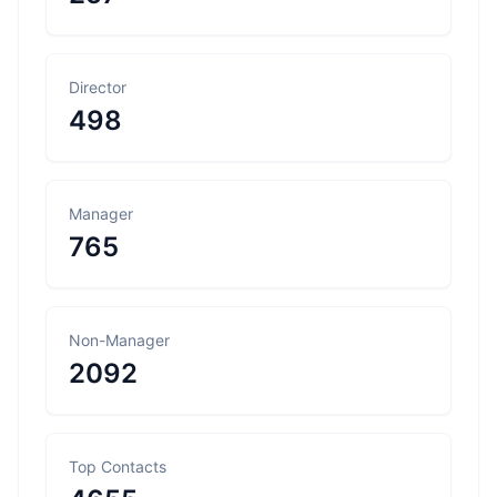
Director
498
Manager
765
Non-Manager
2092
Top Contacts