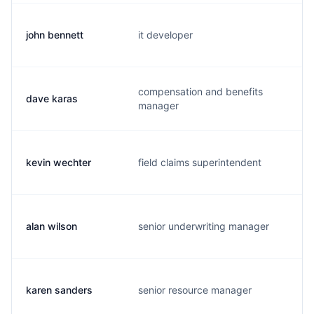
john bennett
it developer
j
compensation and benefits
dave karas
d
manager
kevin wechter
field claims superintendent
k
alan wilson
senior underwriting manager
a
karen sanders
senior resource manager
j