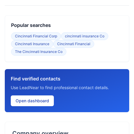
Popular searches
Cincinnati Financial Corp
cincinnati insurance Co
Cincinnati Insurance
Cincinnati Financial
The Cincinnati Insurance Co
Find verified contacts
Use LeadNear to find professional contact details.
Open dashboard
Company overview