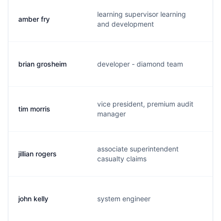
learning supervisor learning
amber fry
a
and development
brian grosheim
developer - diamond team
b
vice president, premium audit
tim morris
t
manager
associate superintendent
jillian rogers
j
casualty claims
john kelly
system engineer
d