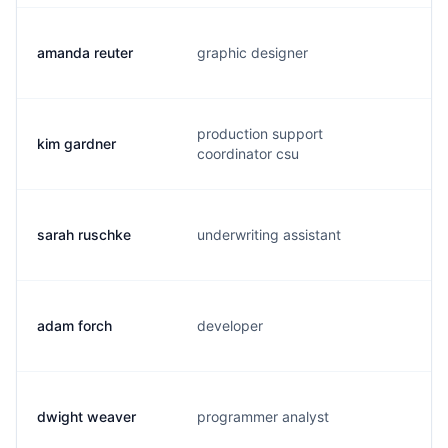
amanda reuter
graphic designer
a
production support
kim gardner
k
coordinator csu
sarah ruschke
underwriting assistant
s
adam forch
developer
a
dwight weaver
programmer analyst
w