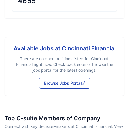
4655
Available Jobs at
Cincinnati Financial
There are no open positions listed for
Cincinnati
Financial
right now. Check back soon or browse the
jobs portal for the latest openings.
Browse Jobs Portal
Top C-suite Members of Company
Connect with key decision-makers at Cincinnati Financial. View