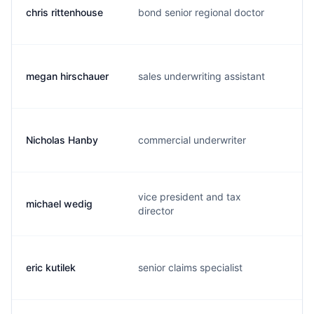
chris rittenhouse
bond senior regional doctor
c
megan hirschauer
sales underwriting assistant
m
Nicholas Hanby
commercial underwriter
n
vice president and tax
michael wedig
m
director
eric kutilek
senior claims specialist
e