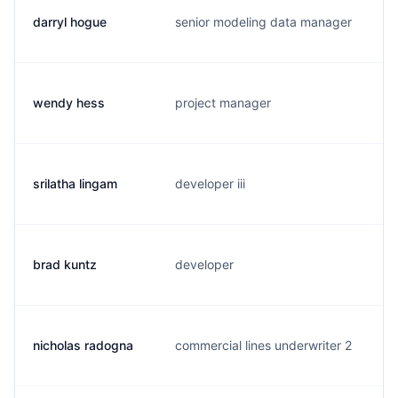
darryl hogue
senior modeling data manager
d
wendy hess
project manager
w
srilatha lingam
developer iii
s
brad kuntz
developer
b
nicholas radogna
commercial lines underwriter 2
n