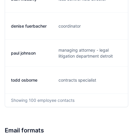
denise fuerbacher
coordinator
n
managing attorney - legal
paul johnson
p
litigation department detroit
todd osborne
contracts specialist
t
Showing
100
employee contacts
Email formats