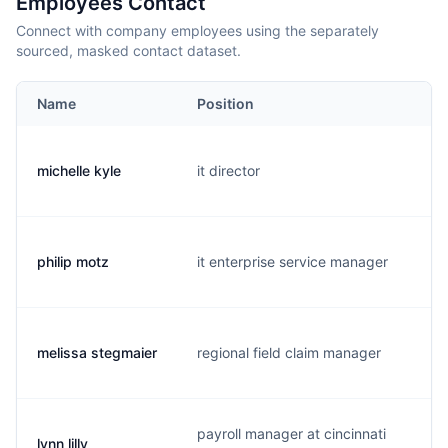
Employees Contact
Connect with company employees using the separately
sourced, masked contact dataset.
Name
Position
E
michelle kyle
it director
m
philip motz
it enterprise service manager
p
melissa stegmaier
regional field claim manager
m
payroll manager at cincinnati
lynn lilly
l