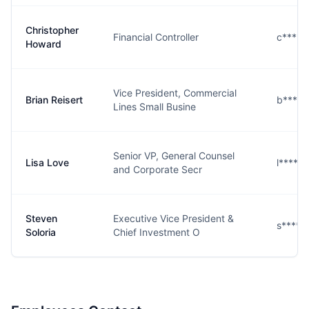
Christopher
Financial Controller
c****d
Howard
Vice President, Commercial
Brian Reisert
b****t
Lines Small Busine
Senior VP, General Counsel
Lisa Love
l****e
and Corporate Secr
Steven
Executive Vice President &
s****a
Soloria
Chief Investment O