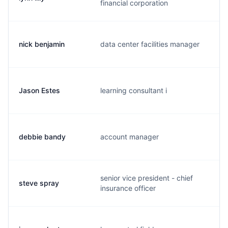
financial corporation
nick benjamin
data center facilities manager
n
Jason Estes
learning consultant i
j
debbie bandy
account manager
d
senior vice president - chief
steve spray
s
insurance officer