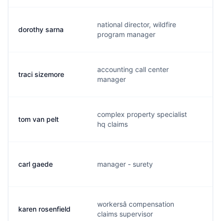
national director, wildfire
dorothy sarna
d
program manager
accounting call center
traci sizemore
b
manager
complex property specialist
tom van pelt
t
hq claims
carl gaede
manager - surety
c
workersâ compensation
karen rosenfield
k
claims supervisor