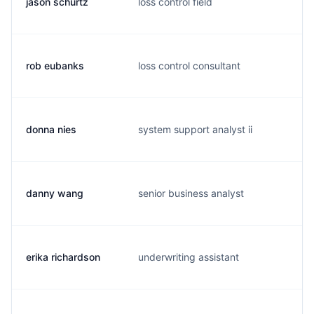
jason schurtz
loss control field
j
rob eubanks
loss control consultant
r
donna nies
system support analyst ii
d
danny wang
senior business analyst
d
erika richardson
underwriting assistant
e