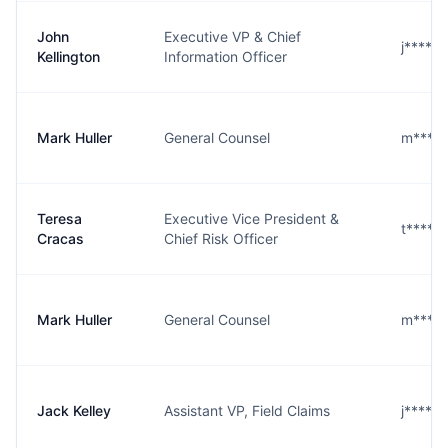
John
Executive VP & Chief
j****n
Kellington
Information Officer
Mark Huller
General Counsel
m****r
Teresa
Executive Vice President &
t****s
Cracas
Chief Risk Officer
Mark Huller
General Counsel
m****r
Jack Kelley
Assistant VP, Field Claims
j****y