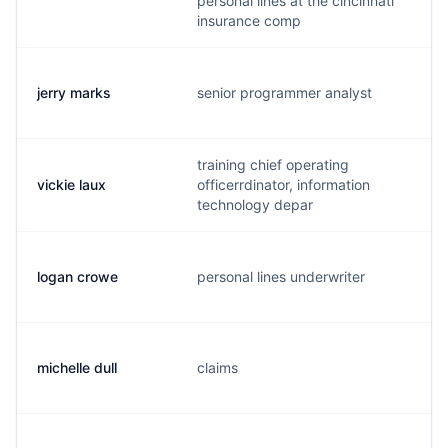
personal lines at the cincinnati
insurance comp
jerry marks
senior programmer analyst
j
training chief operating
vickie laux
officerrdinator, information
v
technology depar
logan crowe
personal lines underwriter
l
michelle dull
claims
m