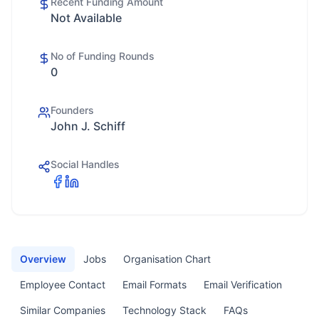
Recent Funding Amount
Not Available
No of Funding Rounds
0
Founders
John J. Schiff
Social Handles
Overview
Jobs
Organisation Chart
Employee Contact
Email Formats
Email Verification
Similar Companies
Technology Stack
FAQs