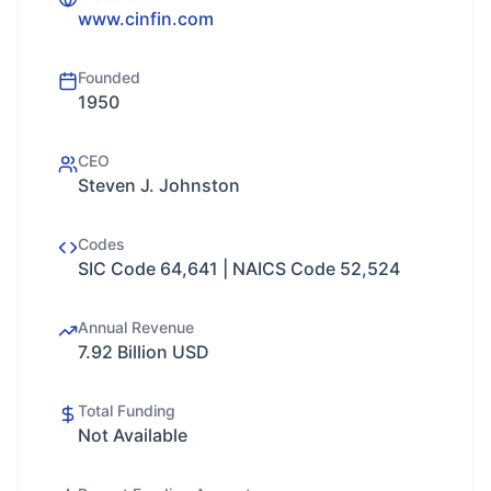
www.cinfin.com
Founded
1950
CEO
Steven J. Johnston
Codes
SIC Code 64,641 | NAICS Code 52,524
Annual Revenue
7.92 Billion USD
Total Funding
Not Available