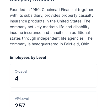
Founded in 1950, Cincinnati Financial together
with its subsidiary, provides property casualty
insurance products in the United States. The
company actively markets life and disability
income insurance and annuities in additional
states through independent life agencies. The
company is headquartered in Fairfield, Ohio.
Employees by Level
C-Level
4
VP-Level
257