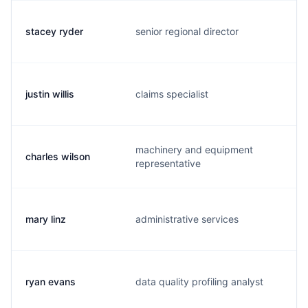
stacey ryder
senior regional director
s
justin willis
claims specialist
j
machinery and equipment
charles wilson
c
representative
mary linz
administrative services
m
ryan evans
data quality profiling analyst
r