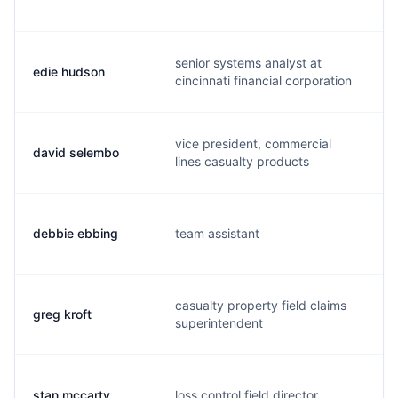
senior systems analyst at
edie hudson
e
cincinnati financial corporation
vice president, commercial
david selembo
d
lines casualty products
debbie ebbing
team assistant
d
casualty property field claims
greg kroft
g
superintendent
stan mccarty
loss control field director
s