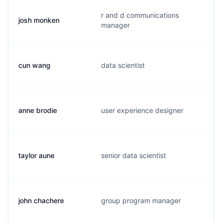
r and d communications
josh monken
manager
cun wang
data scientist
anne brodie
user experience designer
taylor aune
senior data scientist
john chachere
group program manager