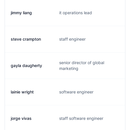
jimmy liang
it operations lead
steve crampton
staff engineer
senior director of global
gayla daugherty
marketing
lainie wright
software engineer
jorge vivas
staff software engineer