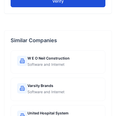
Verify
Similar Companies
W E O Neil Construction
Software and Internet
Varsity Brands
Software and Internet
United Hospital System