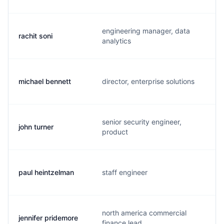
engineering manager, data
rachit soni
analytics
michael bennett
director, enterprise solutions
senior security engineer,
john turner
product
paul heintzelman
staff engineer
north america commercial
jennifer pridemore
finance lead