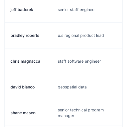
jeff badorek
senior staff engineer
bradley roberts
u.s regional product lead
chris magnacca
staff software engineer
david bianco
geospatial data
senior technical program
shane mason
manager