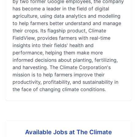
by two former Google employees, the company
has become a leader in the field of digital
agriculture, using data analytics and modelling
to help farmers better understand and manage
their crops. Its flagship product, Climate
FieldView, provides farmers with real-time
insights into their fields' health and
performance, helping them make more
informed decisions about planting, fertilizing,
and harvesting. The Climate Corporation's
mission is to help farmers improve their
productivity, profitability, and sustainability in
the face of changing climate conditions.
Available Jobs at
The Climate