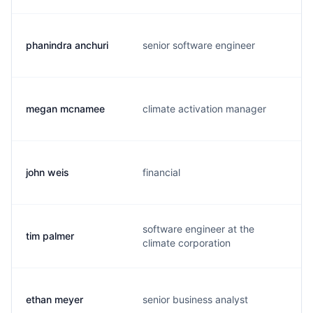
phanindra anchuri
senior software engineer
megan mcnamee
climate activation manager
john weis
financial
software engineer at the
tim palmer
climate corporation
ethan meyer
senior business analyst