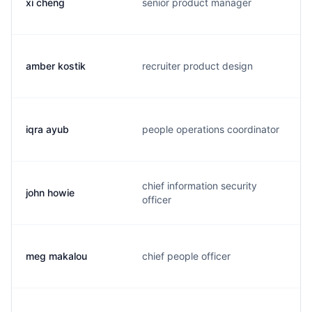
xi cheng
senior product manager
amber kostik
recruiter product design
iqra ayub
people operations coordinator
chief information security
john howie
officer
meg makalou
chief people officer