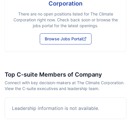
Corporation
There are no open positions listed for
The Climate
Corporation
right now. Check back soon or browse the
jobs portal for the latest openings.
Browse Jobs Portal
Top C-suite Members of Company
Connect with key decision-makers at The Climate Corporation.
View the C-suite executives and leadership team.
Leadership information is not available.