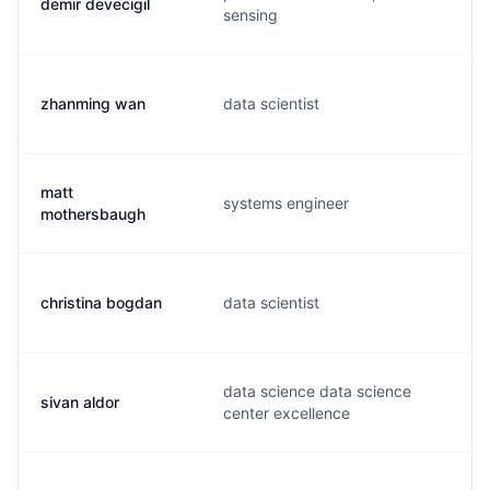
demir devecigil
sensing
zhanming wan
data scientist
matt
systems engineer
mothersbaugh
christina bogdan
data scientist
data science data science
sivan aldor
center excellence