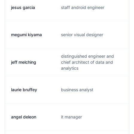
jesus garcia
staff android engineer
megumi kiyama
senior visual designer
distinguished engineer and
jeff melching
chief architect of data and
analytics
laurie bruffey
business analyst
angel deleon
it manager