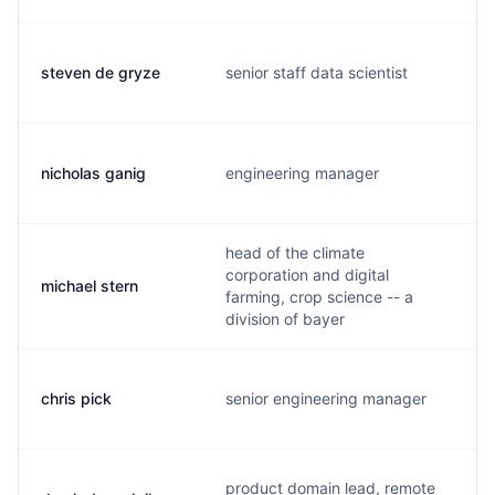
steven de gryze
senior staff data scientist
nicholas ganig
engineering manager
head of the climate
corporation and digital
michael stern
farming, crop science -- a
division of bayer
chris pick
senior engineering manager
product domain lead, remote