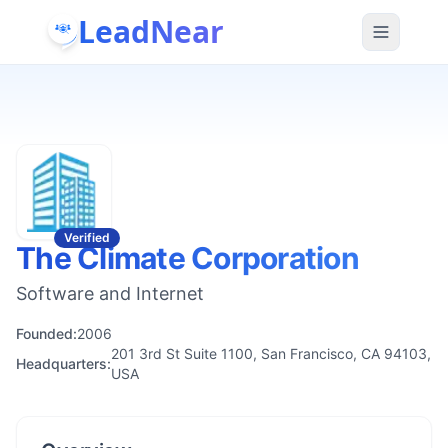
LeadNear
Verified
The Climate Corporation
Software and Internet
Founded:
2006
201 3rd St Suite 1100, San Francisco, CA 94103,
Headquarters:
USA