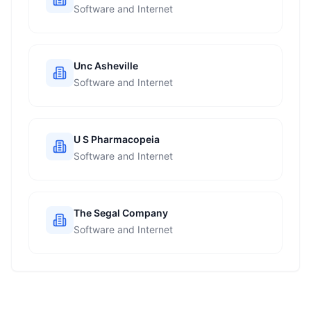
Software and Internet
Unc Asheville
Software and Internet
U S Pharmacopeia
Software and Internet
The Segal Company
Software and Internet