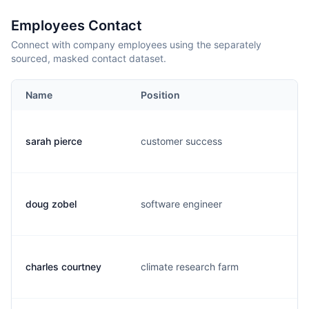
Employees Contact
Connect with company employees using the separately
sourced, masked contact dataset.
Name
Position
sarah pierce
customer success
doug zobel
software engineer
charles courtney
climate research farm