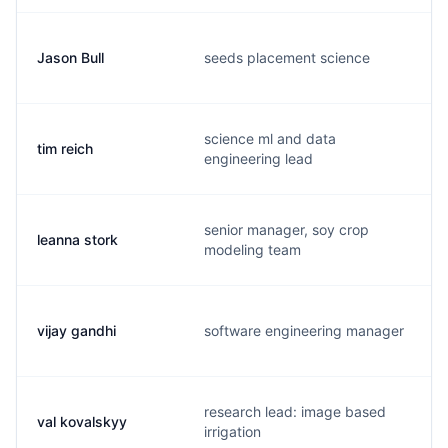
Jason Bull
seeds placement science
science ml and data
tim reich
engineering lead
senior manager, soy crop
leanna stork
modeling team
vijay gandhi
software engineering manager
research lead: image based
val kovalskyy
irrigation