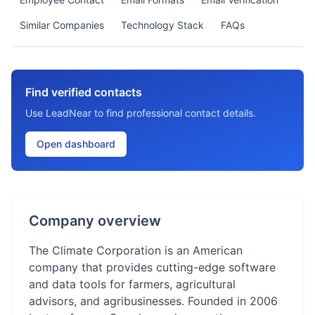
Similar Companies
Technology Stack
FAQs
Find verified contacts
Use LeadNear to find professional contact details.
Open dashboard
Company overview
The Climate Corporation is an American
company that provides cutting-edge software
and data tools for farmers, agricultural
advisors, and agribusinesses. Founded in 2006