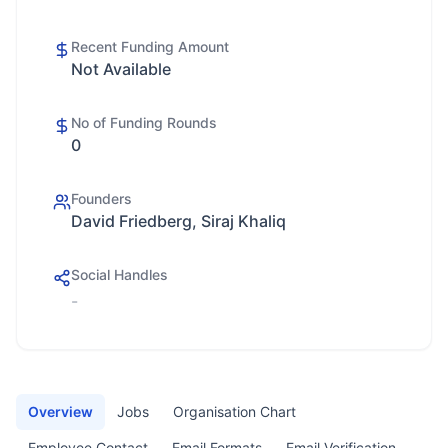
Recent Funding Amount
Not Available
No of Funding Rounds
0
Founders
David Friedberg, Siraj Khaliq
Social Handles
-
Overview
Jobs
Organisation Chart
Employee Contact
Email Formats
Email Verification