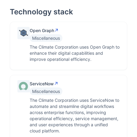
Technology stack
↗
Open Graph
Miscellaneous
The Climate Corporation uses Open Graph to
enhance their digital capabilities and
improve operational efficiency.
↗
ServiceNow
Miscellaneous
The Climate Corporation uses ServiceNow to
automate and streamline digital workflows
across enterprise functions, improving
operational efficiency, service management,
and user experiences through a unified
cloud platform.