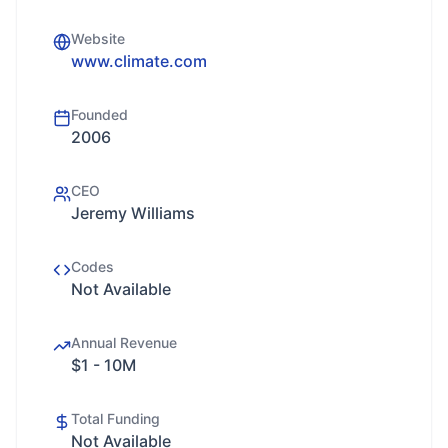
Website
www.climate.com
Founded
2006
CEO
Jeremy Williams
Codes
Not Available
Annual Revenue
$1 - 10M
Total Funding
Not Available