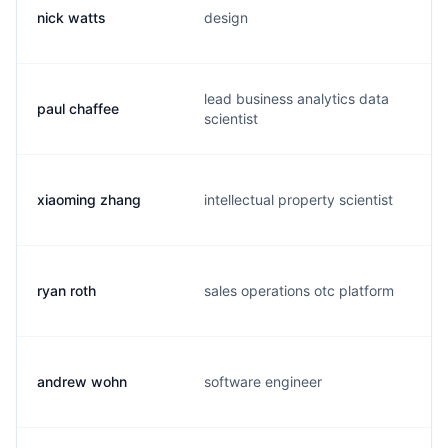
nick watts
design
lead business analytics data
paul chaffee
scientist
xiaoming zhang
intellectual property scientist
ryan roth
sales operations otc platform
andrew wohn
software engineer