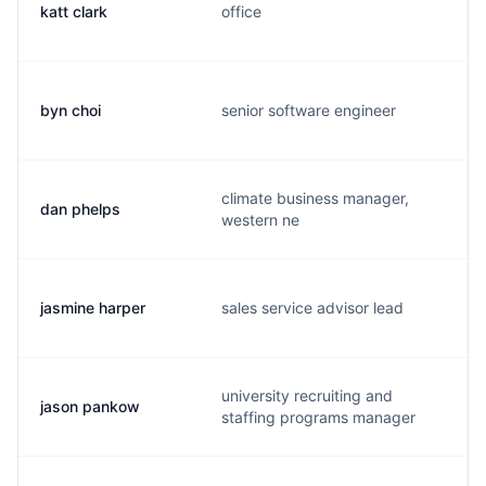
katt clark
office
byn choi
senior software engineer
climate business manager,
dan phelps
western ne
jasmine harper
sales service advisor lead
university recruiting and
jason pankow
staffing programs manager