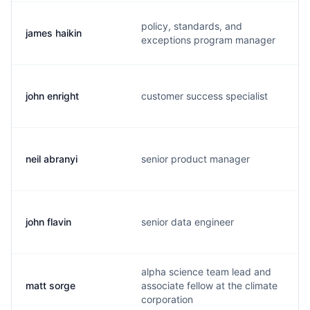
policy, standards, and
james haikin
exceptions program manager
john enright
customer success specialist
neil abranyi
senior product manager
john flavin
senior data engineer
alpha science team lead and
matt sorge
associate fellow at the climate
corporation