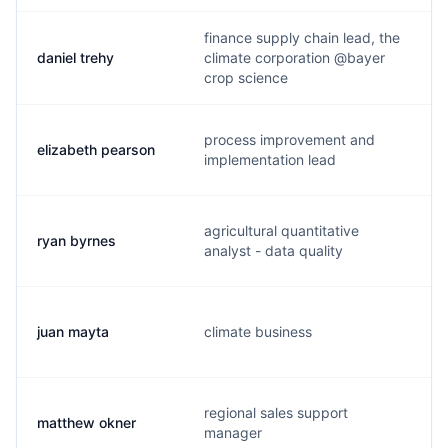
finance supply chain lead, the
daniel trehy
climate corporation @bayer
crop science
process improvement and
elizabeth pearson
implementation lead
agricultural quantitative
ryan byrnes
analyst - data quality
juan mayta
climate business
regional sales support
matthew okner
manager