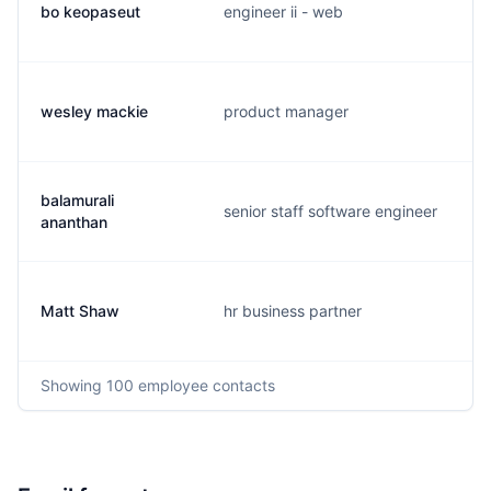
bo keopaseut
engineer ii - web
wesley mackie
product manager
balamurali
senior staff software engineer
ananthan
Matt Shaw
hr business partner
Showing
100
employee contacts