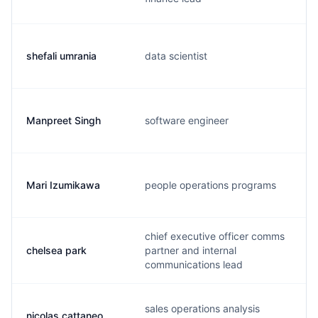
shefali umrania
data scientist
Manpreet Singh
software engineer
Mari Izumikawa
people operations programs
chief executive officer comms
chelsea park
partner and internal
communications lead
sales operations analysis
nicolas cattaneo