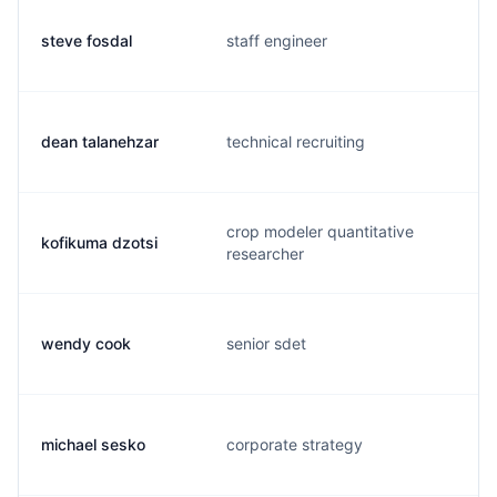
steve fosdal
staff engineer
dean talanehzar
technical recruiting
crop modeler quantitative
kofikuma dzotsi
researcher
wendy cook
senior sdet
michael sesko
corporate strategy