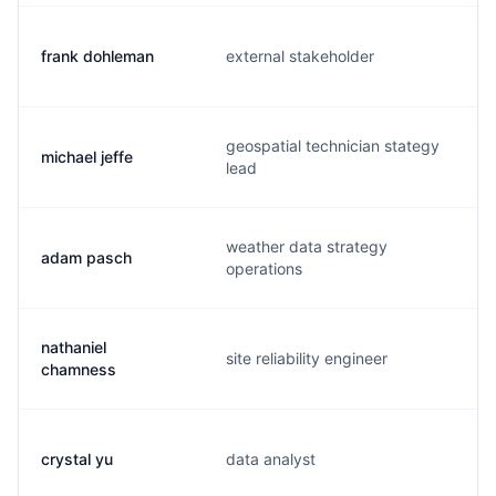
frank dohleman
external stakeholder
geospatial technician stategy
michael jeffe
lead
weather data strategy
adam pasch
operations
nathaniel
site reliability engineer
chamness
crystal yu
data analyst