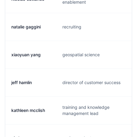
enablement
natalie gaggini
recruiting
xiaoyuan yang
geospatial science
jeff hamlin
director of customer success
training and knowledge
kathleen mcclish
management lead