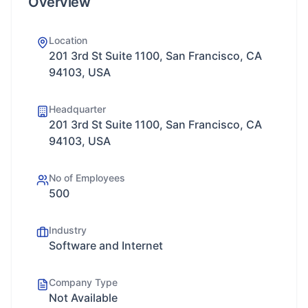
Overview
Location
201 3rd St Suite 1100, San Francisco, CA
94103, USA
Headquarter
201 3rd St Suite 1100, San Francisco, CA
94103, USA
No of Employees
500
Industry
Software and Internet
Company Type
Not Available