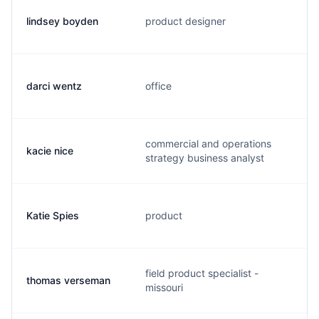
lindsey boyden
product designer
darci wentz
office
commercial and operations
kacie nice
strategy business analyst
Katie Spies
product
field product specialist -
thomas verseman
missouri