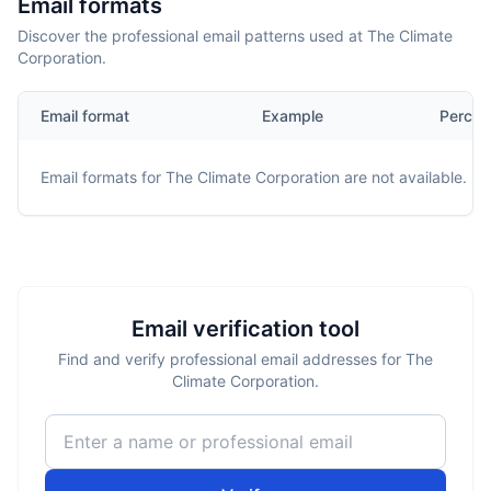
Email formats
Discover the professional email patterns used at The Climate
Corporation.
Email format
Example
Percen
Email formats for
The Climate Corporation
are not available.
Email verification tool
Find and verify professional email addresses for The
Climate Corporation.