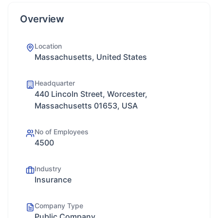
Overview
Location
Massachusetts, United States
Headquarter
440 Lincoln Street, Worcester,
Massachusetts 01653, USA
No of Employees
4500
Industry
Insurance
Company Type
Public Company