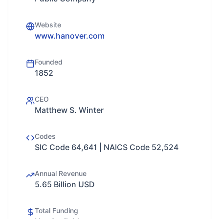
Website
www.hanover.com
Founded
1852
CEO
Matthew S. Winter
Codes
SIC Code 64,641 | NAICS Code 52,524
Annual Revenue
5.65 Billion USD
Total Funding