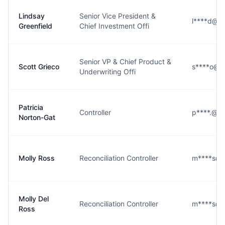
Lindsay
Senior Vice President &
l****d@h
Greenfield
Chief Investment Offi
Senior VP & Chief Product &
Scott Grieco
s****o@h
Underwriting Offi
Patricia
Controller
p****.@h
Norton-Gat
Molly Ross
Reconciliation Controller
m****s@h
Molly Del
Reconciliation Controller
m****s@h
Ross