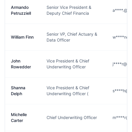
Armando
Senior Vice President &
a****.@h
Petruzziell
Deputy Chief Financia
Senior VP, Chief Actuary &
William Finn
w****n@h
Data Officer
John
Vice President & Chief
j****r@h
Rowedder
Underwriting Officer
Shanna
Vice President & Chief
s****h@h
Delph
Underwriting Officer (
Michelle
Chief Underwriting Officer
m****r@h
Carter