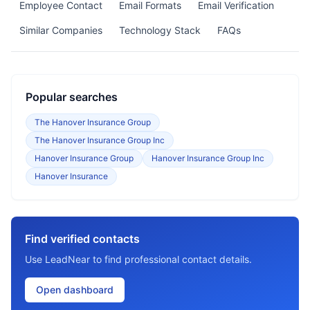
Employee Contact
Email Formats
Email Verification
Similar Companies
Technology Stack
FAQs
Popular searches
The Hanover Insurance Group
The Hanover Insurance Group Inc
Hanover Insurance Group
Hanover Insurance Group Inc
Hanover Insurance
Find verified contacts
Use LeadNear to find professional contact details.
Open dashboard