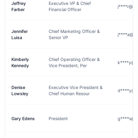
Jeffrey
Executive VP & Chief
j****r@h
Farber
Financial Officer
Jennifer
Chief Marketing Officer &
j****a@h
Luisa
Senior VP
Kimberly
Chief Operating Officer &
k****y@h
Kennedy
Vice President, Per
Denise
Executive Vice President &
d****y@h
Lowsley
Chief Human Resour
Gary Edens
President
g****s@h