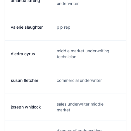
amanda strong
a.
underwriter
valerie slaughter
pip rep
v.
middle market underwriting
diedra cyrus
d.
technician
susan fletcher
commercial underwriter
s.
sales underwriter middle
joseph whitlock
j.
market
director of underwriting -