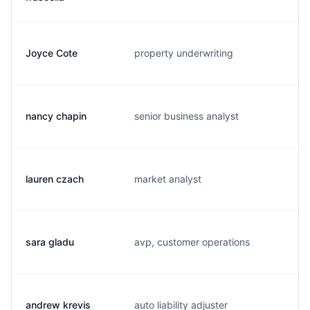
Joyce Cote
property underwriting
j.
nancy chapin
senior business analyst
n.
lauren czach
market analyst
l.
sara gladu
avp, customer operations
s.
andrew krevis
auto liability adjuster
a.