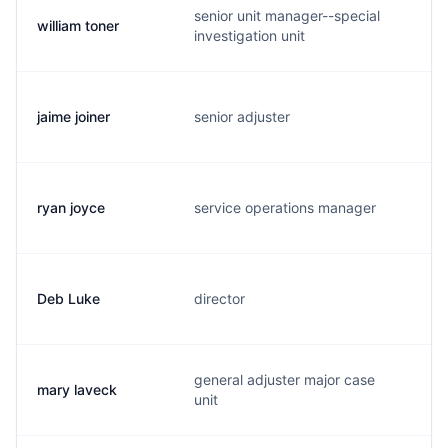
senior unit manager--special
william toner
w.
investigation unit
jaime joiner
senior adjuster
j.
ryan joyce
service operations manager
r.
Deb Luke
director
d.
general adjuster major case
mary laveck
m.
unit