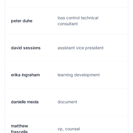
loss control technical
peter duhe
p.
consultant
david sessions
assistant vice president
d.
erika ingraham
learning development
e.
danielle meola
document
d.
matthew
vp, counsel
m.
frascella