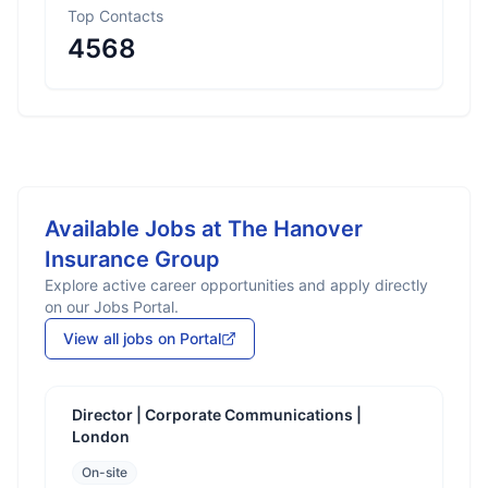
Top Contacts
4568
Available Jobs at
The Hanover
Insurance Group
Explore active career opportunities and apply directly
on our Jobs Portal.
View all jobs on Portal
Director | Corporate Communications |
London
On-site