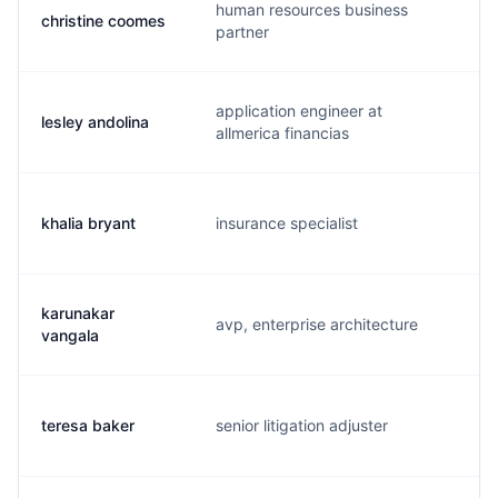
human resources business
christine coomes
c.
partner
application engineer at
lesley andolina
l.
allmerica financias
khalia bryant
insurance specialist
l.
karunakar
avp, enterprise architecture
k.
vangala
teresa baker
senior litigation adjuster
t.