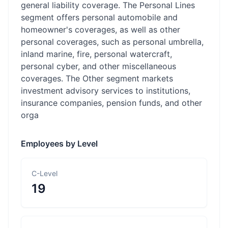
general liability coverage. The Personal Lines
segment offers personal automobile and
homeowner's coverages, as well as other
personal coverages, such as personal umbrella,
inland marine, fire, personal watercraft,
personal cyber, and other miscellaneous
coverages. The Other segment markets
investment advisory services to institutions,
insurance companies, pension funds, and other
orga
Employees by Level
C-Level
19