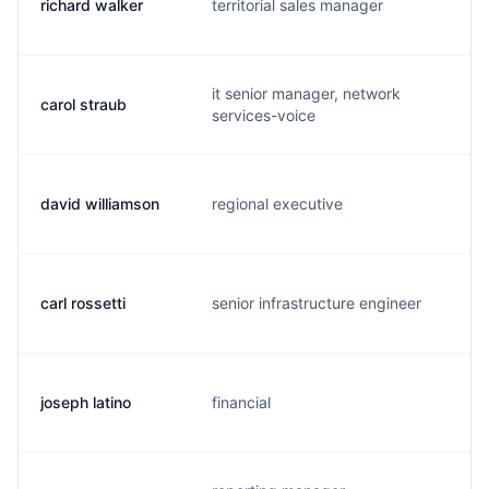
richard walker
territorial sales manager
r.
it senior manager, network
carol straub
c.
services-voice
david williamson
regional executive
d.
carl rossetti
senior infrastructure engineer
c.
joseph latino
financial
j.