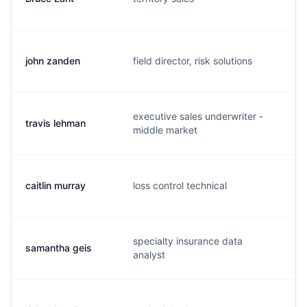
john zanden
field director, risk solutions
j.
executive sales underwriter -
travis lehman
t.
middle market
caitlin murray
loss control technical
c.
specialty insurance data
samantha geis
s.
analyst