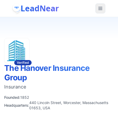
LeadNear
Verified
The Hanover Insurance
Group
Insurance
Founded:
1852
440 Lincoln Street, Worcester, Massachusetts
Headquarters:
01653, USA