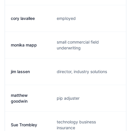
cory lavallee
employed
c.
small commercial field
monika mapp
m.
underwriting
jim lassen
director, industry solutions
j.
matthew
pip adjuster
m.
goodwin
technology business
Sue Trombley
s.
insurance