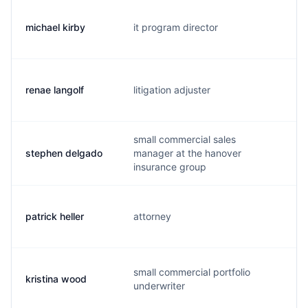
michael kirby
it program director
m.
renae langolf
litigation adjuster
r.
small commercial sales
stephen delgado
manager at the hanover
s.
insurance group
patrick heller
attorney
p.
small commercial portfolio
kristina wood
k.
underwriter