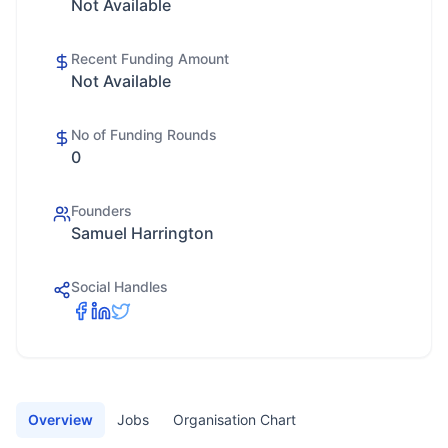
Not Available
Recent Funding Amount
Not Available
No of Funding Rounds
0
Founders
Samuel Harrington
Social Handles
Overview
Jobs
Organisation Chart