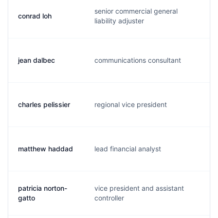
senior commercial general
conrad loh
c.
liability adjuster
jean dalbec
communications consultant
j.
charles pelissier
regional vice president
c.
matthew haddad
lead financial analyst
m.
patricia norton-
vice president and assistant
p.
gatto
controller