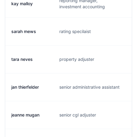
reporting manager,
kay malloy
k.
investment accounting
sarah mews
rating specilaist
s.
tara neves
property adjuster
t.
jan thierfelder
senior administrative assistant
j.
jeanne mugan
senior cgl adjuster
j.