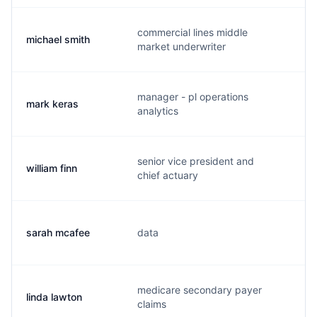
commercial lines middle
michael smith
m.
market underwriter
manager - pl operations
mark keras
m.
analytics
senior vice president and
william finn
w.
chief actuary
sarah mcafee
data
s.
medicare secondary payer
linda lawton
l.
claims