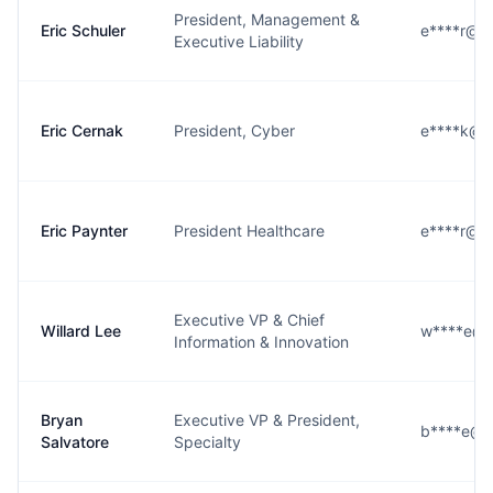
President, Management &
Eric Schuler
e****r@h
Executive Liability
Eric Cernak
President, Cyber
e****k@h
Eric Paynter
President Healthcare
e****r@h
Executive VP & Chief
Willard Lee
w****e@h
Information & Innovation
Bryan
Executive VP & President,
b****e@h
Salvatore
Specialty