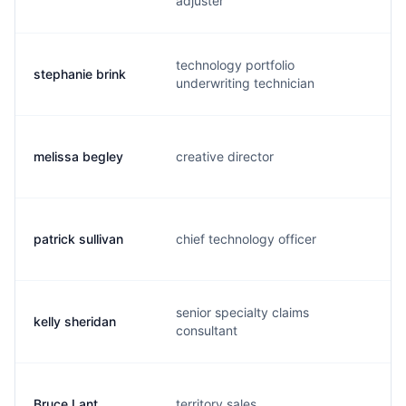
adjuster
technology portfolio
stephanie brink
s.
underwriting technician
melissa begley
creative director
m.
patrick sullivan
chief technology officer
p.
senior specialty claims
kelly sheridan
k.
consultant
Bruce Lant
territory sales
b.