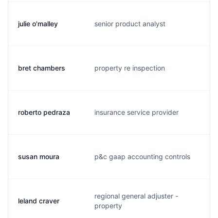
julie o'malley
senior product analyst
j.
bret chambers
property re inspection
b.
roberto pedraza
insurance service provider
r.
susan moura
p&c gaap accounting controls
s.
regional general adjuster -
leland craver
l.
property