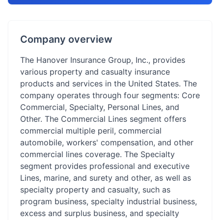
Company overview
The Hanover Insurance Group, Inc., provides
various property and casualty insurance
products and services in the United States. The
company operates through four segments: Core
Commercial, Specialty, Personal Lines, and
Other. The Commercial Lines segment offers
commercial multiple peril, commercial
automobile, workers' compensation, and other
commercial lines coverage. The Specialty
segment provides professional and executive
Lines, marine, and surety and other, as well as
specialty property and casualty, such as
program business, specialty industrial business,
excess and surplus business, and specialty