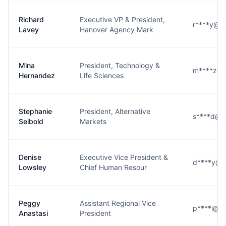
Richard
Executive VP & President,
r****y@h
Lavey
Hanover Agency Mark
Mina
President, Technology &
m****z@h
Hernandez
Life Sciences
Stephanie
President, Alternative
s****d@h
Seibold
Markets
Denise
Executive Vice President &
d****y@h
Lowsley
Chief Human Resour
Peggy
Assistant Regional Vice
p****i@h
Anastasi
President