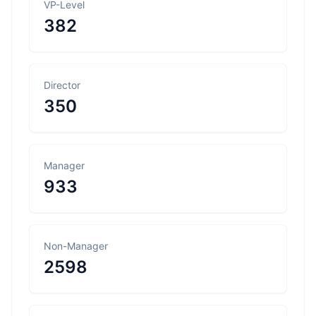
VP-Level
382
Director
350
Manager
933
Non-Manager
2598