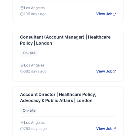
Los Angeles
105 days ago
View Job
Consultant (Account Manager) | Healthcare
Policy | London
On-site
Los Angeles
682 days ago
View Job
Account Director | Healthcare Policy,
Advocacy & Public Affairs | London
On-site
Los Angeles
763 days ago
View Job