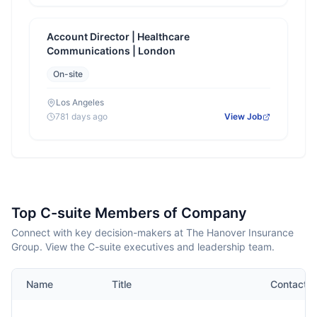
Account Director | Healthcare
Communications | London
On-site
Los Angeles
781 days ago
View Job
Top C-suite Members of Company
Connect with key decision-makers at The Hanover Insurance
Group. View the C-suite executives and leadership team.
Name
Title
Contact