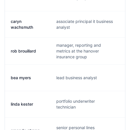
caryn
associate principal it business
c.
wachsmuth
analyst
manager, reporting and
rob brouillard
metrics at the hanover
r.
insurance group
bea myers
lead business analyst
b.
portfolio underwriter
linda kester
k.
technician
senior personal lines