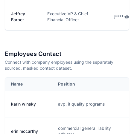
Jeffrey
Executive VP & Chief
j****r@h
Farber
Financial Officer
Employees Contact
Connect with company employees using the separately
sourced, masked contact dataset.
Name
Position
E
karin winsky
avp, it quality programs
k.
commercial general liability
erin mccarthy
e.