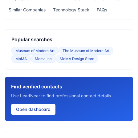
Similar Companies
Technology Stack
FAQs
Popular searches
Museum of Modern Art
The Museum of Modern Art
MoMA
Moma Inc
MoMA Design Store
Find verified contacts
Use LeadNear to find professional contact details.
Open dashboard