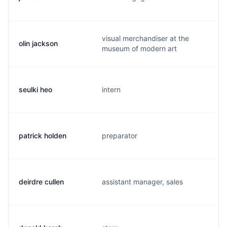
visual merchandiser at the
olin jackson
o
museum of modern art
seulki heo
intern
s
patrick holden
preparator
j
deirdre cullen
assistant manager, sales
c