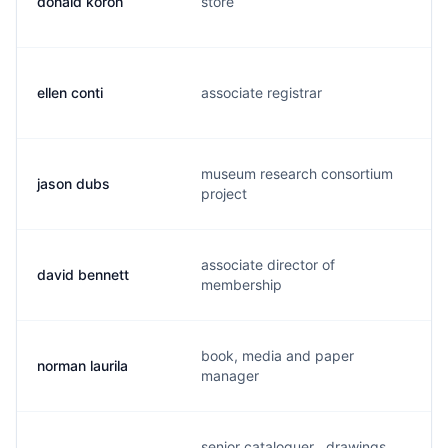
donald koroh
store
d
ellen conti
associate registrar
e
museum research consortium
jason dubs
j
project
associate director of
david bennett
d
membership
book, media and paper
norman laurila
n
manager
senior cataloguer , drawings