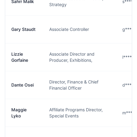
Sahrr Malik
s****
Strategy
Gary Staudt
Associate Controller
g****
Lizzie
Associate Director and
l****e
Gorfaine
Producer, Exhibitions,
Director, Finance & Chief
Dante Osei
d****i
Financial Officer
Maggie
Affiliate Programs Director,
m****
Lyko
Special Events