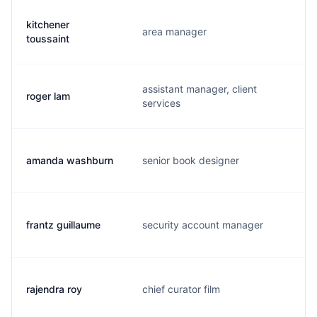
kitchener
area manager
k
toussaint
assistant manager, client
roger lam
r
services
amanda washburn
senior book designer
a
frantz guillaume
security account manager
f
rajendra roy
chief curator film
r