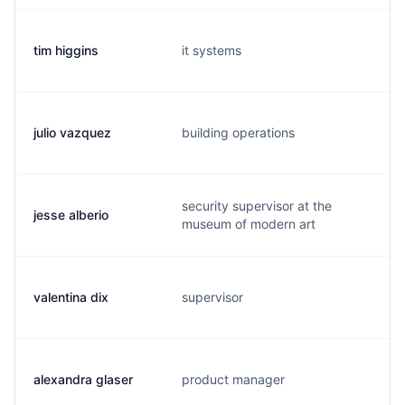
tim higgins
it systems
t
julio vazquez
building operations
j
security supervisor at the
jesse alberio
j
museum of modern art
valentina dix
supervisor
v
alexandra glaser
product manager
a