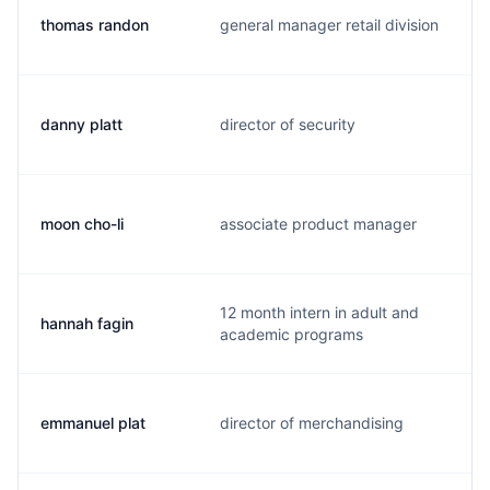
thomas randon
general manager retail division
t
danny platt
director of security
d
moon cho-li
associate product manager
m
12 month intern in adult and
hannah fagin
h
academic programs
emmanuel plat
director of merchandising
e