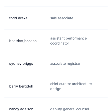
todd drexel
sale associate
t
assistant performance
beatrice johnson
b
coordinator
sydney briggs
associate registrar
s
chief curator architecture
barry bergdoll
b
design
nancy adelson
deputy general counsel
n