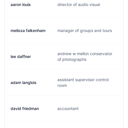
aaron louis
director of audio visual
a
melissa falkenham
manager of groups and tours
m
andrew w mellon conservator
lee daffner
l
of photographs
assistant supervisor control
adam langlois
a
room
david friedman
accountant
d