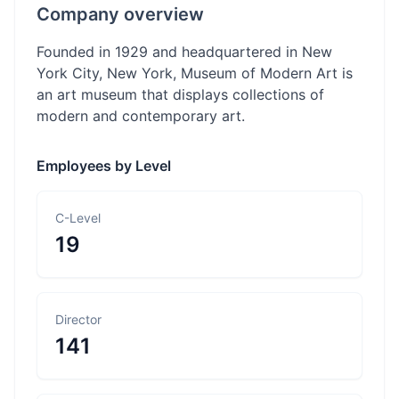
Company overview
Founded in 1929 and headquartered in New
York City, New York, Museum of Modern Art is
an art museum that displays collections of
modern and contemporary art.
Employees by Level
C-Level
19
Director
141