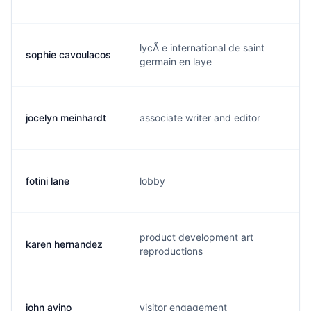
lycÃ e international de saint
sophie cavoulacos
s
germain en laye
jocelyn meinhardt
associate writer and editor
j
fotini lane
lobby
f
product development art
karen hernandez
s
reproductions
john avino
visitor engagement
j