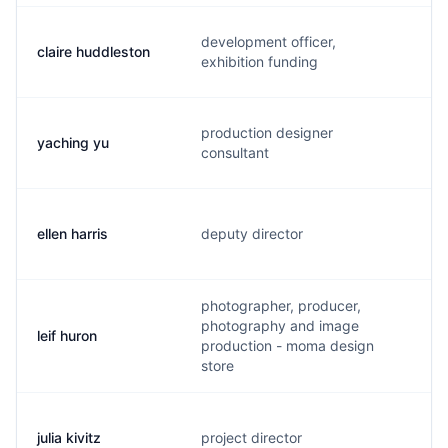
development officer,
claire huddleston
c
exhibition funding
production designer
yaching yu
y
consultant
ellen harris
deputy director
e
photographer, producer,
photography and image
leif huron
l
production - moma design
store
julia kivitz
project director
j