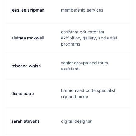
jessilee shipman
membership services
j
assistant educator for
alethea rockwell
exhibition, gallery, and artist
a
programs
senior groups and tours
rebecca walsh
r
assistant
harmonized code specialist,
diane papp
d
srp and msco
sarah stevens
digital designer
s