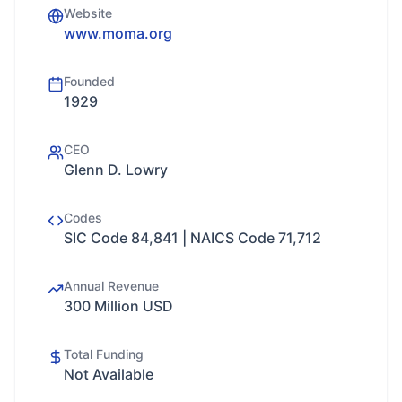
Website
www.moma.org
Founded
1929
CEO
Glenn D. Lowry
Codes
SIC Code 84,841 | NAICS Code 71,712
Annual Revenue
300 Million USD
Total Funding
Not Available