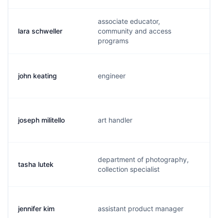
associate educator,
lara schweller
community and access
l
programs
john keating
engineer
j
joseph militello
art handler
j
department of photography,
tasha lutek
t
collection specialist
jennifer kim
assistant product manager
j