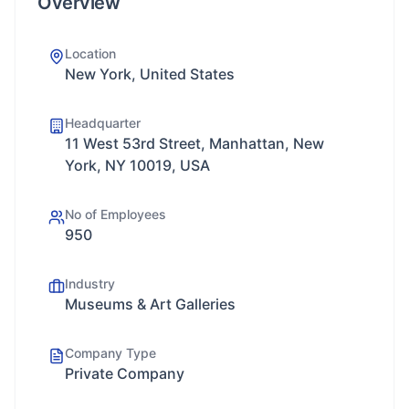
Overview
Location
New York, United States
Headquarter
11 West 53rd Street, Manhattan, New
York, NY 10019, USA
No of Employees
950
Industry
Museums & Art Galleries
Company Type
Private Company