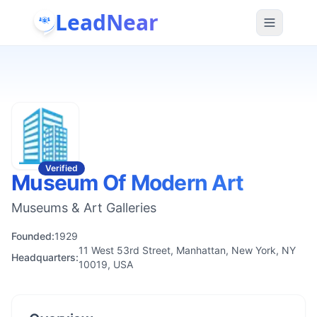
LeadNear
Verified
Museum Of Modern Art
Museums & Art Galleries
Founded:
1929
11 West 53rd Street, Manhattan, New York, NY
Headquarters:
10019, USA