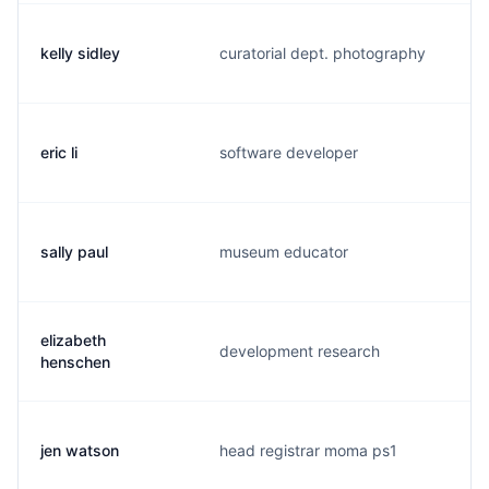
kelly sidley
curatorial dept. photography
k
eric li
software developer
e
sally paul
museum educator
s
elizabeth
development research
e
henschen
jen watson
head registrar moma ps1
j