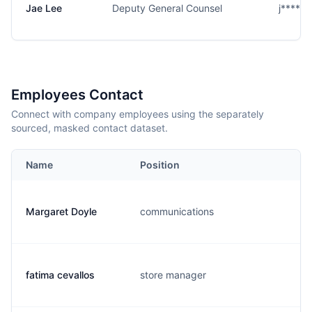
Jae Lee
Deputy General Counsel
j****e
Employees Contact
Connect with company employees using the separately
sourced, masked contact dataset.
Name
Position
Margaret Doyle
communications
m
fatima cevallos
store manager
f