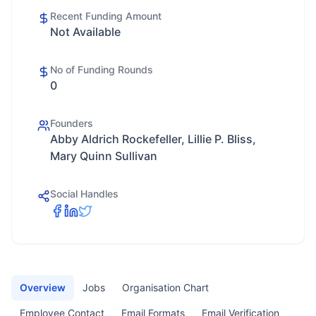
Recent Funding Amount
Not Available
No of Funding Rounds
0
Founders
Abby Aldrich Rockefeller, Lillie P. Bliss,
Mary Quinn Sullivan
Social Handles
Overview
Jobs
Organisation Chart
Employee Contact
Email Formats
Email Verification