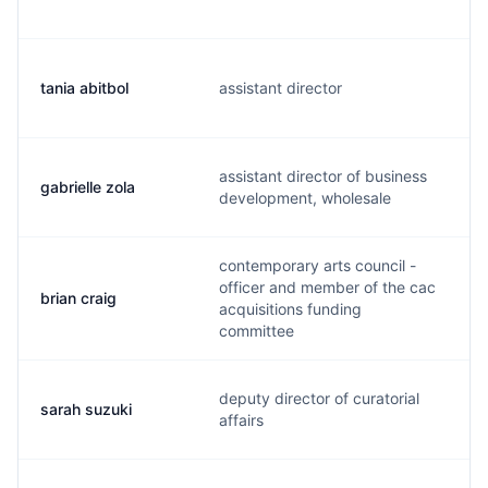
tania abitbol
assistant director
t
assistant director of business
gabrielle zola
g
development, wholesale
contemporary arts council -
officer and member of the cac
brian craig
b
acquisitions funding
committee
deputy director of curatorial
sarah suzuki
s
affairs