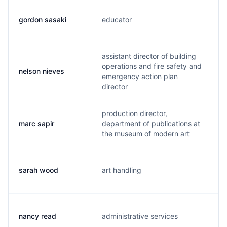
gordon sasaki
educator
g
assistant director of building
operations and fire safety and
nelson nieves
n
emergency action plan
director
production director,
marc sapir
department of publications at
m
the museum of modern art
sarah wood
art handling
s
nancy read
administrative services
n