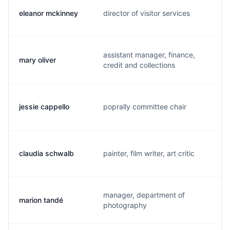
eleanor mckinney
director of visitor services
e
assistant manager, finance,
mary oliver
m
credit and collections
jessie cappello
poprally committee chair
j
claudia schwalb
painter, film writer, art critic
c
manager, department of
marion tandé
m
photography