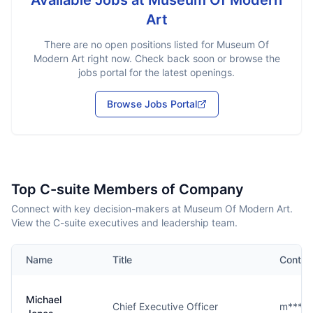
Available Jobs at
Museum Of Modern
Art
There are no open positions listed for
Museum Of
Modern Art
right now. Check back soon or browse the
jobs portal for the latest openings.
Browse Jobs Portal
Top C-suite Members of Company
Connect with key decision-makers at Museum Of Modern Art.
View the C-suite executives and leadership team.
Name
Title
Contac
Michael
Chief Executive Officer
m****