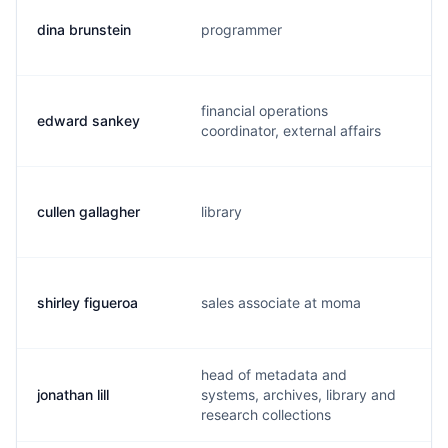
dina brunstein
programmer
d
financial operations
edward sankey
s
coordinator, external affairs
cullen gallagher
library
c
shirley figueroa
sales associate at moma
s
head of metadata and
jonathan lill
systems, archives, library and
j
research collections