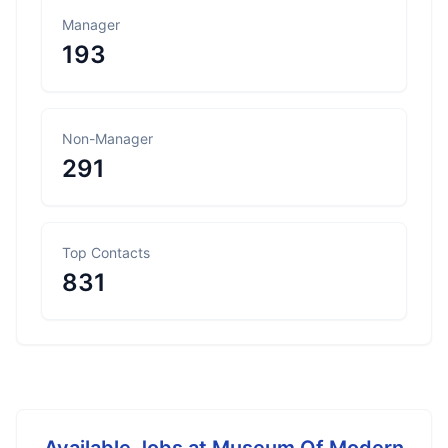
Manager
193
Non-Manager
291
Top Contacts
831