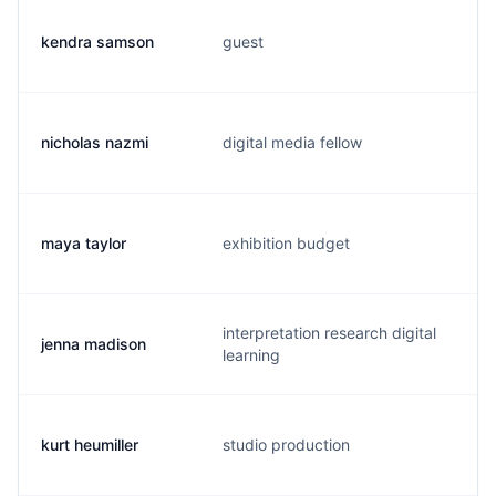
kendra samson
guest
k
nicholas nazmi
digital media fellow
n
maya taylor
exhibition budget
m
interpretation research digital
jenna madison
j
learning
kurt heumiller
studio production
k