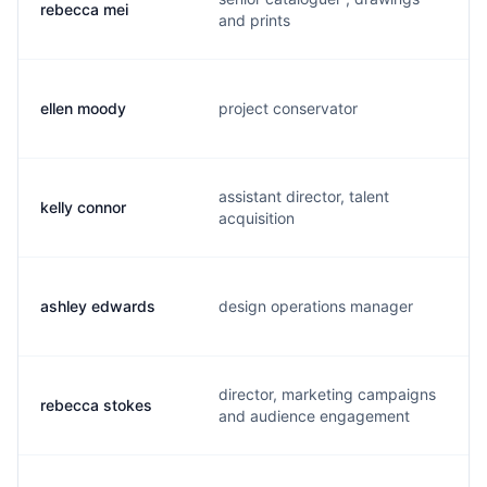
rebecca mei
r
and prints
ellen moody
project conservator
e
assistant director, talent
kelly connor
k
acquisition
ashley edwards
design operations manager
a
director, marketing campaigns
rebecca stokes
r
and audience engagement