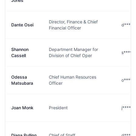
Jones
Director, Finance & Chief
Dante Osei
d****i
Financial Officer
Shannon
Department Manager for
s****l
Cassell
Division of Chief Oper
Odessa
Chief Human Resources
o****
Matsubara
Officer
Joan Monk
President
j****k
Diana Pulling
Chief of Staff
d****