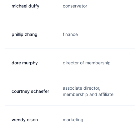
michael duffy
conservator
m
phillip zhang
finance
p
dore murphy
director of membership
d
associate director,
courtney schaefer
c
membership and affiliate
wendy olson
marketing
w