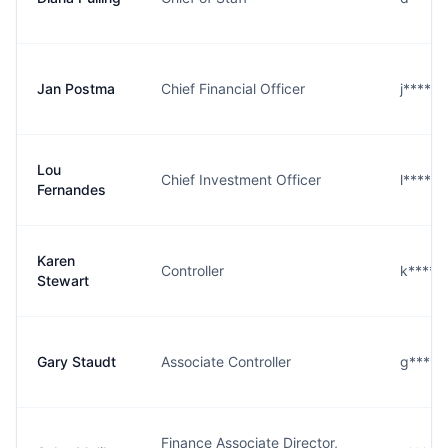
Jan Postma
Chief Financial Officer
j****a
Lou
Chief Investment Officer
l****s
Fernandes
Karen
Controller
k****t
Stewart
Gary Staudt
Associate Controller
g****
Finance Associate Director,