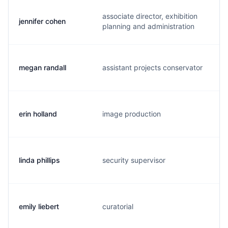
associate director, exhibition
jennifer cohen
j
planning and administration
megan randall
assistant projects conservator
m
erin holland
image production
e
linda phillips
security supervisor
l
emily liebert
curatorial
e