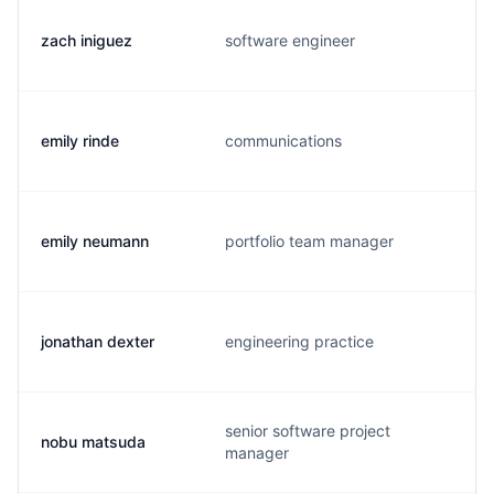
zach iniguez
software engineer
emily rinde
communications
emily neumann
portfolio team manager
jonathan dexter
engineering practice
senior software project
nobu matsuda
manager