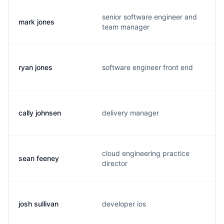
senior software engineer and
mark jones
team manager
ryan jones
software engineer front end
cally johnsen
delivery manager
cloud engineering practice
sean feeney
director
josh sullivan
developer ios