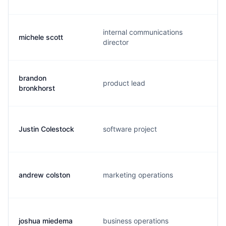
internal communications
michele scott
director
brandon
product lead
bronkhorst
Justin Colestock
software project
andrew colston
marketing operations
joshua miedema
business operations