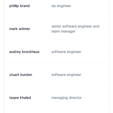
phillip brand
sis engineer
senior software engineer and
mark witmer
team manager
audrey brockhaus
software engineer
stuart burden
software engineer
taqee khaled
managing director