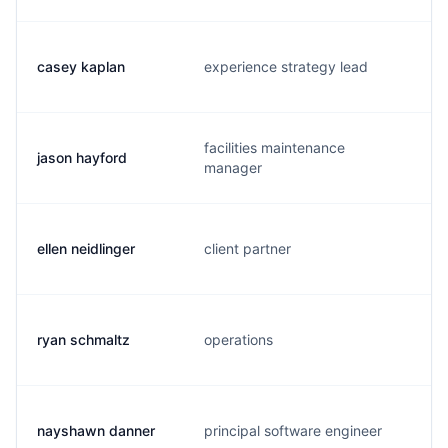
casey kaplan
experience strategy lead
facilities maintenance
jason hayford
manager
ellen neidlinger
client partner
ryan schmaltz
operations
nayshawn danner
principal software engineer