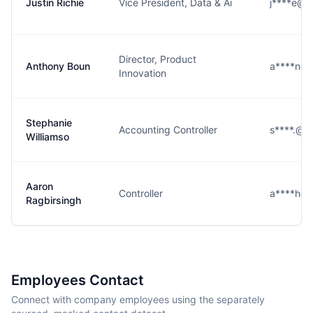
Justin Richie
Vice President, Data & Ai
j****e@n
Director, Product
Anthony Boun
a****n@
Innovation
Stephanie
Accounting Controller
s****.@n
Williamso
Aaron
Controller
a****h@
Ragbirsingh
Employees Contact
Connect with company employees using the separately