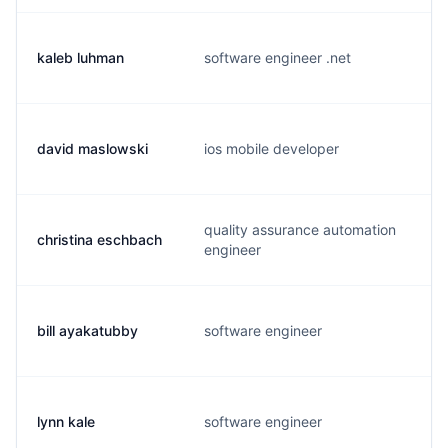
kaleb luhman
software engineer .net
david maslowski
ios mobile developer
quality assurance automation
christina eschbach
engineer
bill ayakatubby
software engineer
lynn kale
software engineer