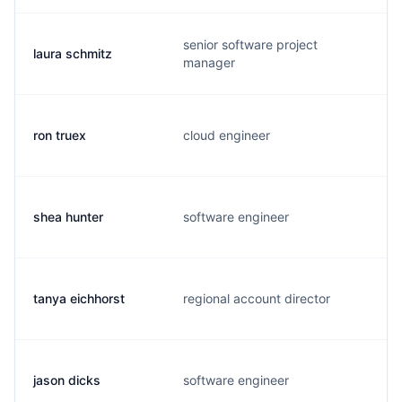
senior software project
laura schmitz
manager
ron truex
cloud engineer
shea hunter
software engineer
tanya eichhorst
regional account director
jason dicks
software engineer