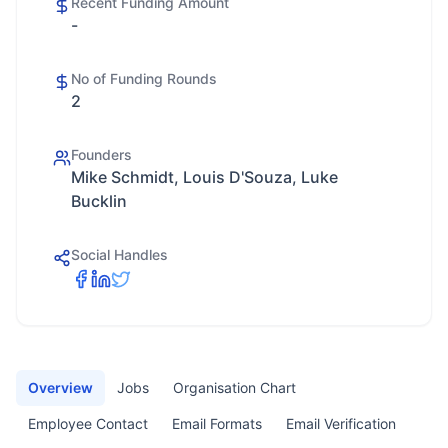
Recent Funding Amount
-
No of Funding Rounds
2
Founders
Mike Schmidt, Louis D'Souza, Luke
Bucklin
Social Handles
Overview
Jobs
Organisation Chart
Employee Contact
Email Formats
Email Verification