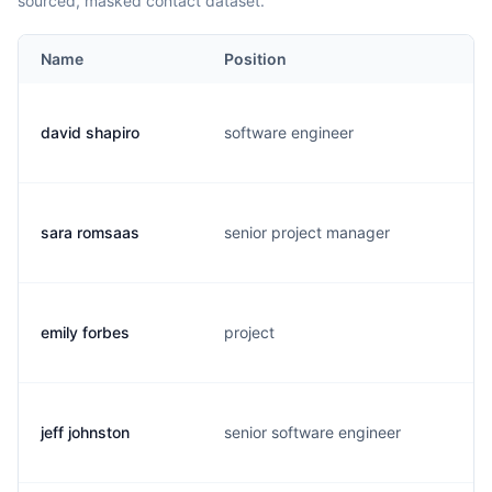
sourced, masked contact dataset.
Name
Position
david shapiro
software engineer
sara romsaas
senior project manager
emily forbes
project
jeff johnston
senior software engineer