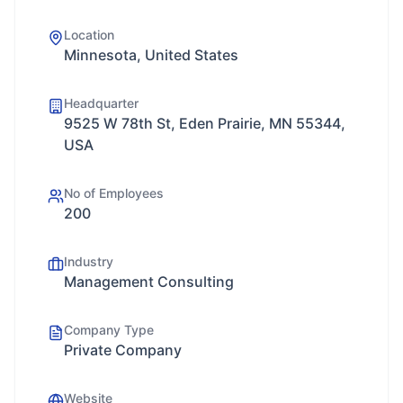
Location
Minnesota, United States
Headquarter
9525 W 78th St, Eden Prairie, MN 55344,
USA
No of Employees
200
Industry
Management Consulting
Company Type
Private Company
Website