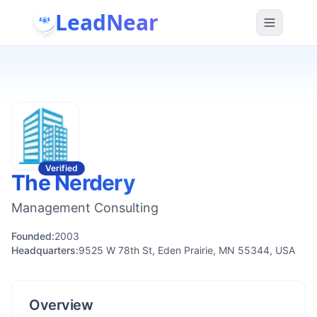
LeadNear
Verified
The Nerdery
Management Consulting
Founded:
2003
Headquarters:
9525 W 78th St, Eden Prairie, MN 55344, USA
Overview