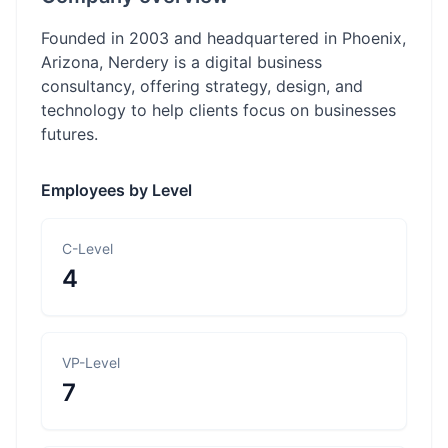
Founded in 2003 and headquartered in Phoenix,
Arizona, Nerdery is a digital business
consultancy, offering strategy, design, and
technology to help clients focus on businesses
futures.
Employees by Level
C-Level
4
VP-Level
7