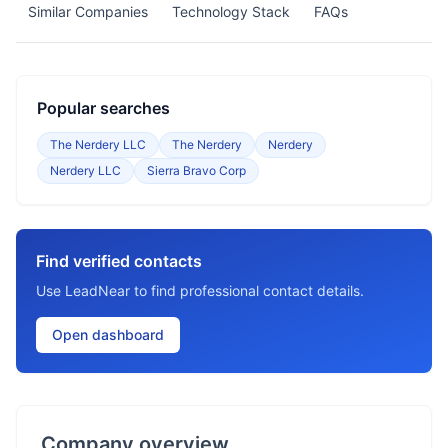
Similar Companies
Technology Stack
FAQs
Popular searches
The Nerdery LLC
The Nerdery
Nerdery
Nerdery LLC
Sierra Bravo Corp
Find verified contacts
Use LeadNear to find professional contact details.
Open dashboard
Company overview