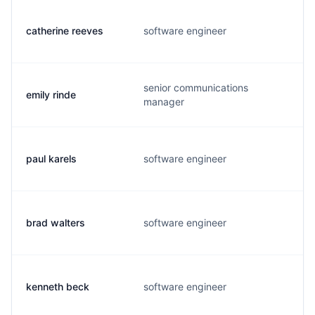
catherine reeves
software engineer
senior communications
emily rinde
manager
paul karels
software engineer
brad walters
software engineer
kenneth beck
software engineer