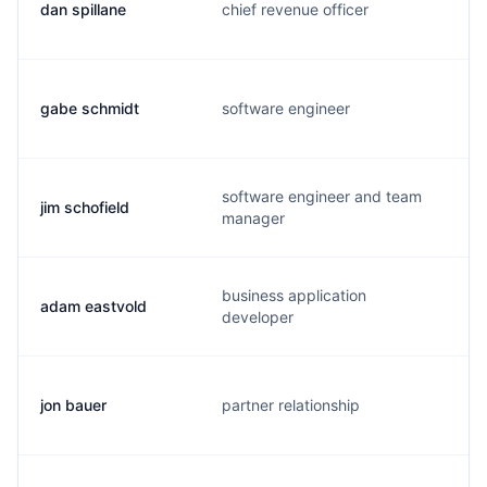
dan spillane
chief revenue officer
gabe schmidt
software engineer
software engineer and team
jim schofield
manager
business application
adam eastvold
developer
jon bauer
partner relationship