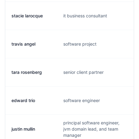
stacie larocque
it business consultant
travis angel
software project
tara rosenberg
senior client partner
edward trio
software engineer
principal software engineer,
justin mullin
jvm domain lead, and team
manager