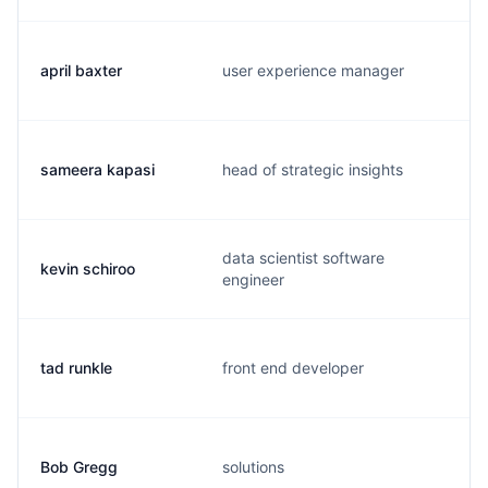
april baxter
user experience manager
sameera kapasi
head of strategic insights
data scientist software
kevin schiroo
engineer
tad runkle
front end developer
Bob Gregg
solutions