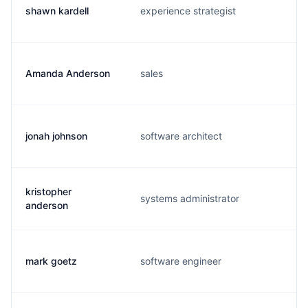
shawn kardell
experience strategist
Amanda Anderson
sales
jonah johnson
software architect
kristopher
systems administrator
anderson
mark goetz
software engineer