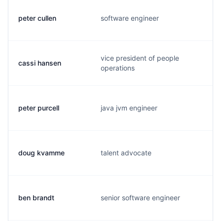
peter cullen
software engineer
vice president of people
cassi hansen
operations
peter purcell
java jvm engineer
doug kvamme
talent advocate
ben brandt
senior software engineer