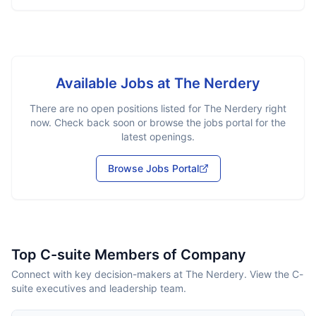
Available Jobs at
The Nerdery
There are no open positions listed for
The Nerdery
right
now. Check back soon or browse the jobs portal for the
latest openings.
Browse Jobs Portal
Top C-suite Members of Company
Connect with key decision-makers at The Nerdery. View the C-
suite executives and leadership team.