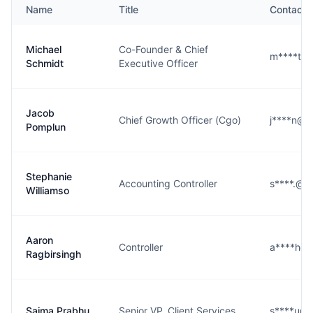
Name
Title
Contact
Michael
Co-Founder & Chief
m****t@
Schmidt
Executive Officer
Jacob
Chief Growth Officer (Cgo)
j****n@n
Pomplun
Stephanie
Accounting Controller
s****.@n
Williamso
Aaron
Controller
a****h@
Ragbirsingh
Saima Prabhu
Senior VP, Client Services
s****u@n