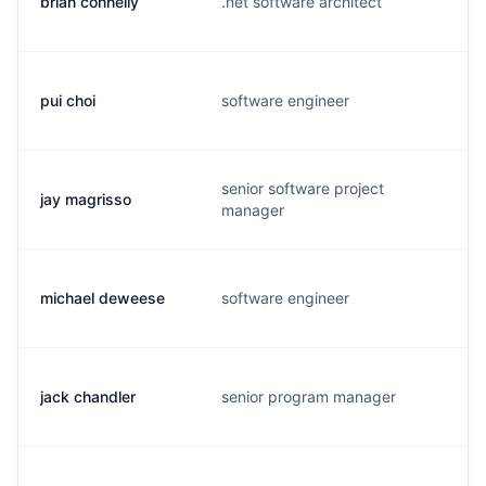
brian connelly
.net software architect
pui choi
software engineer
senior software project
jay magrisso
manager
michael deweese
software engineer
jack chandler
senior program manager