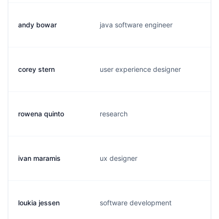
andy bowar
java software engineer
corey stern
user experience designer
rowena quinto
research
ivan maramis
ux designer
loukia jessen
software development