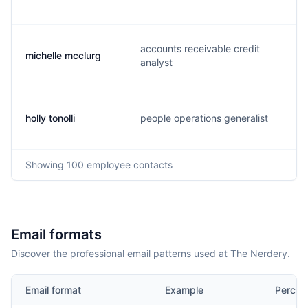
accounts receivable credit
michelle mcclurg
analyst
holly tonolli
people operations generalist
Showing
100
employee contacts
Email formats
Discover the professional email patterns used at The Nerdery.
Email format
Example
Percen