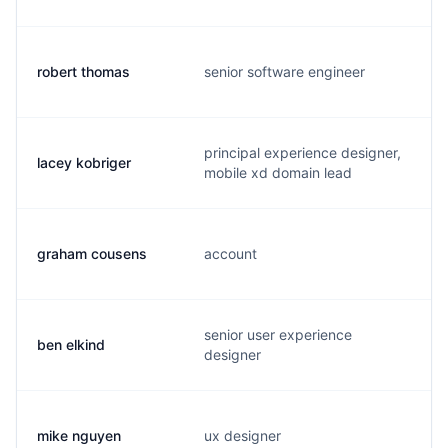
robert thomas
senior software engineer
principal experience designer,
lacey kobriger
mobile xd domain lead
graham cousens
account
senior user experience
ben elkind
designer
mike nguyen
ux designer