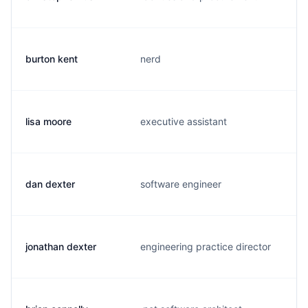
burton kent
nerd
lisa moore
executive assistant
dan dexter
software engineer
jonathan dexter
engineering practice director