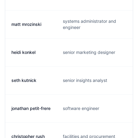
systems administrator and
matt mrozinski
engineer
heidi konkel
senior marketing designer
seth kutnick
senior insights analyst
jonathan petit-frere
software engineer
christopher rush
facilities and procurement