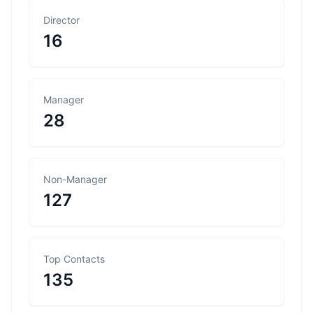
Director
16
Manager
28
Non-Manager
127
Top Contacts
135