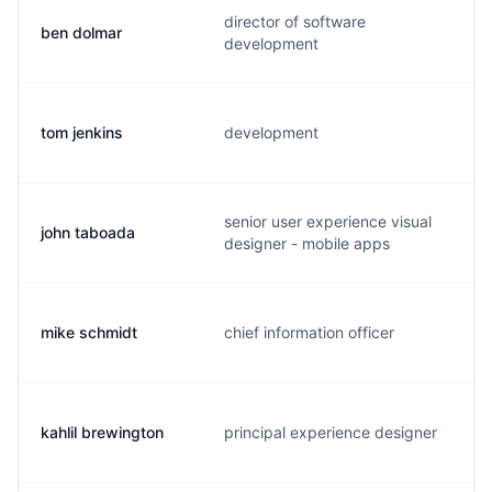
director of software
ben dolmar
development
tom jenkins
development
senior user experience visual
john taboada
designer - mobile apps
mike schmidt
chief information officer
kahlil brewington
principal experience designer