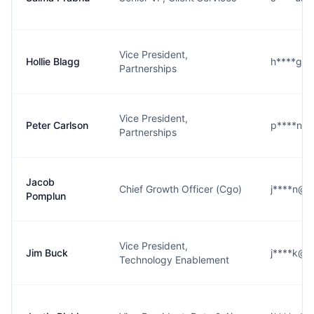
Vice President,
Hollie Blagg
h****g@
Partnerships
Vice President,
Peter Carlson
p****n@
Partnerships
Jacob
Chief Growth Officer (Cgo)
j****n@n
Pomplun
Vice President,
Jim Buck
j****k@n
Technology Enablement