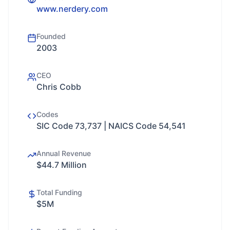
www.nerdery.com
Founded
2003
CEO
Chris Cobb
Codes
SIC Code 73,737 | NAICS Code 54,541
Annual Revenue
$44.7 Million
Total Funding
$5M