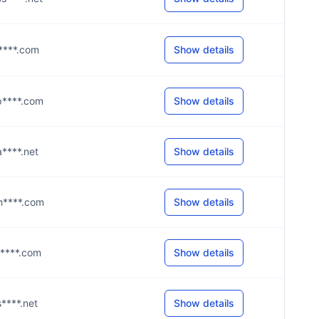
@p****.com
Show details
@p****.com
Show details
@a****.net
Show details
@h****.com
Show details
@p****.com
Show details
s****.net
Show details