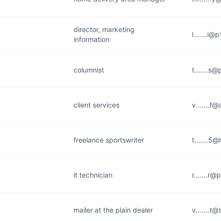
director, marketing
l.......i
information
columnist
t.......s
client services
v.......f
freelance sportswriter
t.......5
it technician
r.......r
mailer at the plain dealer
v.......t@