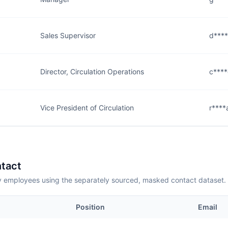
Sales Supervisor
d****
Director, Circulation Operations
c****
Vice President of Circulation
r****
tact
employees using the separately sourced, masked contact dataset.
Position
Email