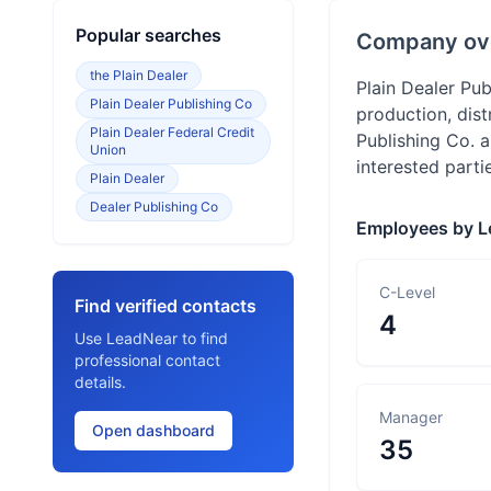
Popular searches
Company ov
the Plain Dealer
Plain Dealer Pu
Plain Dealer Publishing Co
production, dist
Plain Dealer Federal Credit
Publishing Co. 
Union
interested parti
Plain Dealer
Dealer Publishing Co
Employees by L
C-Level
Find verified contacts
4
Use LeadNear to find
professional contact
details.
Manager
Open dashboard
35