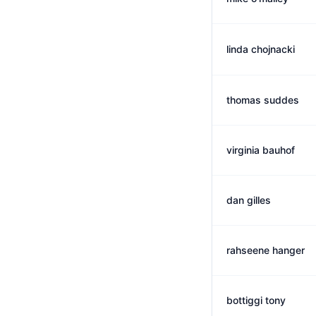
linda chojnacki
thomas suddes
virginia bauhof
dan gilles
rahseene hanger
bottiggi tony