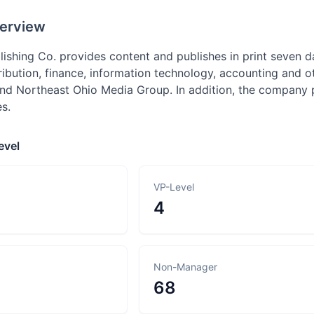
erview
blishing Co. provides content and publishes in print seven
ribution, finance, information technology, accounting and o
and Northeast Ohio Media Group. In addition, the company 
es.
evel
VP-Level
4
Non-Manager
68