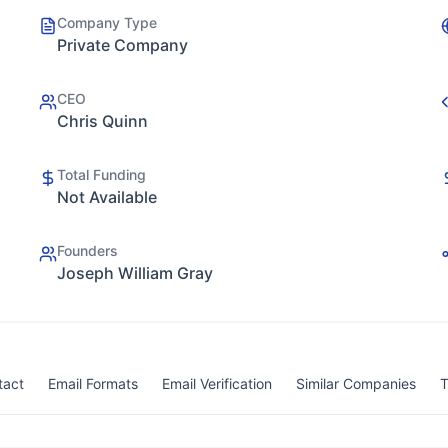
Company Type
Private Company
CEO
Chris Quinn
Total Funding
Not Available
Founders
Joseph William Gray
tact
Email Formats
Email Verification
Similar Companies
T