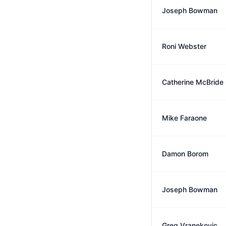
Joseph Bowman
Roni Webster
Catherine McBride
Mike Faraone
Damon Borom
Joseph Bowman
Greg Vranekovic