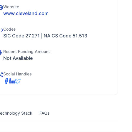
Website
www.cleveland.com
Codes
SIC Code 27,271 | NAICS Code 51,513
Recent Funding Amount
Not Available
Social Handles
echnology Stack
FAQs