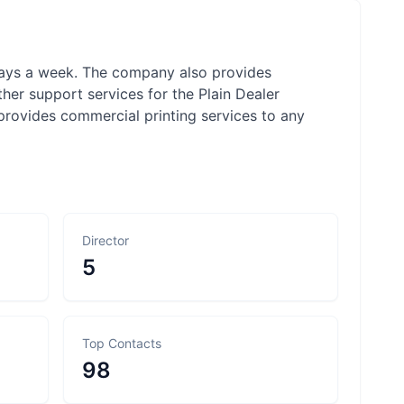
 days a week. The company also provides
ther support services for the Plain Dealer
provides commercial printing services to any
Director
5
Top Contacts
98