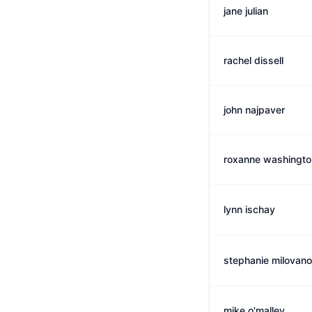
jane julian
rachel dissell
john najpaver
roxanne washingto
lynn ischay
stephanie milovano
mike o'malley