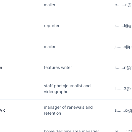
mailer
c.......n
reporter
r.......l
mailer
j.......r
n
features writer
r.......n
staff photojournalist and
l.......3@
videographer
manager of renewals and
vic
s.......c
retention
home delivery area manager
m.......y