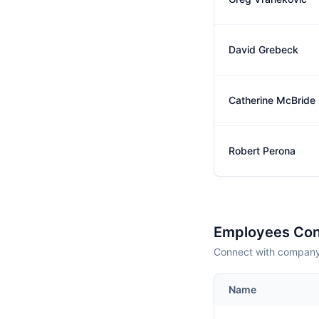
David Grebeck
Catherine McBride
Robert Perona
Employees Con
Connect with company 
Name