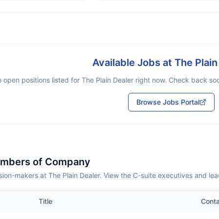
Available Jobs at
The Plain
 open positions listed for
The Plain Dealer
right now. Check back soon
Browse Jobs Portal
embers of Company
ion-makers at The Plain Dealer. View the C-suite executives and le
Title
Cont