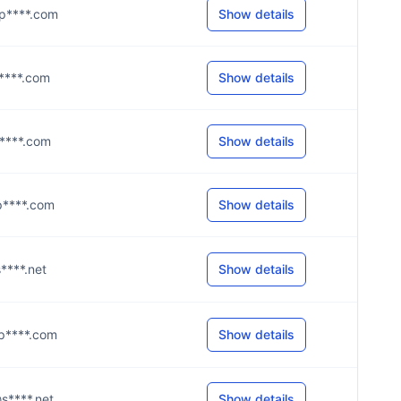
@p****.com
Show details
@g****.com
Show details
@p****.com
Show details
@p****.com
Show details
s****.net
Show details
@p****.com
Show details
@s****.net
Show details