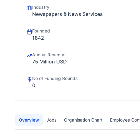
Industry
Newspapers & News Services
Founded
1842
Annual Revenue
75 Million USD
No of Funding Rounds
0
Overview
Jobs
Organisation Chart
Employee Con