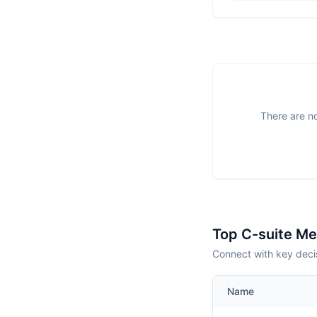
There are no
Top C-suite M
Connect with key decis
Name