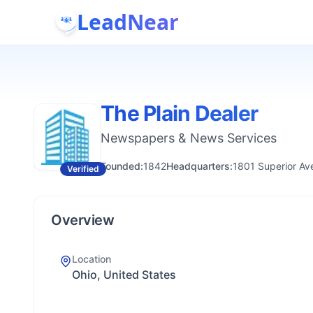
LeadNear
The Plain Dealer
Newspapers & News Services
Founded:
1842
Headquarters:
1801 Superior Av
Verified
Overview
Location
Ohio, United States