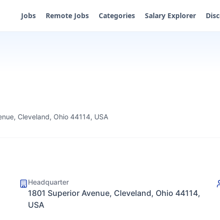
Jobs
Remote Jobs
Categories
Salary Explorer
Dis
enue, Cleveland, Ohio 44114, USA
Headquarter
1801 Superior Avenue, Cleveland, Ohio 44114,
USA