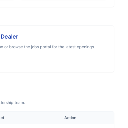
 Dealer
 or browse the jobs portal for the latest openings.
adership team.
act
Action