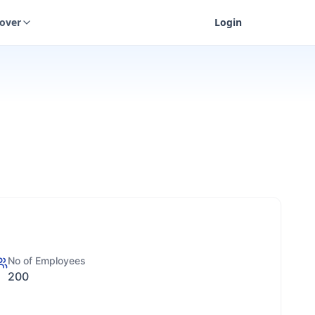
cover
Login
No of Employees
200