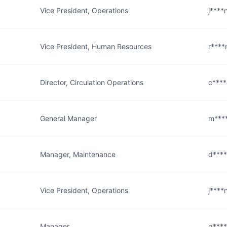
Vice President, Operations
j****
Vice President, Human Resources
r****
Director, Circulation Operations
c****
General Manager
m***
Manager, Maintenance
d***
Vice President, Operations
j****
Manager
g****