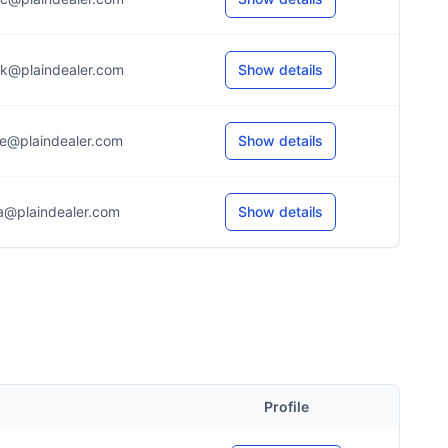
k@plaindealer.com
Show details
e@plaindealer.com
Show details
a@plaindealer.com
Show details
Profile