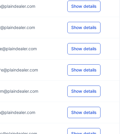
n@plaindealer.com
Show details
r@plaindealer.com
Show details
e@plaindealer.com
Show details
*e@plaindealer.com
Show details
*m@plaindealer.com
Show details
n@plaindealer.com
Show details
c@plaindealer.com
Show details