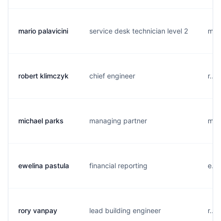
mario palavicini
service desk technician level 2
m...
robert klimczyk
chief engineer
r...
michael parks
managing partner
m...
ewelina pastula
financial reporting
e...
rory vanpay
lead building engineer
r...