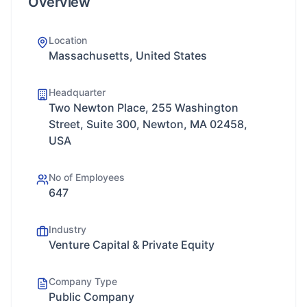
Overview
Location
Massachusetts, United States
Headquarter
Two Newton Place, 255 Washington
Street, Suite 300, Newton, MA 02458,
USA
No of Employees
647
Industry
Venture Capital & Private Equity
Company Type
Public Company