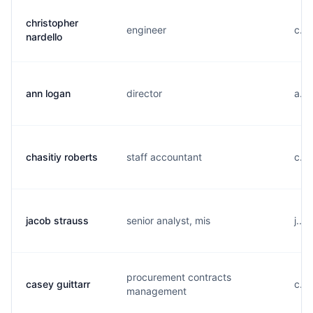
christopher
engineer
c...
nardello
ann logan
director
a...
chasitiy roberts
staff accountant
c...
jacob strauss
senior analyst, mis
j...
procurement contracts
casey guittarr
c...
management