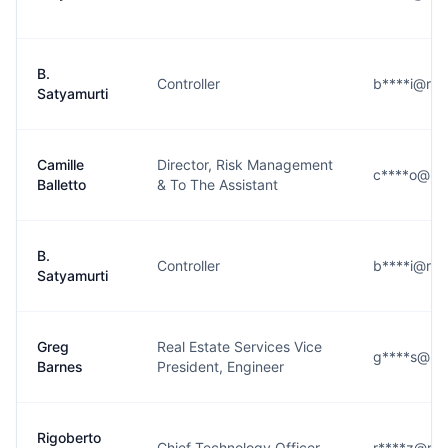
B.
Controller
b****i@rm
Satyamurti
Camille
Director, Risk Management
c****o@rm
Balletto
& To The Assistant
B.
Controller
b****i@rm
Satyamurti
Greg
Real Estate Services Vice
g****s@rm
Barnes
President, Engineer
Rigoberto
Chief Technology Officer
r****z@rm