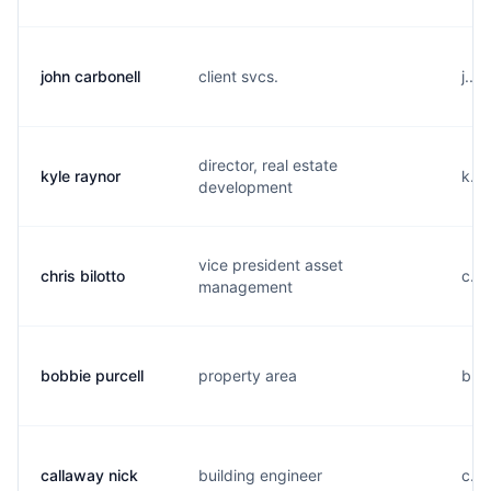
john carbonell
client svcs.
j...
director, real estate
kyle raynor
k...
development
vice president asset
chris bilotto
c...
management
bobbie purcell
property area
b...
callaway nick
building engineer
c...