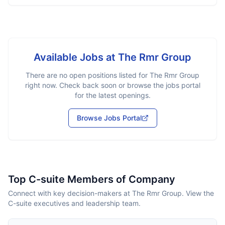
Available Jobs at
The Rmr Group
There are no open positions listed for
The Rmr Group
right now. Check back soon or browse the jobs portal
for the latest openings.
Browse Jobs Portal
Top C-suite Members of Company
Connect with key decision-makers at The Rmr Group. View the
C-suite executives and leadership team.