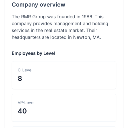
Company overview
The RMR Group was founded in 1986. This
company provides management and holding
services in the real estate market. Their
headquarters are located in Newton, MA.
Employees by Level
C-Level
8
VP-Level
40