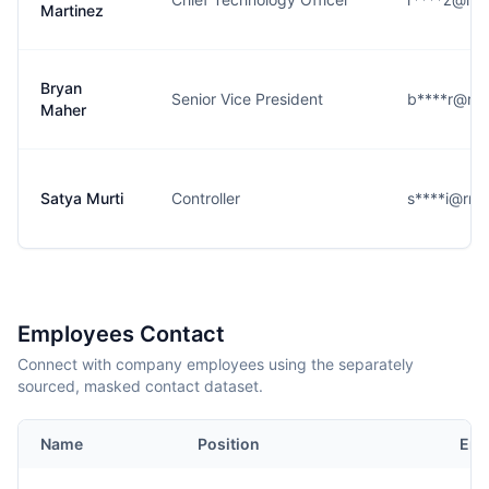
Martinez
Bryan
Senior Vice President
b****r@rm
Maher
Satya Murti
Controller
s****i@rm
Employees Contact
Connect with company employees using the separately
sourced, masked contact dataset.
Name
Position
Ema