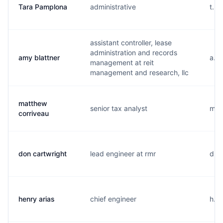
Tara Pamplona
administrative
t...
assistant controller, lease
administration and records
amy blattner
a...
management at reit
management and research, llc
matthew
senior tax analyst
m...
corriveau
don cartwright
lead engineer at rmr
d...
henry arias
chief engineer
h...