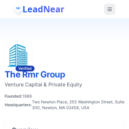
LeadNear
Verified
The Rmr Group
Venture Capital & Private Equity
Founded:
1986
Two Newton Place, 255 Washington Street, Suite
Headquarters:
300, Newton, MA 02458, USA