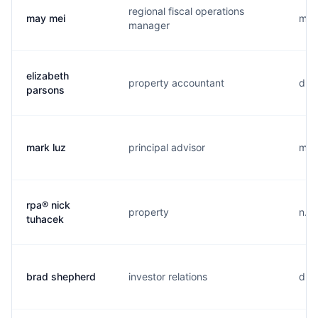
regional fiscal operations
may mei
m...
manager
elizabeth
property accountant
d...
parsons
mark luz
principal advisor
m...
rpa® nick
property
n...
tuhacek
brad shepherd
investor relations
d...