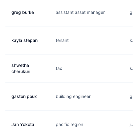
greg burke
assistant asset manager
g...
kayla stepan
tenant
k...
shwetha
tax
s...
cherukuri
gaston poux
building engineer
g...
Jan Yokota
pacific region
j...