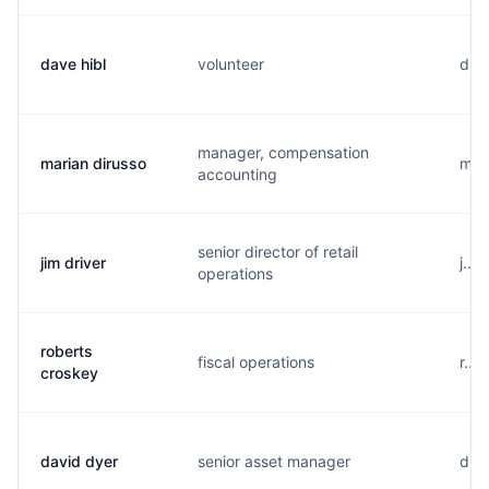
dave hibl
volunteer
d...
manager, compensation
marian dirusso
m...
accounting
senior director of retail
jim driver
j...
operations
roberts
fiscal operations
r...
croskey
david dyer
senior asset manager
d...