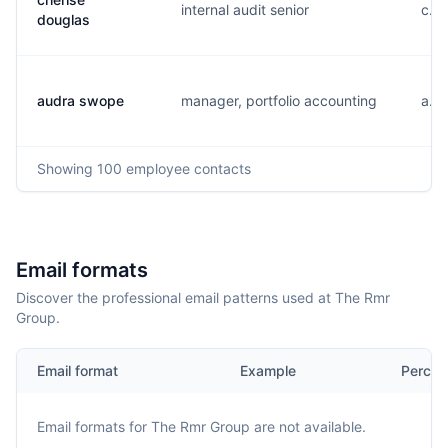
internal audit senior
c...
douglas
audra swope
manager, portfolio accounting
a...
Showing
100
employee contacts
Email formats
Discover the professional email patterns used at The Rmr
Group.
Email format
Example
Percen
Email formats for
The Rmr Group
are not available.