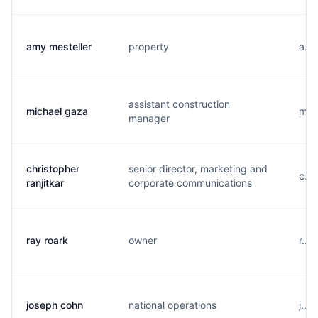
amy mesteller
property
a...
assistant construction
michael gaza
m...
manager
christopher
senior director, marketing and
c...
ranjitkar
corporate communications
ray roark
owner
r...
joseph cohn
national operations
j...