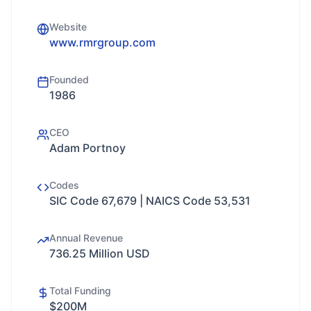
Website
www.rmrgroup.com
Founded
1986
CEO
Adam Portnoy
Codes
SIC Code 67,679 | NAICS Code 53,531
Annual Revenue
736.25 Million USD
Total Funding
$200M