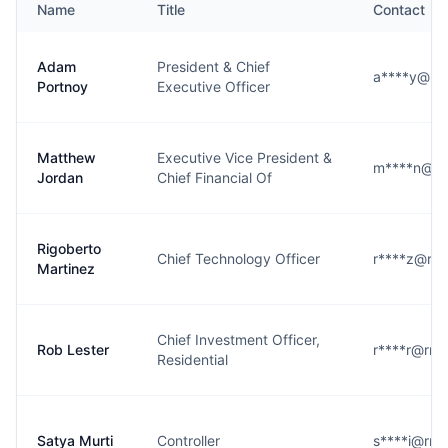
Name
Title
Contact
Adam
President & Chief
a****y@rm
Portnoy
Executive Officer
Matthew
Executive Vice President &
m****n@rm
Jordan
Chief Financial Of
Rigoberto
Chief Technology Officer
r****z@rm
Martinez
Chief Investment Officer,
Rob Lester
r****r@rm
Residential
Satya Murti
Controller
s****i@rm