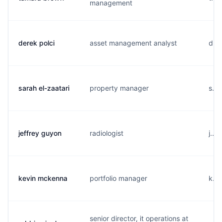
management
derek polci
asset management analyst
d...
sarah el-zaatari
property manager
s...
jeffrey guyon
radiologist
j...
kevin mckenna
portfolio manager
k...
senior director, it operations at