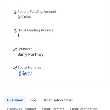
Recent Funding Amount
$200M
No of Funding Rounds
1
Founders
Barry Portnoy
Social Handles
Overview
Jobs
Organisation Chart
Employee Contact
Email Formats
Email Verification