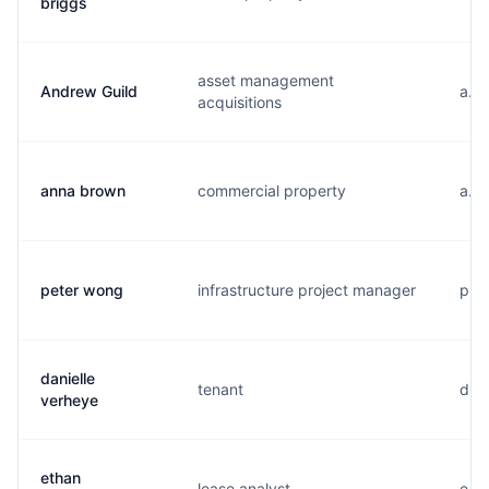
briggs
asset management
Andrew Guild
a...
acquisitions
anna brown
commercial property
a...
peter wong
infrastructure project manager
p...
danielle
tenant
d...
verheye
ethan
lease analyst
e...