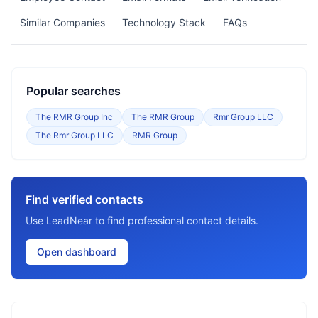
Similar Companies
Technology Stack
FAQs
Popular searches
The RMR Group Inc
The RMR Group
Rmr Group LLC
The Rmr Group LLC
RMR Group
Find verified contacts
Use LeadNear to find professional contact details.
Open dashboard