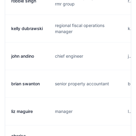
robbie singh
r...
rmr group
regional fiscal operations
kelly dubrawski
k...
manager
john andino
chief engineer
j...
brian swanton
senior property accountant
b...
liz maguire
manager
l...
cherise