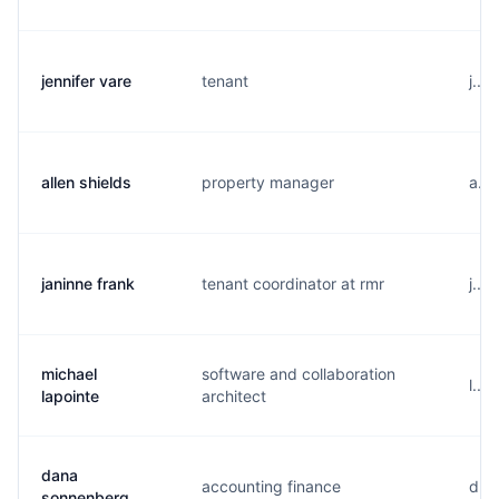
jennifer vare
tenant
j...
allen shields
property manager
a...
janinne frank
tenant coordinator at rmr
j...
michael
software and collaboration
l...
lapointe
architect
dana
accounting finance
d...
sonnenberg