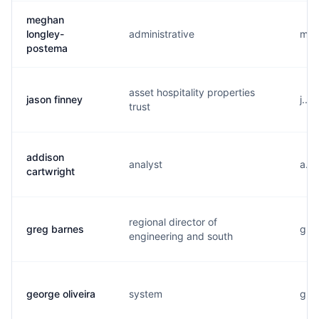
meghan
longley-
administrative
m...
postema
asset hospitality properties
jason finney
j...
trust
addison
analyst
a...
cartwright
regional director of
greg barnes
g...
engineering and south
george oliveira
system
g...