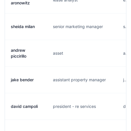
aronowitz
sheida milan
senior marketing manager
s...
andrew
asset
a...
piccirillo
jake bender
assistant property manager
j...
david campoli
president - re services
d...