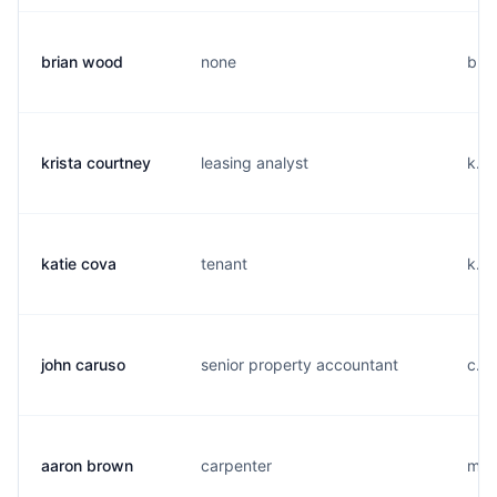
brian wood
none
b...
krista courtney
leasing analyst
k...
katie cova
tenant
k...
john caruso
senior property accountant
c...
aaron brown
carpenter
m...