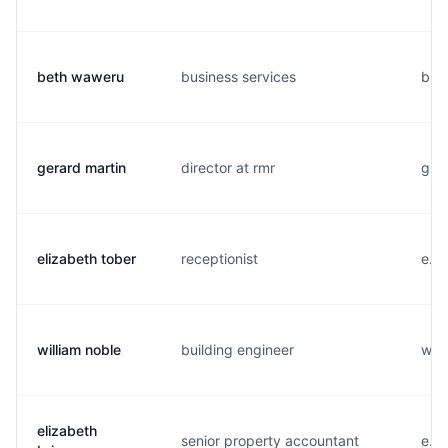
beth waweru
business services
b...
gerard martin
director at rmr
g...
elizabeth tober
receptionist
e...
william noble
building engineer
w...
elizabeth
senior property accountant
e...