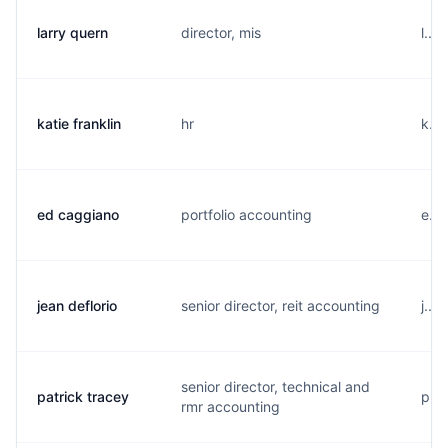
larry quern
director, mis
l...
katie franklin
hr
k...
ed caggiano
portfolio accounting
e...
jean deflorio
senior director, reit accounting
j...
senior director, technical and
patrick tracey
p...
rmr accounting