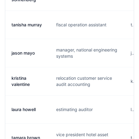
tanisha murray
fiscal operation assistant
t...
manager, national engineering
jason mayo
j...
systems
kristina
relocation customer service
k...
valentine
audit accounting
laura howell
estimating auditor
l...
vice president hotel asset
tamara brown
t...