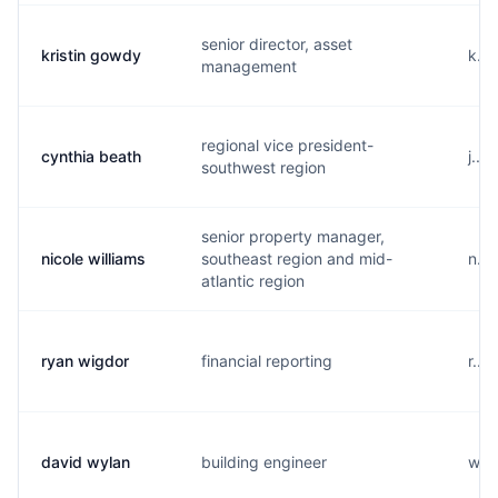
senior director, asset
kristin gowdy
k...
management
regional vice president-
cynthia beath
j...
southwest region
senior property manager,
nicole williams
southeast region and mid-
n...
atlantic region
ryan wigdor
financial reporting
r...
david wylan
building engineer
w...