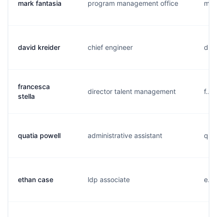
mark fantasia
program management office
m...
david kreider
chief engineer
d...
francesca
director talent management
f...
stella
quatia powell
administrative assistant
q...
ethan case
ldp associate
e...