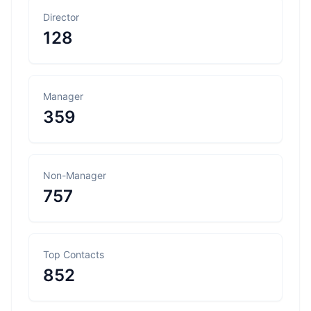
Director
128
Manager
359
Non-Manager
757
Top Contacts
852