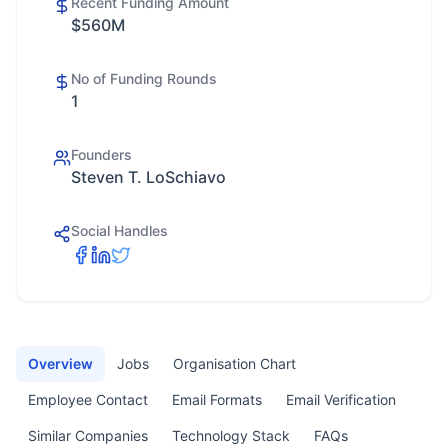
Recent Funding Amount
$560M
No of Funding Rounds
1
Founders
Steven T. LoSchiavo
Social Handles
Overview
Jobs
Organisation Chart
Employee Contact
Email Formats
Email Verification
Similar Companies
Technology Stack
FAQs