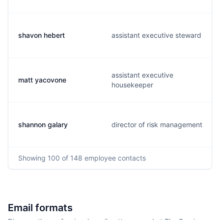
shavon hebert
assistant executive steward
assistant executive
matt yacovone
housekeeper
shannon galary
director of risk management
Showing
100
of 148
employee contacts
Email formats