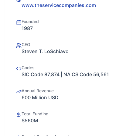
www.theservicecompanies.com
Founded
1987
CEO
Steven T. LoSchiavo
Codes
SIC Code 87,874 | NAICS Code 56,561
Annual Revenue
600 Million USD
Total Funding
$560M