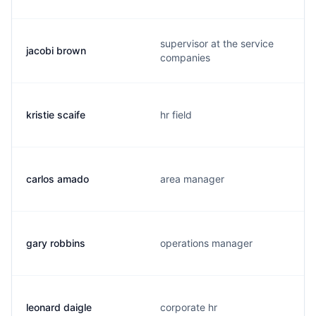
supervisor at the service
jacobi brown
companies
kristie scaife
hr field
carlos amado
area manager
gary robbins
operations manager
leonard daigle
corporate hr