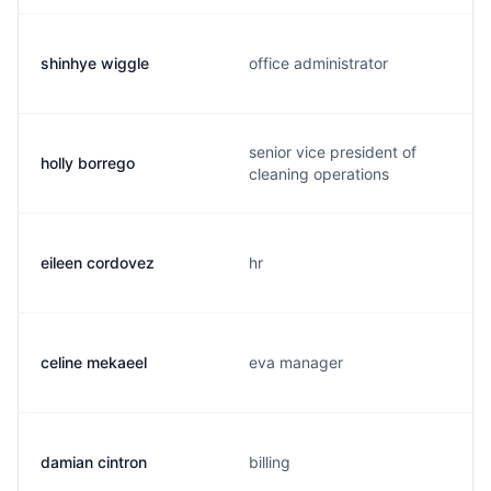
shinhye wiggle
office administrator
senior vice president of
holly borrego
cleaning operations
eileen cordovez
hr
celine mekaeel
eva manager
damian cintron
billing