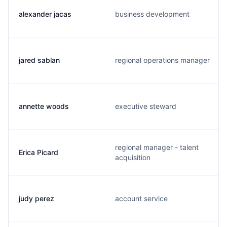
alexander jacas
business development
jared sablan
regional operations manager
annette woods
executive steward
regional manager - talent
Erica Picard
acquisition
judy perez
account service