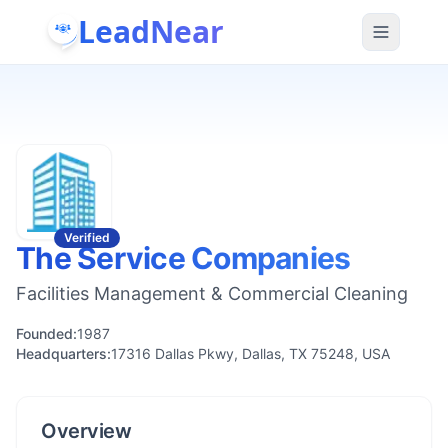
LeadNear
Verified
The Service Companies
Facilities Management & Commercial Cleaning
Founded:
1987
Headquarters:
17316 Dallas Pkwy, Dallas, TX 75248, USA
Overview