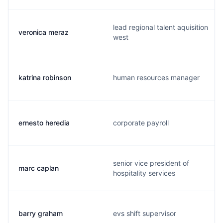
lead regional talent aquisition
veronica meraz
west
katrina robinson
human resources manager
ernesto heredia
corporate payroll
senior vice president of
marc caplan
hospitality services
barry graham
evs shift supervisor