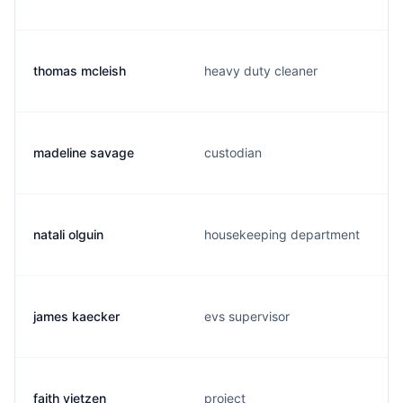
thomas mcleish
heavy duty cleaner
madeline savage
custodian
natali olguin
housekeeping department
james kaecker
evs supervisor
faith vietzen
project