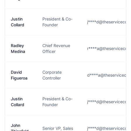
Justin
President & Co-
j****d@theservicecom
Collard
Founder
Radley
Chief Revenue
r****a@theservicecom
Medina
Officer
David
Corporate
d****a@theserviceco
Figueroa
Controller
Justin
President & Co-
j****d@theservicecom
Collard
Founder
John
Senior VP, Sales
j****d@theservicecom