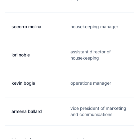
socorro molina
housekeeping manager
assistant director of
lori noble
housekeeping
kevin bogle
operations manager
vice president of marketing
armena ballard
and communications