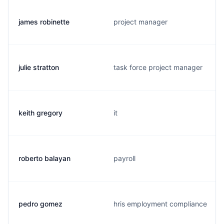
james robinette
project manager
julie stratton
task force project manager
keith gregory
it
roberto balayan
payroll
pedro gomez
hris employment compliance