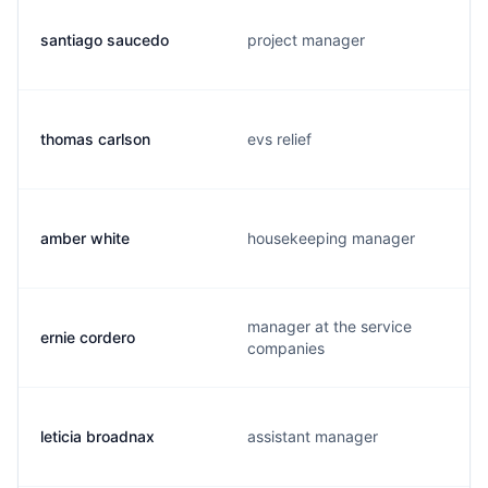
santiago saucedo
project manager
thomas carlson
evs relief
amber white
housekeeping manager
manager at the service
ernie cordero
companies
leticia broadnax
assistant manager