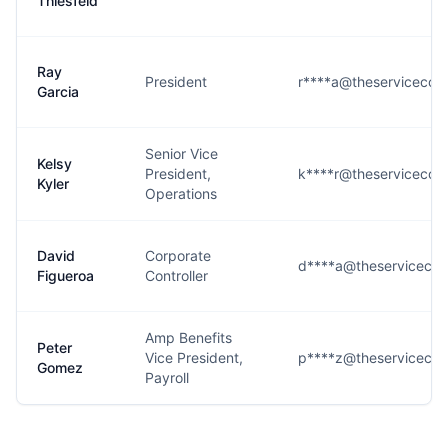
Thiesfeld
Ray
President
r****a@theservicecom
Garcia
Senior Vice
Kelsy
President,
k****r@theservicecom
Kyler
Operations
David
Corporate
d****a@theserviceco
Figueroa
Controller
Amp Benefits
Peter
Vice President,
p****z@theserviceco
Gomez
Payroll