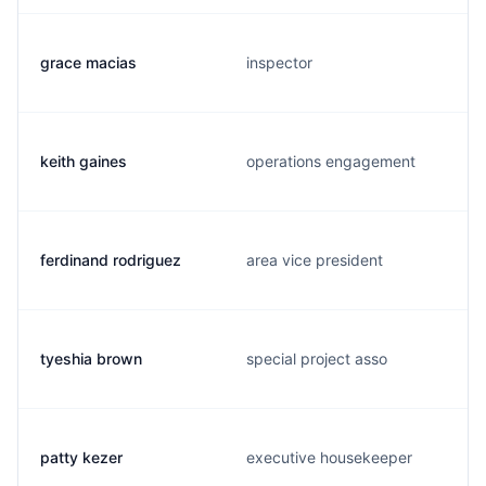
grace macias
inspector
keith gaines
operations engagement
ferdinand rodriguez
area vice president
tyeshia brown
special project asso
patty kezer
executive housekeeper