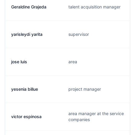
Geraldine Grajeda
talent acquisition manager
yarisleydi yarita
supervisor
jose luis
area
yesenia billue
project manager
area manager at the service
victor espinosa
companies