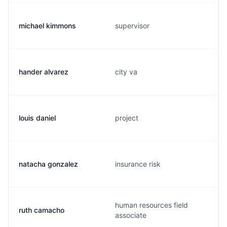
michael kimmons
supervisor
hander alvarez
city va
louis daniel
project
natacha gonzalez
insurance risk
human resources field
ruth camacho
associate