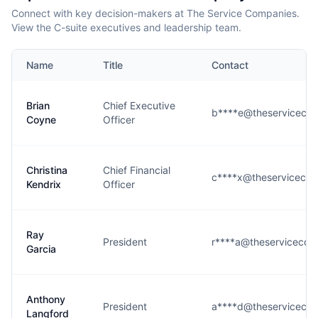
Connect with key decision-makers at The Service Companies.
View the C-suite executives and leadership team.
Name
Title
Contact
Brian
Chief Executive
b****e@theserviceco
Coyne
Officer
Christina
Chief Financial
c****x@theserviceco
Kendrix
Officer
Ray
President
r****a@theservicecom
Garcia
Anthony
President
a****d@theserviceco
Langford