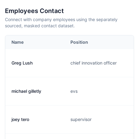
Employees Contact
Connect with company employees using the separately
sourced, masked contact dataset.
Name
Position
Greg Lush
chief innovation officer
michael gilletly
evs
joey tero
supervisor