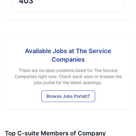
403
Available Jobs at
The Service
Companies
There are no open positions listed for
The Service
Companies
right now. Check back soon or browse the
jobs portal for the latest openings.
Browse Jobs Portal
Top C-suite Members of Company