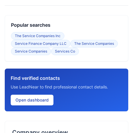
Popular searches
The Service Companies Inc
Service Finance Company LLC
The Service Companies
Service Companies
Services Co
Find verified contacts
Use LeadNear to find professional contact details.
Open dashboard
Company overview