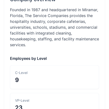
Founded in 1987 and headquartered in Miramar,
Florida, The Service Companies provides the
hospitality industry, corporate cafeterias,
universities, schools, stadiums, and commercial
facilities with integrated cleaning,
housekeeping, staffing, and facility maintenance
services.
Employees by Level
C-Level
9
VP-Level
23