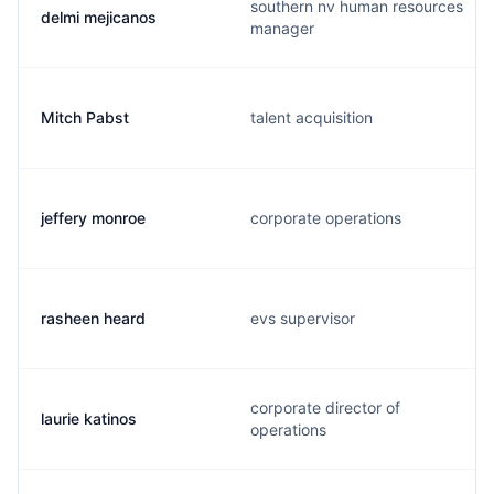
southern nv human resources
delmi mejicanos
manager
Mitch Pabst
talent acquisition
jeffery monroe
corporate operations
rasheen heard
evs supervisor
corporate director of
laurie katinos
operations