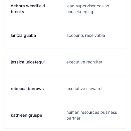
debbra wendfield-
lead supervisor casino
brooks
housekeeping
laritza guaba
accounts receivable
jessica uriostegui
executive recruiter
rebecca burrows
executive steward
human resources business
kathleen gruspe
partner