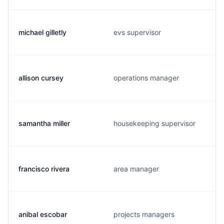
michael gilletly
evs supervisor
allison cursey
operations manager
samantha miller
housekeeping supervisor
francisco rivera
area manager
anibal escobar
projects managers