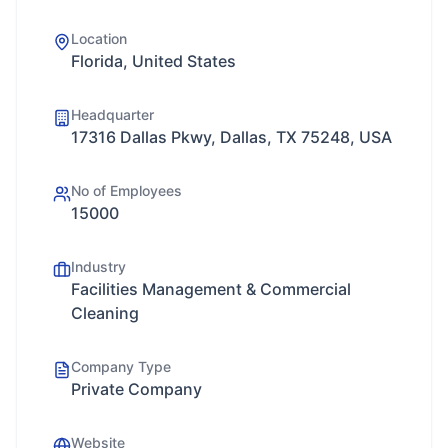
Location
Florida, United States
Headquarter
17316 Dallas Pkwy, Dallas, TX 75248, USA
No of Employees
15000
Industry
Facilities Management & Commercial
Cleaning
Company Type
Private Company
Website