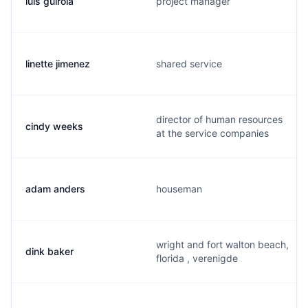
luis guirola
project manager
linette jimenez
shared service
director of human resources
cindy weeks
at the service companies
adam anders
houseman
wright and fort walton beach,
dink baker
florida , verenigde