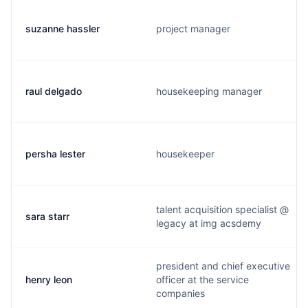
suzanne hassler
project manager
raul delgado
housekeeping manager
persha lester
housekeeper
talent acquisition specialist @
sara starr
legacy at img acsdemy
president and chief executive
henry leon
officer at the service
companies