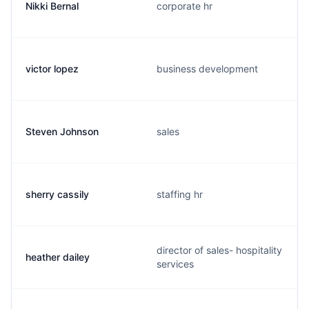
Nikki Bernal
corporate hr
victor lopez
business development
Steven Johnson
sales
sherry cassily
staffing hr
director of sales- hospitality
heather dailey
services