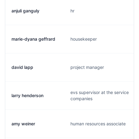
anjuli ganguly
hr
marie-dyana geffrard
housekeeper
david lapp
project manager
evs supervisor at the service
larry henderson
companies
amy weiner
human resources associate