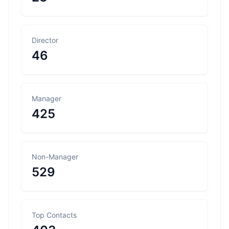
Director
46
Manager
425
Non-Manager
529
Top Contacts