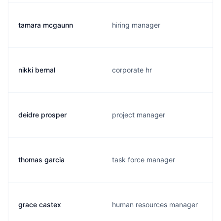
tamara mcgaunn
hiring manager
nikki bernal
corporate hr
deidre prosper
project manager
thomas garcia
task force manager
grace castex
human resources manager