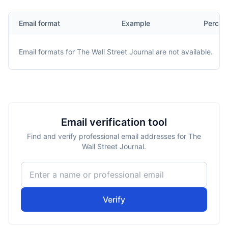
Email format
Example
Percen
Email formats for
The Wall Street Journal
are not available.
Email verification tool
Find and verify professional email addresses for The
Wall Street Journal.
Verify