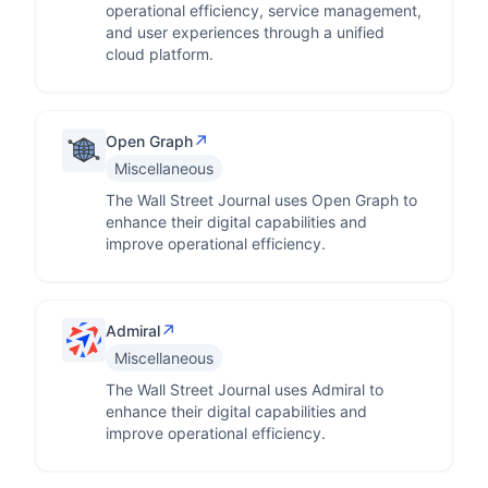
operational efficiency, service management,
and user experiences through a unified
cloud platform.
↗
Open Graph
Miscellaneous
The Wall Street Journal uses Open Graph to
enhance their digital capabilities and
improve operational efficiency.
↗
Admiral
Miscellaneous
The Wall Street Journal uses Admiral to
enhance their digital capabilities and
improve operational efficiency.