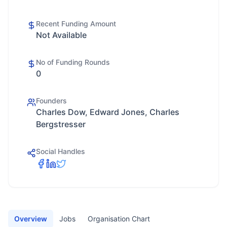
Recent Funding Amount
Not Available
No of Funding Rounds
0
Founders
Charles Dow, Edward Jones, Charles
Bergstresser
Social Handles
Overview
Jobs
Organisation Chart