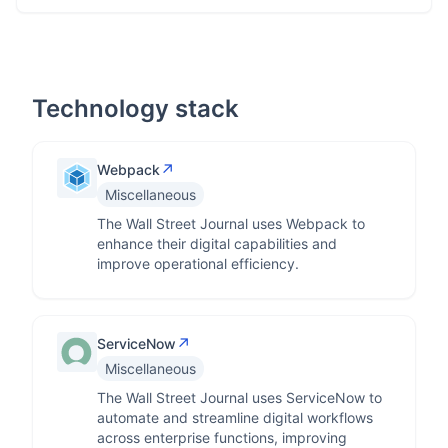
Technology stack
↗
Webpack
Miscellaneous
The Wall Street Journal uses Webpack to
enhance their digital capabilities and
improve operational efficiency.
↗
ServiceNow
Miscellaneous
The Wall Street Journal uses ServiceNow to
automate and streamline digital workflows
across enterprise functions, improving