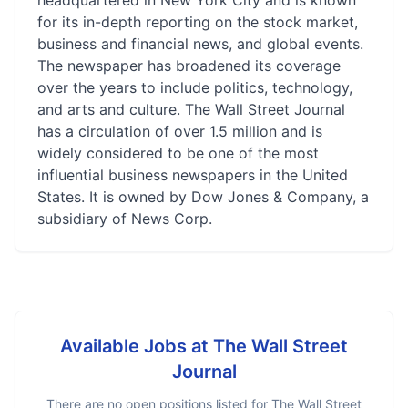
headquartered in New York City and is known
for its in-depth reporting on the stock market,
business and financial news, and global events.
The newspaper has broadened its coverage
over the years to include politics, technology,
and arts and culture. The Wall Street Journal
has a circulation of over 1.5 million and is
widely considered to be one of the most
influential business newspapers in the United
States. It is owned by Dow Jones & Company, a
subsidiary of News Corp.
Available Jobs at
The Wall Street
Journal
There are no open positions listed for
The Wall Street