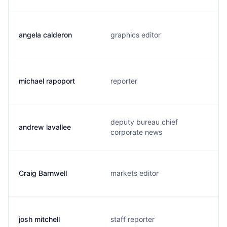
angela calderon
graphics editor
michael rapoport
reporter
deputy bureau chief
andrew lavallee
corporate news
Craig Barnwell
markets editor
josh mitchell
staff reporter