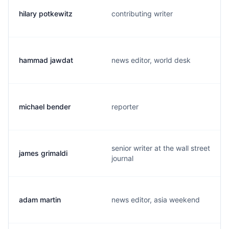
hilary potkewitz
contributing writer
hammad jawdat
news editor, world desk
michael bender
reporter
senior writer at the wall street
james grimaldi
journal
adam martin
news editor, asia weekend