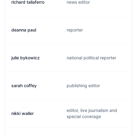
richard taliaferro
news editor
deanna paul
reporter
julie bykowicz
national political reporter
sarah coffey
publishing editor
editor, live journalism and
nikki waller
special coverage