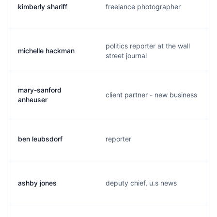
kimberly shariff
freelance photographer
politics reporter at the wall
michelle hackman
street journal
mary-sanford
client partner - new business
anheuser
ben leubsdorf
reporter
ashby jones
deputy chief, u.s news