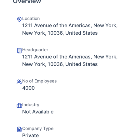
Overview
Location
1211 Avenue of the Americas, New York,
New York, 10036, United States
Headquarter
1211 Avenue of the Americas, New York,
New York, 10036, United States
No of Employees
4000
Industry
Not Available
Company Type
Private