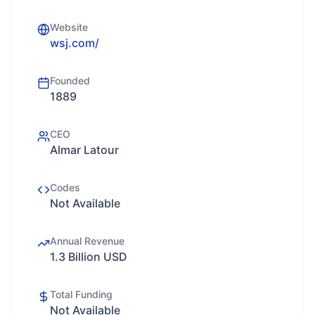
Website
wsj.com/
Founded
1889
CEO
Almar Latour
Codes
Not Available
Annual Revenue
1.3 Billion USD
Total Funding
Not Available