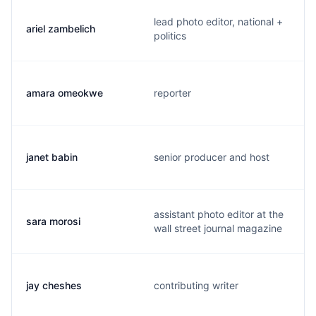
lead photo editor, national +
ariel zambelich
politics
amara omeokwe
reporter
janet babin
senior producer and host
assistant photo editor at the
sara morosi
wall street journal magazine
jay cheshes
contributing writer