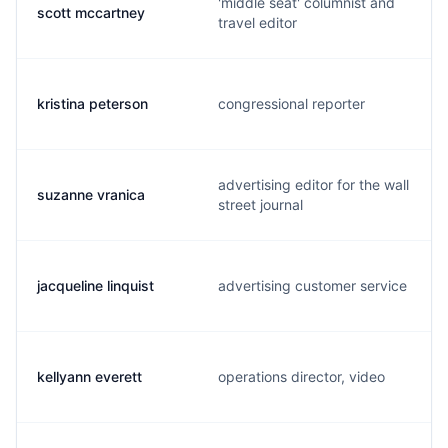
'middle seat' columnist and
scott mccartney
travel editor
kristina peterson
congressional reporter
advertising editor for the wall
suzanne vranica
street journal
jacqueline linquist
advertising customer service
kellyann everett
operations director, video