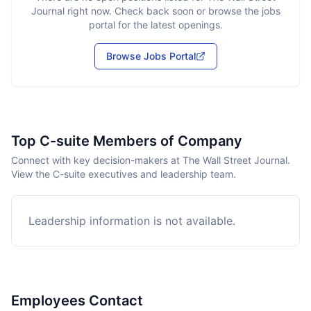
Journal
right now. Check back soon or browse the jobs
portal for the latest openings.
Browse Jobs Portal
Top C-suite Members of Company
Connect with key decision-makers at The Wall Street Journal.
View the C-suite executives and leadership team.
Leadership information is not available.
Employees Contact