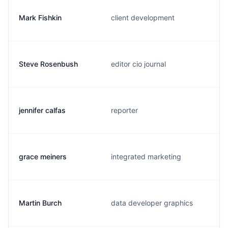
Mark Fishkin
client development
Steve Rosenbush
editor cio journal
jennifer calfas
reporter
grace meiners
integrated marketing
Martin Burch
data developer graphics