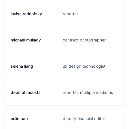
louise radnofsky
reporter
michael mullady
contract photographer
selena liang
ux design technologist
deborah acosta
reporter, multiple mediums
colin barr
deputy financial editor