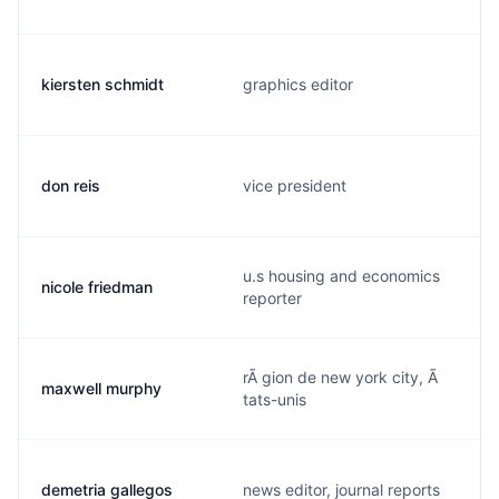
kiersten schmidt
graphics editor
don reis
vice president
u.s housing and economics
nicole friedman
reporter
rÃ gion de new york city, Ã
maxwell murphy
tats-unis
demetria gallegos
news editor, journal reports