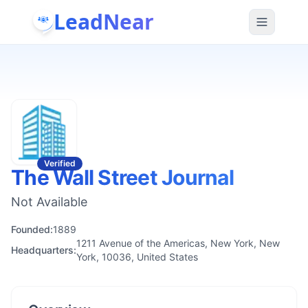
LeadNear
Verified
The Wall Street Journal
Not Available
Founded:
1889
1211 Avenue of the Americas, New York, New
Headquarters:
York, 10036, United States