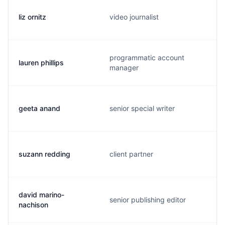
liz ornitz
video journalist
programmatic account
lauren phillips
manager
geeta anand
senior special writer
suzann redding
client partner
david marino-
senior publishing editor
nachison