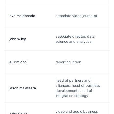
eva maldonado
associate video journalist
associate director, data
john wiley
science and analytics
euirim choi
reporting intern
head of partners and
alliances; head of business
jason malatesta
development; head of
integration strategy
video and audio business
brielle buis