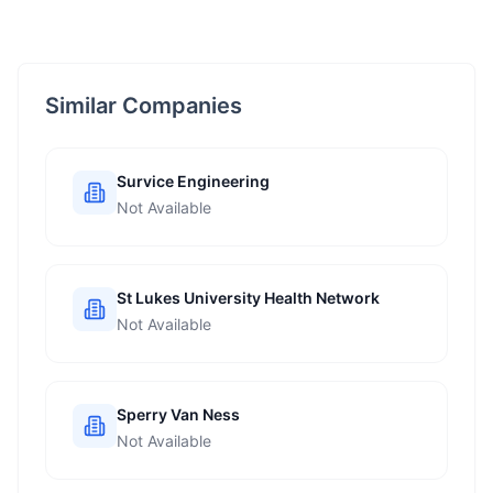
Similar Companies
Survice Engineering
Not Available
St Lukes University Health Network
Not Available
Sperry Van Ness
Not Available