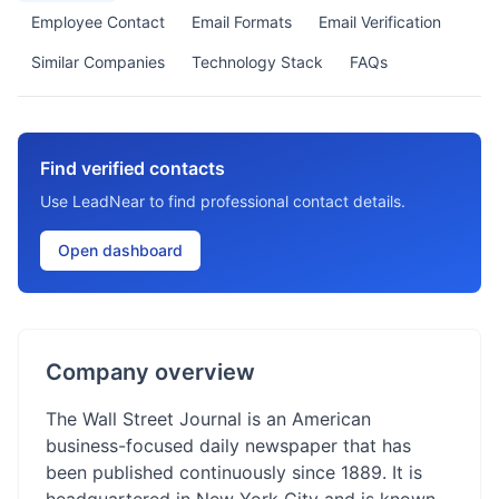
Employee Contact
Email Formats
Email Verification
Similar Companies
Technology Stack
FAQs
Find verified contacts
Use LeadNear to find professional contact details.
Open dashboard
Company overview
The Wall Street Journal is an American
business-focused daily newspaper that has
been published continuously since 1889. It is