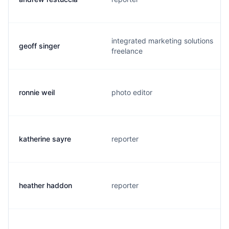
integrated marketing solutions
geoff singer
freelance
ronnie weil
photo editor
katherine sayre
reporter
heather haddon
reporter