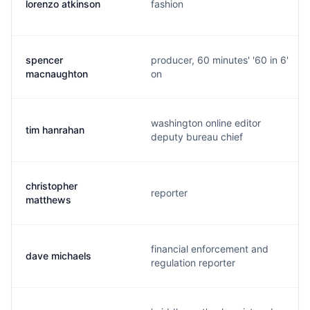
lorenzo atkinson
fashion
spencer
producer, 60 minutes' '60 in 6'
macnaughton
on
washington online editor
tim hanrahan
deputy bureau chief
christopher
reporter
matthews
financial enforcement and
dave michaels
regulation reporter