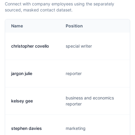
Connect with company employees using the separately
sourced, masked contact dataset.
Name
Position
christopher covello
special writer
jargon julie
reporter
business and economics
kelsey gee
reporter
stephen davies
marketing