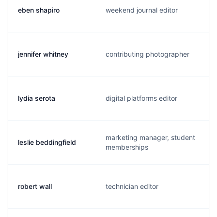
eben shapiro
weekend journal editor
jennifer whitney
contributing photographer
lydia serota
digital platforms editor
marketing manager, student
leslie beddingfield
memberships
robert wall
technician editor