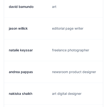
david bamundo
art
jason willick
editorial page writer
natalie keyssar
freelance photographer
andrea pappas
newsroom product designer
nakiska shaikh
art digital designer