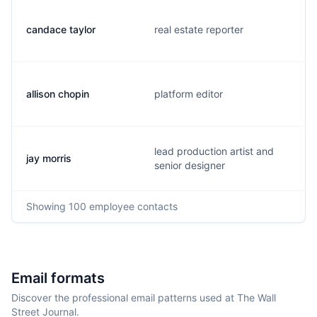
candace taylor
real estate reporter
allison chopin
platform editor
lead production artist and
jay morris
senior designer
Showing
100
employee contacts
Email formats
Discover the professional email patterns used at The Wall
Street Journal.