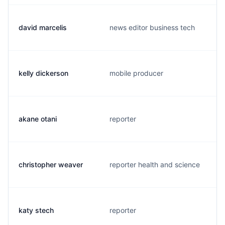
david marcelis
news editor business tech
kelly dickerson
mobile producer
akane otani
reporter
christopher weaver
reporter health and science
katy stech
reporter