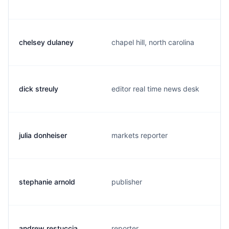
chelsey dulaney
chapel hill, north carolina
dick streuly
editor real time news desk
julia donheiser
markets reporter
stephanie arnold
publisher
andrew restuccia
reporter