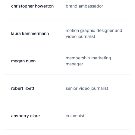
christopher howerton
brand ambassador
motion graphic designer and
laura kammermann
video journalist
membership marketing
megan nunn
manager
robert libetti
senior video journalist
ansberry clare
columnist