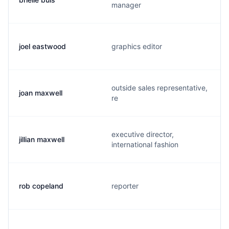
manager
joel eastwood
graphics editor
outside sales representative,
joan maxwell
re
executive director,
jillian maxwell
international fashion
rob copeland
reporter