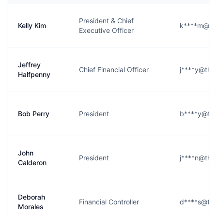
President & Chief
Kelly Kim
k****m@th
Executive Officer
Jeffrey
Chief Financial Officer
j****y@the
Halfpenny
Bob Perry
President
b****y@the
John
President
j****n@the
Calderon
Deborah
Financial Controller
d****s@the
Morales