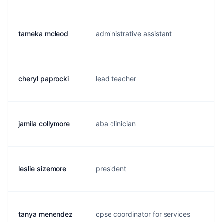
tameka mcleod
administrative assistant
m.
cheryl paprocki
lead teacher
c.
jamila collymore
aba clinician
p.
leslie sizemore
president
l.
tanya menendez
cpse coordinator for services
t.