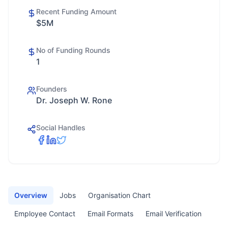
Recent Funding Amount
$5M
No of Funding Rounds
1
Founders
Dr. Joseph W. Rone
Social Handles
Overview
Jobs
Organisation Chart
Employee Contact
Email Formats
Email Verification