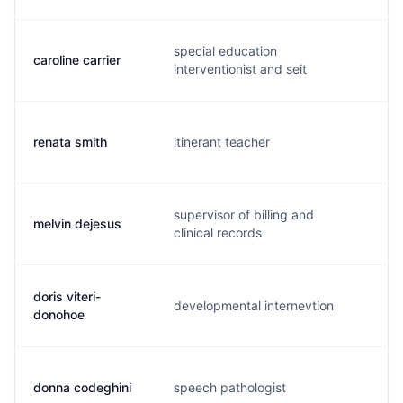
special education
caroline carrier
c.
interventionist and seit
renata smith
itinerant teacher
m.
supervisor of billing and
melvin dejesus
m.
clinical records
doris viteri-
developmental internevtion
d.
donohoe
donna codeghini
speech pathologist
d.