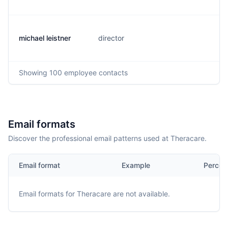
michael leistner
director
m.
Showing
100
employee contacts
Email formats
Discover the professional email patterns used at Theracare.
Email format
Example
Percen
Email formats for
Theracare
are not available.