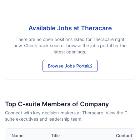
Available Jobs at
Theracare
There are no open positions listed for
Theracare
right
now. Check back soon or browse the jobs portal for the
latest openings.
Browse Jobs Portal
Top C-suite Members of Company
Connect with key decision-makers at Theracare. View the C-
suite executives and leadership team.
Name
Title
Contact