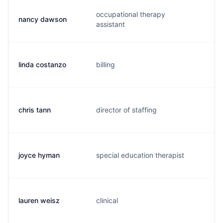
occupational therapy
nancy dawson
m.
assistant
linda costanzo
billing
l.
chris tann
director of staffing
c.
joyce hyman
special education therapist
h.
lauren weisz
clinical
l.