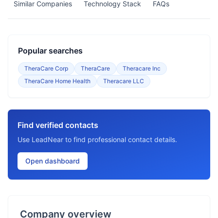
Similar Companies
Technology Stack
FAQs
Popular searches
TheraCare Corp
TheraCare
Theracare Inc
TheraCare Home Health
Theracare LLC
Find verified contacts
Use LeadNear to find professional contact details.
Open dashboard
Company overview