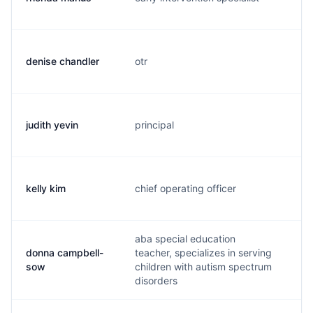
denise chandler
otr
d.
judith yevin
principal
j.
kelly kim
chief operating officer
k.
aba special education
donna campbell-
teacher, specializes in serving
d.
sow
children with autism spectrum
disorders