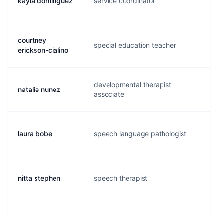
kayla dominguez
service coordinator
k.
courtney
special education teacher
c.
erickson-cialino
developmental therapist
natalie nunez
n.
associate
laura bobe
speech language pathologist
l.
nitta stephen
speech therapist
n.