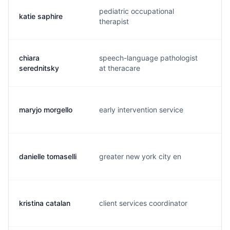
pediatric occupational
katie saphire
k.
therapist
chiara
speech-language pathologist
c.
serednitsky
at theracare
maryjo morgello
early intervention service
m.
danielle tomaselli
greater new york city en
d.
kristina catalan
client services coordinator
k.