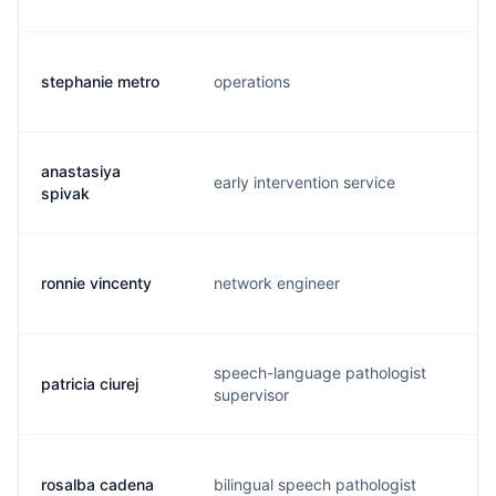
stephanie metro
operations
s.
anastasiya
early intervention service
a.
spivak
ronnie vincenty
network engineer
r.
speech-language pathologist
patricia ciurej
p.
supervisor
rosalba cadena
bilingual speech pathologist
r.