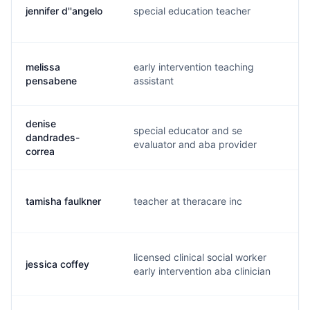
jennifer d''angelo
special education teacher
j.
melissa
early intervention teaching
m.
pensabene
assistant
denise
special educator and se
dandrades-
d.
evaluator and aba provider
correa
tamisha faulkner
teacher at theracare inc
t.
licensed clinical social worker
jessica coffey
j.
early intervention aba clinician