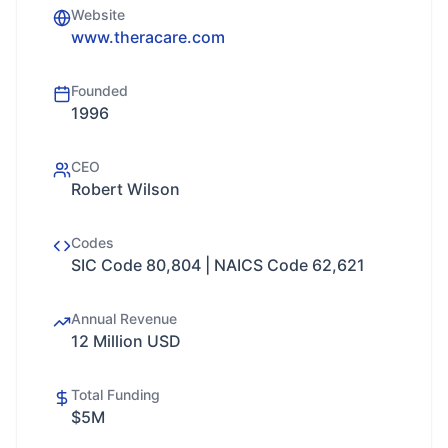
Website
www.theracare.com
Founded
1996
CEO
Robert Wilson
Codes
SIC Code 80,804 | NAICS Code 62,621
Annual Revenue
12 Million USD
Total Funding
$5M