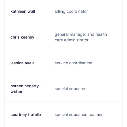
kathleen wall
billing coordinator
k.
general manager and health
chris keeney
c.
care administrator
jessica ayala
service coordination
j.
noreen hegarty-
special educator
n.
weber
courtney fratello
special education teacher
c.