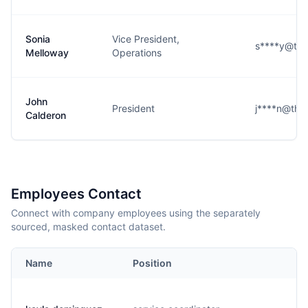
Sonia
Vice President,
s****y@the
Melloway
Operations
John
President
j****n@the
Calderon
Employees Contact
Connect with company employees using the separately
sourced, masked contact dataset.
Name
Position
E