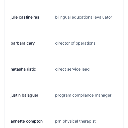
julie castineiras
bilingual educational evaluator
j.
barbara cary
director of operations
b.
natasha ristic
direct service lead
n.
justin balaguer
program compliance manager
j.
annette compton
prn physical therapist
a.