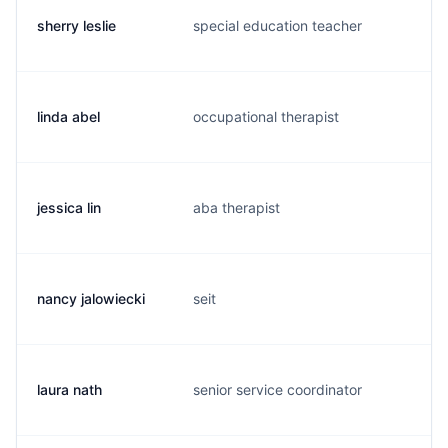
sherry leslie
special education teacher
s.
linda abel
occupational therapist
l.
jessica lin
aba therapist
j.
nancy jalowiecki
seit
n.
laura nath
senior service coordinator
l.