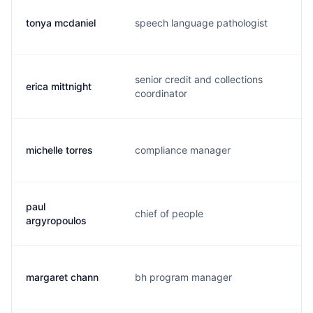
tonya mcdaniel
speech language pathologist
t.
senior credit and collections
erica mittnight
e.
coordinator
michelle torres
compliance manager
m.
paul
chief of people
l.
argyropoulos
margaret chann
bh program manager
m.