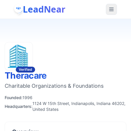
LeadNear
Verified
Theracare
Charitable Organizations & Foundations
Founded:
1996
1124 W 15th Street, Indianapolis, Indiana 46202,
Headquarters:
United States