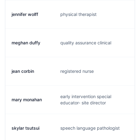
jennifer wolff
physical therapist
j.
meghan duffy
quality assurance clinical
m.
jean corbin
registered nurse
j.
early intervention special
mary monahan
m.
educator- site director
skylar tsutsui
speech language pathologist
s.