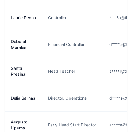
Laurie Penna
Controller
l****a@the
Deborah
Financial Controller
d****s@the
Morales
Santa
Head Teacher
s****l@the
Presinal
Delia Salinas
Director, Operations
d****s@the
Augusto
Early Head Start Director
a****a@the
Lipuma