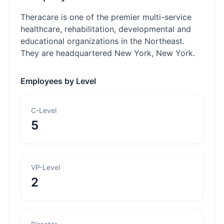
Theracare is one of the premier multi-service
healthcare, rehabilitation, developmental and
educational organizations in the Northeast.
They are headquartered New York, New York.
Employees by Level
C-Level
5
VP-Level
2