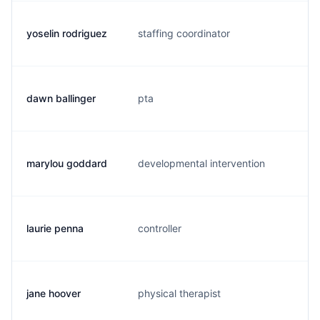
yoselin rodriguez
staffing coordinator
y.
dawn ballinger
pta
d.
marylou goddard
developmental intervention
m.
laurie penna
controller
l.
jane hoover
physical therapist
j.