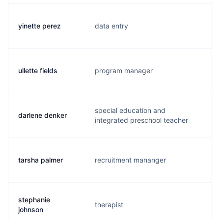
yinette perez
data entry
y.
ullette fields
program manager
u.
special education and
darlene denker
d.
integrated preschool teacher
tarsha palmer
recruitment mananger
t.
stephanie
therapist
c.
johnson