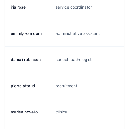
iris rose
service coordinator
i.
emmily van dorn
administrative assistant
e.
damali robinson
speech pathologist
d.
pierre attaud
recruitment
f.
marisa novello
clinical
m.