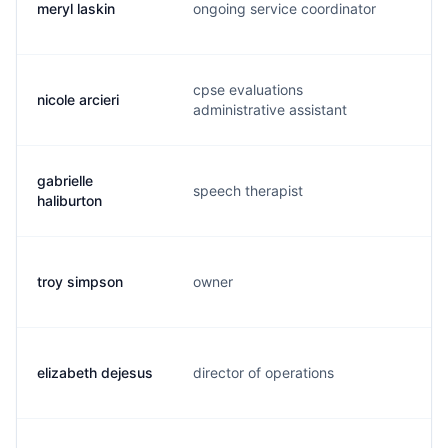
meryl laskin
ongoing service coordinator
m.
cpse evaluations
nicole arcieri
n.
administrative assistant
gabrielle
speech therapist
g.
haliburton
troy simpson
owner
a.
elizabeth dejesus
director of operations
e.