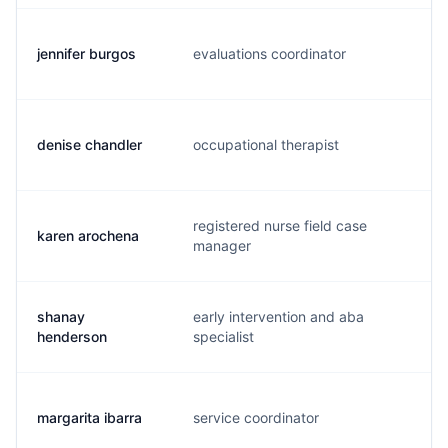
jennifer burgos
evaluations coordinator
j.
denise chandler
occupational therapist
d.
registered nurse field case
karen arochena
a.
manager
shanay
early intervention and aba
s.
henderson
specialist
margarita ibarra
service coordinator
m.