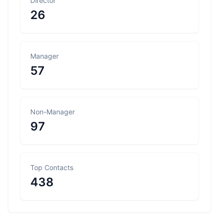
Director
26
Manager
57
Non-Manager
97
Top Contacts
438