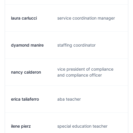
laura carlucci
service coordination manager
f.
dyamond manire
staffing coordinator
d.
vice president of compliance
nancy calderon
n.
and compliance officer
erica taliaferro
aba teacher
e.
ilene pierz
special education teacher
i.