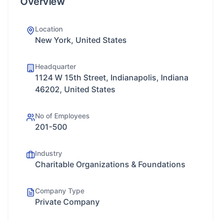
Overview
Location
New York, United States
Headquarter
1124 W 15th Street, Indianapolis, Indiana
46202, United States
No of Employees
201-500
Industry
Charitable Organizations & Foundations
Company Type
Private Company