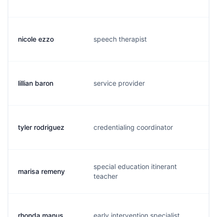
nicole ezzo
speech therapist
n.
lillian baron
service provider
l.
tyler rodriguez
credentialing coordinator
t.
special education itinerant
marisa remeny
m.
teacher
rhonda manus
early intervention specialist
r.