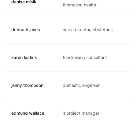
denise misik
thompson health
deborah jones
nurse director, obstetrics
karen lustick
fundraising consultant
jenny thompson
domestic engineer
edmund wallace
it project manager