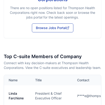
There are no open positions listed for
Thompson Health
Corporations
right now. Check back soon or browse the
jobs portal for the latest openings.
Browse Jobs Portal
Top C-suite Members of Company
Connect with key decision-makers at Thompson Health
Corporations. View the C-suite executives and leadership team.
Name
Title
Contact
Linda
President & Chief
l****e@thompson
Farchione
Executive Officer