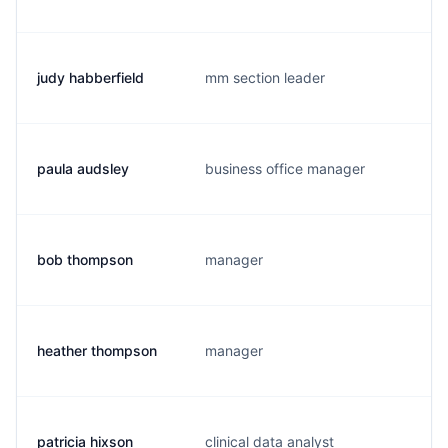
judy habberfield
mm section leader
paula audsley
business office manager
bob thompson
manager
heather thompson
manager
patricia hixson
clinical data analyst