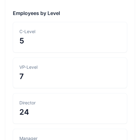
Employees by Level
C-Level
5
VP-Level
7
Director
24
Manager