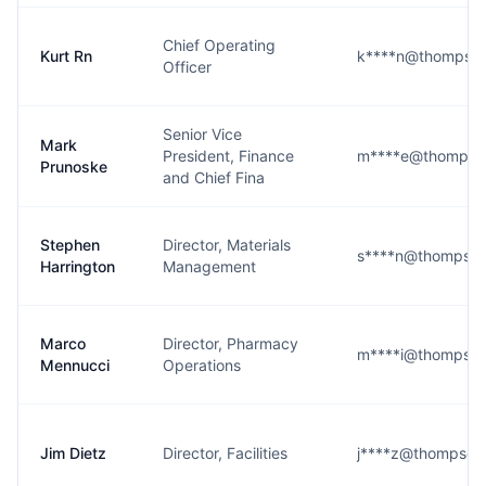
Chief Operating
Kurt Rn
k****n@thompson
Officer
Senior Vice
Mark
President, Finance
m****e@thompson
Prunoske
and Chief Fina
Stephen
Director, Materials
s****n@thompson
Harrington
Management
Marco
Director, Pharmacy
m****i@thompson
Mennucci
Operations
Jim Dietz
Director, Facilities
j****z@thompson