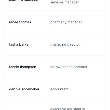
services manager
renee thomas
pharmacy manager
tasha barker
managing director
fannie thompson
co-owner and operator
debbie shoemaker
accountant
executive assistant at