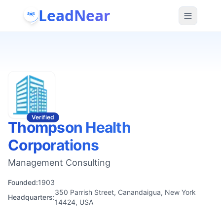
LeadNear
Verified
Thompson Health
Corporations
Management Consulting
Founded:
1903
350 Parrish Street, Canandaigua, New York
Headquarters:
14424, USA