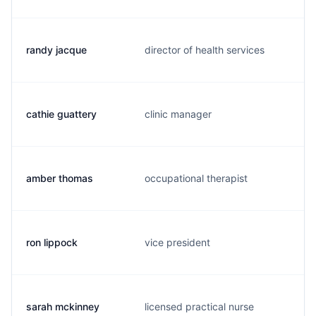
randy jacque
director of health services
cathie guattery
clinic manager
amber thomas
occupational therapist
ron lippock
vice president
sarah mckinney
licensed practical nurse