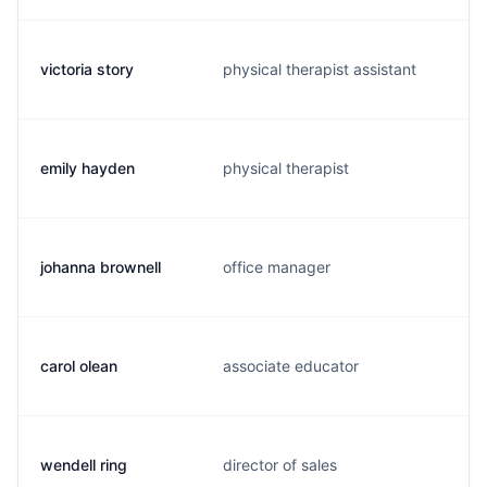
victoria story
physical therapist assistant
emily hayden
physical therapist
johanna brownell
office manager
carol olean
associate educator
wendell ring
director of sales