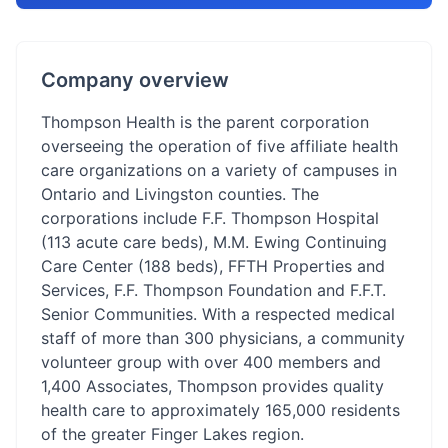
Company overview
Thompson Health is the parent corporation
overseeing the operation of five affiliate health
care organizations on a variety of campuses in
Ontario and Livingston counties. The
corporations include F.F. Thompson Hospital
(113 acute care beds), M.M. Ewing Continuing
Care Center (188 beds), FFTH Properties and
Services, F.F. Thompson Foundation and F.F.T.
Senior Communities. With a respected medical
staff of more than 300 physicians, a community
volunteer group with over 400 members and
1,400 Associates, Thompson provides quality
health care to approximately 165,000 residents
of the greater Finger Lakes region.