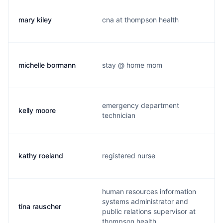
mary kiley
cna at thompson health
michelle bormann
stay @ home mom
emergency department
kelly moore
technician
kathy roeland
registered nurse
human resources information
systems administrator and
tina rauscher
public relations supervisor at
thompson health