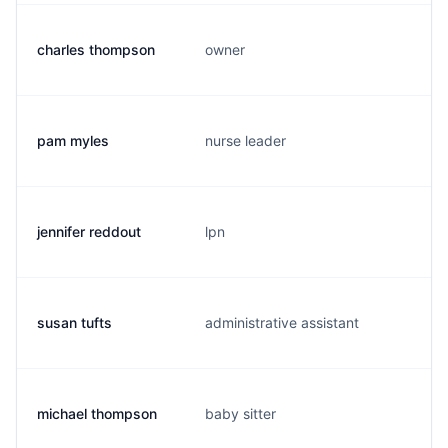
charles thompson
owner
pam myles
nurse leader
jennifer reddout
lpn
susan tufts
administrative assistant
michael thompson
baby sitter