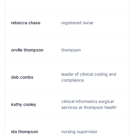
rebecca chase
registered nurse
orville thompson
thompson
leader of clinical coding and
deb combs
compliance
clinical informatics surgical
kathy cooley
services at thompson health
ida thompson
nursing supervisor