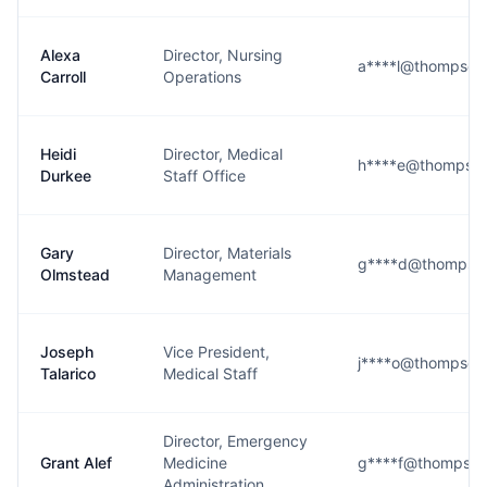
Alexa
Director, Nursing
a****l@thompson
Carroll
Operations
Heidi
Director, Medical
h****e@thompson
Durkee
Staff Office
Gary
Director, Materials
g****d@thompson
Olmstead
Management
Joseph
Vice President,
j****o@thompson
Talarico
Medical Staff
Director, Emergency
Grant Alef
Medicine
g****f@thompson
Administration