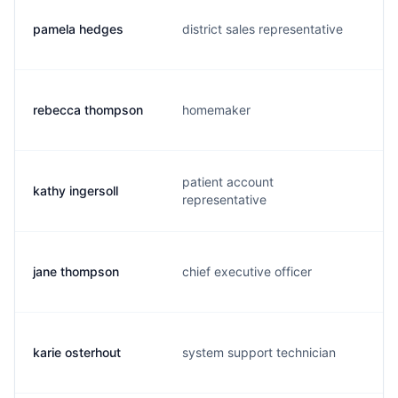
pamela hedges
district sales representative
rebecca thompson
homemaker
patient account
kathy ingersoll
representative
jane thompson
chief executive officer
karie osterhout
system support technician