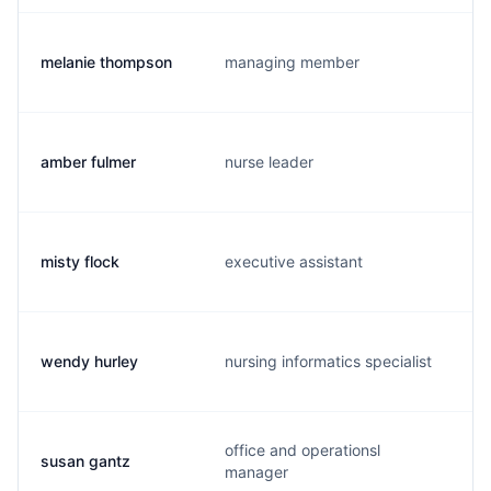
melanie thompson
managing member
amber fulmer
nurse leader
misty flock
executive assistant
wendy hurley
nursing informatics specialist
office and operationsl
susan gantz
manager