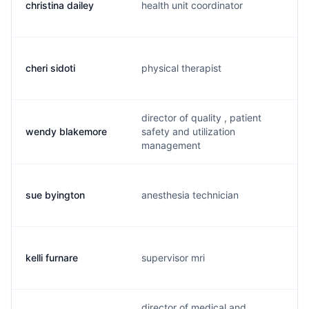
christina dailey
health unit coordinator
cheri sidoti
physical therapist
director of quality , patient
wendy blakemore
safety and utilization
management
sue byington
anesthesia technician
kelli furnare
supervisor mri
director of medical and