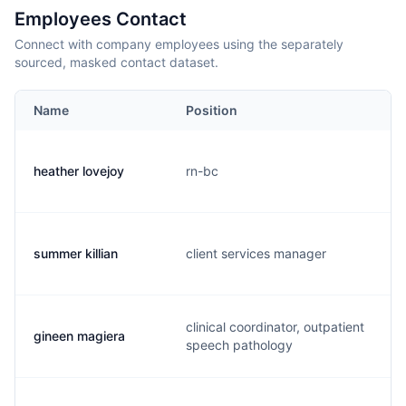
Employees Contact
Connect with company employees using the separately
sourced, masked contact dataset.
Name
Position
heather lovejoy
rn-bc
summer killian
client services manager
clinical coordinator, outpatient
gineen magiera
speech pathology