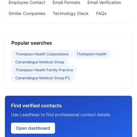
Employee Contact
Email Formats
Email Verification
Similar Companies
Technology Stack
FAQs
Popular searches
Thompson Health Corporations
Thompson Health
Canandaigua Medical Group
Thompson Health Family Practice
Canandaigua Medical Group PC
Find verified contacts
Use LeadNear to find professional contact details.
Open dashboard