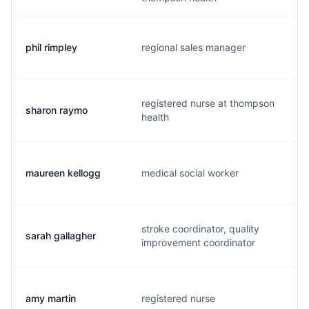
phil rimpley
regional sales manager
registered nurse at thompson
sharon raymo
health
maureen kellogg
medical social worker
stroke coordinator, quality
sarah gallagher
improvement coordinator
amy martin
registered nurse