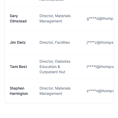
Gary
Director, Materials
g****d@thompson
Olmstead
Management
Jim Dietz
Director, Facilities
j****z@thompson
Director, Diabetes
Tami Best
Education &
t****t@thompson
Outpatient Nut
Stephen
Director, Materials
s****n@thompson
Harrington
Management