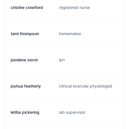
cristine crawford
registered nurse
tami thompson
homemaker
joselene sevor
lpn
joshua featherly
clinical exercise physiologist
letitia pickering
lab supervisor