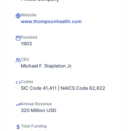
Website
www.thompsonhealth.com
Founded
1903
CEO
Michael F. Stapleton Jr.
Codes
SIC Code 41,411 | NAICS Code 62,622
Annual Revenue
320 Million USD
Total Funding