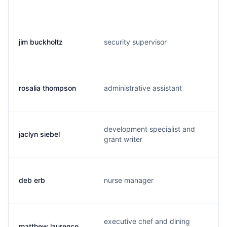
jim buckholtz
security supervisor
rosalia thompson
administrative assistant
development specialist and
jaclyn siebel
grant writer
deb erb
nurse manager
executive chef and dining
matthew laurence