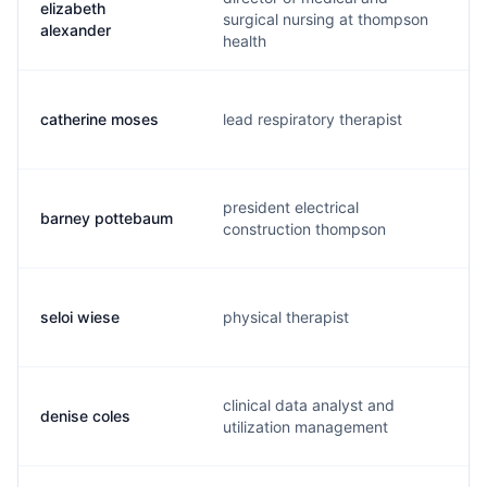
elizabeth
surgical nursing at thompson
alexander
health
catherine moses
lead respiratory therapist
president electrical
barney pottebaum
construction thompson
seloi wiese
physical therapist
clinical data analyst and
denise coles
utilization management