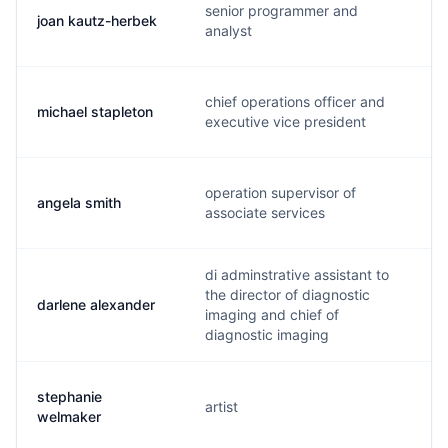
senior programmer and
joan kautz-herbek
analyst
chief operations officer and
michael stapleton
executive vice president
operation supervisor of
angela smith
associate services
di adminstrative assistant to
the director of diagnostic
darlene alexander
imaging and chief of
diagnostic imaging
stephanie
artist
welmaker