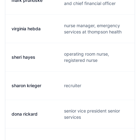
mark prunoske
and chief financial officer
nurse manager, emergency
virginia hebda
services at thompson health
operating room nurse,
sheri hayes
registered nurse
sharon krieger
recruiter
senior vice president senior
dona rickard
services