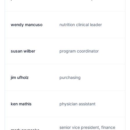
wendy mancuso
nutrition clinical leader
susan wilber
program coordinator
jim ufholz
purchasing
ken mathis
physician assistant
senior vice president, finance