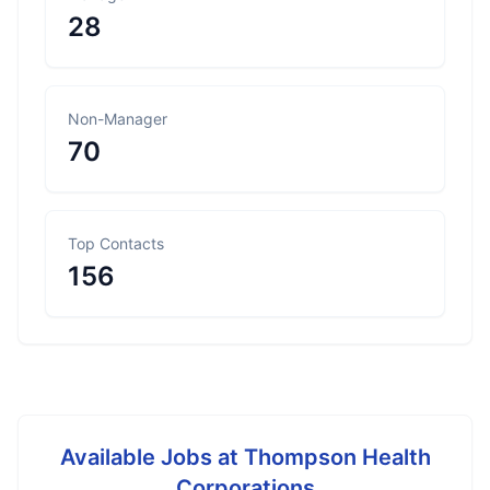
28
Non-Manager
70
Top Contacts
156
Available Jobs at
Thompson Health
Corporations