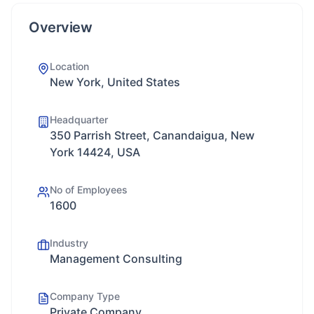
Overview
Location
New York, United States
Headquarter
350 Parrish Street, Canandaigua, New
York 14424, USA
No of Employees
1600
Industry
Management Consulting
Company Type
Private Company