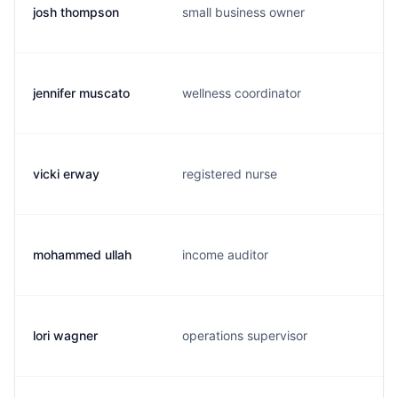
josh thompson
small business owner
jennifer muscato
wellness coordinator
vicki erway
registered nurse
mohammed ullah
income auditor
lori wagner
operations supervisor