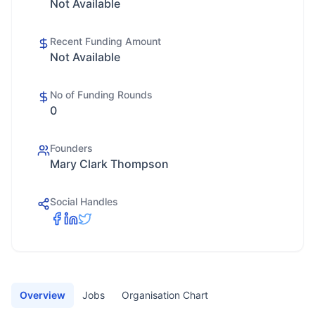
Not Available
Recent Funding Amount
Not Available
No of Funding Rounds
0
Founders
Mary Clark Thompson
Social Handles
Overview
Jobs
Organisation Chart