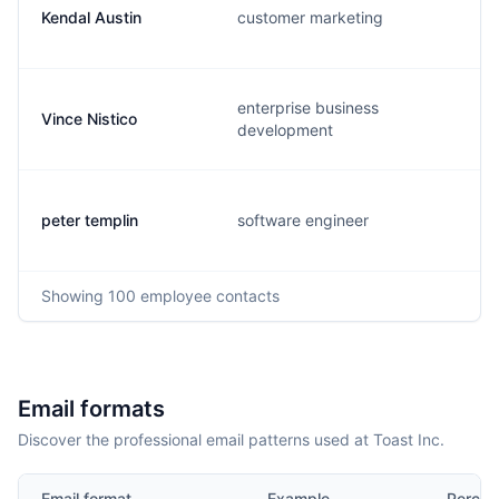
Kendal Austin
customer marketing
enterprise business
Vince Nistico
development
peter templin
software engineer
Showing
100
employee contacts
Email formats
Discover the professional email patterns used at Toast Inc.
Email format
Example
Percen