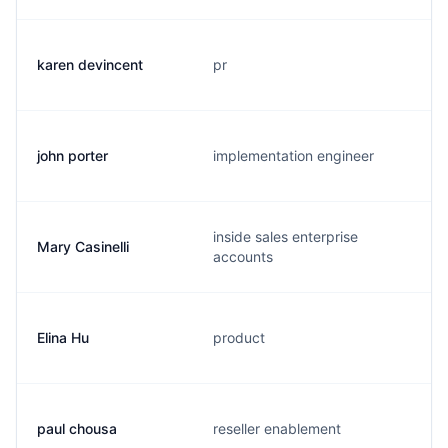
karen devincent
pr
john porter
implementation engineer
inside sales enterprise
Mary Casinelli
accounts
Elina Hu
product
paul chousa
reseller enablement