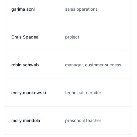
garima soni
sales operations
Chris Spadea
project
robin schwab
manager, customer success
emily mankowski
technical recruiter
molly mendola
preschool teacher