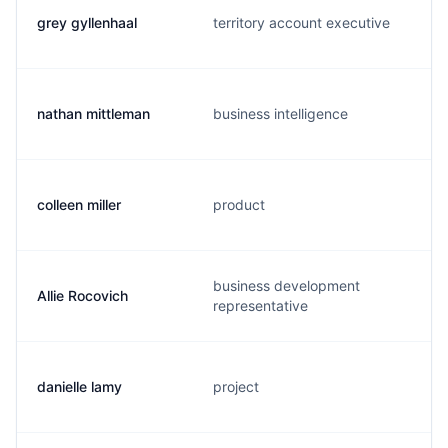
grey gyllenhaal
territory account executive
nathan mittleman
business intelligence
colleen miller
product
business development
Allie Rocovich
representative
danielle lamy
project