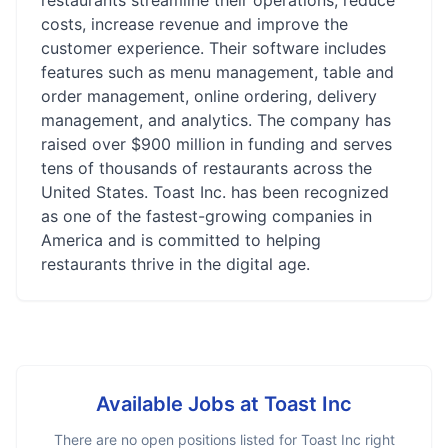
restaurants streamline their operations, reduce
costs, increase revenue and improve the
customer experience. Their software includes
features such as menu management, table and
order management, online ordering, delivery
management, and analytics. The company has
raised over $900 million in funding and serves
tens of thousands of restaurants across the
United States. Toast Inc. has been recognized
as one of the fastest-growing companies in
America and is committed to helping
restaurants thrive in the digital age.
Available Jobs at
Toast Inc
There are no open positions listed for
Toast Inc
right