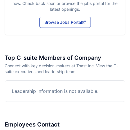
now. Check back soon or browse the jobs portal for the
latest openings.
Browse Jobs Portal
Top C-suite Members of Company
Connect with key decision-makers at Toast Inc. View the C-
suite executives and leadership team.
Leadership information is not available.
Employees Contact