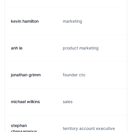
kevin hamilton
marketing
anh le
product marketing
jonathan grimm
founder cto
michael wilkins
sales
stephan
territory account executive
chassagnoux