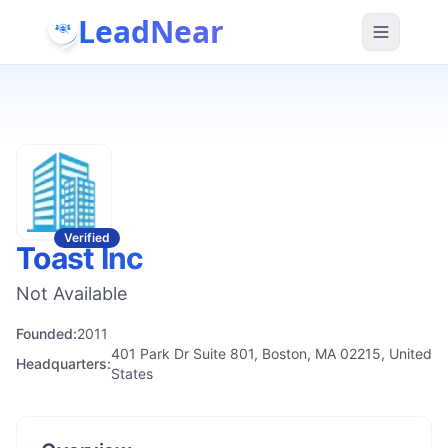
LeadNear
Verified
Toast Inc
Not Available
Founded:
2011
401 Park Dr Suite 801, Boston, MA 02215, United
Headquarters:
States