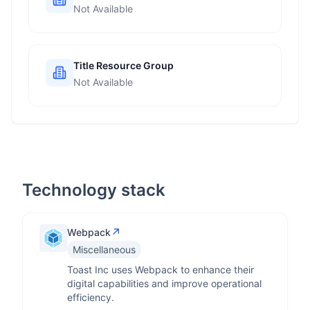
Not Available
Title Resource Group
Not Available
Technology stack
↗
Webpack
Miscellaneous
Toast Inc uses Webpack to enhance their
digital capabilities and improve operational
efficiency.