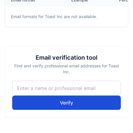
Email formats for
Toast Inc
are not available.
Email verification tool
Find and verify professional email addresses for Toast
Inc.
Verify