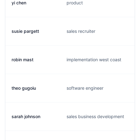
yi chen
product
susie pargett
sales recruiter
robin mast
implementation west coast
theo gugoiu
software engineer
sarah johnson
sales business development