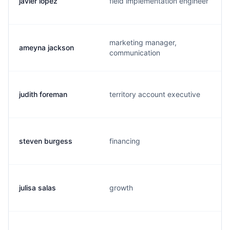
javier lopez
field implementation engineer
marketing manager,
ameyna jackson
communication
judith foreman
territory account executive
steven burgess
financing
julisa salas
growth