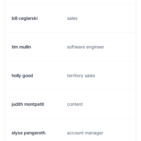
bill ceglarski
sales
tim mullin
software engineer
holly good
territory sales
judith montpetit
content
elyse pengeroth
account manager