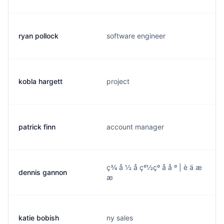
ryan pollock
software engineer
kobla hargett
project
patrick finn
account manager
ç¾ å ½ å çº½çº å å º | è ä æ
dennis gannon
æ
katie bobish
ny sales