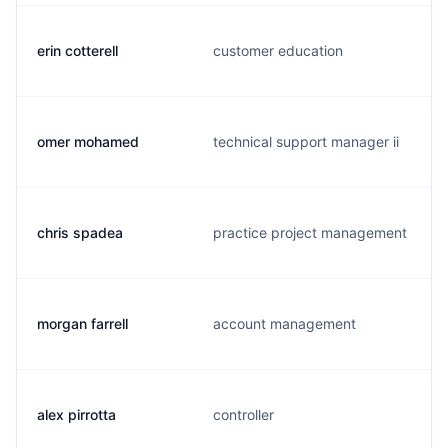
erin cotterell
customer education
omer mohamed
technical support manager ii
chris spadea
practice project management
morgan farrell
account management
alex pirrotta
controller