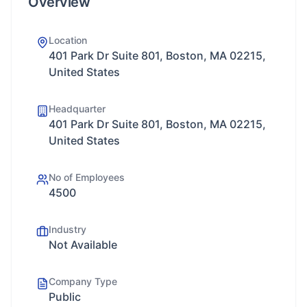
Overview
Location
401 Park Dr Suite 801, Boston, MA 02215,
United States
Headquarter
401 Park Dr Suite 801, Boston, MA 02215,
United States
No of Employees
4500
Industry
Not Available
Company Type
Public