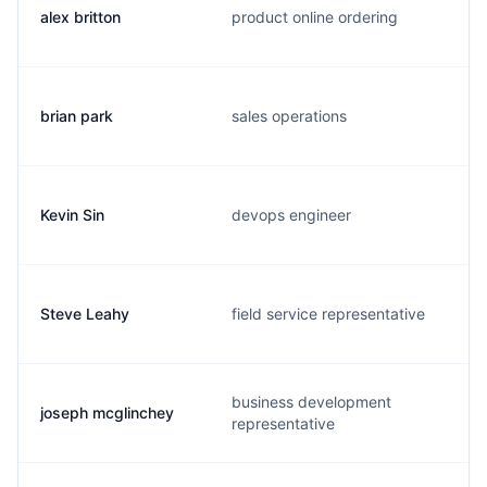
alex britton
product online ordering
brian park
sales operations
Kevin Sin
devops engineer
Steve Leahy
field service representative
business development
joseph mcglinchey
representative