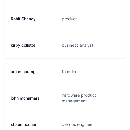
Rohit Shenoy
product
kirby collette
business analyst
aman narang
founder
hardware product
john mcnamara
management
shaun noonan
devops engineer