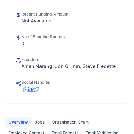
Recent Funding Amount
Not Available
No of Funding Rounds
0
Founders
Aman Narang, Jon Grimm, Steve Fredette
Social Handles
Overview
Jobs
Organisation Chart
Employee Contact
Email Formats
Email Verification