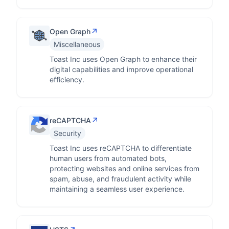
↗
Open Graph
Miscellaneous
Toast Inc uses Open Graph to enhance their
digital capabilities and improve operational
efficiency.
↗
reCAPTCHA
Security
Toast Inc uses reCAPTCHA to differentiate
human users from automated bots,
protecting websites and online services from
spam, abuse, and fraudulent activity while
maintaining a seamless user experience.