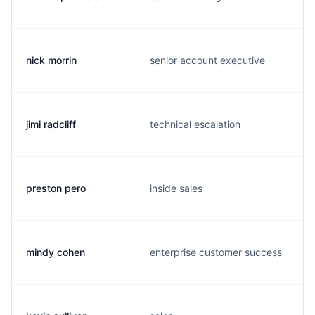
nick morrin
senior account executive
jimi radcliff
technical escalation
preston pero
inside sales
mindy cohen
enterprise customer success