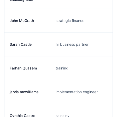
John McGrath
strategic finance
Sarah Castle
hr business partner
Farhan Quasem
training
jarvis mcwilliams
implementation engineer
Cynthia Castro
sales ny