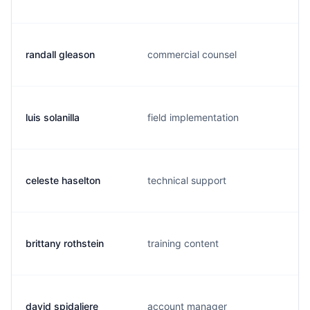
randall gleason
commercial counsel
luis solanilla
field implementation
celeste haselton
technical support
brittany rothstein
training content
david spidaliere
account manager