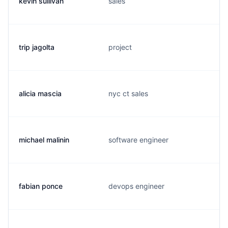
kevin sullivan
sales
trip jagolta
project
alicia mascia
nyc ct sales
michael malinin
software engineer
fabian ponce
devops engineer