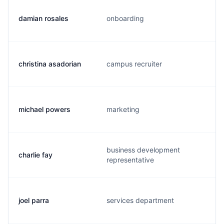
damian rosales
onboarding
christina asadorian
campus recruiter
michael powers
marketing
business development
charlie fay
representative
joel parra
services department