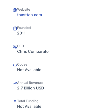
Website
toasttab.com
Founded
2011
CEO
Chris Comparato
Codes
Not Available
Annual Revenue
2.7 Billion USD
Total Funding
Not Available