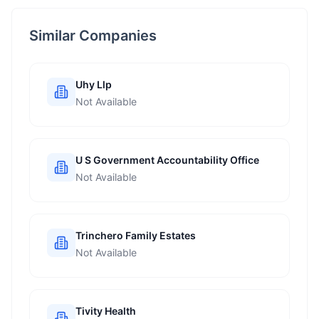
Similar Companies
Uhy Llp
Not Available
U S Government Accountability Office
Not Available
Trinchero Family Estates
Not Available
Tivity Health