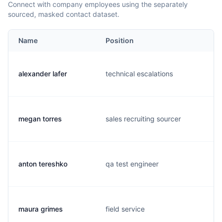
Connect with company employees using the separately
sourced, masked contact dataset.
Name
Position
alexander lafer
technical escalations
megan torres
sales recruiting sourcer
anton tereshko
qa test engineer
maura grimes
field service