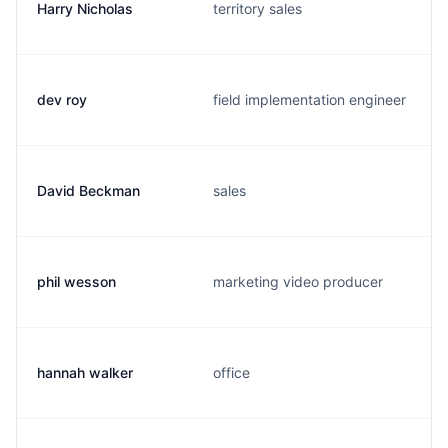
Harry Nicholas
territory sales
dev roy
field implementation engineer
David Beckman
sales
phil wesson
marketing video producer
hannah walker
office