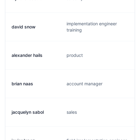
implementation engineer
david snow
training
alexander hails
product
brian naas
account manager
jacquelyn sabol
sales