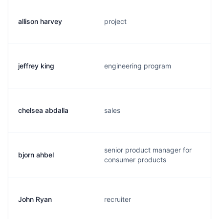
allison harvey
project
jeffrey king
engineering program
chelsea abdalla
sales
senior product manager for
bjorn ahbel
consumer products
John Ryan
recruiter