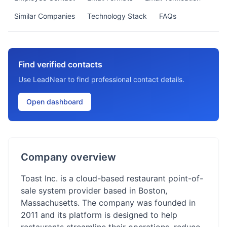
Similar Companies
Technology Stack
FAQs
Find verified contacts
Use LeadNear to find professional contact details.
Open dashboard
Company overview
Toast Inc. is a cloud-based restaurant point-of-
sale system provider based in Boston,
Massachusetts. The company was founded in
2011 and its platform is designed to help