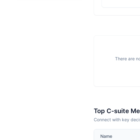
There are no
Top C-suite M
Connect with key deci
Name