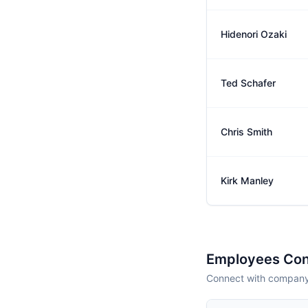
Hidenori Ozaki
Ted Schafer
Chris Smith
Kirk Manley
Employees Con
Connect with company 