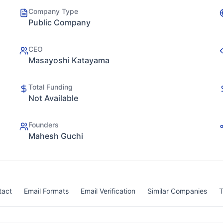
Company Type
Public Company
CEO
Masayoshi Katayama
Total Funding
Not Available
Founders
Mahesh Guchi
tact
Email Formats
Email Verification
Similar Companies
T