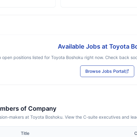
Available Jobs at
Toyota B
 open positions listed for
Toyota Boshoku
right now. Check back soon
Browse Jobs Portal
embers of Company
sion-makers at Toyota Boshoku. View the C-suite executives and lea
Title
C