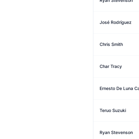
Ryan Stevenson
José Rodríguez
Chris Smith
Char Tracy
Ernesto De Luna C
Teruo Suzuki
Ryan Stevenson