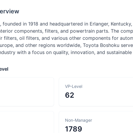
erview
 founded in 1918 and headquartered in Erlanger, Kentucky,
interior components, filters, and powertrain parts. The comp
ir filters, oil filters, and various other components for au
Europe, and other regions worldwide, Toyota Boshoku serve
dustry with a focus on quality, innovation, and sustainable
evel
VP-Level
62
Non-Manager
1789