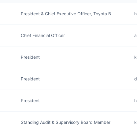
President & Chief Executive Officer, Toyota B
h
Chief Financial Officer
a
President
k
President
d
President
h
Standing Audit & Supervisory Board Member
k