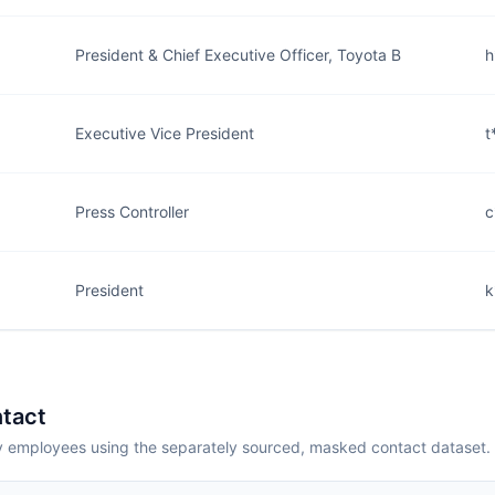
President & Chief Executive Officer, Toyota B
h
Executive Vice President
t
Press Controller
c
President
k
tact
employees using the separately sourced, masked contact dataset.