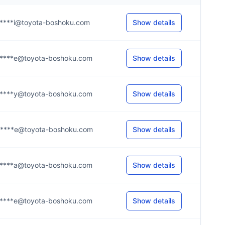
****i@toyota-boshoku.com
Show details
****e@toyota-boshoku.com
Show details
****y@toyota-boshoku.com
Show details
****e@toyota-boshoku.com
Show details
****a@toyota-boshoku.com
Show details
****e@toyota-boshoku.com
Show details