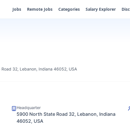
Jobs
Remote Jobs
Categories
Salary Explorer
Dis
 Road 32, Lebanon, Indiana 46052, USA
Headquarter
5900 North State Road 32, Lebanon, Indiana
46052, USA