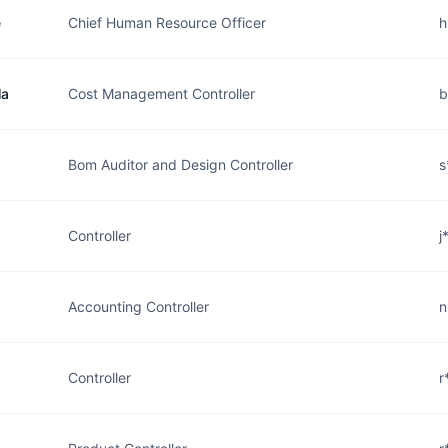
e
Chief Human Resource Officer
h
la
Cost Management Controller
b
Bom Auditor and Design Controller
s
Controller
j
Accounting Controller
n
Controller
r