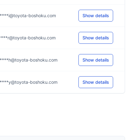
****i@toyota-boshoku.com
Show details
****r@toyota-boshoku.com
Show details
****h@toyota-boshoku.com
Show details
****y@toyota-boshoku.com
Show details