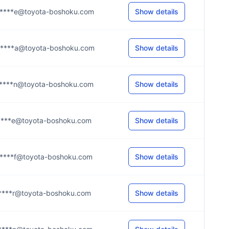
****e@toyota-boshoku.com
Show details
****a@toyota-boshoku.com
Show details
****n@toyota-boshoku.com
Show details
****e@toyota-boshoku.com
Show details
****f@toyota-boshoku.com
Show details
****r@toyota-boshoku.com
Show details