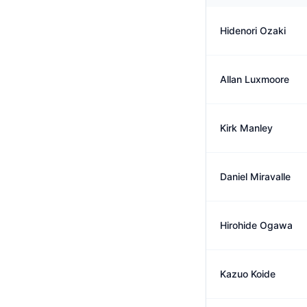
Hidenori Ozaki
Allan Luxmoore
Kirk Manley
Daniel Miravalle
Hirohide Ogawa
Kazuo Koide