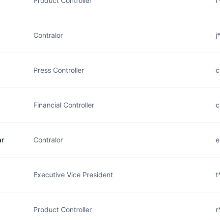
Product Controller
r
Contralor
j
Press Controller
c
Financial Controller
c
ar
Contralor
e
Executive Vice President
t
Product Controller
r