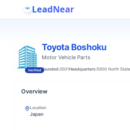
LeadNear
Toyota Boshoku
Motor Vehicle Parts
Founded:
2001
Headquarters:
5900 North State
Verified
Overview
Location
Japan