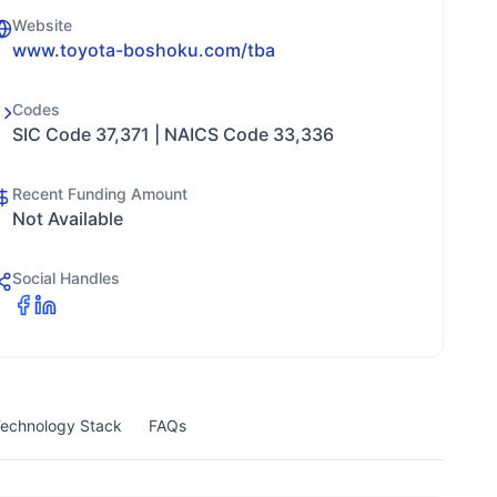
Website
www.toyota-boshoku.com/tba
Codes
SIC Code 37,371 | NAICS Code 33,336
Recent Funding Amount
Not Available
Social Handles
echnology Stack
FAQs