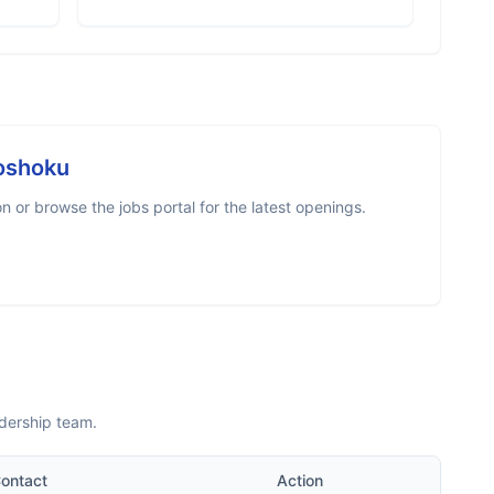
oshoku
 or browse the jobs portal for the latest openings.
dership team.
ontact
Action