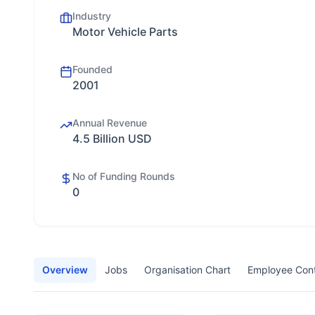
Industry
Motor Vehicle Parts
Founded
2001
Annual Revenue
4.5 Billion USD
No of Funding Rounds
0
Overview
Jobs
Organisation Chart
Employee Con