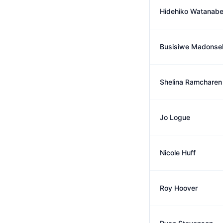
Hidehiko Watanab
Busisiwe Madonse
Shelina Ramcharen
Jo Logue
Nicole Huff
Roy Hoover