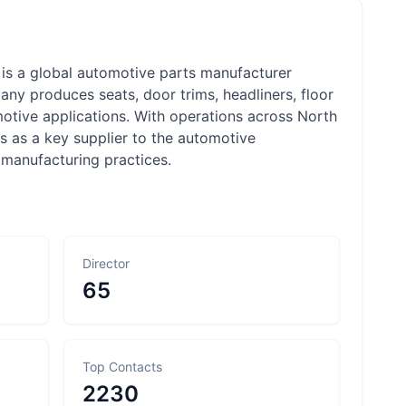
 is a global automotive parts manufacturer
any produces seats, door trims, headliners, floor
tomotive applications. With operations across North
s as a key supplier to the automotive
 manufacturing practices.
Director
65
Top Contacts
2230