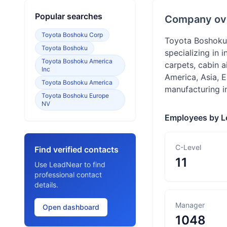
Popular searches
Company ov
Toyota Boshoku Corp
Toyota Boshoku,
Toyota Boshoku
specializing in 
Toyota Boshoku America
carpets, cabin a
Inc
America, Asia, 
Toyota Boshoku America
manufacturing in
Toyota Boshoku Europe
NV
Employees by L
C-Level
Find verified contacts
11
Use LeadNear to find
professional contact
details.
Manager
Open dashboard
1048