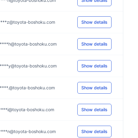
****n@toyota-boshoku.com
Show details
****z@toyota-boshoku.com
Show details
****h@toyota-boshoku.com
Show details
****y@toyota-boshoku.com
Show details
****.@toyota-boshoku.com
Show details
****i@toyota-boshoku.com
Show details
****n@toyota-boshoku.com
Show details