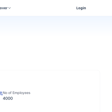
cover
Login
No of Employees
4000