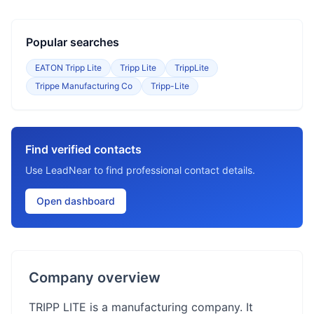
Popular searches
EATON Tripp Lite
Tripp Lite
TrippLite
Trippe Manufacturing Co
Tripp-Lite
Find verified contacts
Use LeadNear to find professional contact details.
Open dashboard
Company overview
TRIPP LITE is a manufacturing company. It