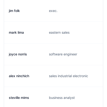
jim folk
exec.
mark lima
eastern sales
joyce norris
software engineer
alex ninchich
sales industrial electronic
steville mims
business analyst