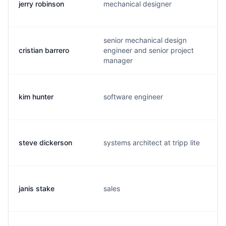
jerry robinson
mechanical designer
senior mechanical design
cristian barrero
engineer and senior project
manager
kim hunter
software engineer
steve dickerson
systems architect at tripp lite
janis stake
sales