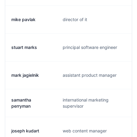
mike pavlak
director of it
stuart marks
principal software engineer
mark jagielnik
assistant product manager
samantha
international marketing
perryman
supervisor
joseph kudart
web content manager