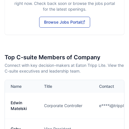
right now. Check back soon or browse the jobs portal
for the latest openings.
Browse Jobs Portal
Top C-suite Members of Company
Connect with key decision-makers at Eaton Tripp Lite. View the
C-suite executives and leadership team.
Name
Title
Contact
Edwin
Corporate Controller
e****i@tripplit
Matelski
Gaby
Vice President,