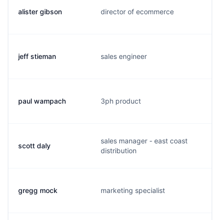
alister gibson
director of ecommerce
jeff stieman
sales engineer
paul wampach
3ph product
sales manager - east coast
scott daly
distribution
gregg mock
marketing specialist