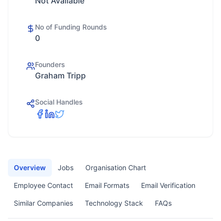
Not Available
No of Funding Rounds
0
Founders
Graham Tripp
Social Handles
Overview
Jobs
Organisation Chart
Employee Contact
Email Formats
Email Verification
Similar Companies
Technology Stack
FAQs