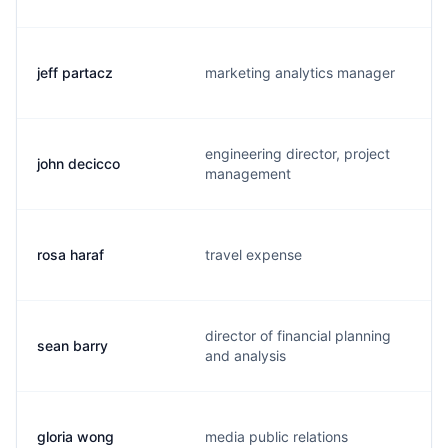
jeff partacz
marketing analytics manager
engineering director, project
john decicco
management
rosa haraf
travel expense
director of financial planning
sean barry
and analysis
gloria wong
media public relations