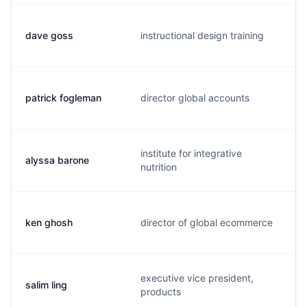
dave goss
instructional design training
patrick fogleman
director global accounts
institute for integrative
alyssa barone
nutrition
ken ghosh
director of global ecommerce
executive vice president,
salim ling
products