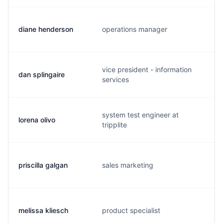
diane henderson
operations manager
vice president - information
dan splingaire
services
system test engineer at
lorena olivo
tripplite
priscilla galgan
sales marketing
melissa kliesch
product specialist