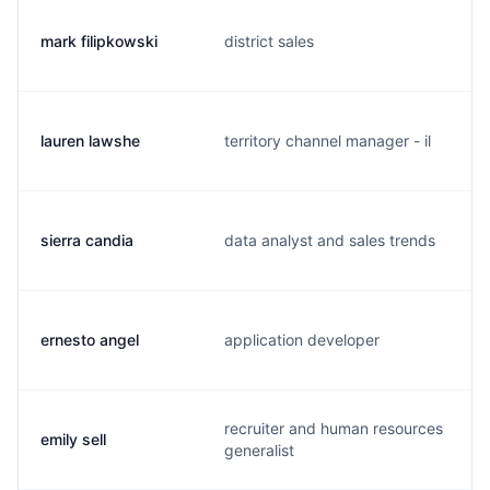
mark filipkowski
district sales
lauren lawshe
territory channel manager - il
sierra candia
data analyst and sales trends
ernesto angel
application developer
recruiter and human resources
emily sell
generalist