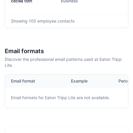
cecilia toth
business
Showing
100
employee contacts
Email formats
Discover the professional email patterns used at Eaton Tripp
Lite.
Email format
Example
Percen
Email formats for
Eaton Tripp Lite
are not available.