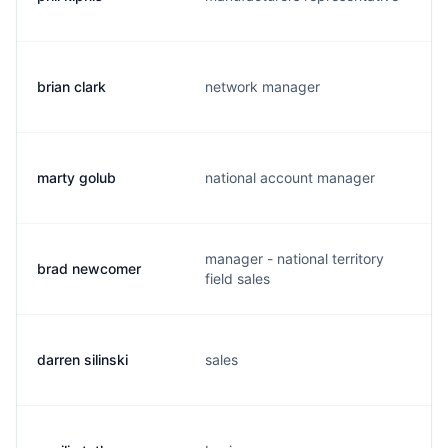
brian clark
network manager
marty golub
national account manager
manager - national territory
brad newcomer
field sales
darren silinski
sales