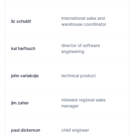
international sales and
liz schuldt
warehouse coordinator
director of software
kal harfouch
engineering
john variakojis
technical product
midwest regional sales
jim zaher
manager
paul dickerson
chief engineer