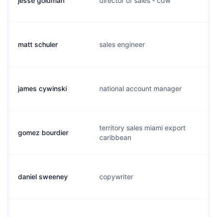
jesse goldman
director of sales - cdw
matt schuler
sales engineer
james cywinski
national account manager
territory sales miami export
gomez bourdier
caribbean
daniel sweeney
copywriter