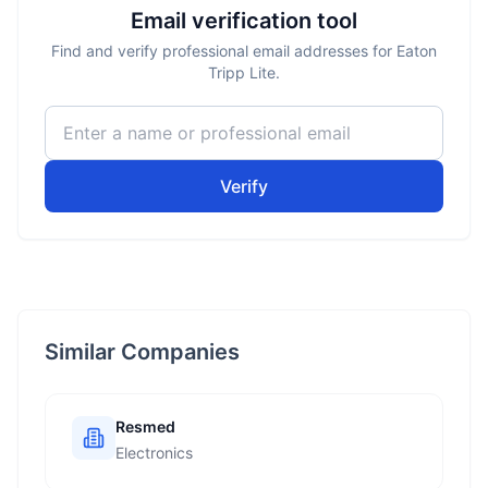
Email verification tool
Find and verify professional email addresses for Eaton
Tripp Lite.
Verify
Similar Companies
Resmed
Electronics