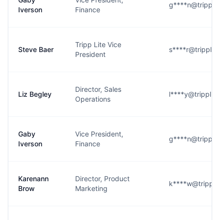
g****n@trippli
Iverson
Finance
Tripp Lite Vice
Steve Baer
s****r@tripplit
President
Director, Sales
Liz Begley
l****y@tripplit
Operations
Gaby
Vice President,
g****n@trippli
Iverson
Finance
Karenann
Director, Product
k****w@trippli
Brow
Marketing