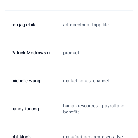
ron jagielnik
art director at tripp lite
Patrick Modrowski
product
michelle wang
marketing u.s. channel
human resources - payroll and
nancy furlong
benefits
phil kipnis
manufacturers representative