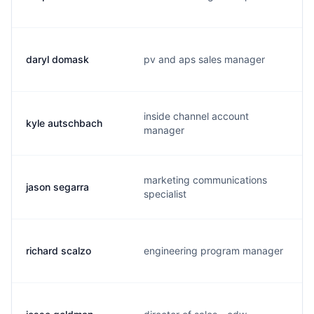
daryl domask
pv and aps sales manager
inside channel account
kyle autschbach
manager
marketing communications
jason segarra
specialist
richard scalzo
engineering program manager