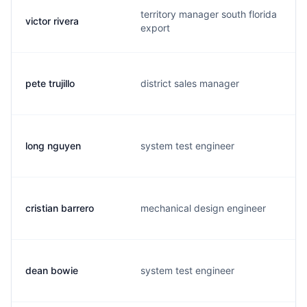
territory manager south florida
victor rivera
export
pete trujillo
district sales manager
long nguyen
system test engineer
cristian barrero
mechanical design engineer
dean bowie
system test engineer