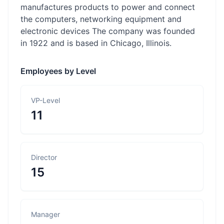
manufactures products to power and connect
the computers, networking equipment and
electronic devices The company was founded
in 1922 and is based in Chicago, Illinois.
Employees by Level
VP-Level
11
Director
15
Manager