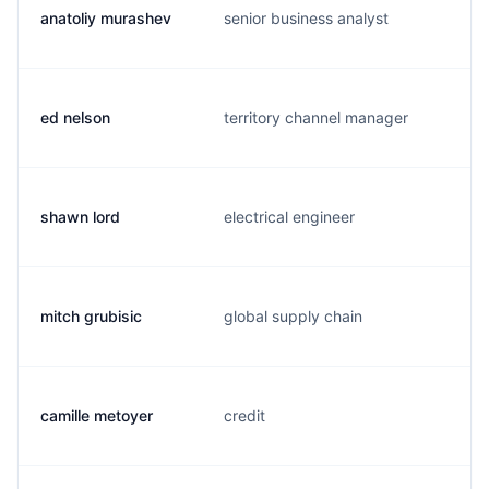
anatoliy murashev
senior business analyst
ed nelson
territory channel manager
shawn lord
electrical engineer
mitch grubisic
global supply chain
camille metoyer
credit