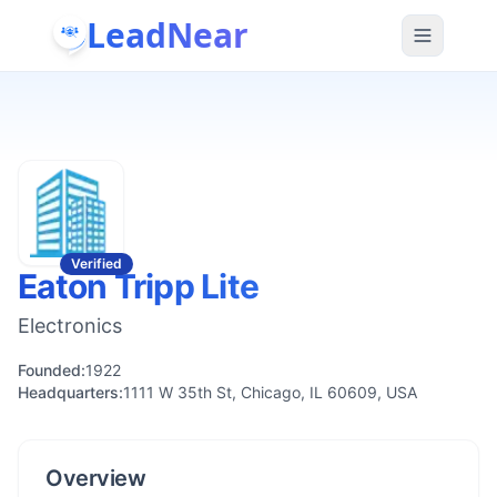
LeadNear
Verified
Eaton Tripp Lite
Electronics
Founded:
1922
Headquarters:
1111 W 35th St, Chicago, IL 60609, USA
Overview