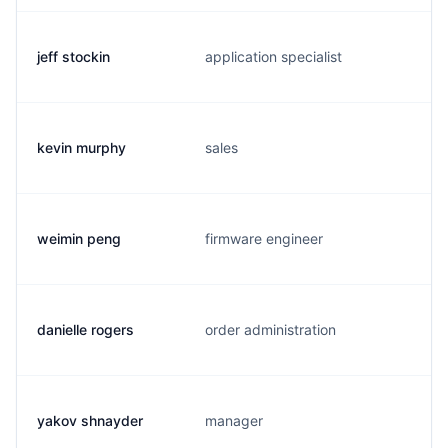
jeff stockin
application specialist
kevin murphy
sales
weimin peng
firmware engineer
danielle rogers
order administration
yakov shnayder
manager