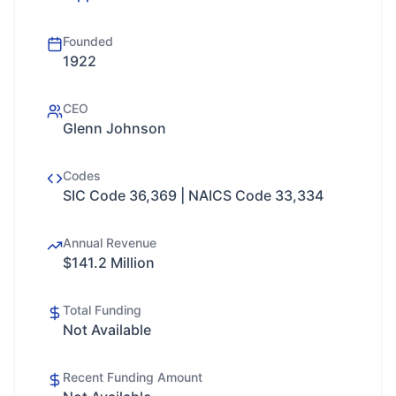
Founded
1922
CEO
Glenn Johnson
Codes
SIC Code 36,369 | NAICS Code 33,334
Annual Revenue
$141.2 Million
Total Funding
Not Available
Recent Funding Amount