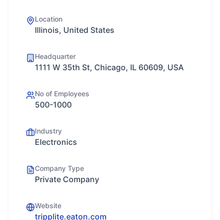
Location
Illinois, United States
Headquarter
1111 W 35th St, Chicago, IL 60609, USA
No of Employees
500-1000
Industry
Electronics
Company Type
Private Company
Website
tripplite.eaton.com