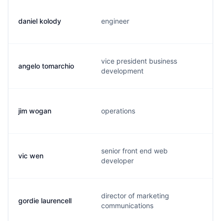
daniel kolody
engineer
vice president business
angelo tomarchio
development
jim wogan
operations
senior front end web
vic wen
developer
director of marketing
gordie laurencell
communications