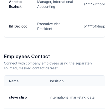
Annette
Manager, International
a****i@tripplit
Buzinski
Accounting
Executive Vice
Bill Decicco
b****o@trippli
President
Employees Contact
Connect with company employees using the separately
sourced, masked contact dataset.
Name
Position
steve stiso
international marketing data