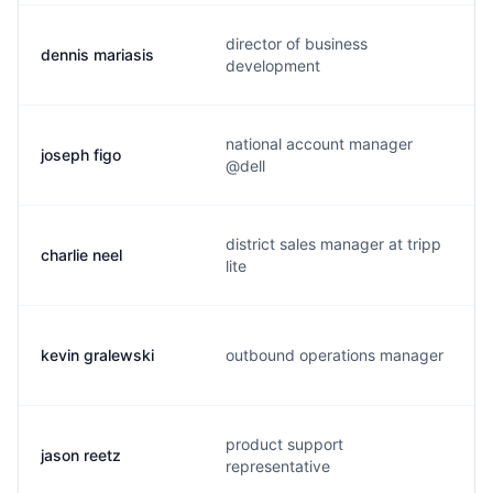
director of business
dennis mariasis
development
national account manager
joseph figo
@dell
district sales manager at tripp
charlie neel
lite
kevin gralewski
outbound operations manager
product support
jason reetz
representative