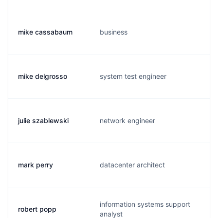
mike cassabaum
business
mike delgrosso
system test engineer
julie szablewski
network engineer
mark perry
datacenter architect
information systems support
robert popp
analyst