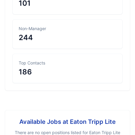
101
Non-Manager
244
Top Contacts
186
Available Jobs at
Eaton Tripp Lite
There are no open positions listed for
Eaton Tripp Lite