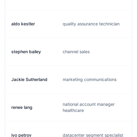
aldo kestler
quality assurance technician
stephen bailey
channel sales
Jackie Sutherland
marketing communications
national account manager
renee lang
healthcare
ivo petrov
datacenter segment specialist