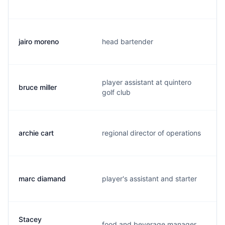
jairo moreno
head bartender
player assistant at quintero
bruce miller
golf club
archie cart
regional director of operations
marc diamand
player's assistant and starter
Stacey
food and beverage manager