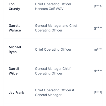
Lon
Chief Operating Officer -
l****y
Grundy
Honours Golf WGV
Garrett
General Manager and Chief
g****e
Wallace
Operating Officer
Michael
Chief Operating Officer
m****n
Ryan
Darrell
General Manager Chief
d****e
Wilde
Operating Officer
Chief Operating Officer &
Jay Frank
j****k
General Manager