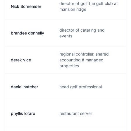
director of golf the golf club at
Nick Schremser
mansion ridge
director of catering and
brandee donnelly
events
regional controller, shared
derek vice
accounting â managed
properties
daniel hatcher
head golf professional
phyllis lofaro
restaurant server