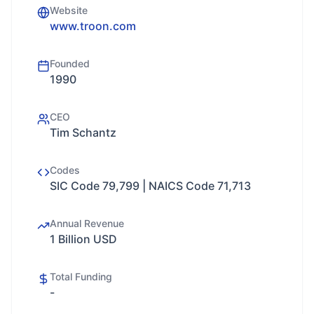
Website
www.troon.com
Founded
1990
CEO
Tim Schantz
Codes
SIC Code 79,799 | NAICS Code 71,713
Annual Revenue
1 Billion USD
Total Funding
-