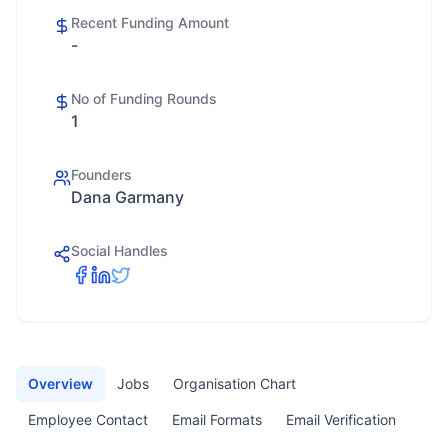
Recent Funding Amount
-
No of Funding Rounds
1
Founders
Dana Garmany
Social Handles
Overview
Jobs
Organisation Chart
Employee Contact
Email Formats
Email Verification