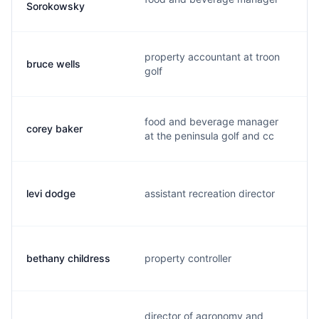
Sorokowsky
property accountant at troon
bruce wells
golf
food and beverage manager
corey baker
at the peninsula golf and cc
levi dodge
assistant recreation director
bethany childress
property controller
director of agronomy and