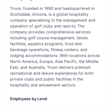
Troon, founded in 1990 and headquartered in
Scottsdale, Arizona, is a global hospitality
company specializing in the management and
operation of golf clubs and resorts. The
company provides comprehensive services
including golf course management, tennis
facilities, aquatics programs, food and
beverage operations, fitness centers, and
lodging accommodations. With locations across
North America, Europe, Asia Pacific, the Middle
East, and Australia, Troon delivers premium
recreational and leisure experiences for both
private clubs and public facilities in the
hospitality and amusement sectors.
Employees by Level