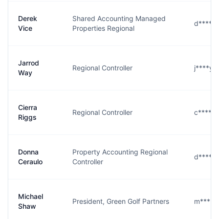
Derek
Shared Accounting Managed
d****e
Vice
Properties Regional
Jarrod
Regional Controller
j****y
Way
Cierra
Regional Controller
c****s
Riggs
Donna
Property Accounting Regional
d****o
Ceraulo
Controller
Michael
President, Green Golf Partners
m****w
Shaw