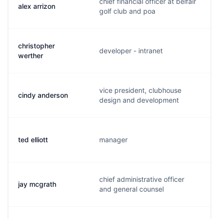
chief financial officer at belfair
alex arrizon
golf club and poa
christopher
developer - intranet
werther
vice president, clubhouse
cindy anderson
design and development
ted elliott
manager
chief administrative officer
jay mcgrath
and general counsel