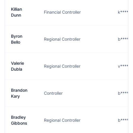
Killian
Financial Controller
k****n
Dunn
Byron
Regional Controller
b****o
Bello
Valerie
Regional Controller
v****a
Dubla
Brandon
Controller
b****y
Kary
Bradley
Regional Controller
b****s
Gibbons