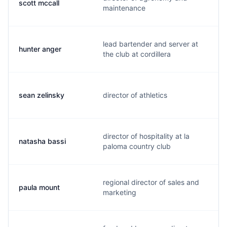
scott mccall
maintenance
lead bartender and server at
hunter anger
the club at cordillera
sean zelinsky
director of athletics
director of hospitality at la
natasha bassi
paloma country club
regional director of sales and
paula mount
marketing