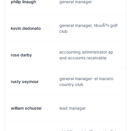
philip linaugh
general manager
general manager, tiburÃ³n golf
kevin dedonato
club
accounting administrator ap
rose darby
and accounts receivable
general manager- el macero
rusty seymour
country club
william schuster
lead manager