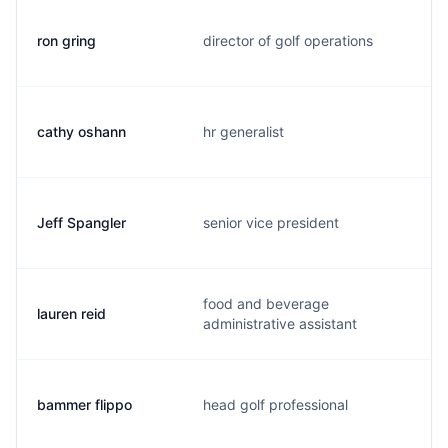
ron gring
director of golf operations
cathy oshann
hr generalist
Jeff Spangler
senior vice president
food and beverage
lauren reid
administrative assistant
bammer flippo
head golf professional