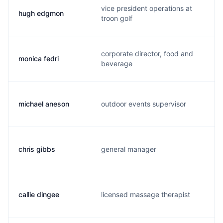
vice president operations at
hugh edgmon
troon golf
corporate director, food and
monica fedri
beverage
michael aneson
outdoor events supervisor
chris gibbs
general manager
callie dingee
licensed massage therapist