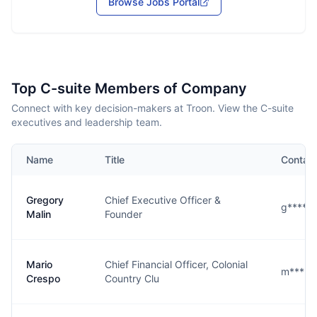
Browse Jobs Portal
Top C-suite Members of Company
Connect with key decision-makers at Troon. View the C-suite
executives and leadership team.
Name
Title
Contac
Gregory
Chief Executive Officer &
g****n
Malin
Founder
Mario
Chief Financial Officer, Colonial
m****o
Crespo
Country Clu