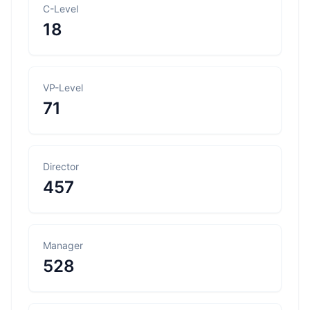
C-Level
18
VP-Level
71
Director
457
Manager
528