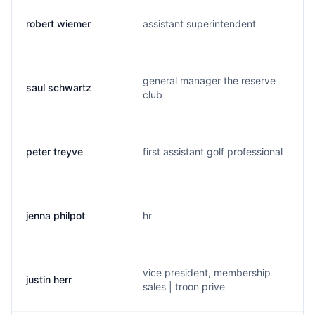
robert wiemer
assistant superintendent
general manager the reserve
saul schwartz
club
peter treyve
first assistant golf professional
jenna philpot
hr
vice president, membership
justin herr
sales | troon prive