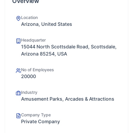
Overview
Location
Arizona, United States
Headquarter
15044 North Scottsdale Road, Scottsdale,
Arizona 85254, USA
No of Employees
20000
Industry
Amusement Parks, Arcades & Attractions
Company Type
Private Company