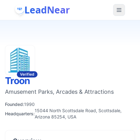
LeadNear
Verified
Troon
Amusement Parks, Arcades & Attractions
Founded:
1990
15044 North Scottsdale Road, Scottsdale,
Headquarters:
Arizona 85254, USA