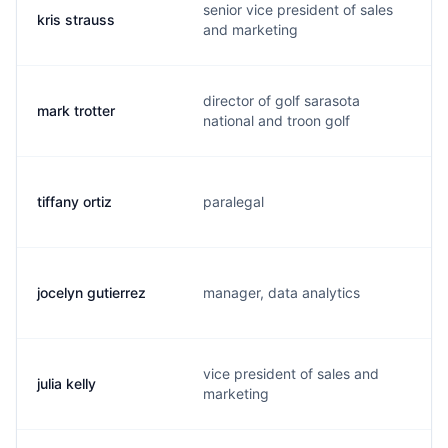
senior vice president of sales
kris strauss
and marketing
director of golf sarasota
mark trotter
national and troon golf
tiffany ortiz
paralegal
jocelyn gutierrez
manager, data analytics
vice president of sales and
julia kelly
marketing