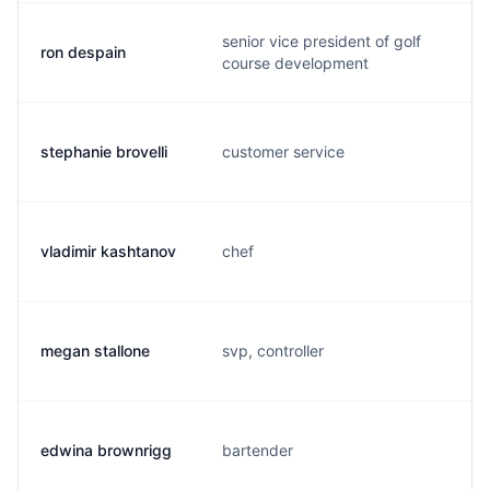
senior vice president of golf
ron despain
course development
stephanie brovelli
customer service
vladimir kashtanov
chef
megan stallone
svp, controller
edwina brownrigg
bartender