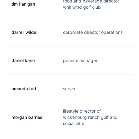
food and beverage director
tim flanigan
whirlwind golf club
darrell wilde
corporate director operations
daniel kane
general manager
amanda tutt
server
lifestyle director of
morgan barnes
wickenburg ranch golf and
social club