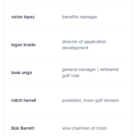
victor lopez
benefits manager
director of application
logan brade
development
general manager | whirlwind
louie unga
golf club
mitch harrell
president, troon golf division
Bob Barrett
vice chairman of troon