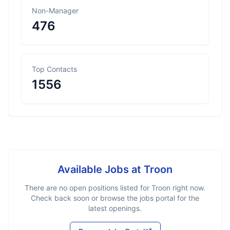
Non-Manager
476
Top Contacts
1556
Available Jobs at
Troon
There are no open positions listed for
Troon
right now.
Check back soon or browse the jobs portal for the
latest openings.