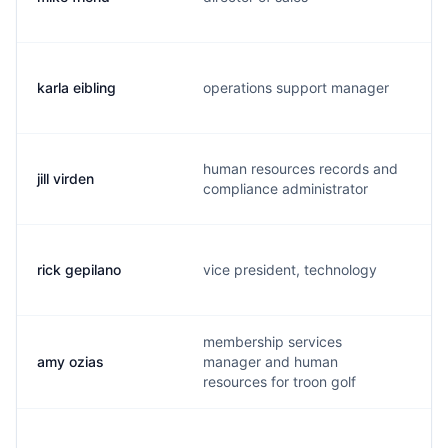
karla eibling
operations support manager
human resources records and
jill virden
compliance administrator
rick gepilano
vice president, technology
membership services
amy ozias
manager and human
resources for troon golf