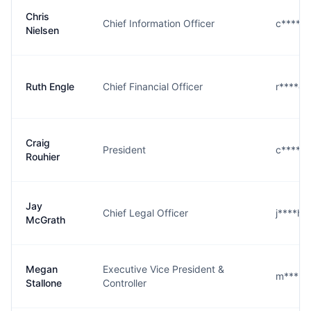
Chris
Chief Information Officer
c****n
Nielsen
Ruth Engle
Chief Financial Officer
r****e
Craig
President
c****r
Rouhier
Jay
Chief Legal Officer
j****h
McGrath
Megan
Executive Vice President &
m****e
Stallone
Controller