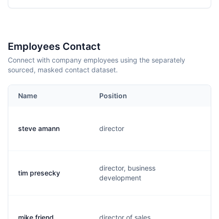
Employees Contact
Connect with company employees using the separately
sourced, masked contact dataset.
Name
Position
steve amann
director
director, business
tim presecky
development
mike friend
director of sales