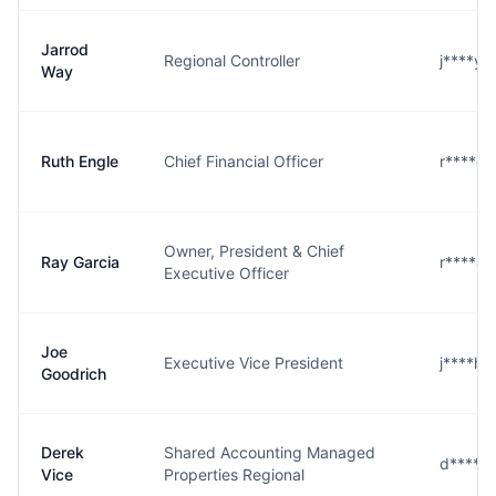
Jarrod
Regional Controller
j****y
Way
Ruth Engle
Chief Financial Officer
r****e
Owner, President & Chief
Ray Garcia
r****a
Executive Officer
Joe
Executive Vice President
j****h
Goodrich
Derek
Shared Accounting Managed
d****e
Vice
Properties Regional