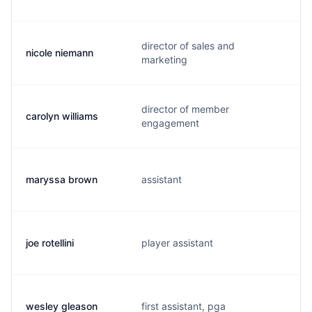
director of sales and
nicole niemann
marketing
director of member
carolyn williams
engagement
maryssa brown
assistant
joe rotellini
player assistant
wesley gleason
first assistant, pga