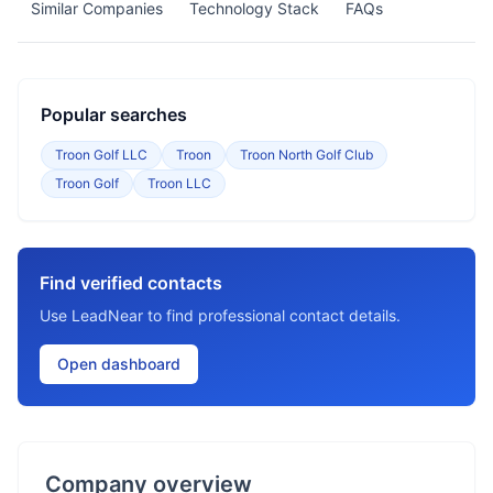
Similar Companies
Technology Stack
FAQs
Popular searches
Troon Golf LLC
Troon
Troon North Golf Club
Troon Golf
Troon LLC
Find verified contacts
Use LeadNear to find professional contact details.
Open dashboard
Company overview