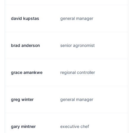
david kupstas
general manager
brad anderson
senior agronomist
grace amankwe
regional controller
greg winter
general manager
gary mintner
executive chef