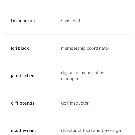
brian pekah
sous chef
lori black
membership coordinator
digital communications
jared cohen
manager
cliff bounds
golf instructor
scott winant
director of food and beverage