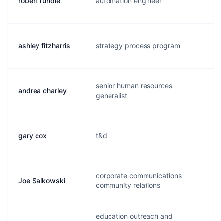
robert rundle
automation engineer
r.
ashley fitzharris
strategy process program
a.
senior human resources
andrea charley
a.
generalist
gary cox
t&d
g.
corporate communications
Joe Salkowski
j.
community relations
education outreach and