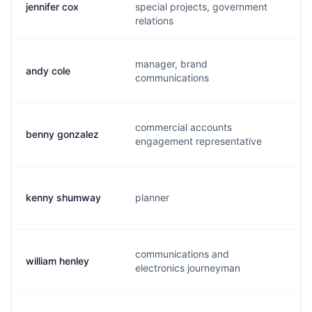
jennifer cox
special projects, government
j.
relations
manager, brand
andy cole
a.
communications
commercial accounts
benny gonzalez
b.
engagement representative
kenny shumway
planner
k.
communications and
william henley
d.
electronics journeyman