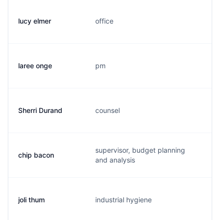
lucy elmer
office
l.
laree onge
pm
l.
Sherri Durand
counsel
s.
supervisor, budget planning
chip bacon
c.
and analysis
joli thum
industrial hygiene
j.