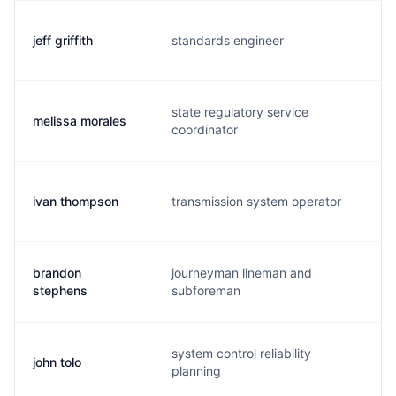
jeff griffith
standards engineer
j.
state regulatory service
melissa morales
m.
coordinator
ivan thompson
transmission system operator
i.
brandon
journeyman lineman and
b.
stephens
subforeman
system control reliability
john tolo
j.
planning