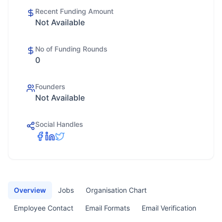
Recent Funding Amount
Not Available
No of Funding Rounds
0
Founders
Not Available
Social Handles
Overview
Jobs
Organisation Chart
Employee Contact
Email Formats
Email Verification