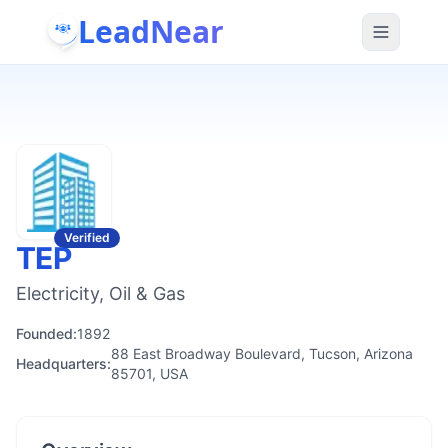
LeadNear
Verified
TEP
Electricity, Oil & Gas
Founded:
1892
88 East Broadway Boulevard, Tucson, Arizona
Headquarters:
85701, USA