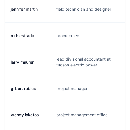
jennifer martin
field technician and designer
m.
ruth estrada
procurement
e.
lead divisional accountant at
larry maurer
l.
tucson electric power
gilbert robles
project manager
g.
wendy lakatos
project management office
w.