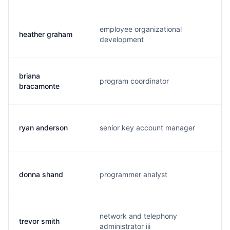
employee organizational
heather graham
h.
development
briana
program coordinator
b.
bracamonte
ryan anderson
senior key account manager
i.
donna shand
programmer analyst
d.
network and telephony
trevor smith
t.
administrator iii