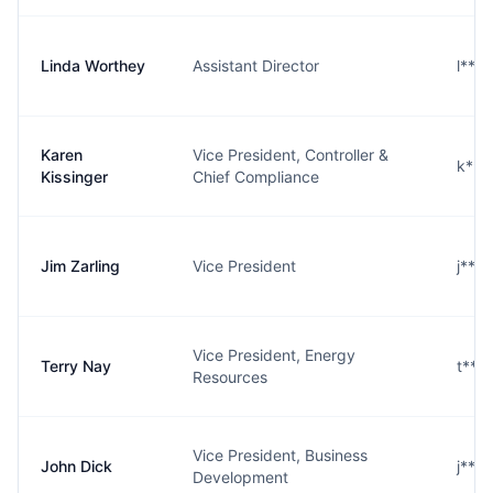
Linda Worthey
Assistant Director
l***
Karen
Vice President, Controller &
k***
Kissinger
Chief Compliance
Jim Zarling
Vice President
j***
Vice President, Energy
Terry Nay
t***
Resources
Vice President, Business
John Dick
j***
Development