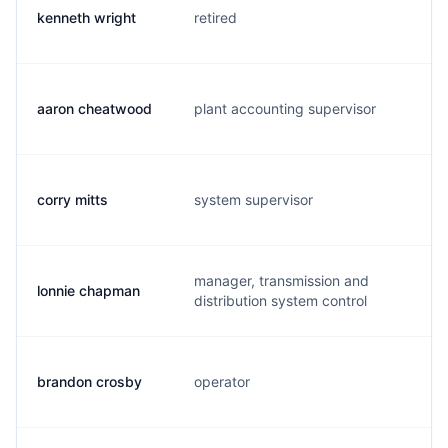
kenneth wright
retired
k.
aaron cheatwood
plant accounting supervisor
a.
corry mitts
system supervisor
c.
manager, transmission and
lonnie chapman
l.
distribution system control
brandon crosby
operator
b.