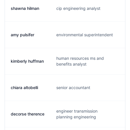
shawna hilman
cip engineering analyst
s.
amy pulsifer
environmental superintendent
a.
human resources ms and
kimberly huffman
k.
benefits analyst
chiara altobelli
senior accountant
c.
engineer transmission
decorse therence
t.
planning engineering