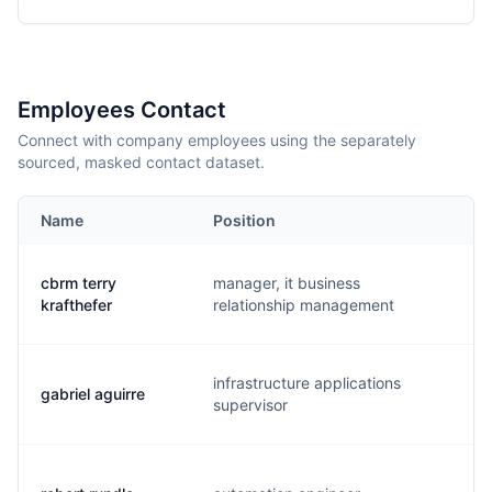
Employees Contact
Connect with company employees using the separately
sourced, masked contact dataset.
Name
Position
E
cbrm terry
manager, it business
t.
krafthefer
relationship management
infrastructure applications
gabriel aguirre
g.
supervisor