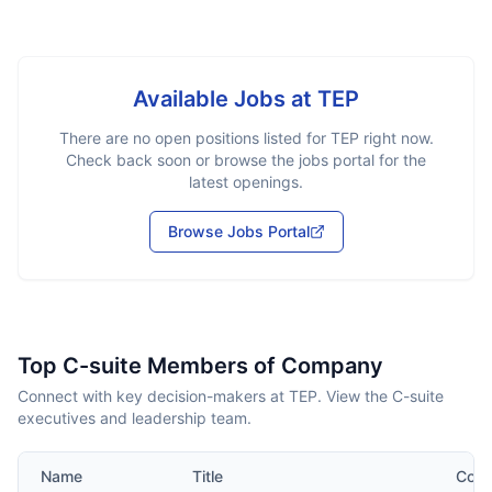
Available Jobs at
TEP
There are no open positions listed for
TEP
right now.
Check back soon or browse the jobs portal for the
latest openings.
Browse Jobs Portal
Top C-suite Members of Company
Connect with key decision-makers at TEP. View the C-suite
executives and leadership team.
Name
Title
Cont