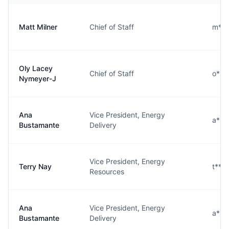
Matt Milner
Chief of Staff
m***
Oly Lacey
Chief of Staff
o***
Nymeyer-J
Ana
Vice President, Energy
a***
Bustamante
Delivery
Vice President, Energy
Terry Nay
t***
Resources
Ana
Vice President, Energy
a***
Bustamante
Delivery