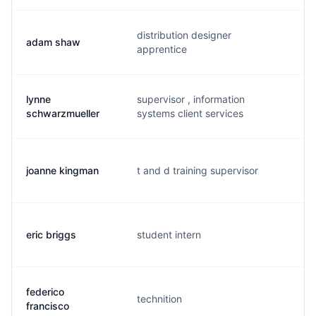
distribution designer
adam shaw
a.
apprentice
lynne
supervisor , information
l.
schwarzmueller
systems client services
joanne kingman
t and d training supervisor
j.
eric briggs
student intern
c.
federico
technition
f.
francisco