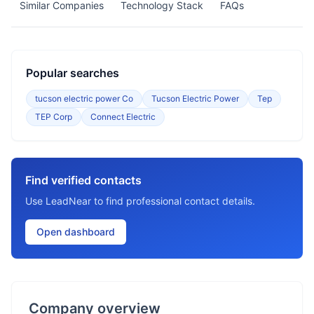
Similar Companies
Technology Stack
FAQs
Popular searches
tucson electric power Co
Tucson Electric Power
Tep
TEP Corp
Connect Electric
Find verified contacts
Use LeadNear to find professional contact details.
Open dashboard
Company overview