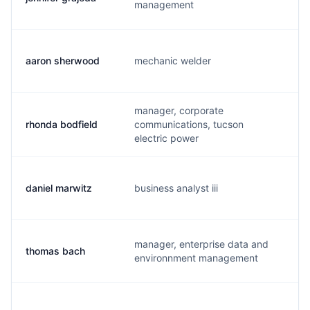
management
aaron sherwood
mechanic welder
a.
manager, corporate
rhonda bodfield
communications, tucson
r.
electric power
daniel marwitz
business analyst iii
d.
manager, enterprise data and
thomas bach
t.
environnment management