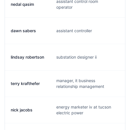
assistant control room
nedal qasim
d.
operator
dawn sabers
assistant controller
d.
lindsay robertson
substation designer ii
w.
manager, it business
terry krafthefer
t.
relationship management
energy marketer iv at tucson
nick jacobs
n.
electric power