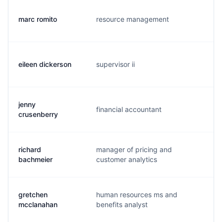
marc romito
resource management
m.
eileen dickerson
supervisor ii
e.
jenny
financial accountant
j.
crusenberry
richard
manager of pricing and
r.
bachmeier
customer analytics
gretchen
human resources ms and
g.
mcclanahan
benefits analyst