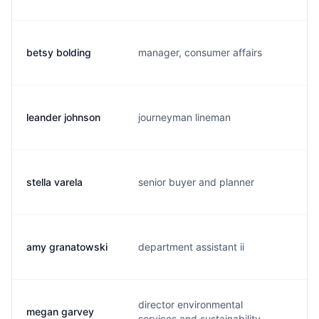
betsy bolding
manager, consumer affairs
b.
leander johnson
journeyman lineman
l.
stella varela
senior buyer and planner
s.
amy granatowski
department assistant ii
a.
director environmental
megan garvey
m.
services and sustainability