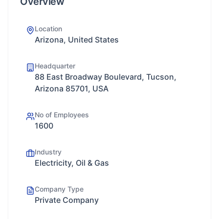
Overview
Location
Arizona, United States
Headquarter
88 East Broadway Boulevard, Tucson,
Arizona 85701, USA
No of Employees
1600
Industry
Electricity, Oil & Gas
Company Type
Private Company