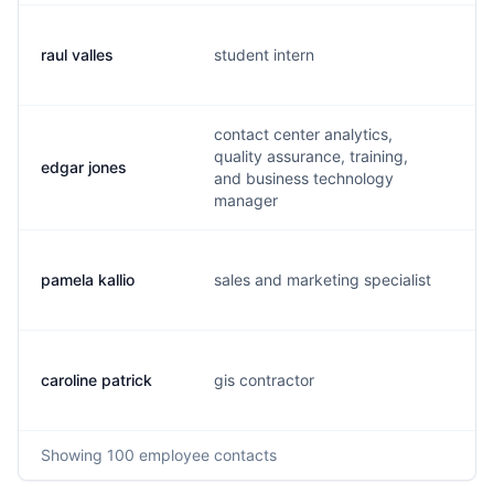
raul valles
student intern
r.
contact center analytics,
quality assurance, training,
edgar jones
e.
and business technology
manager
pamela kallio
sales and marketing specialist
p.
caroline patrick
gis contractor
c.
Showing
100
employee contacts