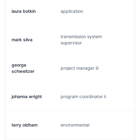
laura botkin
application
l.
transmission system
mark silva
e.
supervisor
george
project manager iii
g.
schweitzer
johanna wright
program coordinator ii
j.
terry oldham
environmental
t.