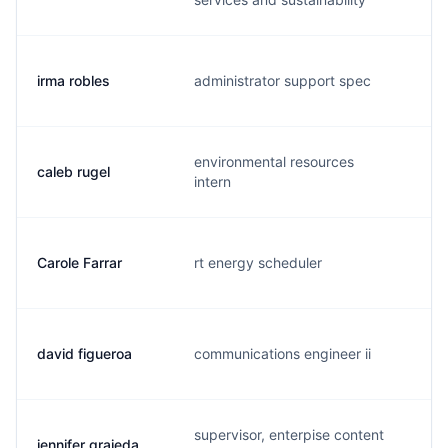
irma robles
administrator support spec
i.
environmental resources
caleb rugel
c.
intern
Carole Farrar
rt energy scheduler
c.
david figueroa
communications engineer ii
b.
supervisor, enterpise content
jennifer grajeda
j.