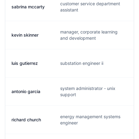
customer service department
sabrina mccarty
s.
assistant
manager, corporate learning
kevin skinner
k.
and development
luis gutierrez
substation engineer ii
l.
system administrator - unix
antonio garcia
a.
support
energy management systems
richard church
r.
engineer