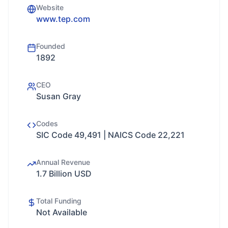
Website
www.tep.com
Founded
1892
CEO
Susan Gray
Codes
SIC Code 49,491 | NAICS Code 22,221
Annual Revenue
1.7 Billion USD
Total Funding
Not Available