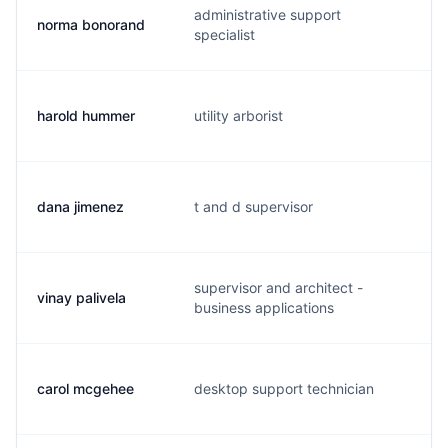
administrative support
norma bonorand
n.
specialist
harold hummer
utility arborist
h.
dana jimenez
t and d supervisor
d.
supervisor and architect -
vinay palivela
v.
business applications
carol mcgehee
desktop support technician
c.