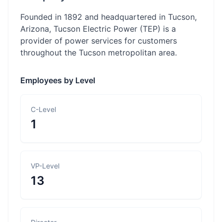
Founded in 1892 and headquartered in Tucson,
Arizona, Tucson Electric Power (TEP) is a
provider of power services for customers
throughout the Tucson metropolitan area.
Employees by Level
C-Level
1
VP-Level
13