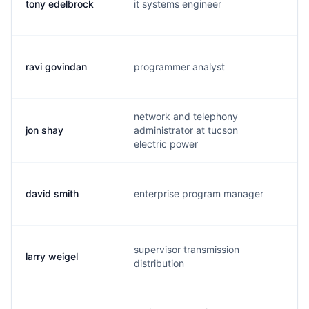
tony edelbrock
it systems engineer
t.
ravi govindan
programmer analyst
r.
network and telephony
jon shay
administrator at tucson
j.
electric power
david smith
enterprise program manager
d.
supervisor transmission
larry weigel
a.
distribution