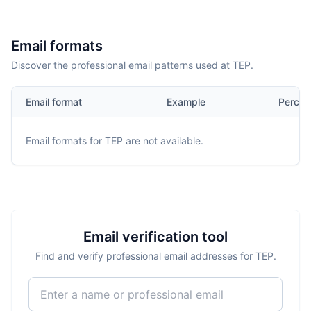
Email formats
Discover the professional email patterns used at TEP.
Email format
Example
Percen
Email formats for
TEP
are not available.
Email verification tool
Find and verify professional email addresses for TEP.