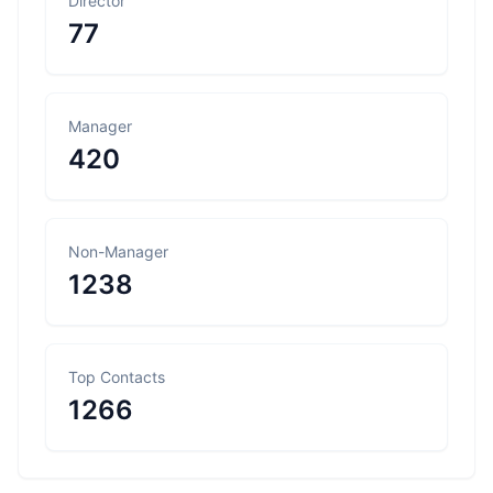
Director
77
Manager
420
Non-Manager
1238
Top Contacts
1266