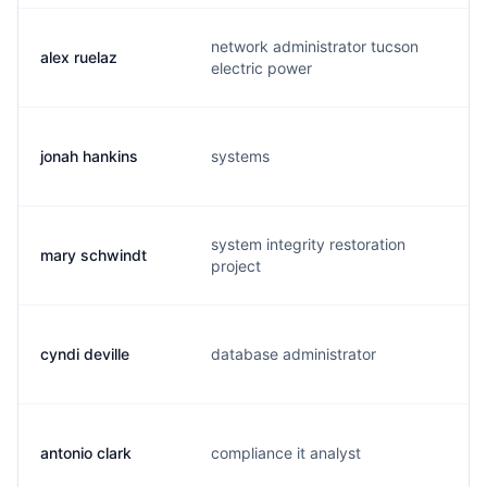
network administrator tucson
alex ruelaz
a.
electric power
jonah hankins
systems
j.
system integrity restoration
mary schwindt
m.
project
cyndi deville
database administrator
c.
antonio clark
compliance it analyst
a.