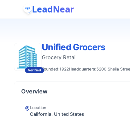
LeadNear
Unified Grocers
Grocery Retail
Founded:
1922
Headquarters:
5200 Sheila Stre
Verified
Overview
Location
California, United States