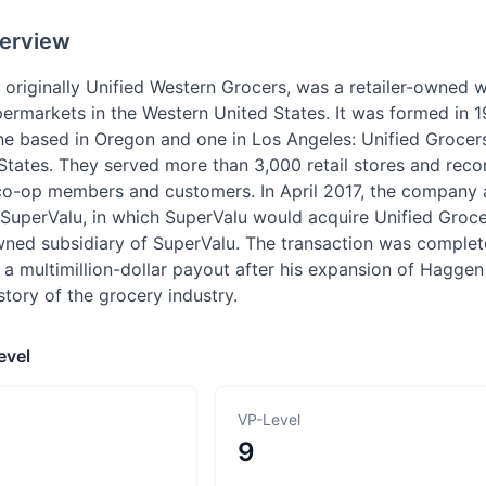
erview
 originally Unified Western Grocers, was a retailer-owned 
ermarkets in the Western United States. It was formed in 
ne based in Oregon and one in Los Angeles: Unified Grocers
tates. They served more than 3,000 retail stores and recor
o-op members and customers. In April 2017, the company a
uperValu, in which SuperValu would acquire Unified Grocers
ned subsidiary of SuperValu. The transaction was comple
 a multimillion-dollar payout after his expansion of Hagge
istory of the grocery industry.
evel
VP-Level
9