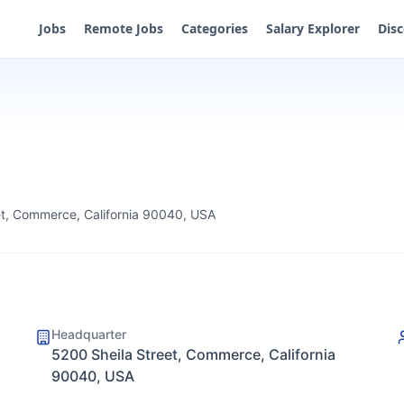
Jobs
Remote Jobs
Categories
Salary Explorer
Dis
et, Commerce, California 90040, USA
Headquarter
5200 Sheila Street, Commerce, California
90040, USA