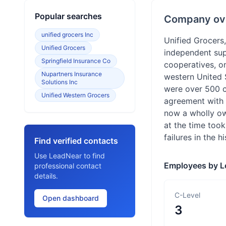
Popular searches
Company ov
unified grocers Inc
Unified Grocers,
Unified Grocers
independent sup
Springfield Insurance Co
cooperatives, o
Nupartners Insurance
western United S
Solutions Inc
were over 500 c
Unified Western Grocers
agreement with S
now a wholly ow
at the time took
failures in the h
Find verified contacts
Use LeadNear to find
Employees by L
professional contact
details.
C-Level
Open dashboard
3