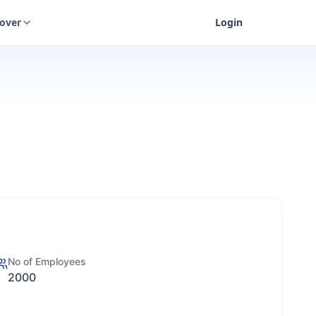
cover
Login
No of Employees
2000