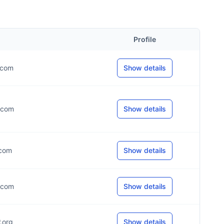
Profile
*.com
Show details
*.com
Show details
.com
Show details
*.com
Show details
*.org
Show details