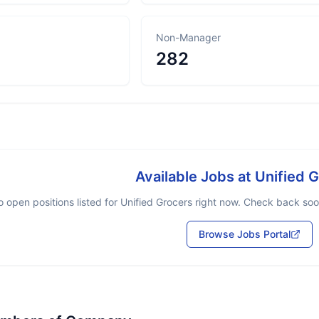
Non-Manager
282
Available Jobs at
Unified 
 open positions listed for
Unified Grocers
right now. Check back soon
Browse Jobs Portal