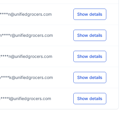
t****n@unifiedgrocers.com
Show details
m****r@unifiedgrocers.com
Show details
s****n@unifiedgrocers.com
Show details
b****k@unifiedgrocers.com
Show details
c****l@unifiedgrocers.com
Show details