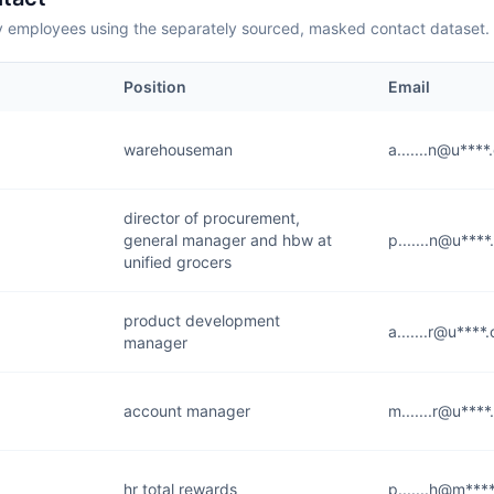
employees using the separately sourced, masked contact dataset.
Position
Email
warehouseman
a.......n@u***
director of procurement,
general manager and hbw at
p.......n@u***
unified grocers
product development
a.......r@u****
manager
account manager
m.......r@u***
hr total rewards
p.......h@m***