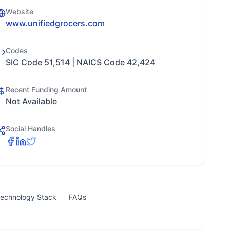
Website
www.unifiedgrocers.com
Codes
SIC Code 51,514 | NAICS Code 42,424
Recent Funding Amount
Not Available
Social Handles
echnology Stack
FAQs