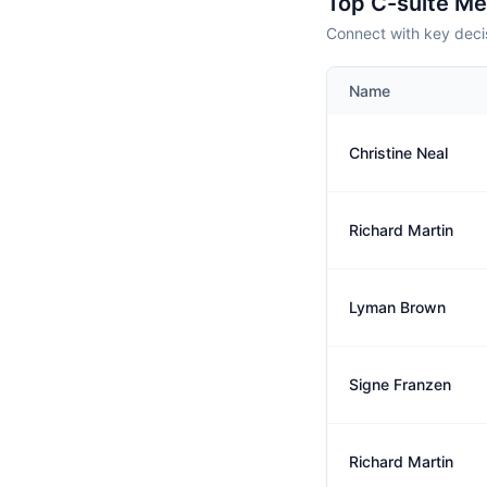
Top C-suite M
Connect with key deci
Name
Christine Neal
Richard Martin
Lyman Brown
Signe Franzen
Richard Martin