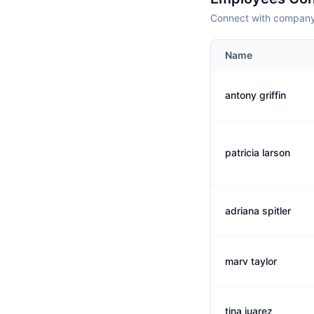
Connect with company 
Name
antony griffin
patricia larson
adriana spitler
marv taylor
tina juarez