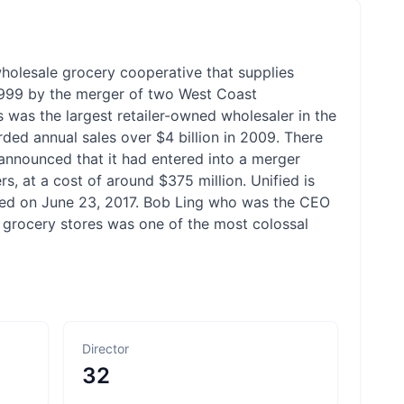
wholesale grocery cooperative that supplies
1999 by the merger of two West Coast
 was the largest retailer-owned wholesaler in the
ded annual sales over $4 billion in 2009. There
nnounced that it had entered into a merger
, at a cost of around $375 million. Unified is
ted on June 23, 2017. Bob Ling who was the CEO
n grocery stores was one of the most colossal
Director
32