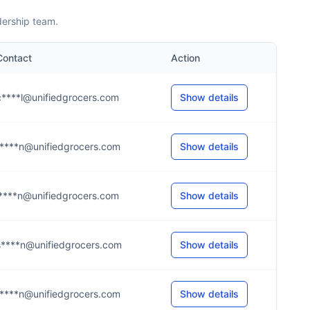
dership team.
Contact
Action
c****l@unifiedgrocers.com
Show details
r****n@unifiedgrocers.com
Show details
l****n@unifiedgrocers.com
Show details
s****n@unifiedgrocers.com
Show details
r****n@unifiedgrocers.com
Show details