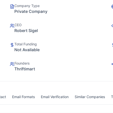
Company Type
Private Company
CEO
Robert Sigel
Total Funding
Not Available
Founders
Thriftimart
tact
Email Formats
Email Verification
Similar Companies
T