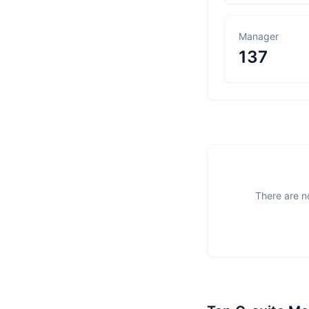
Manager
137
There are no