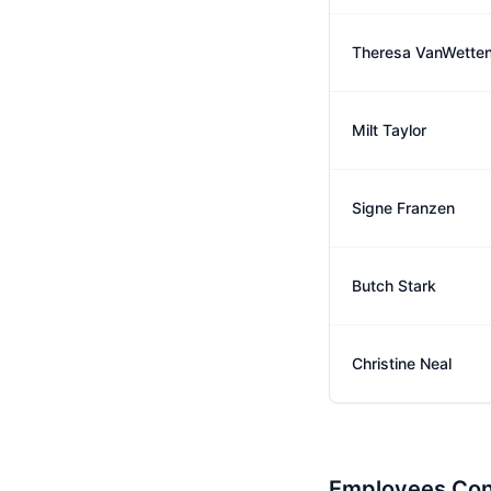
Theresa VanWette
Milt Taylor
Signe Franzen
Butch Stark
Christine Neal
Employees Con