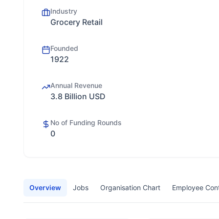
Industry
Grocery Retail
Founded
1922
Annual Revenue
3.8 Billion USD
No of Funding Rounds
0
Overview
Jobs
Organisation Chart
Employee Con