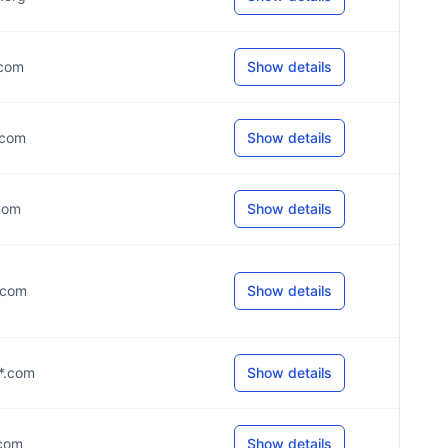
.com
Show details
*.com
Show details
.com
Show details
*.com
Show details
**.com
Show details
.com
Show details