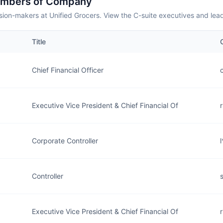
embers of Company
sion-makers at Unified Grocers. View the C-suite executives and lea
Title
Chief Financial Officer
Executive Vice President & Chief Financial Of
Corporate Controller
Controller
Executive Vice President & Chief Financial Of