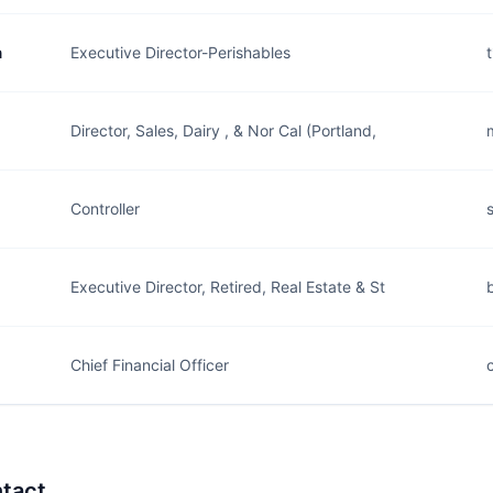
n
Executive Director-Perishables
Director, Sales, Dairy , & Nor Cal (Portland,
Controller
Executive Director, Retired, Real Estate & St
Chief Financial Officer
tact