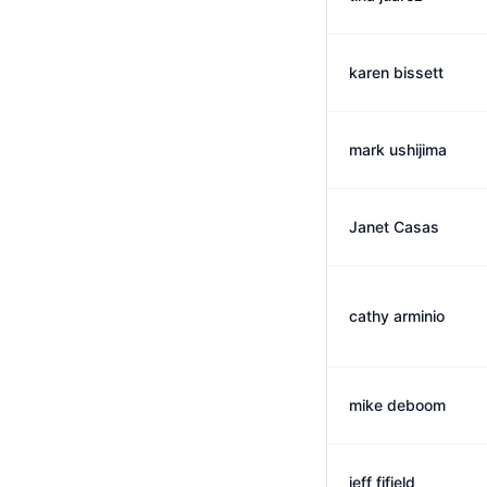
karen bissett
mark ushijima
Janet Casas
cathy arminio
mike deboom
jeff fifield