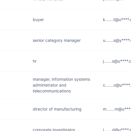
buyer
k.......t@u****
senior category manager
u.......s@y***
hr
j.......s@u****
manager, information systems
administrator and
c.......o@u***
telecommunications
director of manufacturing
m.......m@u**
corporate investigator
j.......d@u****