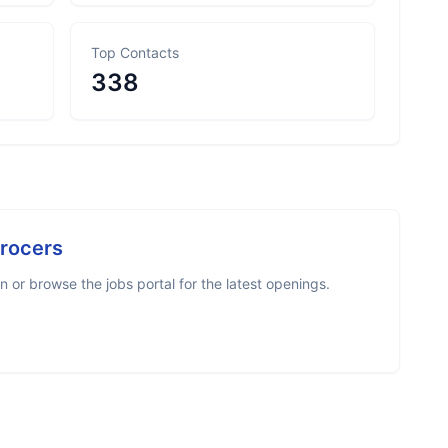
Top Contacts
338
Grocers
 or browse the jobs portal for the latest openings.