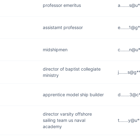
professor emeritus
a.......s@u
assistamt professor
e.......1@g
midshipmen
c.......n@u
director of baptist collegiate
j.......s@g
ministry
apprentice model ship builder
d.......3@c
director varsity offshore
sailing team us naval
t.......y@u
academy