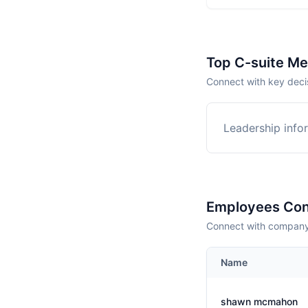
Top C-suite M
Connect with key deci
Leadership infor
Employees Con
Connect with company 
Name
shawn mcmahon