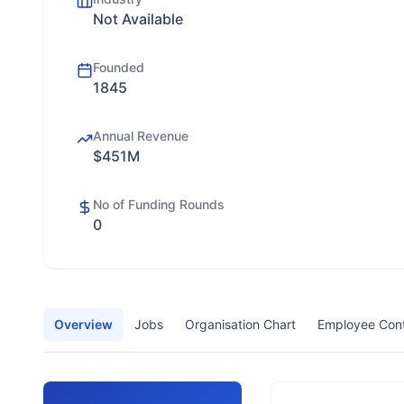
Not Available
Founded
1845
Annual Revenue
$451M
No of Funding Rounds
0
Overview
Jobs
Organisation Chart
Employee Con