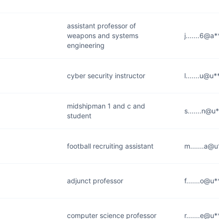
assistant professor of
weapons and systems
j.......6@a
engineering
cyber security instructor
l.......u@u
midshipman 1 and c and
s.......n@u
student
football recruiting assistant
m.......a@
adjunct professor
f.......o@u
computer science professor
r.......e@u