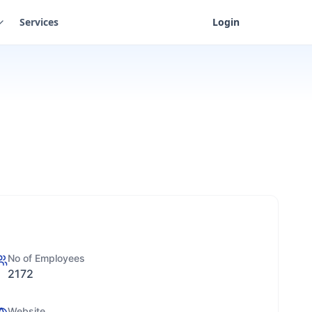
Services
Login
No of Employees
2172
Website