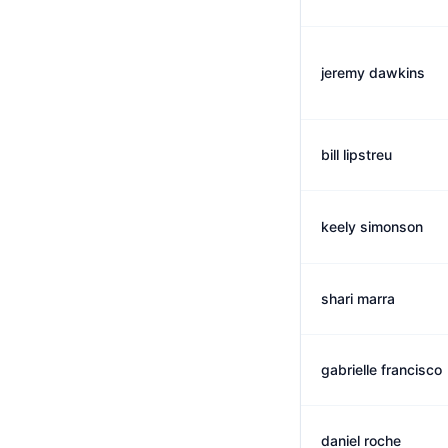
jeremy dawkins
bill lipstreu
keely simonson
shari marra
gabrielle francisco
daniel roche