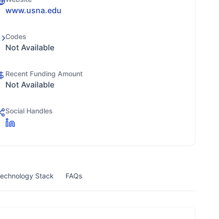
www.usna.edu
Codes
Not Available
Recent Funding Amount
Not Available
Social Handles
echnology Stack
FAQs