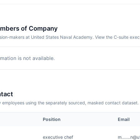
embers of Company
sion-makers at United States Naval Academy. View the C-suite exec
mation is not available.
tact
employees using the separately sourced, masked contact dataset.
Position
Email
executive chef
m.......n@