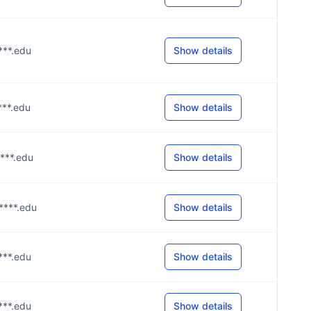
****.edu
Show details
****.edu
Show details
****.edu
Show details
u****.edu
Show details
****.edu
Show details
****.edu
Show details