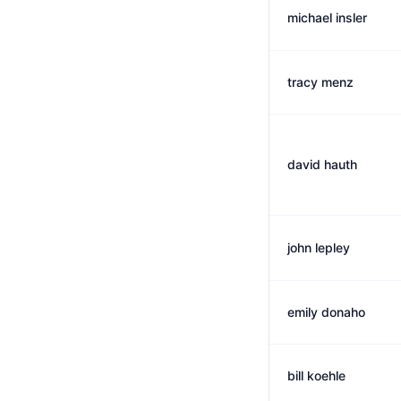
michael insler
tracy menz
david hauth
john lepley
emily donaho
bill koehle