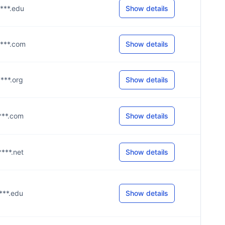
****.edu
Show details
****.com
Show details
****.org
Show details
****.com
Show details
****.net
Show details
****.edu
Show details