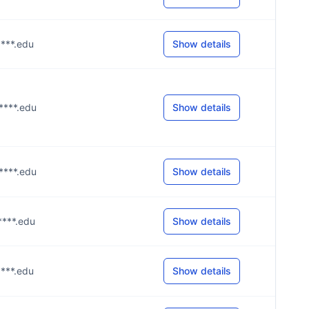
****.edu
Show details
u****.edu
Show details
u****.edu
Show details
****.edu
Show details
****.edu
Show details