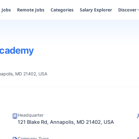
Jobs
Remote Jobs
Categories
Salary Explorer
Discover
 Academy
napolis, MD 21402, USA
Headquarter
121 Blake Rd, Annapolis, MD 21402, USA
Company Type