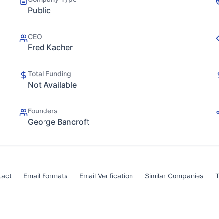
Public
CEO
Fred Kacher
Total Funding
Not Available
Founders
George Bancroft
tact
Email Formats
Email Verification
Similar Companies
T