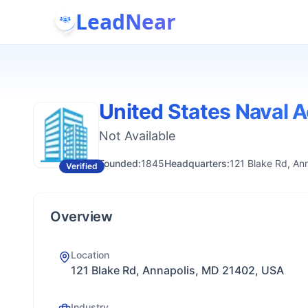
LeadNear
United States Naval
Not Available
Founded:
1845
Headquarters:
121 Blake Rd, An
Verified
Overview
Location
121 Blake Rd, Annapolis, MD 21402, USA
Industry