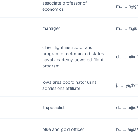
associate professor of
m.......r@
economics
manager
m.......z@
chief flight instructor and
program director united states
d.......h@
naval academy powered flight
program
iowa area coordinator usna
j.......y@b
admissions affiliate
it specialist
d.......o@u
blue and gold officer
b.......e@a