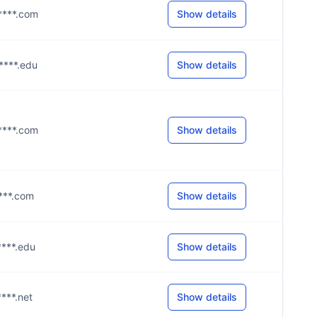
g****.com
Show details
u****.edu
Show details
g****.com
Show details
****.com
Show details
****.edu
Show details
****.net
Show details