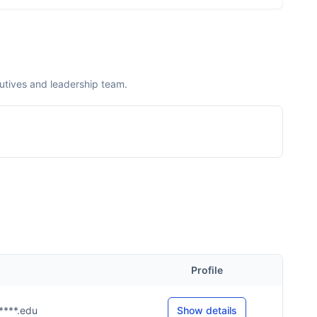
utives and leadership team.
Profile
u****.edu
Show details