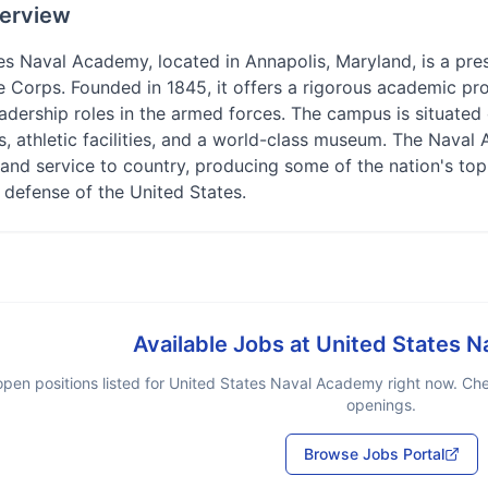
erview
s Naval Academy, located in Annapolis, Maryland, is a presti
 Corps. Founded in 1845, it offers a rigorous academic pro
adership roles in the armed forces. The campus is situated
gs, athletic facilities, and a world-class museum. The Nava
 and service to country, producing some of the nation's top m
 defense of the United States.
Available Jobs at
United States 
pen positions listed for
United States Naval Academy
right now. Che
openings.
Browse Jobs Portal