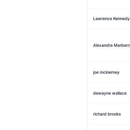
Lawrence Kennedy
Alexandra Marberr
joe mcinerney
dewayne wallace
richard brooks