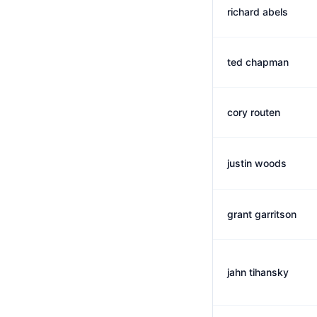
richard abels
ted chapman
cory routen
justin woods
grant garritson
jahn tihansky