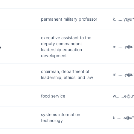
permanent military professor
k.......y@u
executive assistant to the
deputy commandant
y
m.......y@
leadership education
development
chairman, department of
m.......y@
leadership, ethics, and law
food service
w.......e@u
systems information
b.......s@u
technology