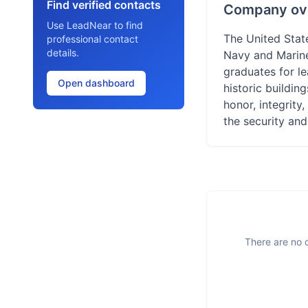
Find verified contacts
Company ov
Use LeadNear to find
The United State
professional contact
details.
Navy and Marine
graduates for le
Open dashboard
historic buildin
honor, integrity,
the security and
There are no o