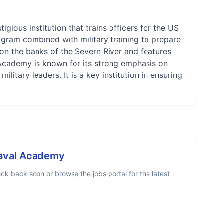
gious institution that trains officers for the US
gram combined with military training to prepare
 on the banks of the Severn River and features
l Academy is known for its strong emphasis on
ilitary leaders. It is a key institution in ensuring
Naval Academy
ck back soon or browse the jobs portal for the latest