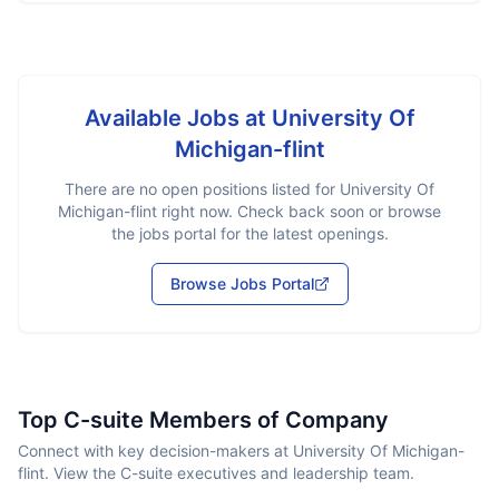
Available Jobs at
University Of
Michigan-flint
There are no open positions listed for
University Of
Michigan-flint
right now. Check back soon or browse
the jobs portal for the latest openings.
Browse Jobs Portal
Top C-suite Members of Company
Connect with key decision-makers at University Of Michigan-
flint. View the C-suite executives and leadership team.