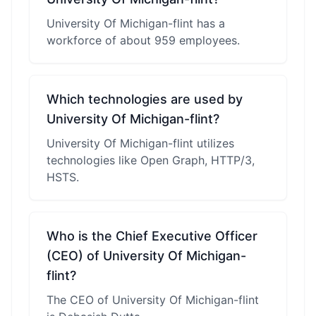
University Of Michigan-flint has a
workforce of about 959 employees.
Which technologies are used by
University Of Michigan-flint?
University Of Michigan-flint utilizes
technologies like Open Graph, HTTP/3,
HSTS.
Who is the Chief Executive Officer
(CEO) of University Of Michigan-
flint?
The CEO of University Of Michigan-flint