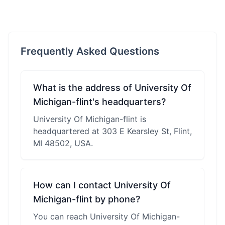
Frequently Asked Questions
What is the address of University Of
Michigan-flint's headquarters?
University Of Michigan-flint is
headquartered at 303 E Kearsley St, Flint,
MI 48502, USA.
How can I contact University Of
Michigan-flint by phone?
You can reach University Of Michigan-