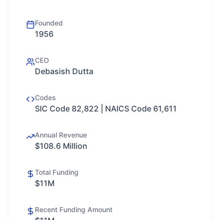
Founded
1956
CEO
Debasish Dutta
Codes
SIC Code 82,822 | NAICS Code 61,611
Annual Revenue
$108.6 Million
Total Funding
$11M
Recent Funding Amount