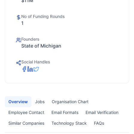
$11M
No of Funding Rounds
1
Founders
State of Michigan
Social Handles
Overview
Jobs
Organisation Chart
Employee Contact
Email Formats
Email Verification
Similar Companies
Technology Stack
FAQs