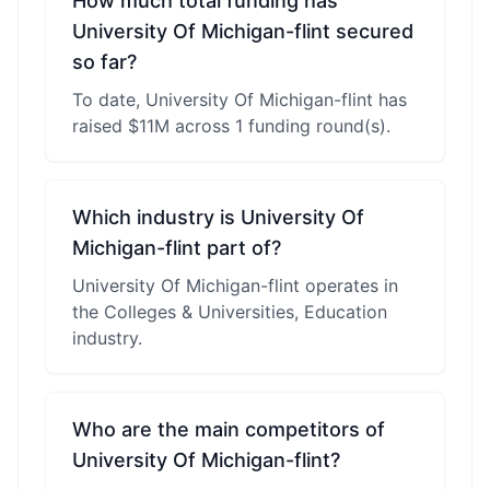
How much total funding has
University Of Michigan-flint secured
so far?
To date, University Of Michigan-flint has
raised $11M across 1 funding round(s).
Which industry is University Of
Michigan-flint part of?
University Of Michigan-flint operates in
the Colleges & Universities, Education
industry.
Who are the main competitors of
University Of Michigan-flint?