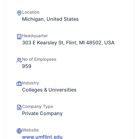
Location
Michigan, United States
Headquarter
303 E Kearsley St, Flint, MI 48502, USA
No of Employees
959
Industry
Colleges & Universities
Company Type
Private Company
Website
www.umflint.edu