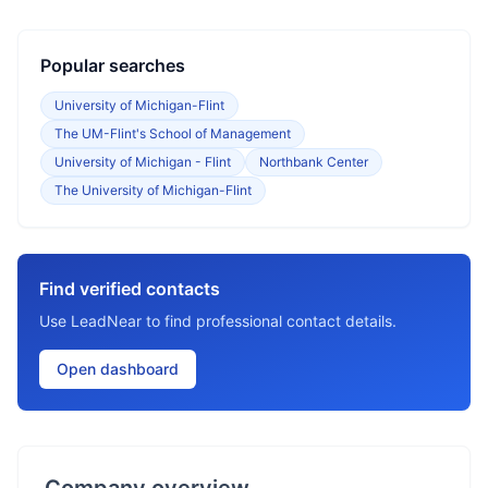
Popular searches
University of Michigan-Flint
The UM-Flint's School of Management
University of Michigan - Flint
Northbank Center
The University of Michigan-Flint
Find verified contacts
Use LeadNear to find professional contact details.
Open dashboard