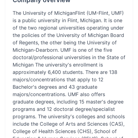
Company overview
The University of MichiganFlint (UM-Flint, UMF)
is a public university in Flint, Michigan. It is one
of the two regional universities operating under
the policies of the University of Michigan Board
of Regents, the other being the University of
Michigan-Dearborn. UMF is one of the five
doctoral/professional universities in the State of
Michigan The university's enrollment is
approximately 6,400 students. There are 138
majors/concentrations that apply to 12
Bachelor's degrees and 43 graduate
majors/concentrations. UMF also offers
graduate degrees, including 15 master's degree
programs and 12 doctoral degree/specialist
programs. The university's colleges and schools
include the College of Arts and Sciences (CAS),
College of Health Sciences (CHS), School of