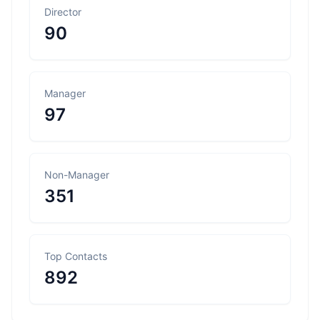
Director
90
Manager
97
Non-Manager
351
Top Contacts
892