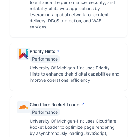
to enhance the performance, security, and
reliability of its web applications by
leveraging a global network for content
delivery, DDoS protection, and WAF
services.
↗
Priority Hints
Performance
University Of Michigan-flint uses Priority
Hints to enhance their digital capabilities and
improve operational efficiency.
↗
Cloudflare Rocket Loader
Performance
University Of Michigan-flint uses Cloudflare
Rocket Loader to optimize page rendering
by asynchronously loading JavaScript,