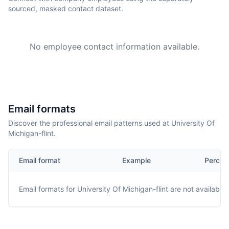
sourced, masked contact dataset.
No employee contact information available.
Email formats
Discover the professional email patterns used at University Of
Michigan-flint.
Email format
Example
Percen
Email formats for
University Of Michigan-flint
are not available.