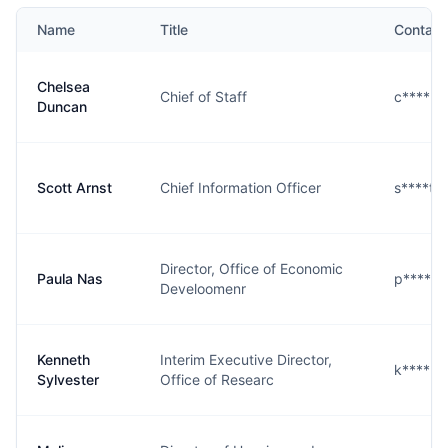
Name
Title
Contact
Chelsea
Chief of Staff
c****n@
Duncan
Scott Arnst
Chief Information Officer
s****t@
Director, Office of Economic
Paula Nas
p****s@
Develoomenr
Kenneth
Interim Executive Director,
k****r@
Sylvester
Office of Researc