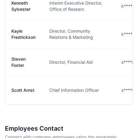
Kenneth
Interim Executive Director,
k****r@
Sylvester
Office of Researc
Kayle
Director, Community
k****n@
Fredrickson
Relations & Marketing
Steven
Director, Financial Aid
s****r@
Foster
Scott Arnst
Chief Information Officer
s****t@
Employees Contact
Connect with company employees using the separately