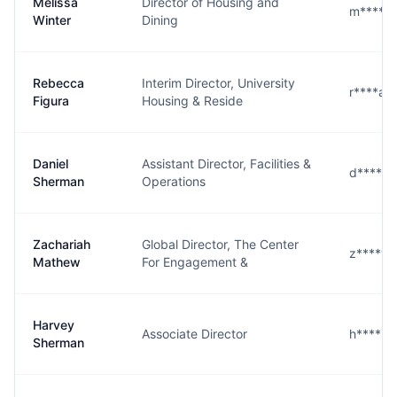
Melissa
Director of Housing and
m****r@
Winter
Dining
Rebecca
Interim Director, University
r****a@
Figura
Housing & Reside
Daniel
Assistant Director, Facilities &
d****n@
Sherman
Operations
Zachariah
Global Director, The Center
z****w@
Mathew
For Engagement &
Harvey
Associate Director
h****n@
Sherman