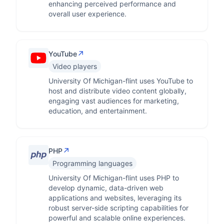
enhancing perceived performance and
overall user experience.
↗
YouTube
Video players
University Of Michigan-flint uses YouTube to
host and distribute video content globally,
engaging vast audiences for marketing,
education, and entertainment.
↗
PHP
Programming languages
University Of Michigan-flint uses PHP to
develop dynamic, data-driven web
applications and websites, leveraging its
robust server-side scripting capabilities for
powerful and scalable online experiences.