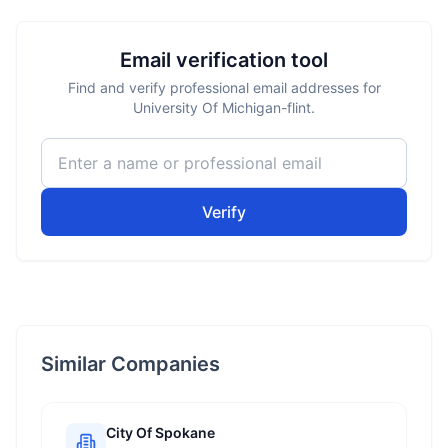
Email verification tool
Find and verify professional email addresses for
University Of Michigan-flint.
Verify
Similar Companies
City Of Spokane