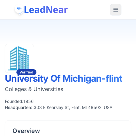
LeadNear
Verified
University Of Michigan-flint
Colleges & Universities
Founded:
1956
Headquarters:
303 E Kearsley St, Flint, MI 48502, USA
Overview