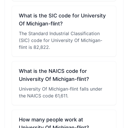
What is the SIC code for University
Of Michigan-flint?
The Standard Industrial Classification
(SIC) code for University Of Michigan-
flint is 82,822.
What is the NAICS code for
University Of Michigan-flint?
University Of Michigan-flint falls under
the NAICS code 61,611.
How many people work at
University Of Michigan-flint?