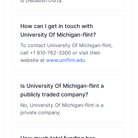
is Debasish Dutta.
How can I get in touch with
University Of Michigan-flint?
To contact University Of Michigan-flint,
call +1 810-762-3300 or visit their
website at
www.umflint.edu
Is University Of Michigan-flint a
publicly traded company?
No, University Of Michigan-flint is a
private company.