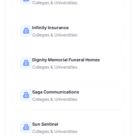
Colleges & Universities
Infinity Insurance
Colleges & Universities
Dignity Memorial Funeral Homes
Colleges & Universities
Saga Communications
Colleges & Universities
Sun Sentinel
Colleges & Universities