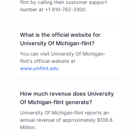
flint by calling their customer support
number at +1 810-762-3300.
What is the official website for
University Of Michigan-flint?
You can visit University Of Michigan-
flint's official website at
www.umflint.edu
.
How much revenue does University
Of Michigan-flint generate?
University Of Michigan-flint reports an
annual revenue of approximately $108.6
Million.