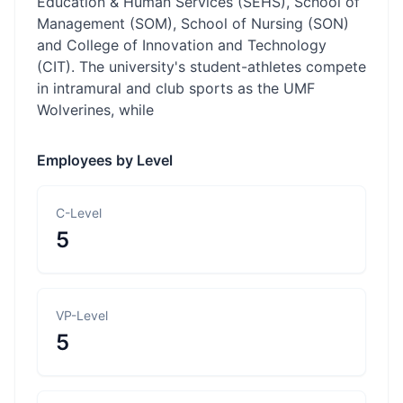
Education & Human Services (SEHS), School of
Management (SOM), School of Nursing (SON)
and College of Innovation and Technology
(CIT). The university's student-athletes compete
in intramural and club sports as the UMF
Wolverines, while
Employees by Level
C-Level
5
VP-Level
5