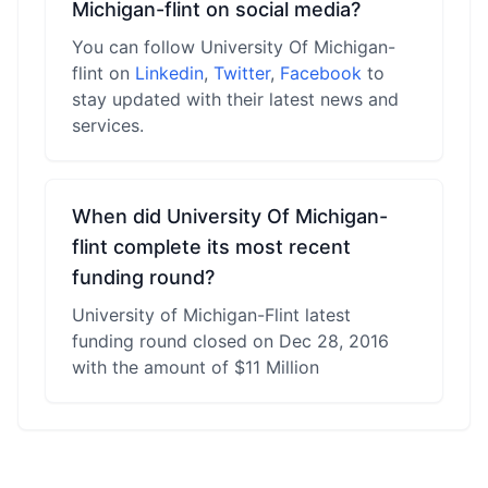
Michigan-flint on social media?
You can follow University Of Michigan-
flint on
Linkedin
,
Twitter
,
Facebook
to
stay updated with their latest news and
services.
When did University Of Michigan-
flint complete its most recent
funding round?
University of Michigan-Flint latest
funding round closed on Dec 28, 2016
with the amount of $11 Million