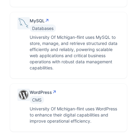
↗
MySQL
Databases
University Of Michigan-flint uses MySQL to
store, manage, and retrieve structured data
efficiently and reliably, powering scalable
web applications and critical business
operations with robust data management
capabilities.
↗
WordPress
CMS
University Of Michigan-flint uses WordPress
to enhance their digital capabilities and
improve operational efficiency.