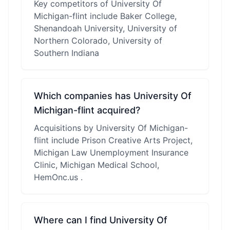
Key competitors of University Of
Michigan-flint include Baker College,
Shenandoah University, University of
Northern Colorado, University of
Southern Indiana
Which companies has University Of
Michigan-flint acquired?
Acquisitions by University Of Michigan-
flint include Prison Creative Arts Project,
Michigan Law Unemployment Insurance
Clinic, Michigan Medical School,
HemOnc.us .
Where can I find University Of