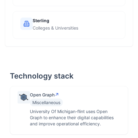
Sterling
Colleges & Universities
Technology stack
↗
Open Graph
Miscellaneous
University Of Michigan-flint uses Open
Graph to enhance their digital capabilities
and improve operational efficiency.