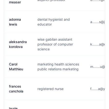
measer
adonna
dental hygienist and
a.......s@j*
lewis
educator
wise gabilan assistant
aleksandra
professor of computer
k.......a@d
korolova
science
Carol
marketing health sciences
m.......u@u
Matthieu
public relations marketing
frances
registered nurse
f.......a@y*
canchola
laurie