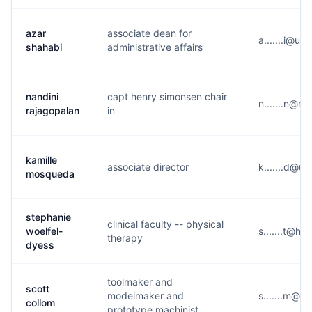
azar
associate dean for
a.......i@u*
shahabi
administrative affairs
nandini
capt henry simonsen chair
n.......n@m
rajagopalan
in
kamille
associate director
k.......d@u*
mosqueda
stephanie
clinical faculty -- physical
woelfel-
s.......t@h*
therapy
dyess
toolmaker and
scott
modelmaker and
s.......m@m
collom
prototype machinist