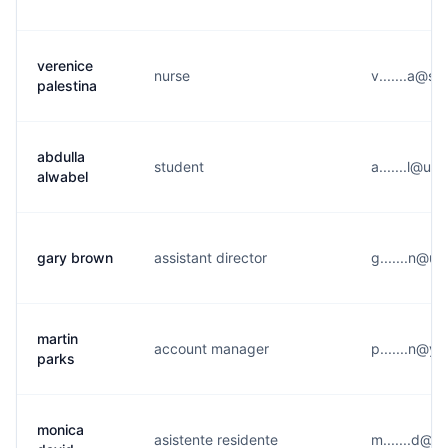
verenice
nurse
v.......a@s*
palestina
abdulla
student
a.......l@u*
alwabel
gary brown
assistant director
g.......n@u*
martin
account manager
p.......n@y
parks
monica
asistente residente
m.......d@g