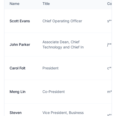
Name
Title
Cont
Scott Evans
Chief Operating Officer
s***
Associate Dean, Chief
John Parker
j***
Technology and Chief In
Carol Folt
President
c***
Meng Lin
Co-President
m***
Steven
Vice President, Business
s***