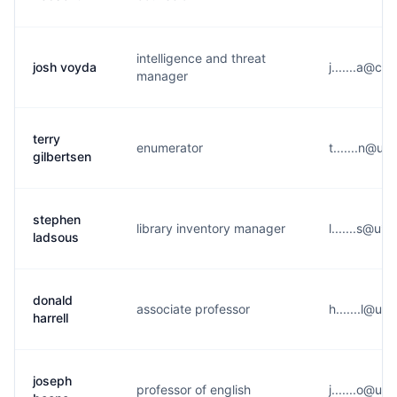
intelligence and threat
josh voyda
j.......a@c*
manager
terry
enumerator
t.......n@u*
gilbertsen
stephen
library inventory manager
l.......s@u*
ladsous
donald
associate professor
h.......l@u*
harrell
joseph
professor of english
j.......o@u*