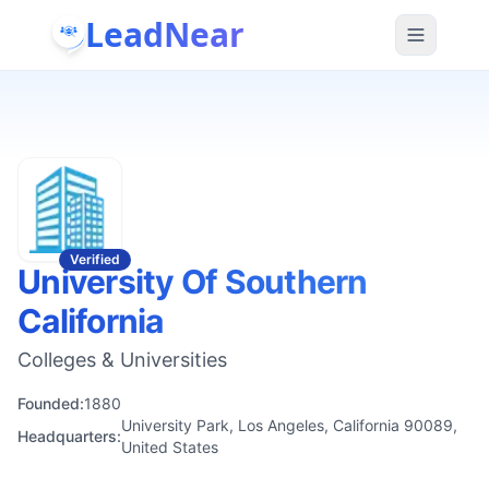
LeadNear
Verified
University Of Southern
California
Colleges & Universities
Founded:
1880
University Park, Los Angeles, California 90089,
Headquarters:
United States