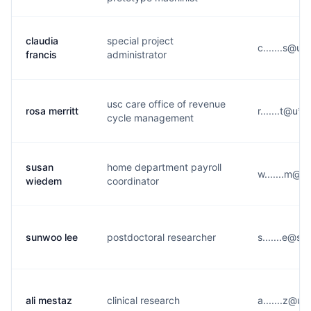
claudia
special project
c.......s@u*
francis
administrator
usc care office of revenue
rosa merritt
r.......t@u*
cycle management
susan
home department payroll
w.......m@u
wiedem
coordinator
sunwoo lee
postdoctoral researcher
s.......e@s*
ali mestaz
clinical research
a.......z@u*