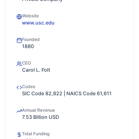
Website
www.usc.edu
Founded
1880
CEO
Carol L. Folt
Codes
SIC Code 82,822 | NAICS Code 61,611
Annual Revenue
7.53 Billion USD
Total Funding