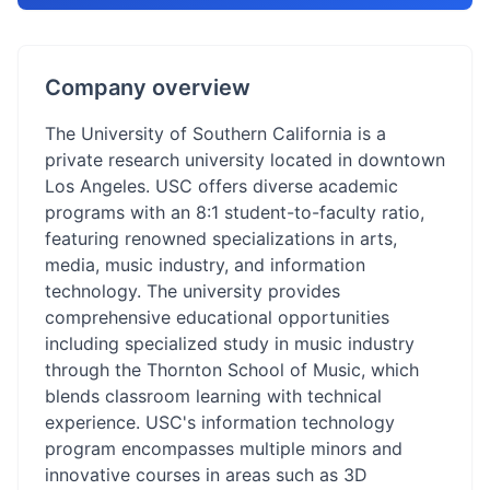
Company overview
The University of Southern California is a
private research university located in downtown
Los Angeles. USC offers diverse academic
programs with an 8:1 student-to-faculty ratio,
featuring renowned specializations in arts,
media, music industry, and information
technology. The university provides
comprehensive educational opportunities
including specialized study in music industry
through the Thornton School of Music, which
blends classroom learning with technical
experience. USC's information technology
program encompasses multiple minors and
innovative courses in areas such as 3D