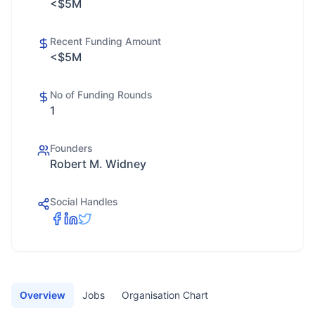
<$5M
Recent Funding Amount
<$5M
No of Funding Rounds
1
Founders
Robert M. Widney
Social Handles
Overview
Jobs
Organisation Chart