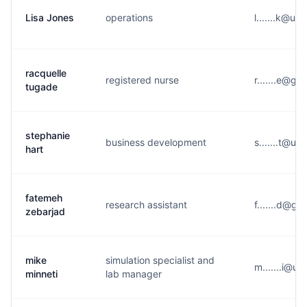
Lisa Jones
operations
l.......k@u*
racquelle
registered nurse
r.......e@g*
tugade
stephanie
business development
s.......t@u*
hart
fatemeh
research assistant
f.......d@g*
zebarjad
mike
simulation specialist and
m.......i@u*
minneti
lab manager