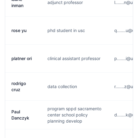
adjunct professor
l.......n@u*
inman
rose yu
phd student in usc
q.......u@u*
platner ori
clinical assistant professor
p.......i@u*
rodrigo
data collection
r.......z@u*
cruz
program sppd sacramento
Paul
center school policy
d.......k@u*
Danczyk
planning develop