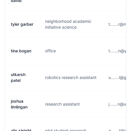
david
neighborhood academic
tyler garber
t.......r@m*
initiative science
tina bogan
office
t.......n@y*
utkarsh
robotics research assistant
u.......l@g*
patel
joshua
research assistant
j.......n@u*
limlingan
alix sleight
phd student research
a.......t@g*