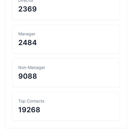
Director
2369
Manager
2484
Non-Manager
9088
Top Contacts
19268