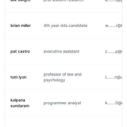
brian miller
4th year dds candidate
w.......r@h
pat castro
executive assistant
c.......p@c
professor of law and
tom lyon
t.......n@u*
psychology
kalpana
programmer analyst
k.......0@g
sundaram