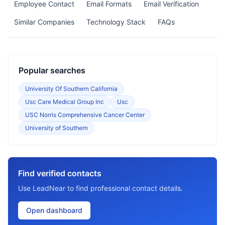
Employee Contact
Email Formats
Email Verification
Similar Companies
Technology Stack
FAQs
Popular searches
University Of Southern California
Usc Care Medical Group Inc
Usc
USC Norris Comprehensive Cancer Center
University of Southern
Find verified contacts
Use LeadNear to find professional contact details.
Open dashboard