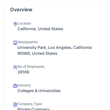
Overview
Location
California, United States
Headquarter
University Park, Los Angeles, California
90089, United States
No of Employees
28169
Industry
Colleges & Universities
Company Type
Private Company