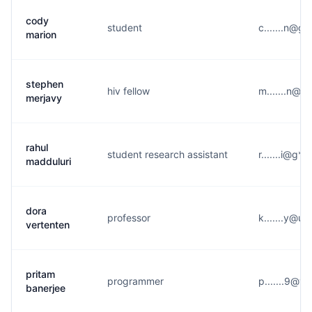
cody
student
c.......n@g
marion
stephen
hiv fellow
m.......n@g
merjavy
rahul
student research assistant
r.......i@g*
madduluri
dora
professor
k.......y@u*
vertenten
pritam
programmer
p.......9@y
banerjee