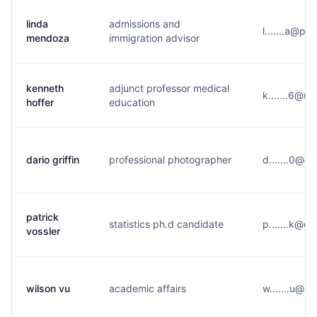
linda
admissions and
l.......a@p**
mendoza
immigration advisor
kenneth
adjunct professor medical
k.......6@u*
hoffer
education
dario griffin
professional photographer
d.......0@g
patrick
statistics ph.d candidate
p.......k@o
vossler
wilson vu
academic affairs
w.......u@u