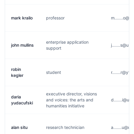
mark krailo
professor
m.......o@u
enterprise application
john mullins
j.......s@u*
support
robin
student
r.......r@y*
kegler
executive director, visions
daria
and voices: the arts and
d.......i@u*
yudacufski
humanities initiative
alan situ
research technician
a.......u@u*