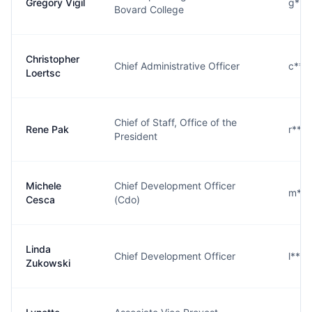
Gregory Vigil
g***
Bovard College
Christopher
Chief Administrative Officer
c***
Loertsc
Chief of Staff, Office of the
Rene Pak
r***
President
Michele
Chief Development Officer
m***
Cesca
(Cdo)
Linda
Chief Development Officer
l***
Zukowski