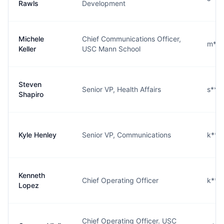
Rawls
Development
Michele
Chief Communications Officer,
m***
Keller
USC Mann School
Steven
Senior VP, Health Affairs
s***
Shapiro
Kyle Henley
Senior VP, Communications
k***
Kenneth
Chief Operating Officer
k***
Lopez
Chief Operating Officer. USC