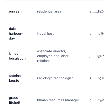
erin ash
residential area
e.......h@w
dale
harbour-
travel host
d.......d@a
day
associate director,
james
employee and labor
j.......i@k**
busalacchi
relations
sabrina
radiologic technologist
s.......o@u*
fausto
grace
human resources manager
g.......t@f*
fitchett