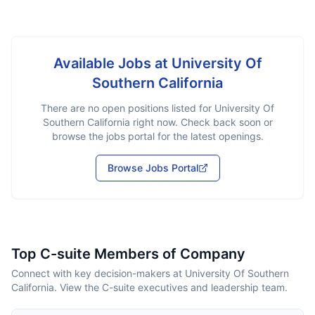
Available Jobs at
University Of
Southern California
There are no open positions listed for
University Of
Southern California
right now. Check back soon or
browse the jobs portal for the latest openings.
Browse Jobs Portal
Top C-suite Members of Company
Connect with key decision-makers at University Of Southern
California. View the C-suite executives and leadership team.