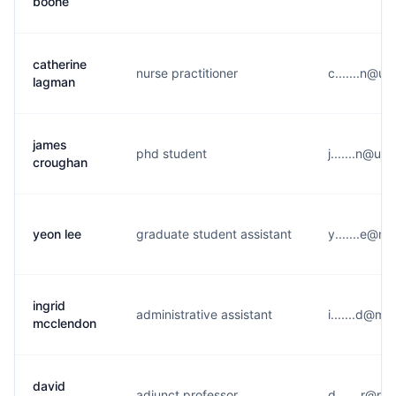
boone
catherine
nurse practitioner
c.......n@u*
lagman
james
phd student
j.......n@u*
croughan
yeon lee
graduate student assistant
y.......e@n*
ingrid
administrative assistant
i.......d@m*
mcclendon
david
adjunct professor
d.......r@r*