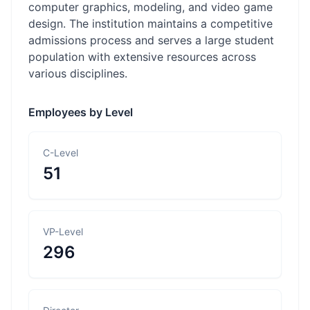
computer graphics, modeling, and video game
design. The institution maintains a competitive
admissions process and serves a large student
population with extensive resources across
various disciplines.
Employees by Level
C-Level
51
VP-Level
296