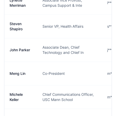
Lynette
Associate Vice Provost,
l***
Merriman
Campus Support & Inte
Steven
Senior VP, Health Affairs
s***
Shapiro
Associate Dean, Chief
John Parker
j***
Technology and Chief In
Meng Lin
Co-President
m***
Michele
Chief Communications Officer,
m***
Keller
USC Mann School