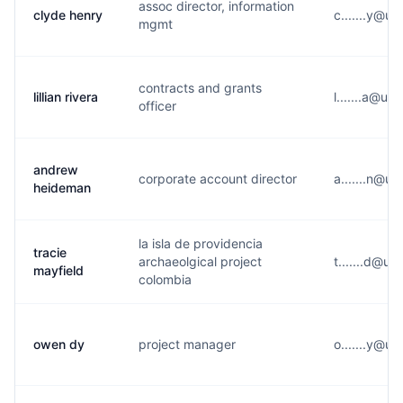
assoc director, information
clyde henry
c.......y@u*
mgmt
contracts and grants
lillian rivera
l.......a@u*
officer
andrew
corporate account director
a.......n@u
heideman
la isla de providencia
tracie
archaeolgical project
t.......d@u*
mayfield
colombia
owen dy
project manager
o.......y@u*