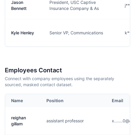
Jason
President, USC Captive
j***
Bennett
Insurance Company & As
Kyle Henley
Senior VP, Communications
k***
Employees Contact
Connect with company employees using the separately
sourced, masked contact dataset.
Name
Position
Email
reighan
assistant professor
x.......0@a
gillam