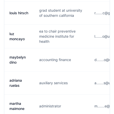
grad student at university
louis hirsch
r.......c@g*
of southern california
ea to chair preventive
luz
medicine institute for
l.......o@u*
moncayo
health
maybelyn
accounting finance
d.......o@u*
dino
adriana
auxiliary services
a.......s@u*
ruelas
martha
administrator
m.......e@u
maimone