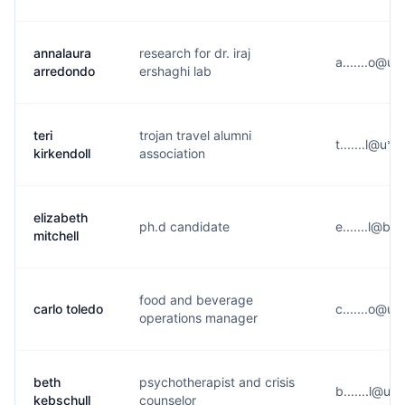
annalaura
research for dr. iraj
a.......o@u*
arredondo
ershaghi lab
teri
trojan travel alumni
t.......l@u**
kirkendoll
association
elizabeth
ph.d candidate
e.......l@b*
mitchell
food and beverage
carlo toledo
c.......o@u*
operations manager
beth
psychotherapist and crisis
b.......l@u*
kebschull
counselor