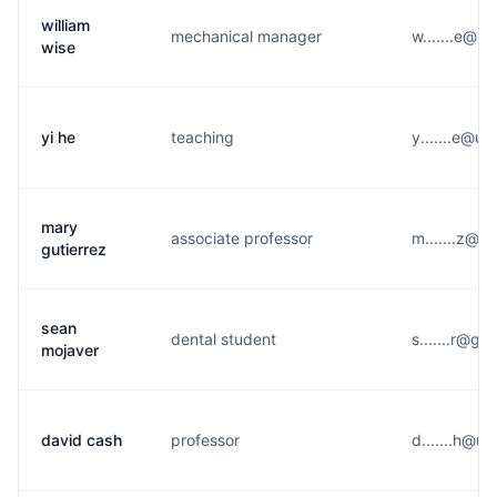
william
mechanical manager
w.......e@u
wise
yi he
teaching
y.......e@u*
mary
associate professor
m.......z@p
gutierrez
sean
dental student
s.......r@g*
mojaver
david cash
professor
d.......h@u*