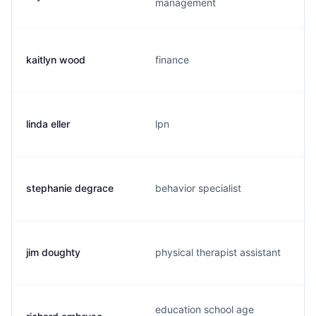
management
kaitlyn wood
finance
linda eller
lpn
stephanie degrace
behavior specialist
jim doughty
physical therapist assistant
education school age