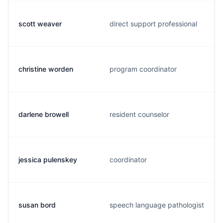
scott weaver
direct support professional
christine worden
program coordinator
darlene browell
resident counselor
jessica pulenskey
coordinator
susan bord
speech language pathologist