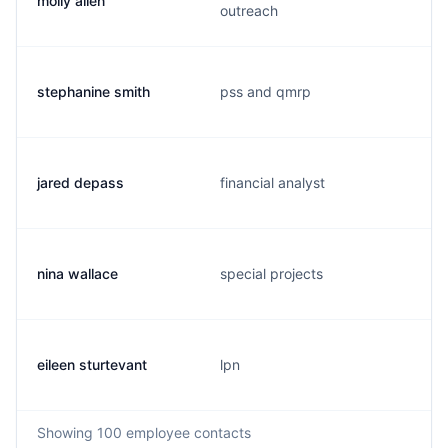
molly allen
outreach
stephanine smith
pss and qmrp
jared depass
financial analyst
nina wallace
special projects
eileen sturtevant
lpn
Showing
100
employee contacts