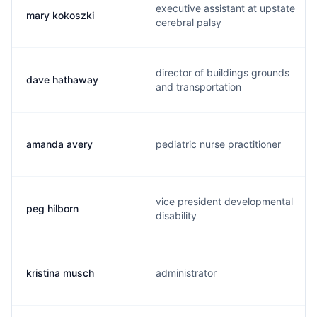
executive assistant at upstate
mary kokoszki
cerebral palsy
director of buildings grounds
dave hathaway
and transportation
amanda avery
pediatric nurse practitioner
vice president developmental
peg hilborn
disability
kristina musch
administrator