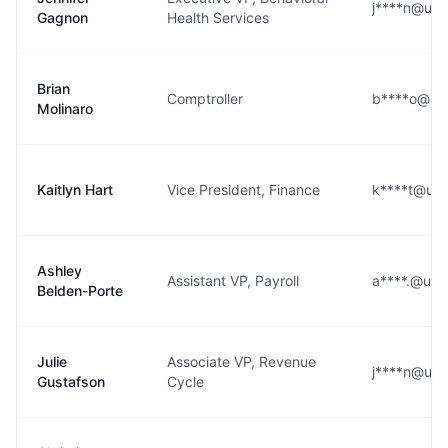
j****n@ups
Gagnon
Health Services
Brian
Comptroller
b****o@ups
Molinaro
Kaitlyn Hart
Vice President, Finance
k****t@ups
Ashley
Assistant VP, Payroll
a****.@ups
Belden-Porte
Julie
Associate VP, Revenue
j****n@ups
Gustafson
Cycle