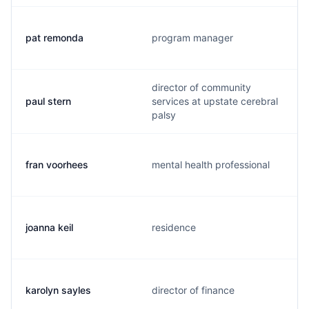
pat remonda
program manager
director of community
paul stern
services at upstate cerebral
palsy
fran voorhees
mental health professional
joanna keil
residence
karolyn sayles
director of finance