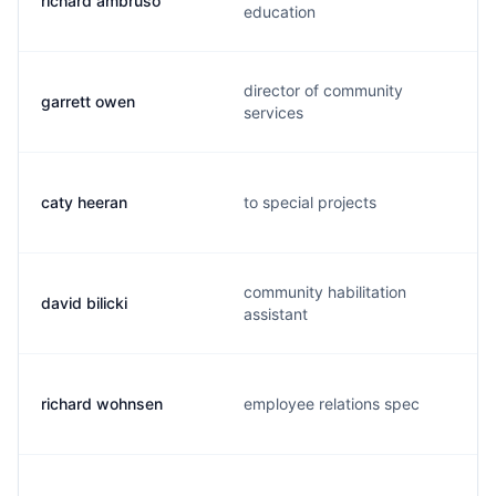
richard ambruso
education
director of community
garrett owen
services
caty heeran
to special projects
community habilitation
david bilicki
assistant
richard wohnsen
employee relations spec