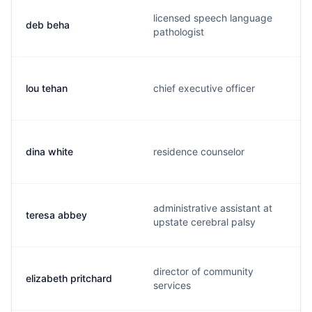
licensed speech language
deb beha
pathologist
lou tehan
chief executive officer
dina white
residence counselor
administrative assistant at
teresa abbey
upstate cerebral palsy
director of community
elizabeth pritchard
services