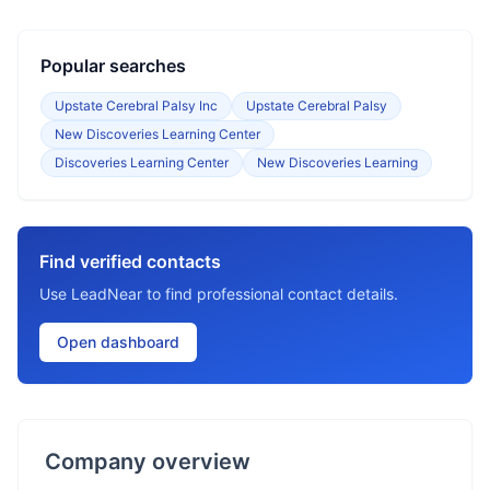
Popular searches
Upstate Cerebral Palsy Inc
Upstate Cerebral Palsy
New Discoveries Learning Center
Discoveries Learning Center
New Discoveries Learning
Find verified contacts
Use LeadNear to find professional contact details.
Open dashboard
Company overview