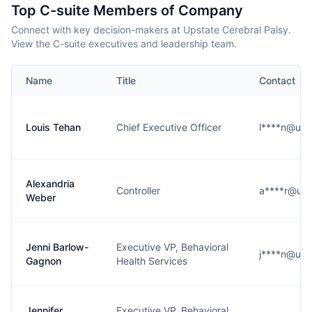
Top C-suite Members of Company
Connect with key decision-makers at Upstate Cerebral Palsy.
View the C-suite executives and leadership team.
Name
Title
Contact
Louis Tehan
Chief Executive Officer
l****n@ups
Alexandria
Controller
a****r@ups
Weber
Jenni Barlow-
Executive VP, Behavioral
j****n@ups
Gagnon
Health Services
Jennifer
Executive VP, Behavioral