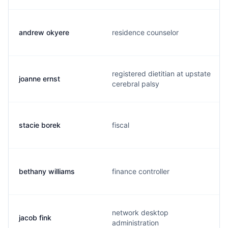
andrew okyere
residence counselor
registered dietitian at upstate
joanne ernst
cerebral palsy
stacie borek
fiscal
bethany williams
finance controller
network desktop
jacob fink
administration