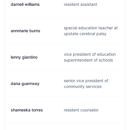
darnell williams
resident assistant
special education teacher at
annmarie burns
upstate cerebral palsy
vice president of education
lenny giardino
superintendent of schools
senior vice president of
dana guernsey
community services
shameeka torres
resident counselor