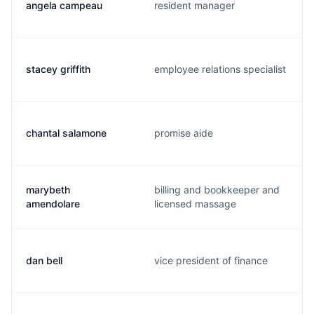
angela campeau
resident manager
stacey griffith
employee relations specialist
chantal salamone
promise aide
marybeth
billing and bookkeeper and
amendolare
licensed massage
dan bell
vice president of finance