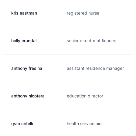
kris eastman
registered nurse
holly crandall
senior director of finance
anthony fresina
assistant residence manager
anthony nicotera
education director
ryan critelli
health service aid