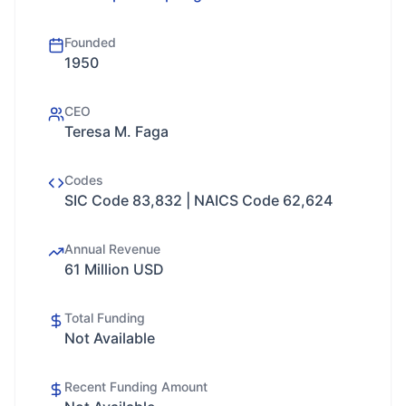
Founded
1950
CEO
Teresa M. Faga
Codes
SIC Code 83,832 | NAICS Code 62,624
Annual Revenue
61 Million USD
Total Funding
Not Available
Recent Funding Amount