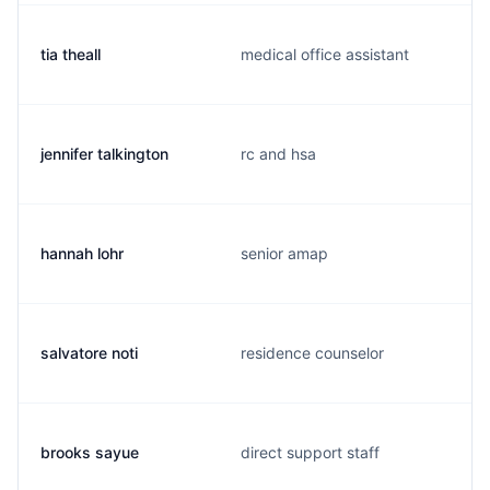
tia theall
medical office assistant
jennifer talkington
rc and hsa
hannah lohr
senior amap
salvatore noti
residence counselor
brooks sayue
direct support staff