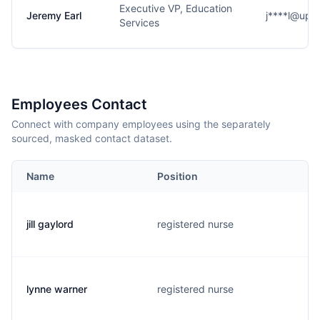
Executive VP, Education
Jeremy Earl
j****l@ups
Services
Employees Contact
Connect with company employees using the separately
sourced, masked contact dataset.
Name
Position
jill gaylord
registered nurse
lynne warner
registered nurse