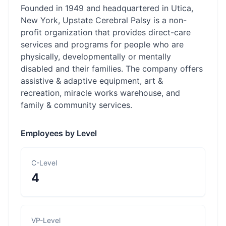
Founded in 1949 and headquartered in Utica,
New York, Upstate Cerebral Palsy is a non-
profit organization that provides direct-care
services and programs for people who are
physically, developmentally or mentally
disabled and their families. The company offers
assistive & adaptive equipment, art &
recreation, miracle works warehouse, and
family & community services.
Employees by Level
C-Level
4
VP-Level