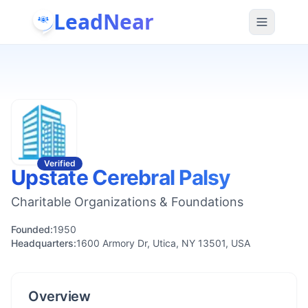
LeadNear
Verified
Upstate Cerebral Palsy
Charitable Organizations & Foundations
Founded:
1950
Headquarters:
1600 Armory Dr, Utica, NY 13501, USA
Overview