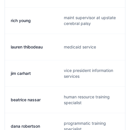
maint supervisor at upstate
rich young
cerebral palsy
lauren thibodeau
medicaid service
vice president information
jim carhart
services
human resource training
beatrice nassar
specialist
programmatic training
dana robertson
specialist