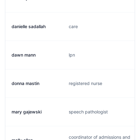
danielle sadallah
care
dawn mann
lpn
donna mastin
registered nurse
mary gajewski
speech pathologist
coordinator of admissions and