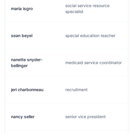
social service resource
maria isgro
specialist
sean beyel
special education teacher
nanette snyder-
medicaid service coordinator
bellinger
jeri charbonneau
recruitment
nancy seller
senior vice president