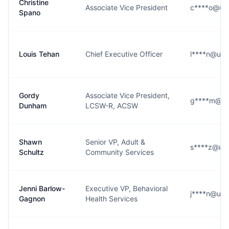
Christine
Associate Vice President
c****o@ups
Spano
Louis Tehan
Chief Executive Officer
l****n@ups
Gordy
Associate Vice President,
g****m@up
Dunham
LCSW-R, ACSW
Shawn
Senior VP, Adult &
s****z@ups
Schultz
Community Services
Jenni Barlow-
Executive VP, Behavioral
j****n@ups
Gagnon
Health Services