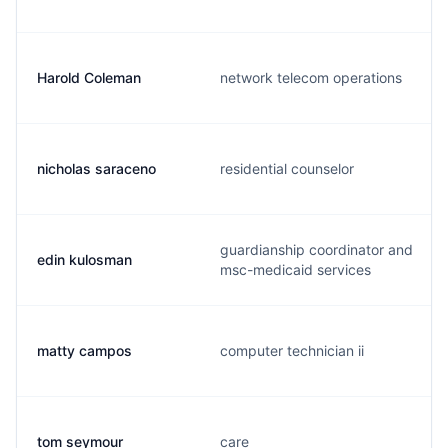
Harold Coleman
network telecom operations
nicholas saraceno
residential counselor
guardianship coordinator and
edin kulosman
msc-medicaid services
matty campos
computer technician ii
tom seymour
care