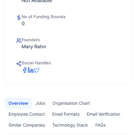
Not Available
No of Funding Rounds
0
Founders
Mary Rahn
Social Handles
Overview
Jobs
Organisation Chart
Employee Contact
Email Formats
Email Verification
Similar Companies
Technology Stack
FAQs