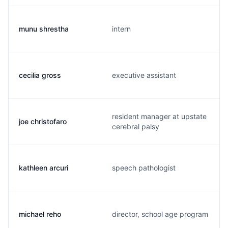
munu shrestha
intern
cecilia gross
executive assistant
resident manager at upstate
joe christofaro
cerebral palsy
kathleen arcuri
speech pathologist
michael reho
director, school age program