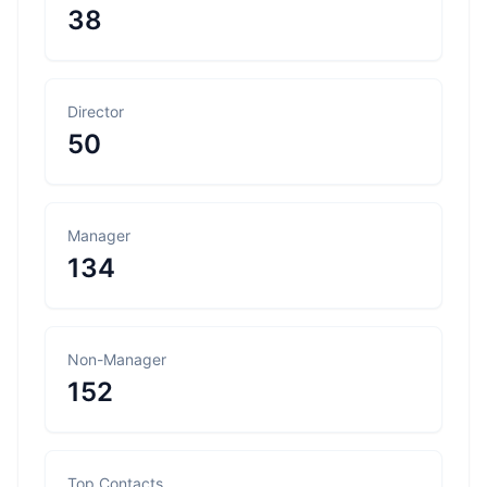
38
Director
50
Manager
134
Non-Manager
152
Top Contacts