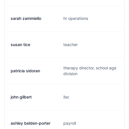
sarah zammiello
hr operations
susan tice
teacher
therapy director, school age
patricia sidoran
division
john gilbert
ilsc
ashley belden-porter
payroll