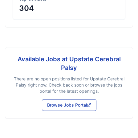
304
Available Jobs at
Upstate Cerebral
Palsy
There are no open positions listed for
Upstate Cerebral
Palsy
right now. Check back soon or browse the jobs
portal for the latest openings.
Browse Jobs Portal