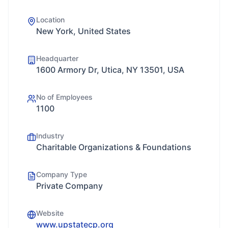
Location
New York, United States
Headquarter
1600 Armory Dr, Utica, NY 13501, USA
No of Employees
1100
Industry
Charitable Organizations & Foundations
Company Type
Private Company
Website
www.upstatecp.org