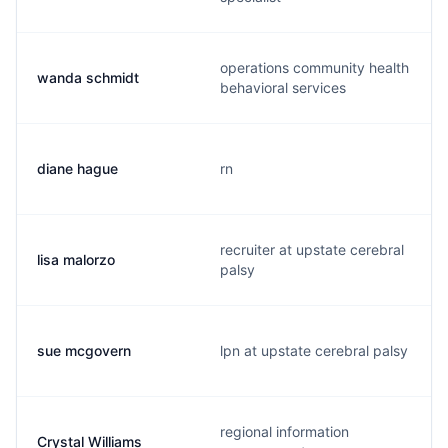
operations community health
wanda schmidt
behavioral services
diane hague
rn
recruiter at upstate cerebral
lisa malorzo
palsy
sue mcgovern
lpn at upstate cerebral palsy
regional information
Crystal Williams