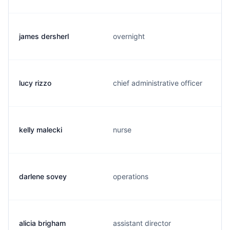
james dersherl
overnight
lucy rizzo
chief administrative officer
kelly malecki
nurse
darlene sovey
operations
alicia brigham
assistant director