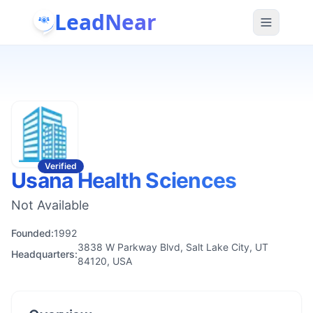
LeadNear
Verified
Usana Health Sciences
Not Available
Founded:
1992
3838 W Parkway Blvd, Salt Lake City, UT
Headquarters:
84120, USA