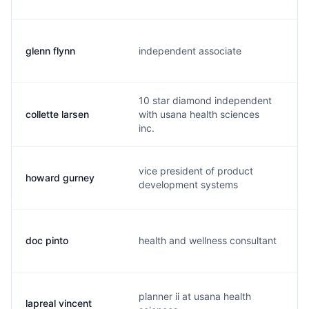
glenn flynn
independent associate
f
10 star diamond independent
collette larsen
with usana health sciences
c
inc.
vice president of product
howard gurney
h
development systems
doc pinto
health and wellness consultant
d
planner ii at usana health
lapreal vincent
l