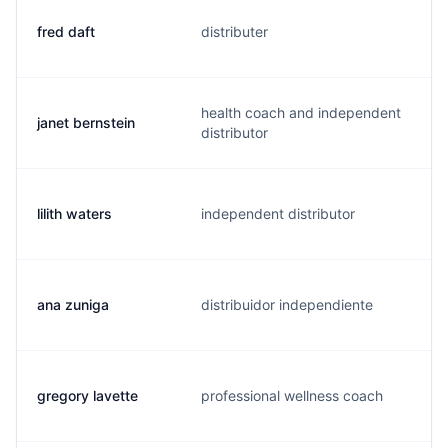
fred daft
distributer
f
health coach and independent
janet bernstein
j
distributor
lilith waters
independent distributor
m
ana zuniga
distribuidor independiente
a
gregory lavette
professional wellness coach
g