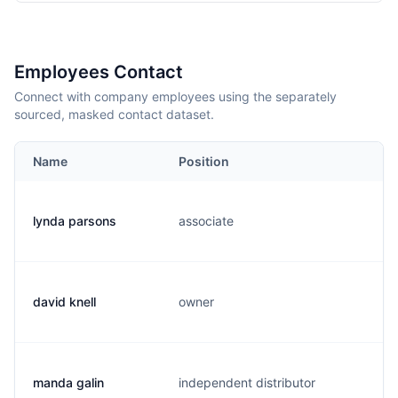
Employees Contact
Connect with company employees using the separately
sourced, masked contact dataset.
Name
Position
lynda parsons
associate
l
david knell
owner
d
manda galin
independent distributor
m