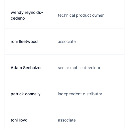
wendy reynolds-
technical product owner
w
cedeno
roni fleetwood
associate
r
Adam Seeholzer
senior mobile developer
a
patrick connelly
independent distributor
c
toni lloyd
associate
t