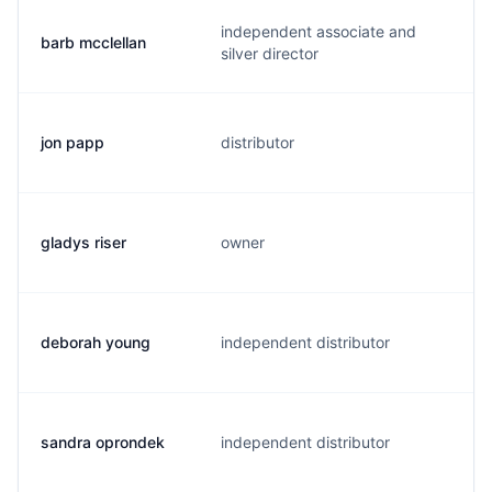
independent associate and
barb mcclellan
b
silver director
jon papp
distributor
j
gladys riser
owner
g
deborah young
independent distributor
d
sandra oprondek
independent distributor
s