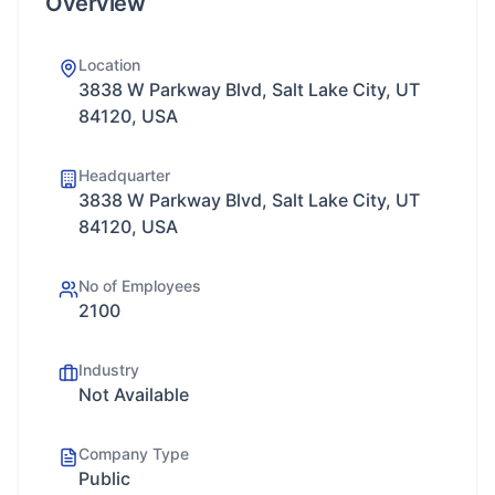
Overview
Location
3838 W Parkway Blvd, Salt Lake City, UT
84120, USA
Headquarter
3838 W Parkway Blvd, Salt Lake City, UT
84120, USA
No of Employees
2100
Industry
Not Available
Company Type
Public