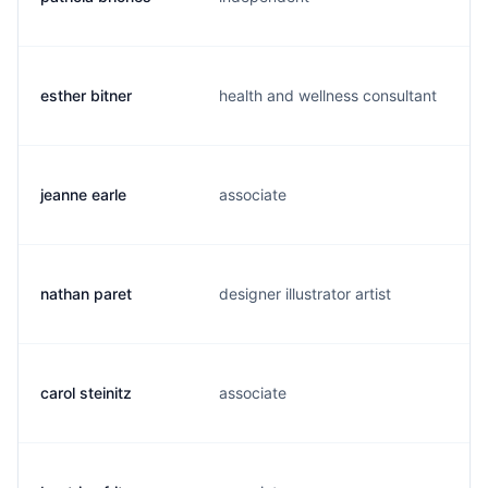
esther bitner
health and wellness consultant
s
jeanne earle
associate
j
nathan paret
designer illustrator artist
n
carol steinitz
associate
c