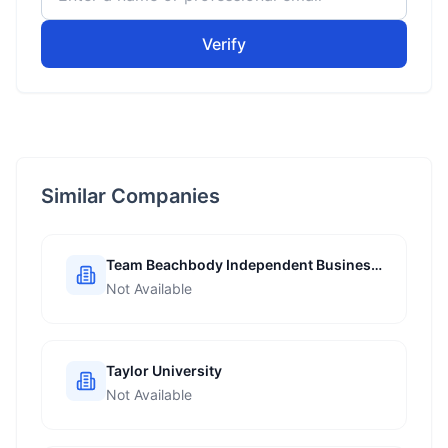
Verify
Similar Companies
Team Beachbody Independent Business
Coach
Not Available
Taylor University
Not Available