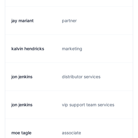
jay mariant
partner
j
kalvin hendricks
marketing
h
jon jenkins
distributor services
j
jon jenkins
vip support team services
j
moe tagle
associate
m