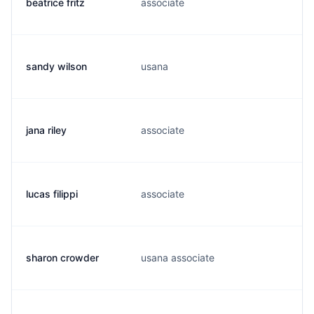
beatrice fritz
associate
b
sandy wilson
usana
s
jana riley
associate
r
lucas filippi
associate
l
sharon crowder
usana associate
a