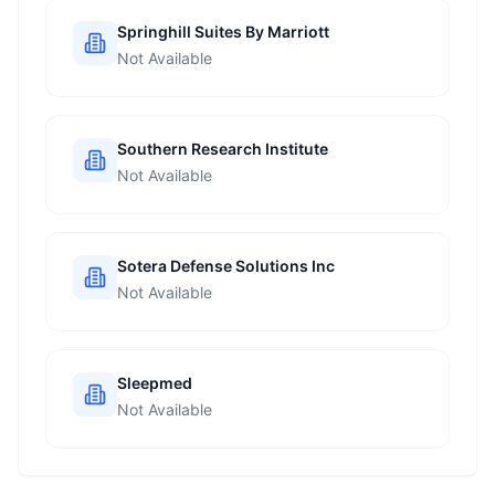
Springhill Suites By Marriott
Not Available
Southern Research Institute
Not Available
Sotera Defense Solutions Inc
Not Available
Sleepmed
Not Available