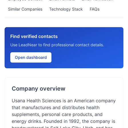
Similar Companies
Technology Stack
FAQs
Find verified contacts
Use LeadNear to find professional contact details.
Open dashboard
Company overview
Usana Health Sciences is an American company
that manufactures and distributes health
supplements, personal care products, and
energy drinks. Founded in 1992, the company is