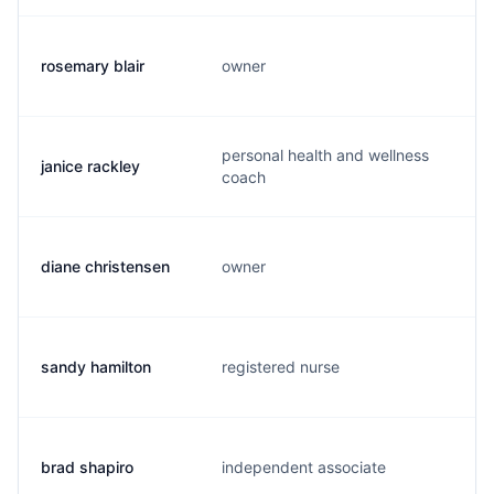
rosemary blair
owner
r
personal health and wellness
janice rackley
j
coach
diane christensen
owner
u
sandy hamilton
registered nurse
s
brad shapiro
independent associate
b