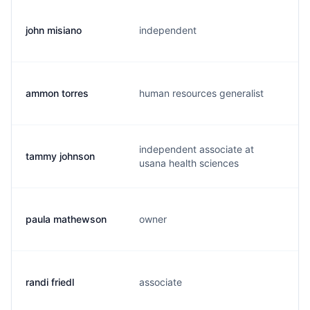
john misiano
independent
j
ammon torres
human resources generalist
a
independent associate at
tammy johnson
t
usana health sciences
paula mathewson
owner
p
randi friedl
associate
r