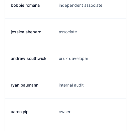
bobbie romana
independent associate
s
jessica shepard
associate
j
andrew southwick
ui ux developer
a
ryan baumann
internal audit
r
aaron yip
owner
c