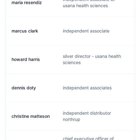
maria resendiz
m
usana health sciences
marcus clark
independent associate
m
silver director - usana health
howard harris
f
sciences
dennis doty
independent associates
d
independent distributor
christine matteson
c
northrup
chief executive officer of