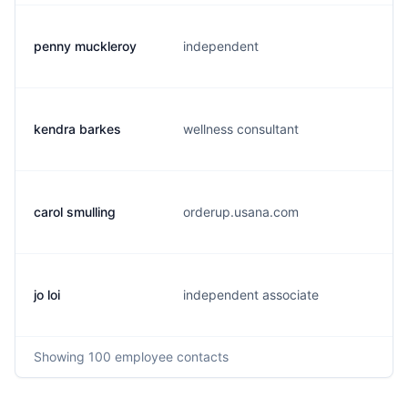
penny muckleroy
independent
p
kendra barkes
wellness consultant
k
carol smulling
orderup.usana.com
c
jo loi
independent associate
j
Showing
100
employee contacts