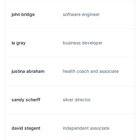
john bridge
software engineer
j
la gray
business developer
t
justina abraham
health coach and associate
j
sandy scherff
silver director
s
david stegent
independent associate
d