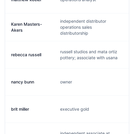
independent distributor
Karen Masters-
operations sales
k
Akers
distributorship
russell studios and mata ortiz
rebecca russell
r
pottery; associate with usana
nancy bunn
owner
n
brit miller
executive gold
b
independent associate at