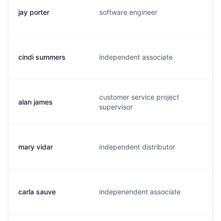
jay porter
software engineer
j
cindi summers
independent associate
l
customer service project
alan james
a
supervisor
mary vidar
independent distributor
m
carla sauve
indepenendent associate
c