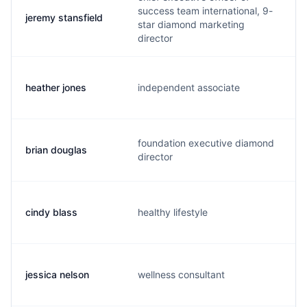
success team international, 9-
jeremy stansfield
j
star diamond marketing
director
heather jones
independent associate
b
foundation executive diamond
brian douglas
d
director
cindy blass
healthy lifestyle
b
jessica nelson
wellness consultant
j