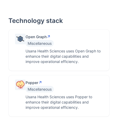
Technology stack
↗
Open Graph
Miscellaneous
Usana Health Sciences uses Open Graph to
enhance their digital capabilities and
improve operational efficiency.
↗
Popper
Miscellaneous
Usana Health Sciences uses Popper to
enhance their digital capabilities and
improve operational efficiency.