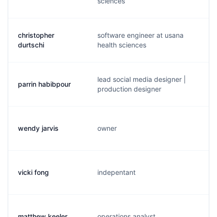
sciences
christopher
software engineer at usana
p
durtschi
health sciences
lead social media designer |
parrin habibpour
p
production designer
wendy jarvis
owner
w
vicki fong
indepentant
v
matthew keeler
operations analyst
d