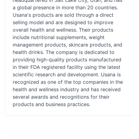
headquartered in Salt Lake City, Utah, and has
a global presence in more than 20 countries.
Usana's products are sold through a direct
selling model and are designed to improve
overall health and wellness. Their products
include nutritional supplements, weight
management products, skincare products, and
health drinks. The company is dedicated to
providing high-quality products manufactured
in their FDA registered facility using the latest
scientific research and development. Usana is
recognized as one of the top companies in the
health and wellness industry and has received
several awards and recognitions for their
products and business practices.