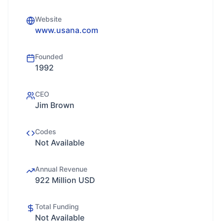
Website
www.usana.com
Founded
1992
CEO
Jim Brown
Codes
Not Available
Annual Revenue
922 Million USD
Total Funding
Not Available