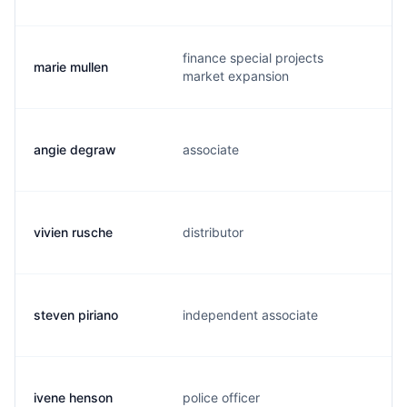
finance special projects
marie mullen
m
market expansion
angie degraw
associate
a
vivien rusche
distributor
v
steven piriano
independent associate
s
ivene henson
police officer
i