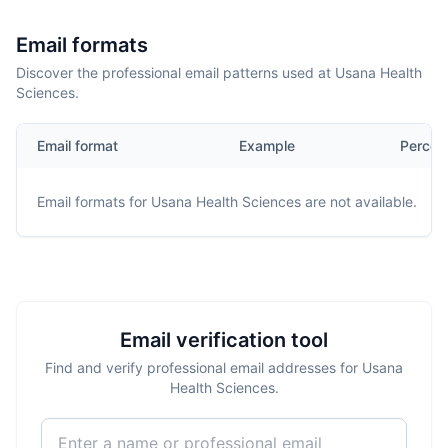
Email formats
Discover the professional email patterns used at Usana Health
Sciences.
Email format
Example
Percen
Email formats for
Usana Health Sciences
are not available.
Email verification tool
Find and verify professional email addresses for Usana
Health Sciences.