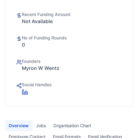
Recent Funding Amount
Not Available
No of Funding Rounds
0
Founders
Myron W Wentz
Social Handles
Overview
Jobs
Organisation Chart
Employee Contact
Email Formats
Email Verification