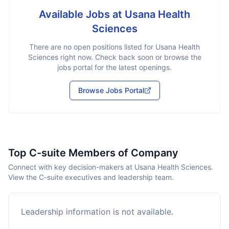
Available Jobs at
Usana Health
Sciences
There are no open positions listed for
Usana Health
Sciences
right now. Check back soon or browse the
jobs portal for the latest openings.
Browse Jobs Portal
Top C-suite Members of Company
Connect with key decision-makers at Usana Health Sciences.
View the C-suite executives and leadership team.
Leadership information is not available.