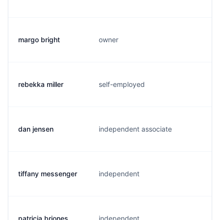
margo bright
owner
m
rebekka miller
self-employed
r
dan jensen
independent associate
d
tiffany messenger
independent
t
patricia briones
independent
p