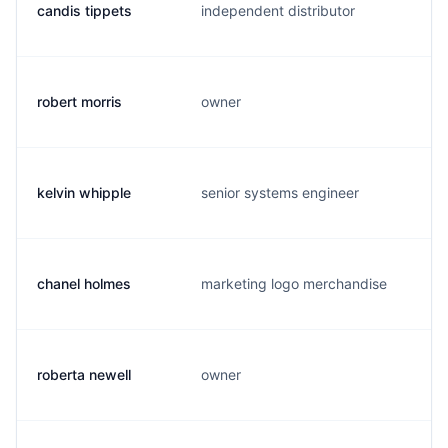
candis tippets
independent distributor
c
robert morris
owner
r
kelvin whipple
senior systems engineer
g
chanel holmes
marketing logo merchandise
c
roberta newell
owner
r