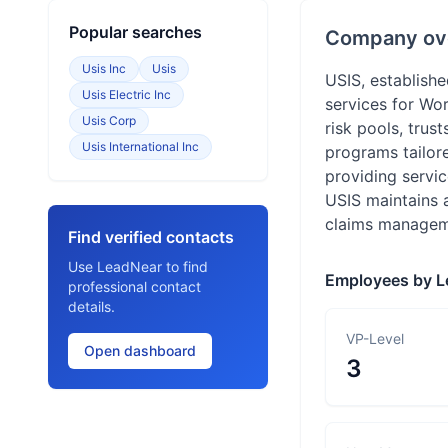
Popular searches
Company ov
Usis Inc
Usis
USIS, establish
Usis Electric Inc
services for Wo
Usis Corp
risk pools, trus
Usis International Inc
programs tailore
providing servic
USIS maintains 
claims managemen
Find verified contacts
Use LeadNear to find
Employees by L
professional contact
details.
VP-Level
Open dashboard
3