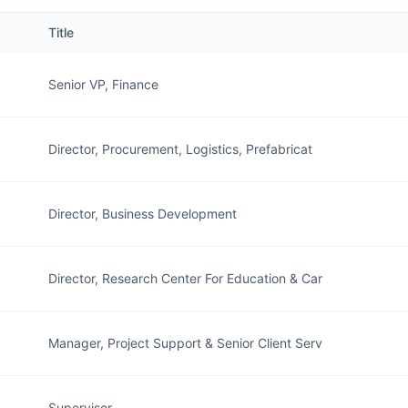
Title
Senior VP, Finance
Director, Procurement, Logistics, Prefabricat
Director, Business Development
Director, Research Center For Education & Car
Manager, Project Support & Senior Client Serv
Supervisor