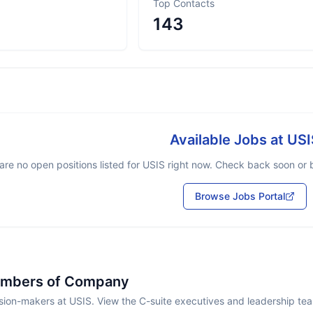
Top Contacts
143
Available Jobs at
USI
are no open positions listed for
USIS
right now. Check back soon or br
Browse Jobs Portal
embers of Company
sion-makers at USIS. View the C-suite executives and leadership te