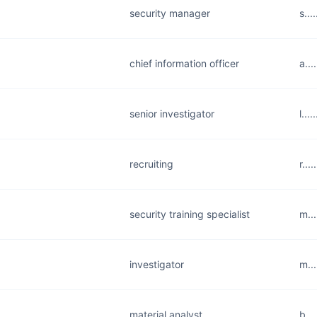
security manager
s..
chief information officer
a..
senior investigator
l...
recruiting
r...
security training specialist
m..
investigator
m..
material analyst
b..