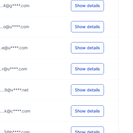
.....4@g****.com
Show details
.....o@u****.com
Show details
....e@u****.com
Show details
....r@u****.com
Show details
.....9@v****.net
Show details
.....k@c****.com
Show details
.....3@h****.com
Show details