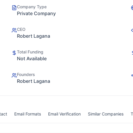
Company Type
Private Company
CEO
Robert Lagana
Total Funding
Not Available
Founders
Robert Lagana
tact
Email Formats
Email Verification
Similar Companies
T