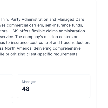
in Third Party Administration and Managed Care
es commercial carriers, self-insurance funds,
tors. USIS offers flexible claims administration
l service. The company's mission centers on
es to insurance cost control and fraud reduction.
oss North America, delivering comprehensive
 prioritizing client-specific requirements.
Manager
48