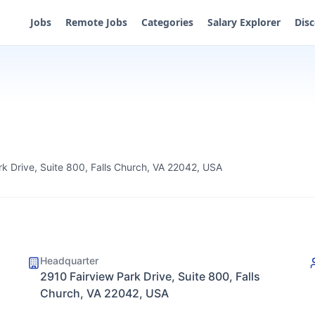
Jobs
Remote Jobs
Categories
Salary Explorer
Dis
rk Drive, Suite 800, Falls Church, VA 22042, USA
Headquarter
2910 Fairview Park Drive, Suite 800, Falls
Church, VA 22042, USA