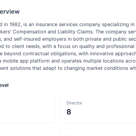
erview
ed in 1982, is an insurance services company specializing 
rkers' Compensation and Liability Claims. The company serv
ts, and self-insured employers in both private and public sec
d to client needs, with a focus on quality and professiona
e beyond contractual obligations, with innovative approach
a mobile app platform and operates multiple locations acr
t solutions that adapt to changing market conditions while
evel
Director
8