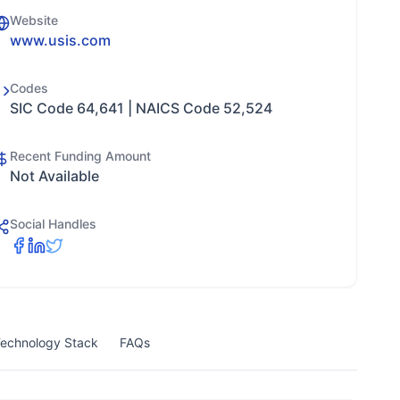
Website
www.usis.com
Codes
SIC Code 64,641 | NAICS Code 52,524
Recent Funding Amount
Not Available
Social Handles
echnology Stack
FAQs