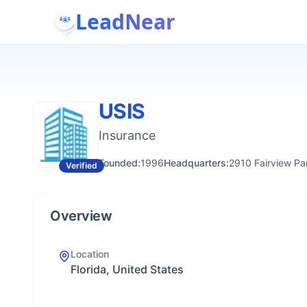
LeadNear
USIS
Insurance
Founded:
1996
Headquarters:
2910 Fairview Pa
Verified
Overview
Location
Florida, United States