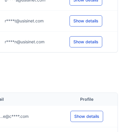
r****t@usisinet.com
Show details
r****n@usisinet.com
Show details
il
Profile
.....e@c****.com
Show details