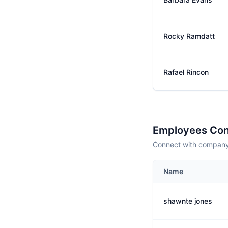
Rocky Ramdatt
Rafael Rincon
Employees Con
Connect with company 
Name
shawnte jones