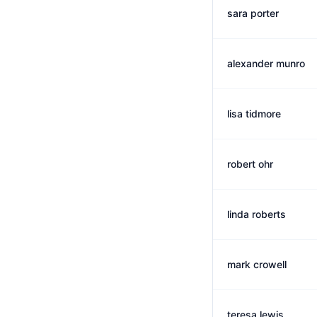
sara porter
alexander munro
lisa tidmore
robert ohr
linda roberts
mark crowell
teresa lewis