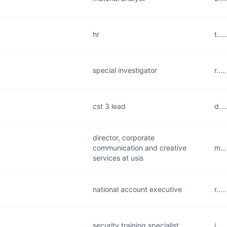
hr
t..
special investigator
r..
cst 3 lead
d..
director, corporate
communication and creative
m..
services at usis
national account executive
r..
security training specialist
j...