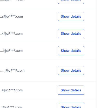
.....s@p****.com
Show details
.....k@u****.com
Show details
.....l@c****.com
Show details
.....n@u****.com
Show details
.....e@c****.com
Show details
....t@u****.com
Show details