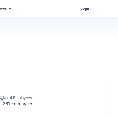
cover
Login
No of Employees
281 Employees