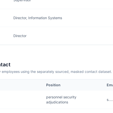
Director, Information Systems
Director
tact
employees using the separately sourced, masked contact dataset.
Position
Ema
personnel security
s..
adjudications