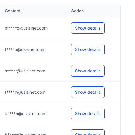
Contact
Action
m****o@usisinet.com
Show details
t****a@usisinet.com
Show details
s****r@usisinet.com
Show details
t****h@usisinet.com
Show details
k****h@usisinet.com
Show details
b****s@usisinet.com
Show details