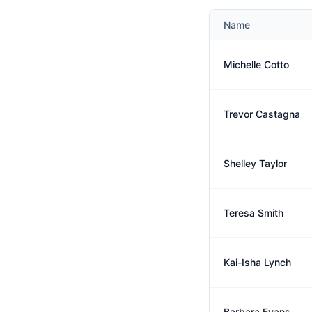
Name
Michelle Cotto
Trevor Castagna
Shelley Taylor
Teresa Smith
Kai-Isha Lynch
Barbara Evans