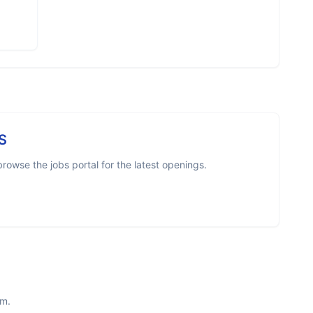
S
owse the jobs portal for the latest openings.
am.