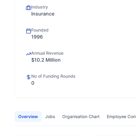
Industry
Insurance
Founded
1996
Annual Revenue
$10.2 Million
No of Funding Rounds
0
Overview
Jobs
Organisation Chart
Employee Con