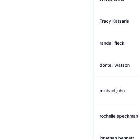
Tracy Katsaris
randall fleck
dontell watson
michael john
rochelle speckman
jonathan bennett