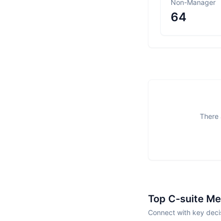
Non-Manager
64
There 
Top C-suite M
Connect with key deci