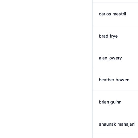
carlos mestril
brad frye
alan lowery
heather bowen
brian guinn
shaunak mahajani