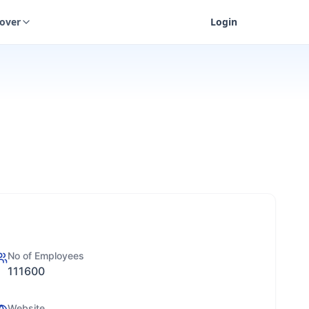
cover
Login
No of Employees
111600
Website