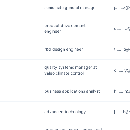
senior site general manager
j.......
product development
d.......
engineer
r&d design engineer
t.......
quality systems manager at
c.......
valeo climate control
business applications analyst
h.......
advanced technology
j.......
program manager - advanced