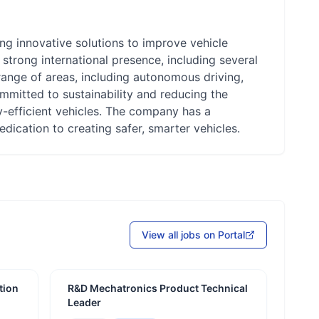
ng innovative solutions to improve vehicle
 strong international presence, including several
ange of areas, including autonomous driving,
ommitted to sustainability and reducing the
y-efficient vehicles. The company has a
edication to creating safer, smarter vehicles.
View all jobs on Portal
tion
R&D Mechatronics Product Technical
Leader