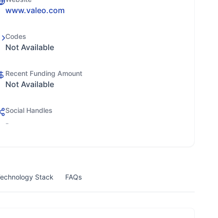
www.valeo.com
Codes
Not Available
Recent Funding Amount
Not Available
Social Handles
-
echnology Stack
FAQs