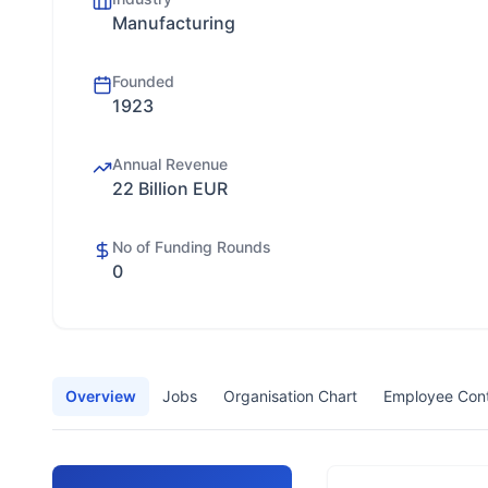
Manufacturing
Founded
1923
Annual Revenue
22 Billion EUR
No of Funding Rounds
0
Overview
Jobs
Organisation Chart
Employee Con