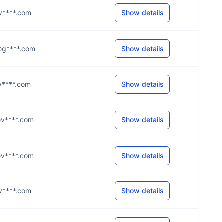
z@v****.com
Show details
d@g****.com
Show details
t@v****.com
Show details
y@v****.com
Show details
n@v****.com
Show details
h@v****.com
Show details