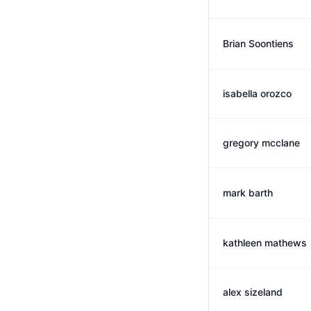
Brian Soontiens
isabella orozco
gregory mcclane
mark barth
kathleen mathews
alex sizeland