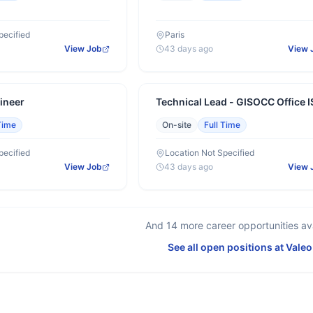
pecified
Paris
View Job
43 days ago
View 
ineer
Technical Lead - GISOCC Office I
Time
On-site
Full Time
pecified
Location Not Specified
View Job
43 days ago
View 
And
14
more career opportunities ava
See all open positions at
Valeo