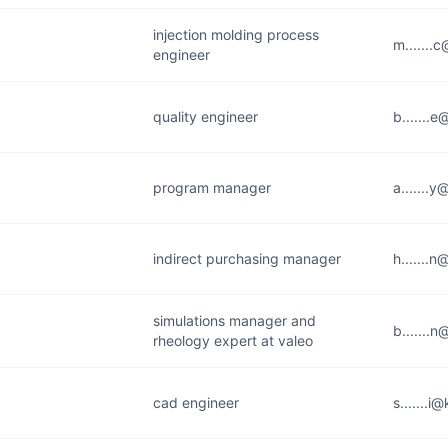
injection molding process
m.......
engineer
quality engineer
b.......
program manager
a.......
indirect purchasing manager
h.......
simulations manager and
b.......
rheology expert at valeo
cad engineer
s.......