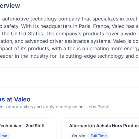
erview
l automotive technology company that specializes in creati
safety. With its headquarters in Paris, France, Valeo has a
s the United States. The company's products cover a wide r
ication, and advanced driver assistance systems. Valeo is c
mpact of its products, with a focus on creating more energ
leader in the industry for its cutting-edge technology and d
bs at
Valeo
er opportunities and apply directly on our Jobs Portal.
echnician - 2nd Shift
Alternant(e) Achats Hors Produc
Time
On-site
Full Time