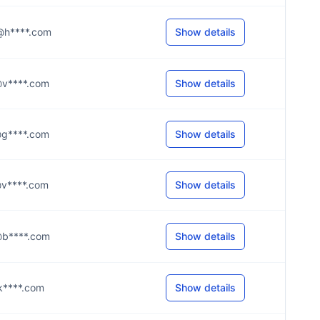
c@h****.com
Show details
e@v****.com
Show details
y@g****.com
Show details
n@v****.com
Show details
n@b****.com
Show details
i@k****.com
Show details