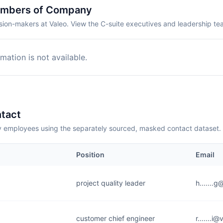
embers of Company
sion-makers at Valeo. View the C-suite executives and leadership te
mation is not available.
tact
employees using the separately sourced, masked contact dataset.
Position
Email
project quality leader
h.......
customer chief engineer
r.......i