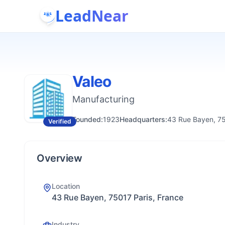
LeadNear
Valeo
Manufacturing
Founded:
1923
Headquarters:
43 Rue Bayen, 75
Verified
Overview
Location
43 Rue Bayen, 75017 Paris, France
Industry