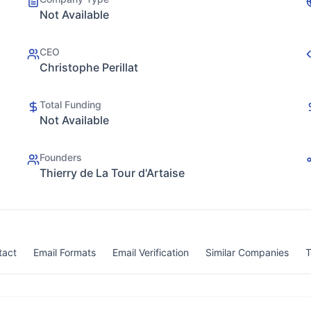
Not Available
CEO
Christophe Perillat
Total Funding
Not Available
Founders
Thierry de La Tour d'Artaise
tact
Email Formats
Email Verification
Similar Companies
T