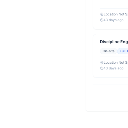
Location Not S
43 days ago
Discipline Eng
On-site
Full 
Location Not S
43 days ago