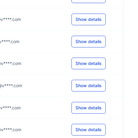
s@v****.com
Show details
o@v****.com
Show details
e@v****.com
Show details
h@v****.com
Show details
s@v****.com
Show details
d@v****.com
Show details