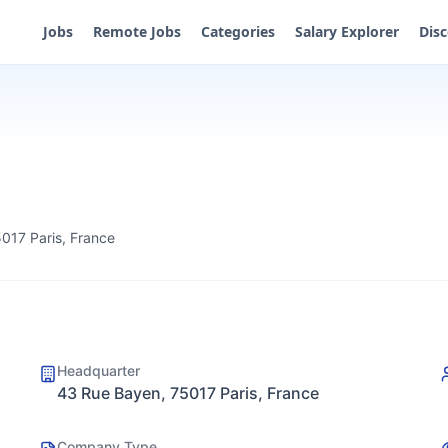
Jobs
Remote Jobs
Categories
Salary Explorer
Dis
017 Paris, France
Headquarter
43 Rue Bayen, 75017 Paris, France
Company Type