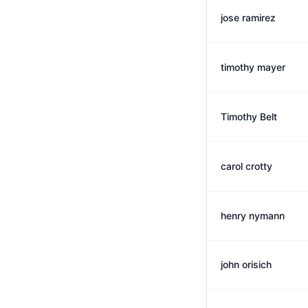
jose ramirez
timothy mayer
Timothy Belt
carol crotty
henry nymann
john orisich