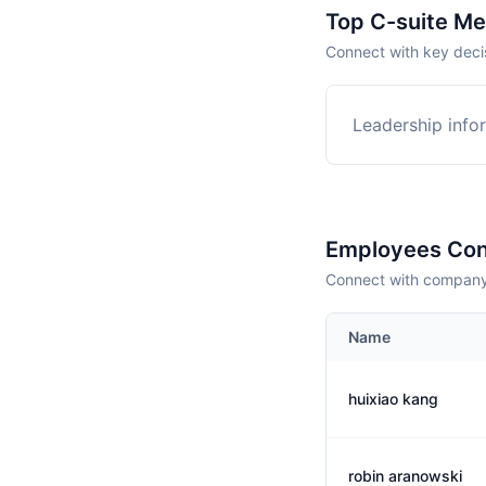
Top C-suite M
Connect with key deci
Leadership infor
Employees Con
Connect with company 
Name
huixiao kang
robin aranowski