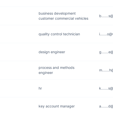
business development
b.......
customer commercial vehicles
quality control technician
i.......
design engineer
g.......
process and methods
m.......
engineer
hr
k.......
key account manager
a.......