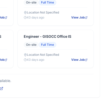
On-site
Full Time
Location Not Specified
Job
43 days ago
View Job
S
Engineer - GISOCC Office IS
On-site
Full Time
Location Not Specified
Job
43 days ago
View Job
ilable.