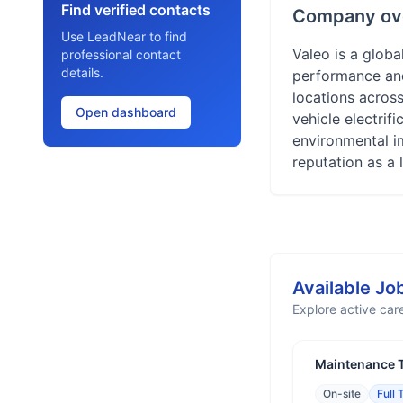
Find verified contacts
Company ov
Use LeadNear to find
Valeo is a globa
professional contact
details.
performance and 
locations acros
Open dashboard
vehicle electrif
environmental i
reputation as a 
Available Jo
Explore active care
Maintenance T
On-site
Full 