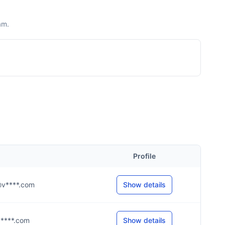
am.
Profile
g@v****.com
Show details
@v****.com
Show details