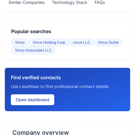
Similar Companies
Technology Stack
FAQs
Popular searches
Vince
Vince Holding Corp
vince LLC
Vince Outlet
Vince Associates LLC
Find verified contacts
Use LeadNear to find professional contact details.
Open dashboard
Company overview