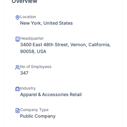
Overview
Location
New York, United States
Headquarter
3400 East 48th Street, Vernon, California,
90058, USA
No of Employees
347
Industry
Apparel & Accessories Retail
Company Type
Public Company