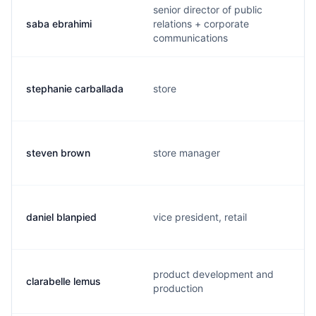
senior director of public
saba ebrahimi
relations + corporate
communications
stephanie carballada
store
steven brown
store manager
daniel blanpied
vice president, retail
product development and
clarabelle lemus
production