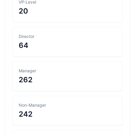
VP-Level
20
Director
64
Manager
262
Non-Manager
242