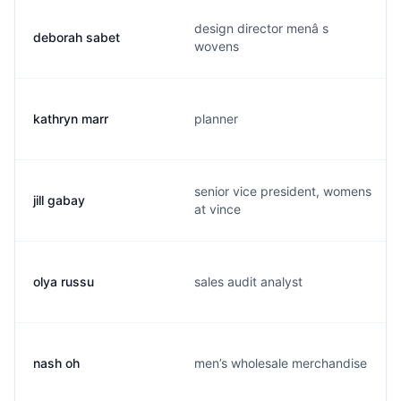
design director menâ s
deborah sabet
wovens
kathryn marr
planner
senior vice president, womens
jill gabay
at vince
olya russu
sales audit analyst
nash oh
men’s wholesale merchandise