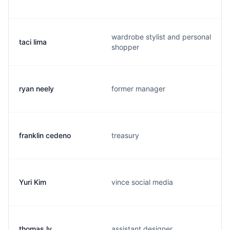
wardrobe stylist and personal
taci lima
shopper
ryan neely
former manager
franklin cedeno
treasury
Yuri Kim
vince social media
thomas ly
assistant designer