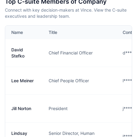
Top C-suite Members of Company
Connect with key decision-makers at Vince. View the C-suite
executives and leadership team.
Name
Title
Contac
David
Chief Financial Officer
d****o
Stefko
Lee Meiner
Chief People Officer
l****r
Jill Norton
President
j****n
Lindsay
Senior Director, Human
l****n