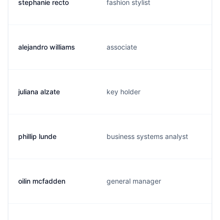
stephanie recto
fashion stylist
alejandro williams
associate
juliana alzate
key holder
phillip lunde
business systems analyst
oilin mcfadden
general manager