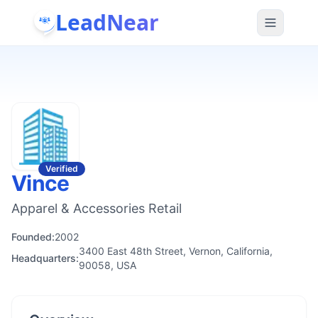
LeadNear
Verified
Vince
Apparel & Accessories Retail
Founded:
2002
3400 East 48th Street, Vernon, California,
Headquarters:
90058, USA