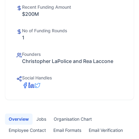
Recent Funding Amount
$200M
No of Funding Rounds
1
Founders
Christopher LaPolice and Rea Laccone
Social Handles
Overview
Jobs
Organisation Chart
Employee Contact
Email Formats
Email Verification