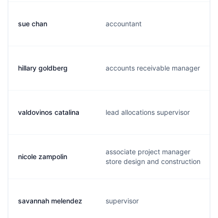
sue chan
accountant
hillary goldberg
accounts receivable manager
valdovinos catalina
lead allocations supervisor
associate project manager
nicole zampolin
store design and construction
savannah melendez
supervisor