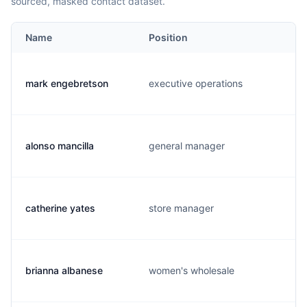
sourced, masked contact dataset.
Name
Position
mark engebretson
executive operations
alonso mancilla
general manager
catherine yates
store manager
brianna albanese
women's wholesale