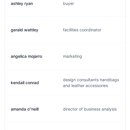
ashley ryan
buyer
gerald wattley
facilities coordinator
angelica mojarro
marketing
design consultants handbags
kendall conrad
and leather accessories
amanda o''neill
director of business analysis