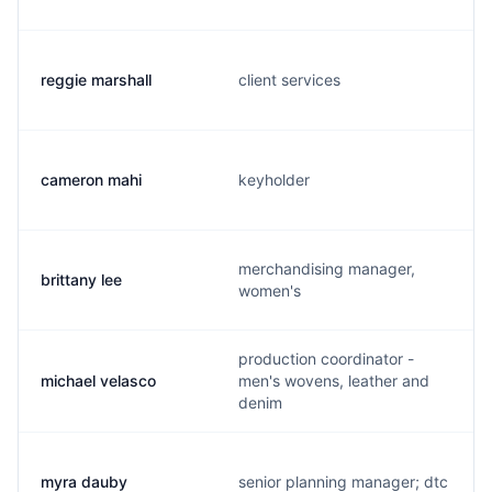
reggie marshall
client services
cameron mahi
keyholder
merchandising manager,
brittany lee
women's
production coordinator -
michael velasco
men's wovens, leather and
denim
myra dauby
senior planning manager; dtc