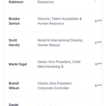
Robinson
Resources
Brooke
Director, Talent Acquisition &
b****n
Sexton
Human Resource
Scott
Retail & International Director,
s****z
Horvitz
Human Resour
Senior Vice President, Chief
Marie Fogel
m****l
Merchandising &
Brandi
Interim Vice President,
b****n
Wilson
Corporate Controller
Daniel