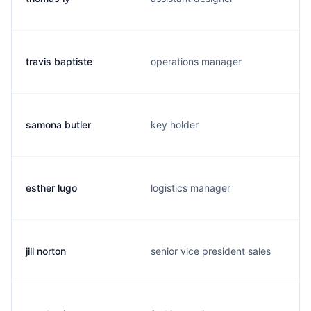
travis baptiste
operations manager
samona butler
key holder
esther lugo
logistics manager
jill norton
senior vice president sales