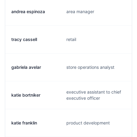
andrea espinoza
area manager
tracy cassell
retail
gabriela avelar
store operations analyst
executive assistant to chief
katie bortniker
executive officer
katie franklin
product development