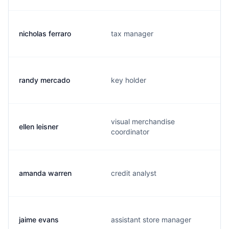
nicholas ferraro
tax manager
randy mercado
key holder
visual merchandise
ellen leisner
coordinator
amanda warren
credit analyst
jaime evans
assistant store manager