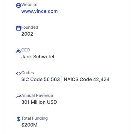
Website
www.vince.com
Founded
2002
CEO
Jack Schwefel
Codes
SIC Code 56,563 | NAICS Code 42,424
Annual Revenue
301 Million USD
Total Funding
$200M