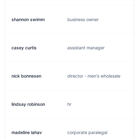
shannon swimm
business owner
casey curtis
assistant manager
nick bonnesen
director - men's wholesale
lindsay robinson
hr
madeline lahav
corporate paralegal