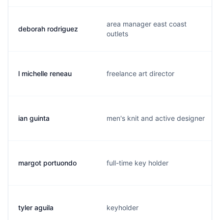
area manager east coast
deborah rodriguez
outlets
l michelle reneau
freelance art director
ian guinta
men's knit and active designer
margot portuondo
full-time key holder
tyler aguila
keyholder