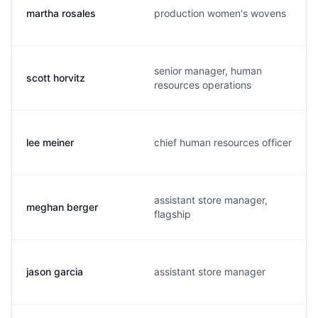
martha rosales
production women's wovens
senior manager, human
scott horvitz
resources operations
lee meiner
chief human resources officer
assistant store manager,
meghan berger
flagship
jason garcia
assistant store manager