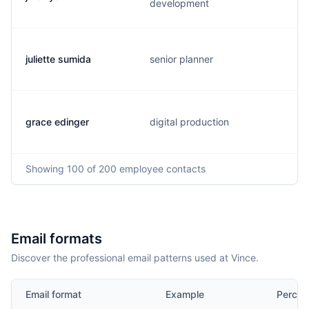
development
juliette sumida
senior planner
grace edinger
digital production
Showing
100
of 200
employee contacts
Email formats
Discover the professional email patterns used at Vince.
Email format
Example
Percen