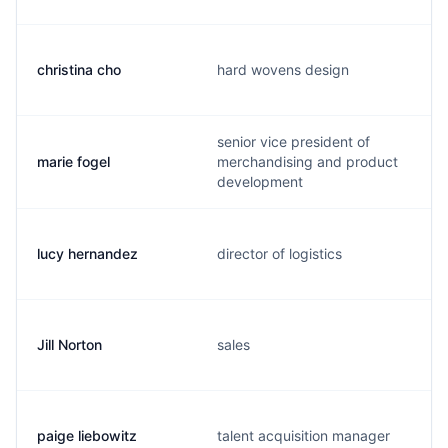
christina cho
hard wovens design
senior vice president of
marie fogel
merchandising and product
development
lucy hernandez
director of logistics
Jill Norton
sales
paige liebowitz
talent acquisition manager