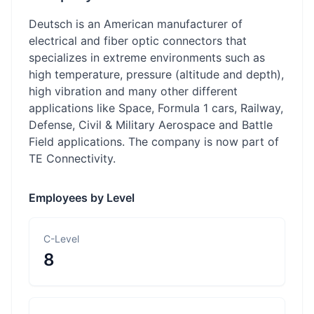
Deutsch is an American manufacturer of
electrical and fiber optic connectors that
specializes in extreme environments such as
high temperature, pressure (altitude and depth),
high vibration and many other different
applications like Space, Formula 1 cars, Railway,
Defense, Civil & Military Aerospace and Battle
Field applications. The company is now part of
TE Connectivity.
Employees by Level
C-Level
8