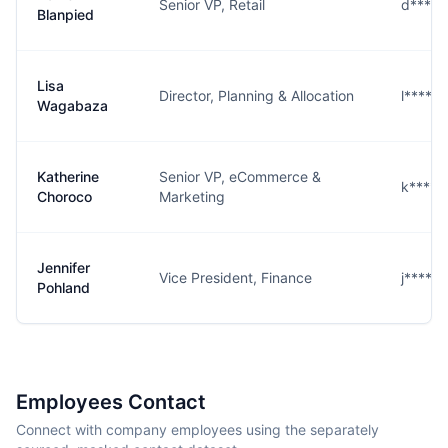
Senior VP, Retail
d****
Blanpied
Lisa
Director, Planning & Allocation
l****a
Wagabaza
Katherine
Senior VP, eCommerce &
k****o
Choroco
Marketing
Jennifer
Vice President, Finance
j****d
Pohland
Employees Contact
Connect with company employees using the separately