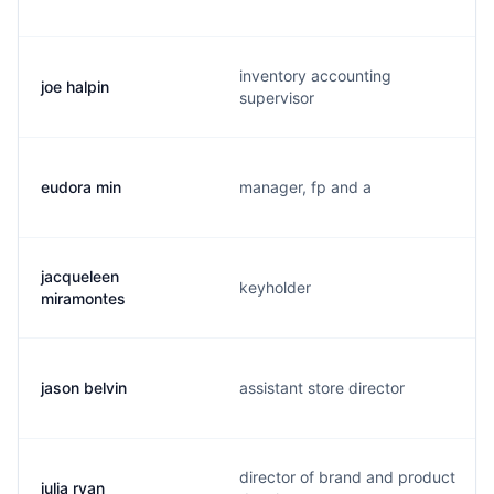
inventory accounting
joe halpin
supervisor
eudora min
manager, fp and a
jacqueleen
keyholder
miramontes
jason belvin
assistant store director
director of brand and product
julia ryan