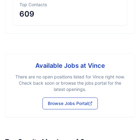
Top Contacts
609
Available Jobs at
Vince
There are no open positions listed for
Vince
right now.
Check back soon or browse the jobs portal for the
latest openings.
Browse Jobs Portal