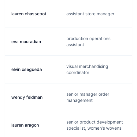
lauren chassepot
assistant store manager
production operations
eva mouradian
assistant
visual merchandising
elvin osegueda
coordinator
senior manager order
wendy feldman
management
senior product development
lauren aragon
specialist, women's wovens