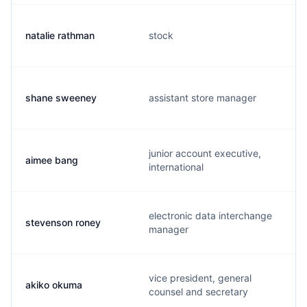
natalie rathman
stock
shane sweeney
assistant store manager
junior account executive,
aimee bang
international
electronic data interchange
stevenson roney
manager
vice president, general
akiko okuma
counsel and secretary