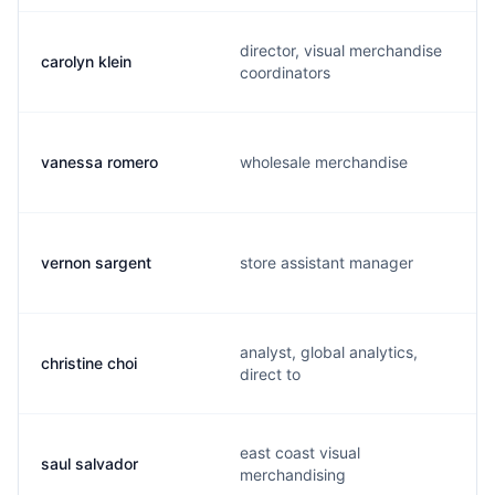
director, visual merchandise
carolyn klein
coordinators
vanessa romero
wholesale merchandise
vernon sargent
store assistant manager
analyst, global analytics,
christine choi
direct to
east coast visual
saul salvador
merchandising