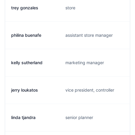
trey gonzales
store
philina buenafe
assistant store manager
kelly sutherland
marketing manager
jerry loukatos
vice president, controller
linda tjandra
senior planner